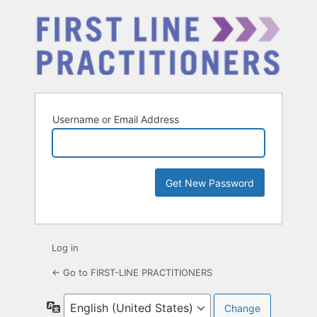
Username or Email Address
Log in
← Go to FIRST-LINE PRACTITIONERS
Language