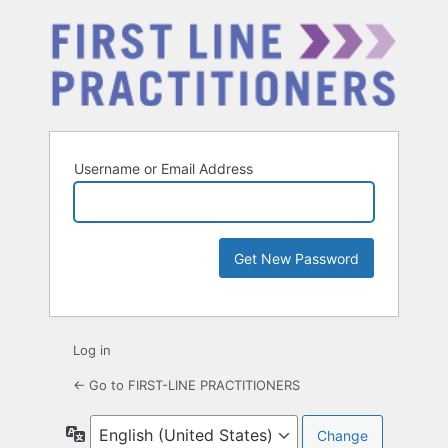
Username or Email Address
Log in
← Go to FIRST-LINE PRACTITIONERS
Language