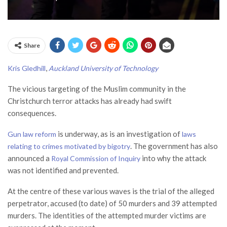
Share
,
Kris Gledhill
Auckland University of Technology
The vicious targeting of the Muslim community in the
Christchurch terror attacks has already had swift
consequences.
is underway, as is an investigation of
Gun law reform
laws
. The government has also
relating to crimes motivated by bigotry
announced a
into why the attack
Royal Commission of Inquiry
was not identified and prevented.
At the centre of these various waves is the trial of the alleged
perpetrator, accused (to date) of 50 murders and 39 attempted
murders. The identities of the attempted murder victims are