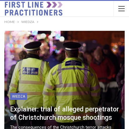
HOME
WIEDZA
WIEDZA
Explainer: trial of alleged perpetrator
of Christchurch mosque shootings
The consequences of the Christchurch terror attacks