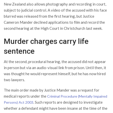
New Zealand also allows photography and recording in court,
subject to judicial control. A video of the accused with his face
blurred was released from the first hearing, but Justice
Cameron Mander declined applications to film and record the
second hearing at the High Court in Christchurch last week.
Murder charges carry life
sentence
At the second, procedural hearing, the accused did not appear
in person but via an audio-visual link from prison. Until then, it
was thought he would represent himself, but he has now hired
two lawyers.
The main order made by Justice Mander was a request for
medical reports under the
Criminal Procedure (Mentally Impaired
. Such reports are designed to investigate
Persons) Act 2003
whether a defendant might have been insane at the time of the