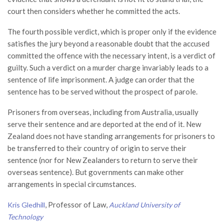
court then considers whether he committed the acts.
The fourth possible verdict, which is proper only if the evidence
satisfies the jury beyond a reasonable doubt that the accused
committed the offence with the necessary intent, is a verdict of
guilty. Such a verdict on a murder charge invariably leads to a
sentence of life imprisonment. A judge can order that the
sentence has to be served without the prospect of parole.
Prisoners from overseas, including from Australia, usually
serve their sentence and are deported at the end of it. New
Zealand does not have standing arrangements for prisoners to
be transferred to their country of origin to serve their
sentence (nor for New Zealanders to return to serve their
overseas sentence). But governments can make other
arrangements in special circumstances.
, Professor of Law,
Kris Gledhill
Auckland University of
Technology