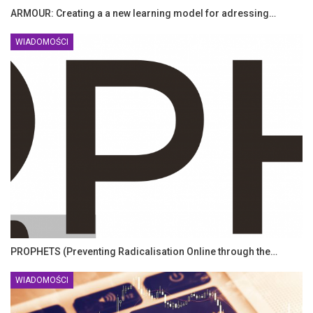
ARMOUR: Creating a a new learning model for adressing…
WIADOMOŚCI
PROPHETS (Preventing Radicalisation Online through the…
WIADOMOŚCI