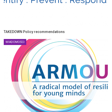
TAKEDOWN Policy recommendations
WIADOMOŚCI