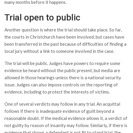
many months before it happens.
Trial open to public
Another question is where the trial should take place. So far,
the courts in Christchurch have been involved, but cases have
been transferred in the past because of difficulties of finding a
local jury without a link to someone involved in the case.
The trial will be public. Judges have powers to require some
evidence be heard without the public present, but media are
allowed in those hearings unless there is a national security
issue. Judges can also impose controls on the reporting of
evidence, including to protect the interests of victims.
One of several verdicts may follow in any trial. An acquittal
follows if there is inadequate evidence of guilt beyond a
reasonable doubt. If the medical evidence allows it, a verdict of
not guilty by reason of insanity may follow. Similarly, if there is
evidence that shows a defendant is not fit to stand trial, the