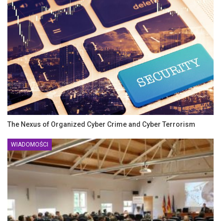
The Nexus of Organized Cyber Crime and Cyber Terrorism
WIADOMOŚCI