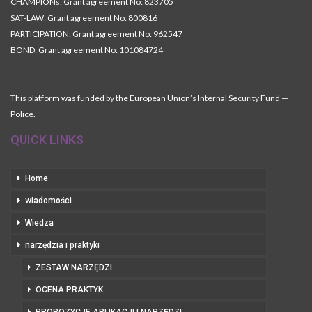
CHAMPIONs: Grant agreement No: 823705
SAT-LAW: Grant agreement No: 800816
PARTICIPATION: Grant agreement No: 962547
BOND: Grant agreement No: 101084724
This platform was funded by the European Union’s Internal Security Fund —
Police.
QUICK LINKS
Home
wiadomości
Wiedza
narzędzia i praktyki
ZESTAW NARZĘDZI
OCENA PRAKTYK
PROPOZYCJE APLIKACJI I NARZĘDZI