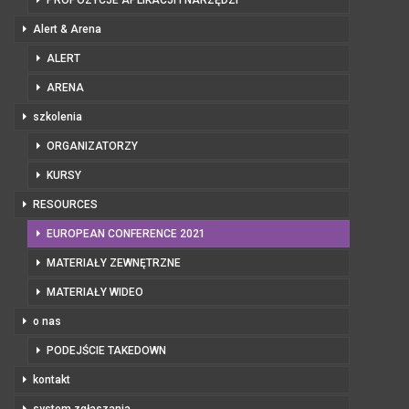
Alert & Arena
ALERT
ARENA
szkolenia
ORGANIZATORZY
KURSY
RESOURCES
EUROPEAN CONFERENCE 2021
MATERIAŁY ZEWNĘTRZNE
MATERIAŁY WIDEO
o nas
PODEJŚCIE TAKEDOWN
kontakt
system zgłaszania