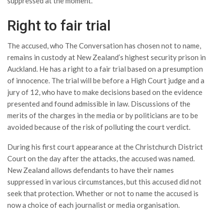
suppressed at the moment.
Right to fair trial
The accused, who The Conversation has chosen not to name,
remains in custody at New Zealand’s highest security prison in
Auckland. He has a right to a fair trial based on a presumption
of innocence. The trial will be before a High Court judge and a
jury of 12, who have to make decisions based on the evidence
presented and found admissible in law. Discussions of the
merits of the charges in the media or by politicians are to be
avoided because of the risk of polluting the court verdict.
During his first court appearance at the Christchurch District
Court on the day after the attacks, the accused was named.
New Zealand allows defendants to have their names
suppressed in various circumstances, but this accused did not
seek that protection. Whether or not to name the accused is
now a choice of each journalist or media organisation.