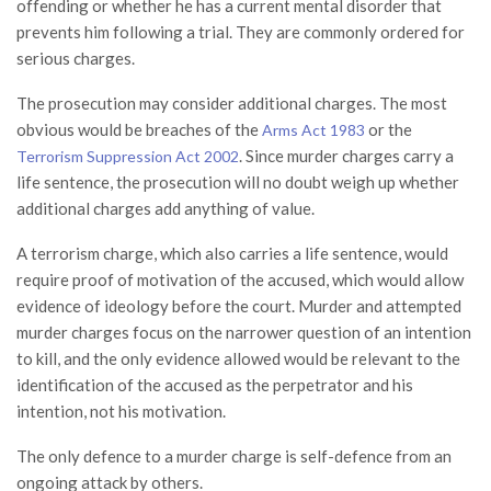
offending or whether he has a current mental disorder that
prevents him following a trial. They are commonly ordered for
serious charges.
The prosecution may consider additional charges. The most
obvious would be breaches of the
or the
Arms Act 1983
. Since murder charges carry a
Terrorism Suppression Act 2002
life sentence, the prosecution will no doubt weigh up whether
additional charges add anything of value.
A terrorism charge, which also carries a life sentence, would
require proof of motivation of the accused, which would allow
evidence of ideology before the court. Murder and attempted
murder charges focus on the narrower question of an intention
to kill, and the only evidence allowed would be relevant to the
identification of the accused as the perpetrator and his
intention, not his motivation.
The only defence to a murder charge is self-defence from an
ongoing attack by others.