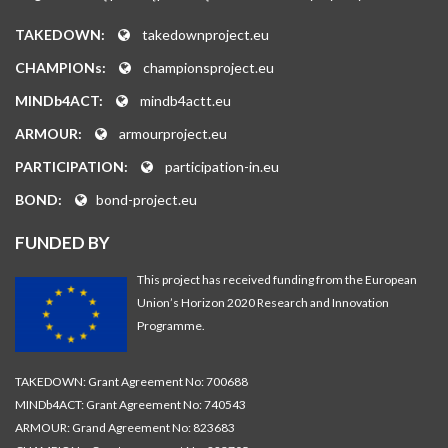
TAKEDOWN:
takedownproject.eu
CHAMPIONs:
championsproject.eu
MINDb4ACT:
mindb4actt.eu
ARMOUR:
armourproject.eu
PARTICIPATION:
participation-in.eu
BOND:
bond-project.eu
FUNDED BY
This project has received funding from the European
Union’s Horizon 2020 Research and Innovation
Programme.
TAKEDOWN: Grant Agreement No: 700688
MINDb4ACT: Grant Agreement No: 740543
ARMOUR: Grand Agreement No: 823683