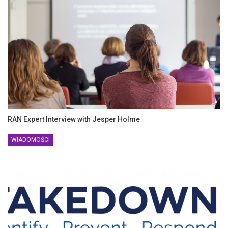
RAN Expert Interview with Jesper Holme
WIADOMOŚCI