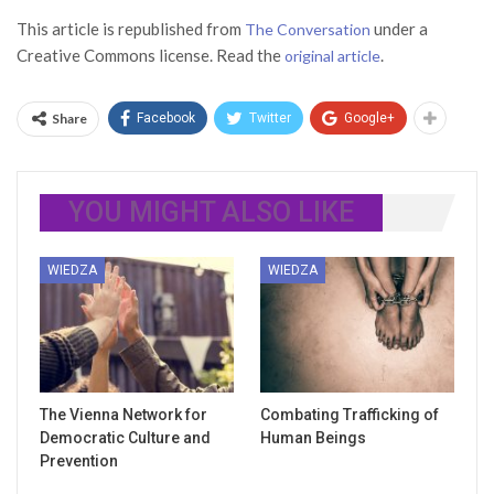
This article is republished from
under a
The Conversation
Creative Commons license. Read the
.
original article
Share
Facebook
Twitter
Google+
YOU MIGHT ALSO LIKE
WIEDZA
WIEDZA
The Vienna Network for
Combating Trafficking of
Democratic Culture and
Human Beings
Prevention