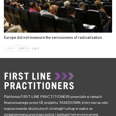
Europe did not measure the seriousness of radicalisation
PREV
NEXT
1 of 4
Platforma FIRST-LINE PRACTITIONERS powstała w ramach
finansowanego przez UE projektu TAKEDOWN, który ma na celu
wypracowanie skutecznych strategii i usług w walce ze
zorganizowaną przestępczością i siatkami terrorystycznymi.