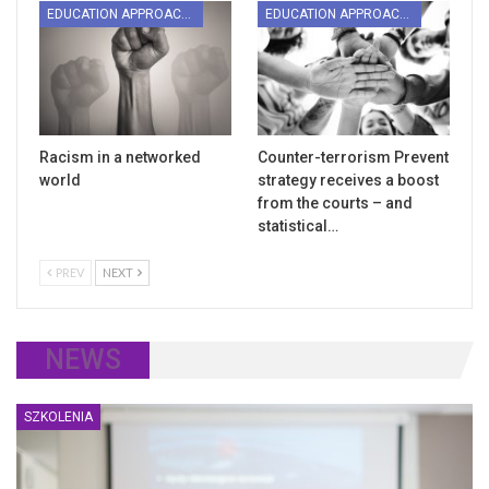
EDUCATION APPROACHES
EDUCATION APPROACHES
Racism in a networked
Counter-terrorism Prevent
world
strategy receives a boost
from the courts – and
statistical…
PREV
NEXT
NEWS
SZKOLENIA