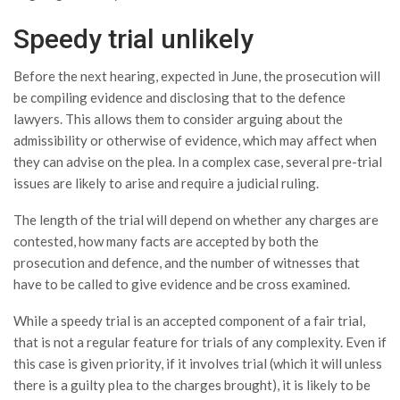
Speedy trial unlikely
Before the next hearing, expected in June, the prosecution will
be compiling evidence and disclosing that to the defence
lawyers. This allows them to consider arguing about the
admissibility or otherwise of evidence, which may affect when
they can advise on the plea. In a complex case, several pre-trial
issues are likely to arise and require a judicial ruling.
The length of the trial will depend on whether any charges are
contested, how many facts are accepted by both the
prosecution and defence, and the number of witnesses that
have to be called to give evidence and be cross examined.
While a speedy trial is an accepted component of a fair trial,
that is not a regular feature for trials of any complexity. Even if
this case is given priority, if it involves trial (which it will unless
there is a guilty plea to the charges brought), it is likely to be