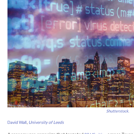
Shutterstock.
,
David Wall
University of Leeds