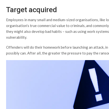
Target acquired
Employees in many small and medium-sized organisations, like l
organisation’s true commercial value to criminals, and commonl
they might also develop bad habits – such as using work systems
vulnerability.
Offenders will do their homework before launching an attack, in
possibly can. After all, the greater the pressure to pay the ransom