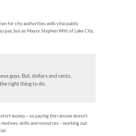
n for city authorities with vital public
 to pay, but as Mayor Stephen Witt of Lake City,
ese guys. But, dollars and cents,
the right thing to do.
extort money – so paying the ransom doesn’t
 motives, skills and resources – working out
ial.