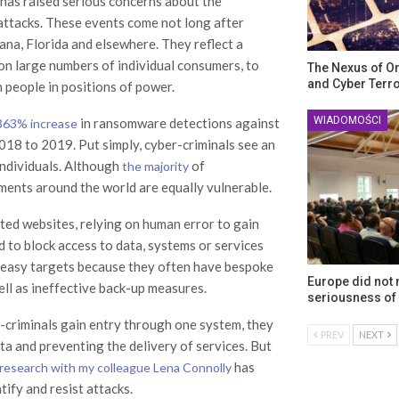
has raised serious concerns about the
-attacks. These events come not long after
iana, Florida and elsewhere. They reflect a
on large numbers of individual consumers, to
The Nexus of O
and Cyber Terr
 people in positions of power.
WIADOMOŚCI
in ransomware detections against
363% increase
018 to 2019. Put simply, cyber-criminals see an
individuals. Although
of
the majority
ments around the world are equally vulnerable.
cted websites, relying on human error to gain
 to block access to data, systems or services
irly easy targets because they often have bespoke
Europe did not
ell as ineffective back-up measures.
seriousness of 
er-criminals gain entry through one system, they
PREV
NEXT
ta and preventing the delivery of services. But
has
research with my colleague Lena Connolly
ify and resist attacks.