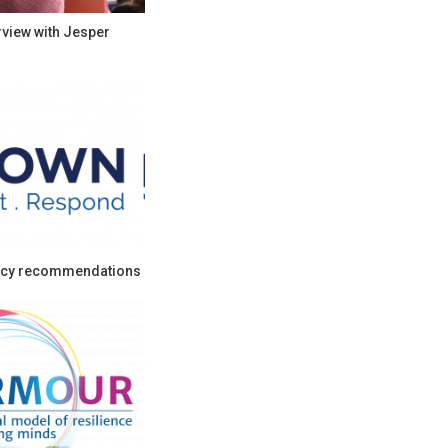
rview with Jesper
cy recommendations