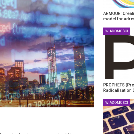
ARMOUR: Creati
model for adre
WIADOMOŚCI
PROPHETS (Pre
Radicalisation 
WIADOMOŚCI