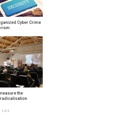
rganized Cyber Crime
orism
 measure the
radicalisation
1 of 4