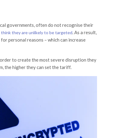
ocal governments, often do not recognise their
y
. As a result,
think they are unlikely to be targeted
 for personal reasons – which can increase
 order to create the most severe disruption they
, the higher they can set the tariff.