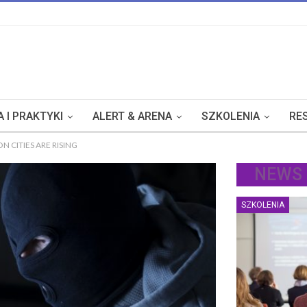
 I PRAKTYKI
ALERT & ARENA
SZKOLENIA
RE
 CITIES ARE RISING
NEWS
SZKOLENIA