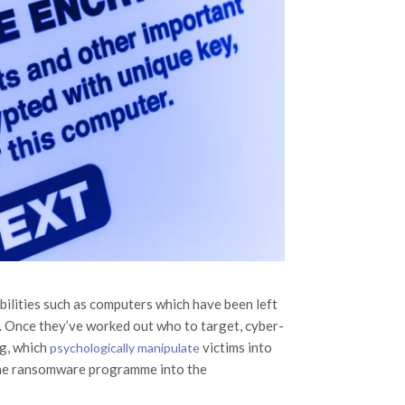
abilities such as computers which have been left
. Once they’ve worked out who to target, cyber-
ng, which
victims into
psychologically manipulate
s the ransomware programme into the