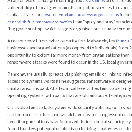
A ransomware campaign that targeted
across Texas 
23 US cities
vulnerability of local governments and public services to cyber
similar attacks on
in Ind
governmental and business organisations
from “spray and pray” attacks 
general shift in ransomware tactics
“big game hunting”, which targets organisations, usually through
A recent report from cyber-security firm Malwarebytes
found a 
businesses and organisations (as opposed to individuals) from 2
opportunity to extort far more money from organisations than 
ransomware attacks were found to occur in the US, local govern
Ransomware usually spreads via phishing emails or links to infe
access to systems. As its name suggests, ransomware is designed
until a ransom is paid. At a technical level, cities tend to be fa
operating systems, with parts that are old and out-of-date, as w
Cities also tend to lack system-wide security policies, so if cyb
can then access others and wreak havoc by freezing essential da
even if organisations have improved their technical security,
my 
found that few put equal emphasis on training employees to ident