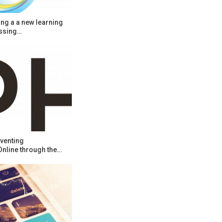
ng a a new learning
ssing…
venting
Online through the…