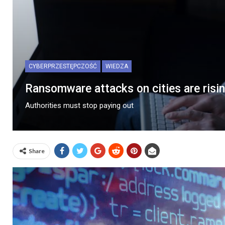
CYBERPRZESTĘPCZOŚĆ
WIEDZA
Ransomware attacks on cities are risi
Authorities must stop paying out
Share