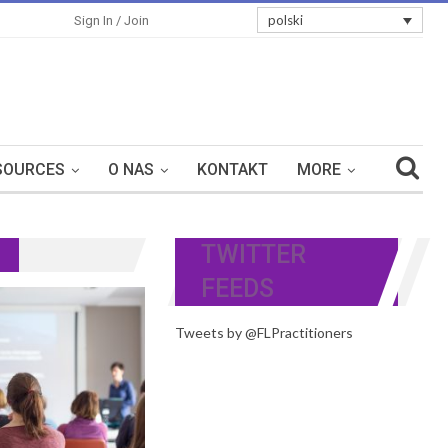
polski
Sign In / Join
SOURCES
O NAS
KONTAKT
MORE
TWITTER
FEEDS
Tweets by @FLPractitioners