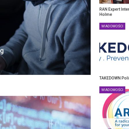
RAN Expert Inte
Holme
WIADOMOŚCI
ng
TAKEDOWN Poli
WIADOMOŚCI