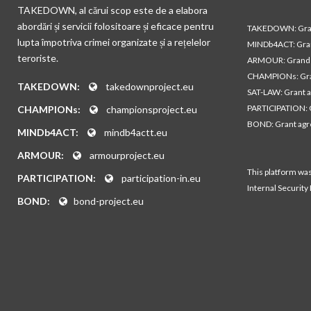
TAKEDOWN, al cărui scop este de a elabora
abordări și servicii folositoare și eficace pentru
TAKEDOWN: Gran
lupta împotriva crimei organizate și a rețelelor
MINDb4ACT: Gra
teroriste.
ARMOUR: Grand 
CHAMPIONs: Gra
TAKEDOWN:
takedownproject.eu
SAT-LAW: Grant 
PARTICIPATION: 
CHAMPIONs:
championsproject.eu
BOND: Grant ag
MINDb4ACT:
mindb4actt.eu
ARMOUR:
armourproject.eu
This platform wa
PARTICIPATION:
participation-in.eu
Internal Security
BOND:
bond-project.eu