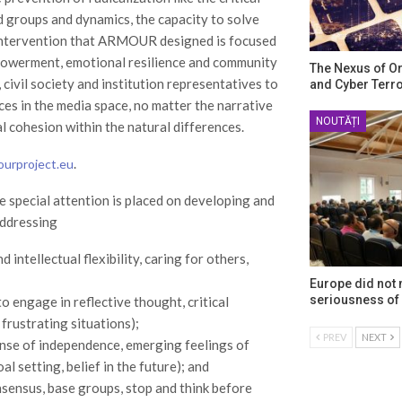
nd groups and dynamics, the capacity to solve
f intervention that ARMOUR designed is focused
mpowerment, emotional resilience and community
The Nexus of O
 civil society and institution representatives to
and Cyber Terr
es in the media space, no matter the narrative
NOUTĂȚI
al cohesion within the natural differences.
.
ourproject.eu
re special attention is placed on developing and
 addressing
intellectual flexibility, caring for others,
Europe did not
seriousness of 
to engage in reflective thought, critical
 frustrating situations);
PREV
NEXT
nse of independence, emerging feelings of
al setting, belief in the future); and
sensus, base groups, stop and think before