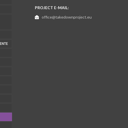
PROJECT E-MAIL:
office@takedownproject.eu
MENTE
1