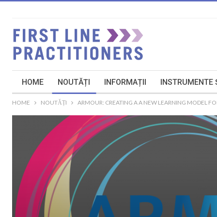
HOME
NOUTĂȚI
INFORMAȚII
INSTRUMENTE Ș
HOME
NOUTĂȚI
ARMOUR: CREATING A A NEW LEARNING MODEL FOR