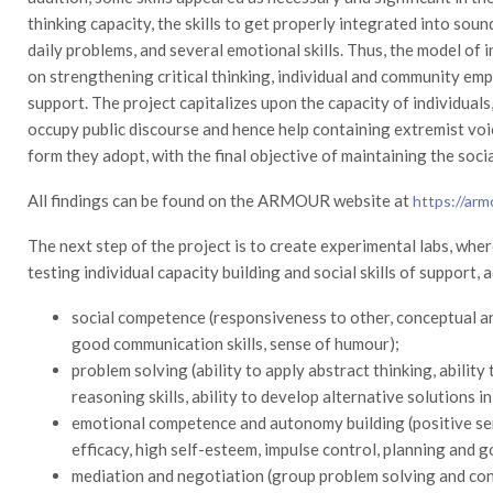
thinking capacity, the skills to get properly integrated into sou
daily problems, and several emotional skills. Thus, the model o
on strengthening critical thinking, individual and community e
support. The project capitalizes upon the capacity of individuals,
occupy public discourse and hence help containing extremist voic
form they adopt, with the final objective of maintaining the soci
All findings can be found on the ARMOUR website at
https://arm
The next step of the project is to create experimental labs, whe
testing individual capacity building and social skills of support,
social competence (responsiveness to other, conceptual and 
good communication skills, sense of humour);
problem solving (ability to apply abstract thinking, ability 
reasoning skills, ability to develop alternative solutions in
emotional competence and autonomy building (positive se
efficacy, high self-esteem, impulse control, planning and go
mediation and negotiation (group problem solving and con