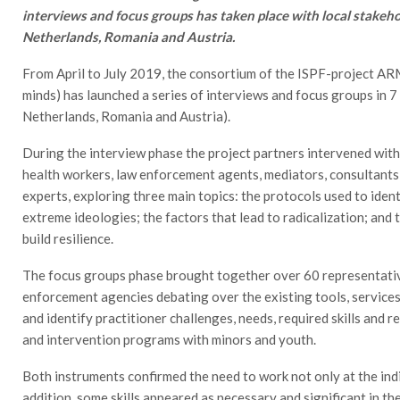
interviews and focus groups has taken place with local stakehold
Netherlands, Romania and Austria.
From April to July 2019, the consortium of the ISPF-project AR
minds) has launched a series of interviews and focus groups in 7 
Netherlands, Romania and Austria).
During the interview phase the project partners intervened with
health workers, law enforcement agents, mediators, consultants,
experts, exploring three main topics: the protocols used to iden
extreme ideologies; the factors that lead to radicalization; and
build resilience.
The focus groups phase brought together over 60 representativ
enforcement agencies debating over the existing tools, services
and identify practitioner challenges, needs, required skills and
and intervention programs with minors and youth.
Both instruments confirmed the need to work not only at the indiv
addition, some skills appeared as necessary and significant in the 