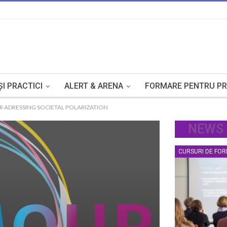
I PRACTICI
ALERT & ARENA
FORMARE PENTRU PR
 ADRESSING SOCIETAL POLARIZATION
NEWS
CURSURI DE FO