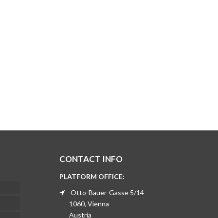
CONTACT INFO
PLATFORM OFFICE:
Otto-Bauer-Gasse 5/14
1060, Vienna
Austria