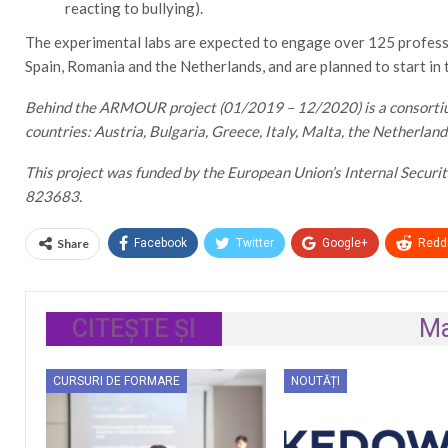
reacting to bullying).
The experimental labs are expected to engage over 125 professio
Spain, Romania and the Netherlands, and are planned to start in
Behind the ARMOUR project (01/2019 – 12/2020) is a consortium
countries: Austria, Bulgaria, Greece, Italy, Malta, the Netherlan
This project was funded by the European Union’s Internal Secur
823683.
Share
Facebook
Twitter
Google+
ReddI
CITEȘTE ȘI
Ma
CURSURI DE FORMARE
NOUTĂȚI