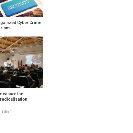
rganized Cyber Crime
orism
 measure the
radicalisation
1 din 4