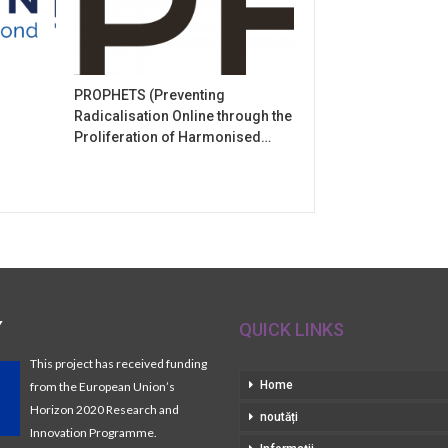
PROPHETS (Preventing
Radicalisation Online through the
Proliferation of Harmonised…
Y
QUICK LINKS
This project has received funding
Home
from the European Union’s
Horizon 2020 Research and
noutăți
Innovation Programme.