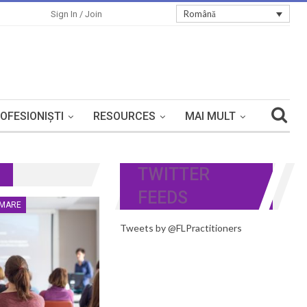
Română
Sign In / Join
OFESIONIȘTI
RESOURCES
MAI MULT
TWITTER
FEEDS
RMARE
Tweets by @FLPractitioners