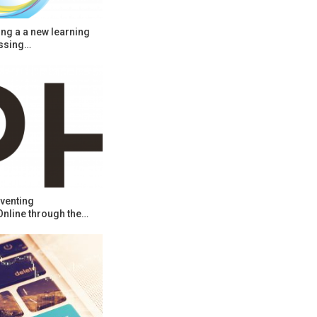
ng a a new learning
ssing…
venting
Online through the…