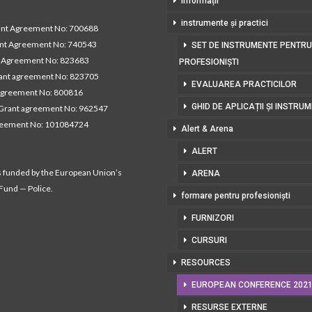
Informații
instrumente și practici
t Agreement No: 700688
nt Agreement No: 740543
SET DE INSTRUMENTE PENTRU
Agreement No: 823683
PROFESIONIȘTI
nt agreement No: 823705
EVALUAREA PRACTICILOR
agreement No: 800816
GHID DE APLICAȚII ȘI INSTRU
Grant agreement No: 962547
reement No: 101084724
Alert & Arena
ALERT
s funded by the European Union’s
ARENA
 Fund — Police.
formare pentru profesioniști
FURNIZORI
CURSURI
RESOURCES
EUROPEAN CONFERENCE 202
RESURSE EXTERNE