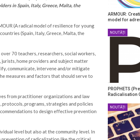
ers in Spain, Italy, Greece, Malta, the
ARMOUR: Creati
model for adre
MOUR (A radical model of resilience for young
NOUTĂȚI
countries (Spain, Italy, Greece, Malta, the
 over 70 teachers, researchers, social workers,
 jurists, home providers and subject matter
tify, communicate, intervene and/or mitigate
 the measures and factors that should serve to
PROPHETS (Pre
Radicalisation 
es from practitioner organizations and law
, protocols, programs, strategies and policies
NOUTĂȚI
 recommendations to design effective prevention
idual level but also at the community level. In
prevention of radicalization like the critical