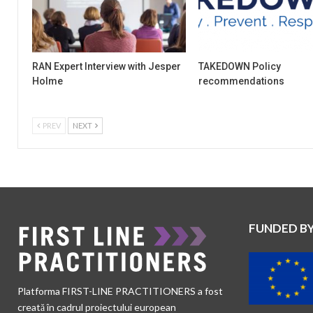
RAN Expert Interview with Jesper
TAKEDOWN Policy
Holme
recommendations
PREV
NEXT
FUNDED B
Platforma FIRST-LINE PRACTITIONERS a fost
creată în cadrul proiectului european