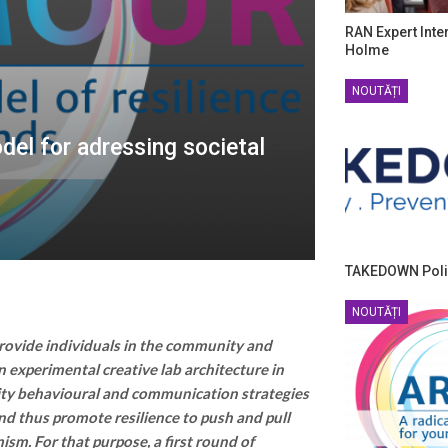
RAN Expert Inte
Holme
NOUTĂȚI
el for adressing societal
TAKEDOWN Poli
NOUTĂȚI
ovide individuals in the community and
n experimental creative lab architecture in
ity behavioural and communication strategies
and thus promote resilience to push and pull
ism. For that purpose, a first round of