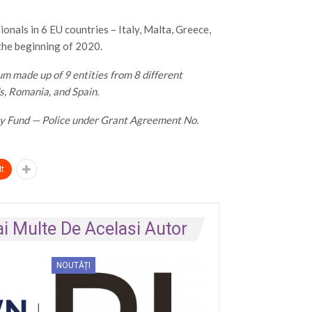
nals in 6 EU countries – Italy, Malta, Greece,
 the beginning of 2020.
 made up of 9 entities from 8 different
ds, Romania, and Spain.
ity Fund — Police under Grant Agreement No.
t
i Multe De Acelasi Autor
NOUTĂȚI