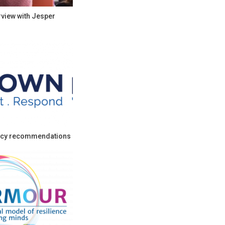
rview with Jesper
cy recommendations