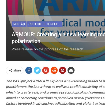
NOUTĂȚI
PROIECTE DE CERCETARE
ARMOUR: Creating a a new learning mod
polarization
Press release on the progress of the research
Share
The ISPF-project ARMOUR explores a new learning model to pr
practitioners the know-how, as well as a toolkit consisting of a
which to create, test, and promote psychological and commun
aimed at correcting reactions to perceived or real grievances 
factors involved in advancing radicalization and violent extrem