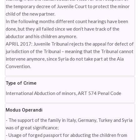
the temporary decree of Juvenile Court to protect the minor
child of the new partner.
In the following months different count hearings have been
done, but they all failed since we don’t have track of the
abductor and his children anymore.
APRIL 2017: Juvenile Tribunal rejects the appeal for defect of
jurisdiction of the Tribunal – meaning that the Tribunal cannot
intervene anymore, since Syria do not take part at the Aia
Convention.
Type of Crime
International Abduction of minors, ART 574 Penal Code
Modus Operandi
- The support of the family in Italy, Germany, Turkey and Syria
was of great significance;
- Usage of forged passport for abducting the children from