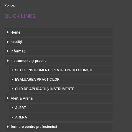
Police.
QUICK LINKS
Home
noutăți
Informații
instrumente și practici
SET DE INSTRUMENTE PENTRU PROFESIONIȘTI
EVALUAREA PRACTICILOR
GHID DE APLICAȚII ȘI INSTRUMENTE
Alert & Arena
ALERT
ARENA
formare pentru profesioniști