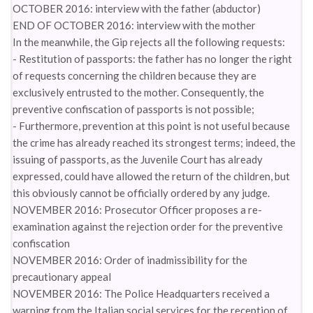
OCTOBER 2016: interview with the father (abductor)
END OF OCTOBER 2016: interview with the mother
In the meanwhile, the Gip rejects all the following requests:
- Restitution of passports: the father has no longer the right
of requests concerning the children because they are
exclusively entrusted to the mother. Consequently, the
preventive confiscation of passports is not possible;
- Furthermore, prevention at this point is not useful because
the crime has already reached its strongest terms; indeed, the
issuing of passports, as the Juvenile Court has already
expressed, could have allowed the return of the children, but
this obviously cannot be officially ordered by any judge.
NOVEMBER 2016: Prosecutor Officer proposes a re-
examination against the rejection order for the preventive
confiscation
NOVEMBER 2016: Order of inadmissibility for the
precautionary appeal
NOVEMBER 2016: The Police Headquarters received a
warning from the Italian social services for the reception of