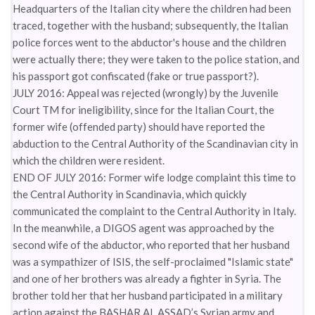
Headquarters of the Italian city where the children had been
traced, together with the husband; subsequently, the Italian
police forces went to the abductor's house and the children
were actually there; they were taken to the police station, and
his passport got confiscated (fake or true passport?).
JULY 2016: Appeal was rejected (wrongly) by the Juvenile
Court TM for ineligibility, since for the Italian Court, the
former wife (offended party) should have reported the
abduction to the Central Authority of the Scandinavian city in
which the children were resident.
END OF JULY 2016: Former wife lodge complaint this time to
the Central Authority in Scandinavia, which quickly
communicated the complaint to the Central Authority in Italy.
In the meanwhile, a DIGOS agent was approached by the
second wife of the abductor, who reported that her husband
was a sympathizer of ISIS, the self-proclaimed "Islamic state"
and one of her brothers was already a fighter in Syria. The
brother told her that her husband participated in a military
action against the BASHAR AL ASSAD’s Syrian army and