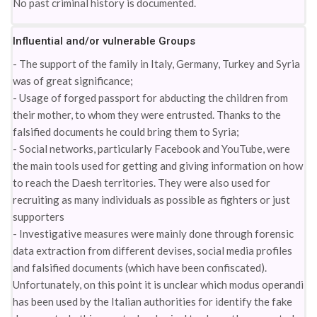
No past criminal history is documented.
Influential and/or vulnerable Groups
- The support of the family in Italy, Germany, Turkey and Syria
was of great significance;
- Usage of forged passport for abducting the children from
their mother, to whom they were entrusted. Thanks to the
falsified documents he could bring them to Syria;
- Social networks, particularly Facebook and YouTube, were
the main tools used for getting and giving information on how
to reach the Daesh territories. They were also used for
recruiting as many individuals as possible as fighters or just
supporters
- Investigative measures were mainly done through forensic
data extraction from different devises, social media profiles
and falsified documents (which have been confiscated).
Unfortunately, on this point it is unclear which modus operandi
has been used by the Italian authorities for identify the fake