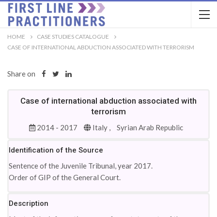
HOME
CASE STUDIES CATALOGUE
CASE OF INTERNATIONAL ABDUCTION ASSOCIATED WITH TERRORISM
Share on
Case of international abduction associated with
terrorism
2014 - 2017
Italy ,
Syrian Arab Republic
Identification of the Source
Sentence of the Juvenile Tribunal, year 2017.
Order of GIP of the General Court.
Description