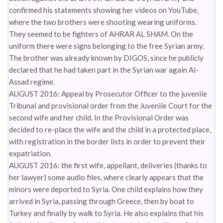
confirmed his statements showing her videos on YouTube,
where the two brothers were shooting wearing uniforms.
They seemed to be fighters of AHRAR AL SHAM. On the
uniform there were signs belonging to the free Syrian army.
The brother was already known by DIGOS, since he publicly
declared that he had taken part in the Syrian war again Al-
Assad regime.
AUGUST 2016: Appeal by Prosecutor Officer to the juvenile
Tribunal and provisional order from the Juvenile Court for the
second wife and her child. In the Provisional Order was
decided to re-place the wife and the child in a protected place,
with registration in the border lists in order to prevent their
expatriation.
AUGUST 2016: the first wife, appellant, deliveries (thanks to
her lawyer) some audio files, where clearly appears that the
minors were deported to Syria. One child explains how they
arrived in Syria, passing through Greece, then by boat to
Turkey and finally by walk to Syria. He also explains that his