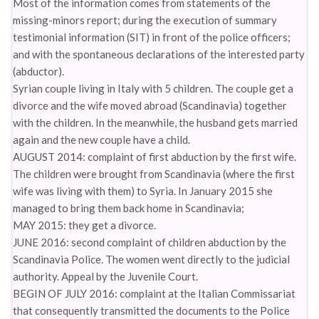
Most of the information comes from statements of the
missing-minors report; during the execution of summary
testimonial information (SIT) in front of the police officers;
and with the spontaneous declarations of the interested party
(abductor).
Syrian couple living in Italy with 5 children. The couple get a
divorce and the wife moved abroad (Scandinavia) together
with the children. In the meanwhile, the husband gets married
again and the new couple have a child.
AUGUST 2014: complaint of first abduction by the first wife.
The children were brought from Scandinavia (where the first
wife was living with them) to Syria. In January 2015 she
managed to bring them back home in Scandinavia;
MAY 2015: they get a divorce.
JUNE 2016: second complaint of children abduction by the
Scandinavia Police. The women went directly to the judicial
authority. Appeal by the Juvenile Court.
BEGIN OF JULY 2016: complaint at the Italian Commissariat
that consequently transmitted the documents to the Police