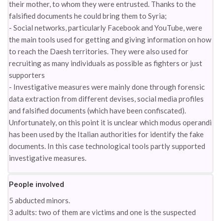
their mother, to whom they were entrusted. Thanks to the
falsified documents he could bring them to Syria;
- Social networks, particularly Facebook and YouTube, were
the main tools used for getting and giving information on how
to reach the Daesh territories. They were also used for
recruiting as many individuals as possible as fighters or just
supporters
- Investigative measures were mainly done through forensic
data extraction from different devises, social media profiles
and falsified documents (which have been confiscated).
Unfortunately, on this point it is unclear which modus operandi
has been used by the Italian authorities for identify the fake
documents. In this case technological tools partly supported
investigative measures.
People involved
5 abducted minors.
3 adults: two of them are victims and one is the suspected