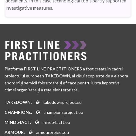
documents. In this case technological tools partly supported
investigative measures.
Platforma FIRST-LINE PRACTITIONERS a fost creată în cadrul
proiectului european TAKEDOWN, al cărui scop este de a elabora
abordări și servicii folositoare și eficace pentru lupta împotriva
crimei organizate și a rețelelor teroriste.
TAKEDOWN:
takedownproject.eu
CHAMPIONs:
championsproject.eu
MINDb4ACT:
mindb4actt.eu
ARMOUR:
armourproject.eu