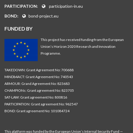
PARTICIPATION:
participation-in.eu
BOND:
bond-project.eu
FUNDED BY
This project has received funding from the European
Union’s Horizon 2020 Research and Innovation
Programme.
TAKEDOWN: Grant Agreement No: 700688
MINDb4ACT: Grant Agreement No: 740543
ARMOUR: Grand Agreement No: 823683
CHAMPIONs: Grant agreement No: 823705
SAT-LAW: Grant agreement No: 800816
PARTICIPATION: Grant agreement No: 962547
BOND: Grant agreement No: 101084724
This platform was funded by the European Union’s Internal Security Fund —