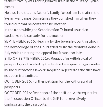
father’s family was forcing him to train in the military Syrian
camps.
He also told that his father's family forced him to train in the
Syrian war camps. Sometimes they punished him when they
found out that he contacted his mother.
In the meanwhile, the Scandinavian Tribunal issued an
exclusive sole custody for the mother.
SEPTEMBER 2016: Hearing by the Juvenile Court, in which
the new college of the Court tried to fix the mistakes done in
July while rejecting the appeal, but it was too late.
END OF SEPTEMBER 2016: Request for withdrawal of
passports, confiscated by the Police Headquarters, presented
by the subtractor's lawyer. Request Rejected as the files have
not been transmitted.
OCTOBER 2016: Further petition for the withdrawal of
passports
OCTOBER 2016: Rejection of the petition, with request by
the Prosecution Officer to the GIP for preventively
confiscating the passports.