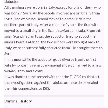
abductor.
All the minors were born in Italy, except for one of them, who
was born in Syria. All the people involved are originally from
Syria. The whole household moved to a small city in the
northern part of Italy. After a couple of years, the first wife
moved to a small city in the Scandinavian peninsula. From this
small Scandinavian town, the abductor tried to abduct the
minors twice. Later on, the two minors were brought back to
Italy, were he successfully abducted them. He brought them to
Syria.
In the meanwhile the abductor got a divorce from the first
wife (who was living in Scandinavia) and got married to a new
woman. They had a child.
It was thanks to the second wife that the DIGOS could start
the investigations against the abductor, since she revealed
them his connections to ISIS.
Criminal History