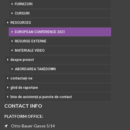
FURNIZORI
CURSURI
RESOURCES
EUROPEAN CONFERENCE 2021
RESURSE EXTERNE
MATERIALE VIDEO
despre proiect
ABORDAREA TAKEDOWN
contactați-ne
ghid de raportare
linie de asistență și puncte de contact
CONTACT INFO
PLATFORM OFFICE:
Otto-Bauer-Gasse 5/14