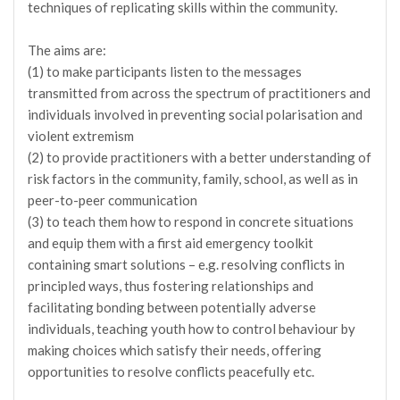
techniques of replicating skills within the community.
The aims are:
(1) to make participants listen to the messages
transmitted from across the spectrum of practitioners and
individuals involved in preventing social polarisation and
violent extremism
(2) to provide practitioners with a better understanding of
risk factors in the community, family, school, as well as in
peer-to-peer communication
(3) to teach them how to respond in concrete situations
and equip them with a first aid emergency toolkit
containing smart solutions – e.g. resolving conflicts in
principled ways, thus fostering relationships and
facilitating bonding between potentially adverse
individuals, teaching youth how to control behaviour by
making choices which satisfy their needs, offering
opportunities to resolve conflicts peacefully etc.