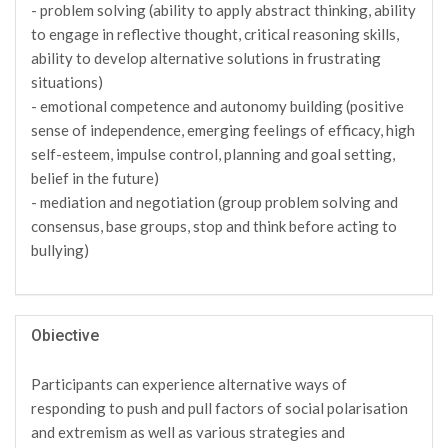
- problem solving (ability to apply abstract thinking, ability
to engage in reflective thought, critical reasoning skills,
ability to develop alternative solutions in frustrating
situations)
- emotional competence and autonomy building (positive
sense of independence, emerging feelings of efficacy, high
self-esteem, impulse control, planning and goal setting,
belief in the future)
- mediation and negotiation (group problem solving and
consensus, base groups, stop and think before acting to
bullying)
Obiective
Participants can experience alternative ways of
responding to push and pull factors of social polarisation
and extremism as well as various strategies and