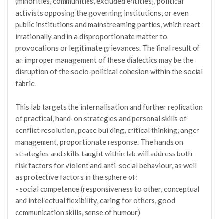
(minorities, communities, excluded entities), political
activists opposing the governing institutions, or even
public institutions and mainstreaming parties, which react
irrationally and in a disproportionate matter to
provocations or legitimate grievances. The final result of
an improper management of these dialectics may be the
disruption of the socio-political cohesion within the social
fabric.
This lab targets the internalisation and further replication
of practical, hand-on strategies and personal skills of
conflict resolution, peace building, critical thinking, anger
management, proportionate response. The hands on
strategies and skills taught within lab will address both
risk factors for violent and anti-social behaviour, as well
as protective factors in the sphere of:
- social competence (responsiveness to other, conceptual
and intellectual flexibility, caring for others, good
communication skills, sense of humour)