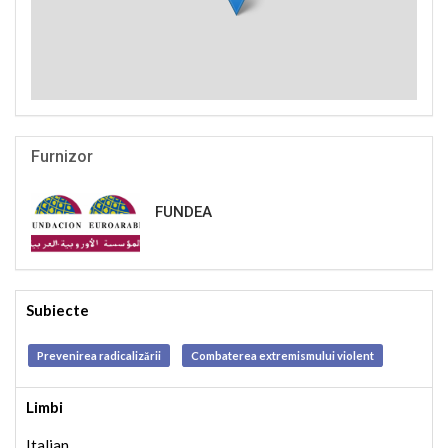
Furnizor
FUNDEA
Subiecte
Prevenirea radicalizării
Combaterea extremismului violent
Limbi
Italian