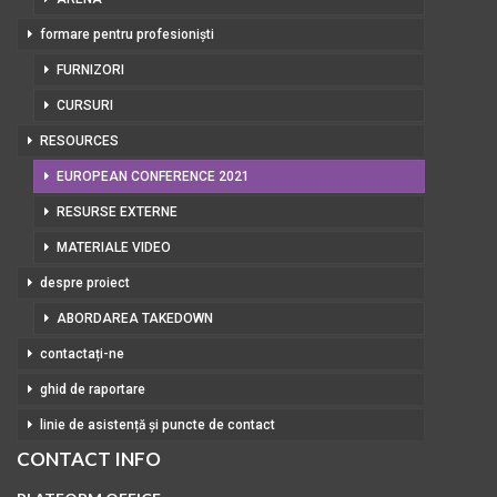
formare pentru profesioniști
FURNIZORI
CURSURI
RESOURCES
EUROPEAN CONFERENCE 2021
RESURSE EXTERNE
MATERIALE VIDEO
despre proiect
ABORDAREA TAKEDOWN
contactați-ne
ghid de raportare
linie de asistență și puncte de contact
CONTACT INFO