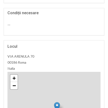
Condiții necesare
--
Locul
VIA ARENULA 70
00186 Roma
Italia
+
−