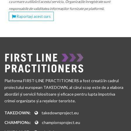
ca urmare a utilizării acestui serviciu. Organizațiile înregistrate sunt
responsabile de validitatea informațiilor furnizate pe platformă.
Raportați acest curs
Platforma FIRST-LINE PRACTITIONERS a fost creată în cadrul
proiectului european TAKEDOWN, al cărui scop este de a elabora
abordări și servicii folositoare și eficace pentru lupta împotriva
crimei organizate și a rețelelor teroriste.
TAKEDOWN:
takedownproject.eu
CHAMPIONs:
championsproject.eu