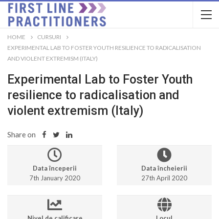
HOME
CURSURI
EXPERIMENTAL LAB TO FOSTER YOUTH RESILIENCE TO RADICALISATION
AND VIOLENT EXTREMISM (ITALY)
Experimental Lab to Foster Youth
resilience to radicalisation and
violent extremism (Italy)
Share on
Data începerii
Data încheierii
7th January 2020
27th April 2020
Nivel de calificare
Locul