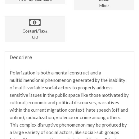
Mixtă
Costuri/Taxă
0,0
Descriere
Polarization is both a mental construct and a
multidimensional phenomenon generated by the inability
of multi-variable social actors to properly address
sensitive issues in the public space like those motivated by
cultural, economic and political discourses, narratives
within the current migration context, hate speech (off and
online), radicalization, violence or crime among others.
This complex disruptive phenomenon may be produced by
a large variety of social actors, like social-sub groups