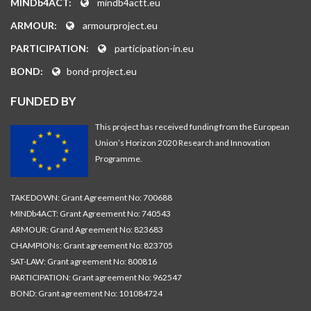
MINDb4ACT:
mindb4actt.eu
ARMOUR:
armourproject.eu
PARTICIPATION:
participation-in.eu
BOND:
bond-project.eu
FUNDED BY
This project has received funding from the European
Union’s Horizon 2020 Research and Innovation
Programme.
TAKEDOWN: Grant Agreement No: 700688
MINDb4ACT: Grant Agreement No: 740543
ARMOUR: Grand Agreement No: 823683
CHAMPIONs: Grant agreement No: 823705
SAT-LAW: Grant agreement No: 800816
PARTICIPATION: Grant agreement No: 962547
BOND: Grant agreement No: 101084724