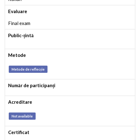
Evaluare
Final exam
Public-țintă
Metode
Metode de reflecție
Număr de participanți
Acreditare
Not available
Certificat