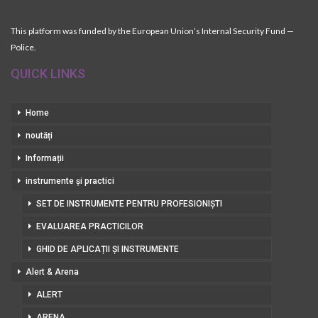
This platform was funded by the European Union’s Internal Security Fund —
Police.
QUICK LINKS
Home
noutăți
Informații
instrumente și practici
SET DE INSTRUMENTE PENTRU PROFESIONIȘTI
EVALUAREA PRACTICILOR
GHID DE APLICAȚII ȘI INSTRUMENTE
Alert & Arena
ALERT
ARENA