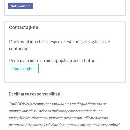
Not available
Contactați-ne
Dacă aveți întrebări despre acest curs, vă rugăm să ne
contactați.
Pentru a trimite un mesaj, apăsați acest buton.
Contactați-ne
Declinarea responsabilității
TAKEDOWN și membrii consorțiului nu sunt răspunzători față de
dumneavoastră sau orice alt utilizator pentru eventuale daune
întâmplătoare, directe sau indirecte, derivate din utilizarea acestei
platforme, ori pentru pierderi de date, oportunități, reputație sau profituri