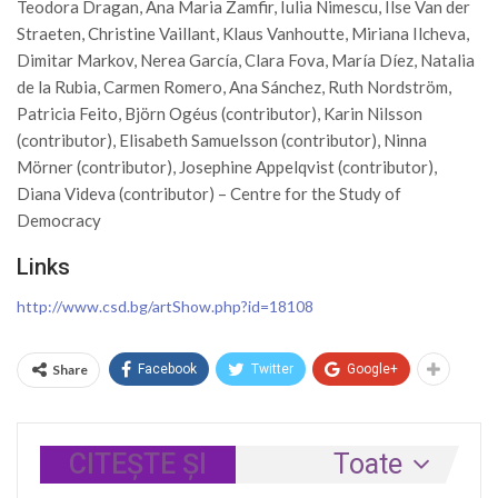
Teodora Dragan, Ana Maria Zamfir, Iulia Nimescu, Ilse Van der
Straeten, Christine Vaillant, Klaus Vanhoutte, Miriana Ilcheva,
Dimitar Markov, Nerea García, Clara Fova, María Díez, Natalia
de la Rubia, Carmen Romero, Ana Sánchez, Ruth Nordström,
Patricia Feito, Björn Ogéus (contributor), Karin Nilsson
(contributor), Elisabeth Samuelsson (contributor), Ninna
Mörner (contributor), Josephine Appelqvist (contributor),
Diana Videva (contributor) – Centre for the Study of
Democracy
Links
http://www.csd.bg/artShow.php?id=18108
Share
Facebook
Twitter
Google+
CITEȘTE ȘI
Toate