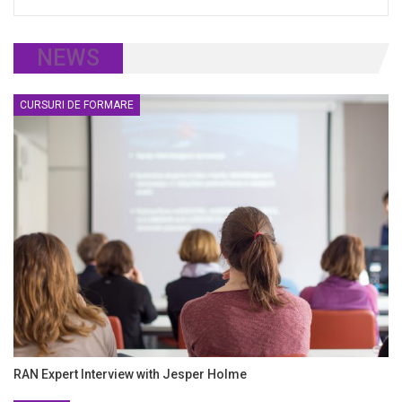
NEWS
CURSURI DE FORMARE
RAN Expert Interview with Jesper Holme