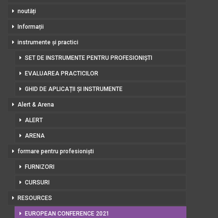
noutăți
Informații
instrumente și practici
SET DE INSTRUMENTE PENTRU PROFESIONIȘTI
EVALUAREA PRACTICILOR
GHID DE APLICAȚII ȘI INSTRUMENTE
Alert & Arena
ALERT
ARENA
formare pentru profesioniști
FURNIZORI
CURSURI
RESOURCES
EUROPEAN CONFERENCE 2021