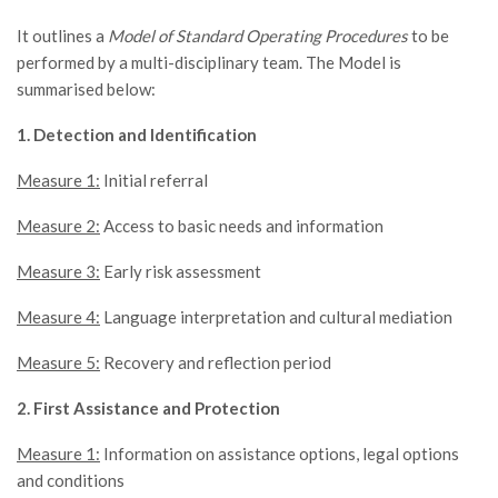
It outlines a
Model of Standard Operating Procedures
to be
performed by a multi-disciplinary team. The Model is
summarised below:
1. Detection and Identification
Measure 1:
Initial referral
Measure 2:
Access to basic needs and information
Measure 3:
Early risk assessment
Measure 4:
Language interpretation and cultural mediation
Measure 5:
Recovery and reflection period
2. First Assistance and Protection
Measure 1:
Information on assistance options, legal options
and conditions