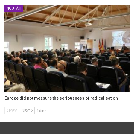
NOUTĂȚI
Europe did not measure the seriousness of radicalisation
PREV
NEXT
1 din 4