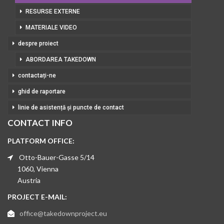
RESURSE EXTERNE
MATERIALE VIDEO
despre proiect
ABORDAREA TAKEDOWN
contactați-ne
ghid de raportare
linie de asistență și puncte de contact
CONTACT INFO
PLATFORM OFFICE:
Otto-Bauer-Gasse 5/14
1060, Vienna
Austria
PROJECT E-MAIL:
office@takedownproject.eu