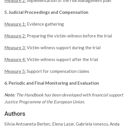
Measure 2:
Implementation of the risk management plan
5. Judicial Proceedings and Compensation
Measure 1:
Evidence gathering
Measure 2:
Preparing the victim-witness before the trial
Measure 3:
Victim-witness support during the trial
Measure 4:
Victim-witness support after the trial
Measure 5:
Support for compensation claims
6. Periodic and Final Monitoring and Evaluation
Note
: The Handbook has been developed with financial support
Justice Programme of the European Union.
Authors
Silvia Antoaneta Berbec, Elena Lazar, Gabriela Ionescu, Anda