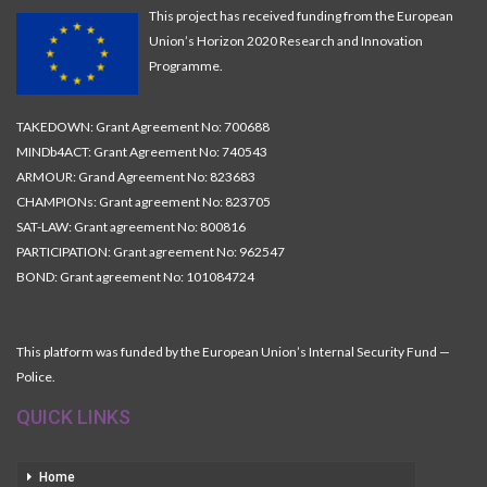
This project has received funding from the European
Union’s Horizon 2020 Research and Innovation
Programme.
TAKEDOWN: Grant Agreement No: 700688
MINDb4ACT: Grant Agreement No: 740543
ARMOUR: Grand Agreement No: 823683
CHAMPIONs: Grant agreement No: 823705
SAT-LAW: Grant agreement No: 800816
PARTICIPATION: Grant agreement No: 962547
BOND: Grant agreement No: 101084724
This platform was funded by the European Union’s Internal Security Fund —
Police.
QUICK LINKS
Home