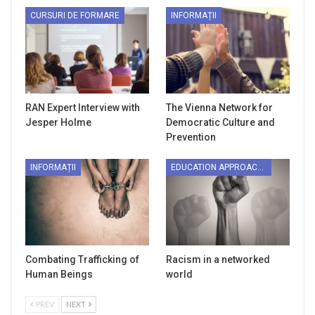
CURSURI DE FORMARE
INFORMAȚII
RAN Expert Interview with
The Vienna Network for
Jesper Holme
Democratic Culture and
Prevention
INFORMAȚII
EDUCATION APPROACHES
Combating Trafficking of
Racism in a networked
Human Beings
world
PREV
NEXT