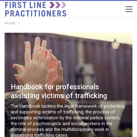
HOME
Handbook for professionals
assisting victims of trafficking
The Handbook tackles the legal framework of protecting
and supporting victims of trafficking, the process of
secondary victimisation by the criminal justice system,
the role of psychologists and social workers in the
criminal process and the multidisciplinary work in
processing trafficking cases.