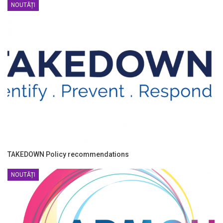
NOUTĂȚI
TAKEDOWN Policy recommendations
NOUTĂȚI