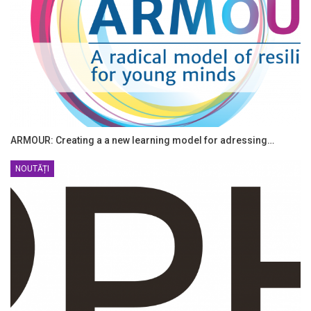
ARMOUR: Creating a a new learning model for adressing…
NOUTĂȚI