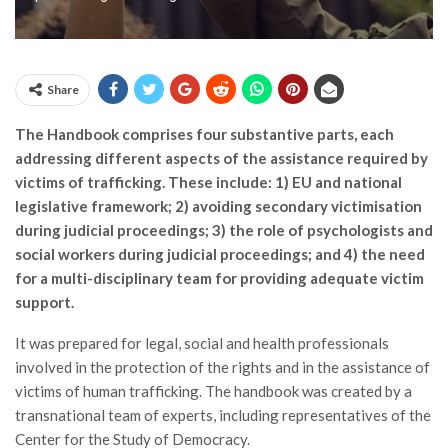
Share
The Handbook comprises four substantive parts, each
addressing different aspects of the assistance required by
victims of trafficking. These include: 1) EU and national
legislative framework; 2) avoiding secondary victimisation
during judicial proceedings; 3) the role of psychologists and
social workers during judicial proceedings; and 4) the need
for a multi-disciplinary team for providing adequate victim
support.
It was prepared for legal, social and health professionals
involved in the protection of the rights and in the assistance of
victims of human trafficking. The handbook was created by a
transnational team of experts, including representatives of the
Center for the Study of Democracy.