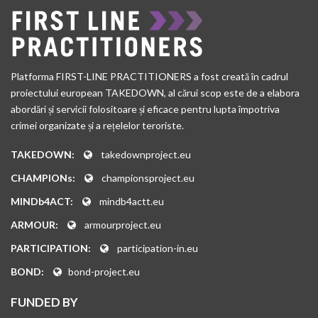
Platforma FIRST-LINE PRACTITIONERS a fost creată în cadrul
proiectului european TAKEDOWN, al cărui scop este de a elabora
abordări și servicii folositoare și eficace pentru lupta împotriva
crimei organizate și a rețelelor teroriste.
TAKEDOWN:
takedownproject.eu
CHAMPIONs:
championsproject.eu
MINDb4ACT:
mindb4actt.eu
ARMOUR:
armourproject.eu
PARTICIPATION:
participation-in.eu
BOND:
bond-project.eu
FUNDED BY