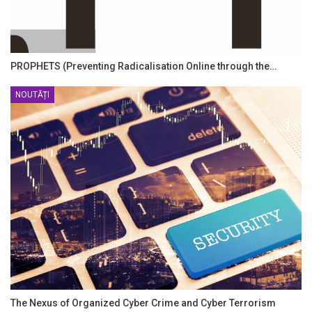
PROPHETS (Preventing Radicalisation Online through the…
NOUTĂȚI
The Nexus of Organized Cyber Crime and Cyber Terrorism