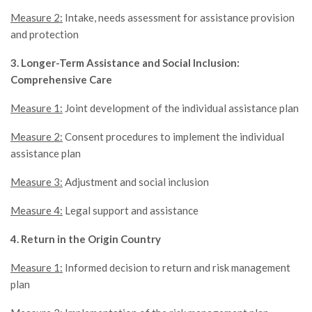
Measure 2:
Intake, needs assessment for assistance provision
and protection
3. Longer-Term Assistance and Social Inclusion:
Comprehensive Care
Measure 1:
Joint development of the individual assistance plan
Measure 2:
Consent procedures to implement the individual
assistance plan
Measure 3:
Adjustment and social inclusion
Measure 4:
Legal support and assistance
4. Return in the Origin Country
Measure 1:
Informed decision to return and risk management
plan