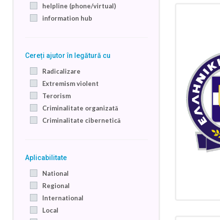
helpline (phone/virtual)
information hub
Cereți ajutor în legătură cu
Radicalizare
Extremism violent
Terorism
Criminalitate organizată
Criminalitate cibernetică
Aplicabilitate
National
Regional
International
Local