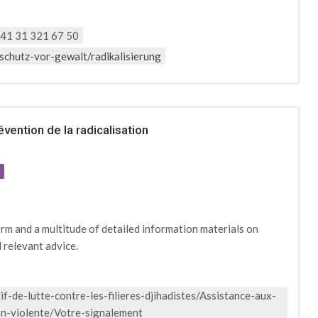
41 31 321 67 50
schutz-vor-gewalt/radikalisierung
vention de la radicalisation
e
orm and a multitude of detailed information materials on
d relevant advice.
f-de-lutte-contre-les-filieres-djihadistes/Assistance-aux-
ion-violente/Votre-signalement