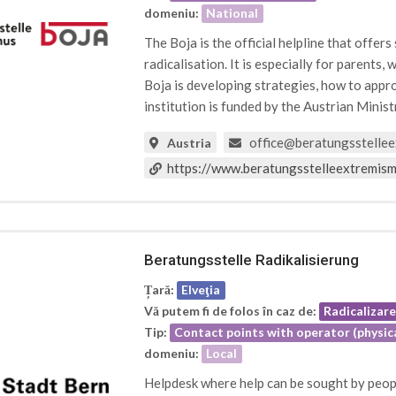
domeniu:
National
The Boja is the official helpline that offer
radicalisation. It is especially for parents, 
Boja is developing strategies, how to appro
institution is funded by the Austrian Minist
office@beratungsstellee
Austria
https://www.beratungsstelleextremism
Beratungsstelle Radikalisierung
Țară:
Elveţia
Vă putem fi de folos în caz de:
Radicalizar
Tip:
Contact points with operator (physica
domeniu:
Local
Helpdesk where help can be sought by peopl