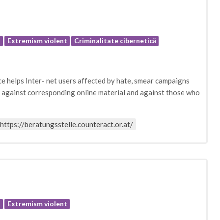
e
Extremism violent
Criminalitate cibernetică
helps Inter- net users affected by hate, smear campaigns
on against corresponding online material and against those who
https://beratungsstelle.counteract.or.at/
e
Extremism violent