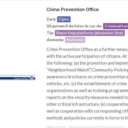
Crime Prevention Office
Țară:
Cipru
Vă putem fi de folos în caz de:
Criminalita
Tip:
Reporting platform (phone/on-line)
domeniu:
National
Crime Prevention Office as a further measur
with the active participation of citizens. At
the following: (a) the promotion and impl
“Neighborhood Watch”,“Community Policing”
awareness brochures on crime prevention su
vehicles, etc. (c) the establishment of crim
organizations as well as training programme
reports on the security measures needed t
other critical infrastructure. (e) cooperatio
well as cooperation with corresponding offi
methods and policies currently in force in thi