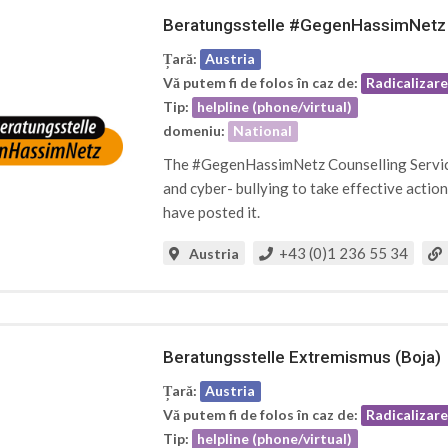
Beratungsstelle #GegenHassimNetz
Țară:
Austria
Vă putem fi de folos în caz de:
Radicalizar
Tip:
helpline (phone/virtual)
domeniu:
National
The #GegenHassimNetz Counselling Service 
and cyber- bullying to take effective acti
have posted it.
+43 (0)1 236 55 34
Austria
Beratungsstelle Extremismus (Boja)
Țară:
Austria
Vă putem fi de folos în caz de:
Radicalizar
Tip:
helpline (phone/virtual)