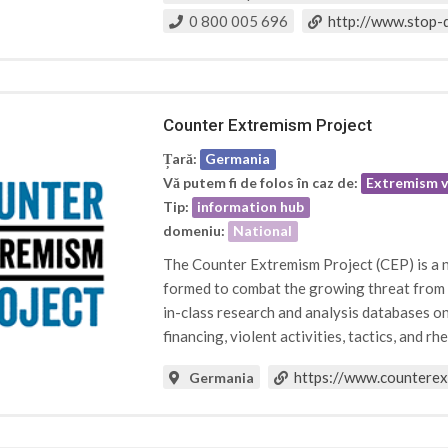
0 800 005 696
http://www.stop-d
Counter Extremism Project
Țară:
Germania
Vă putem fi de folos în caz de:
Extremism v
Tip:
information hub
domeniu:
National
The Counter Extremism Project (CEP) is a n
formed to combat the growing threat from ex
in-class research and analysis databases on 
financing, violent activities, tactics, and rhe
https://www.countere
Germania