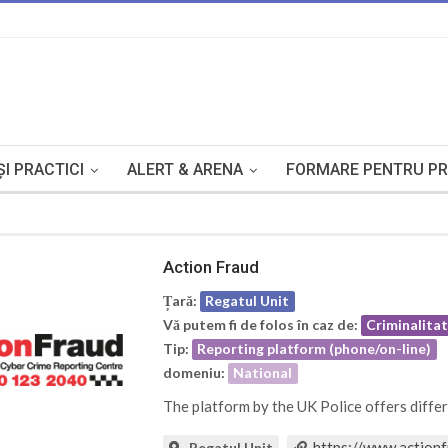
I PRACTICI
ALERT & ARENA
FORMARE PENTRU PR
Action Fraud
Țară:
Regatul Unit
Vă putem fi de folos în caz de:
Criminalita
Tip:
Reporting platform (phone/on-line)
domeniu:
National
The platform by the UK Police offers diffe
https://www.actionf
Regatul Unit