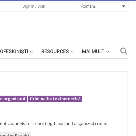
Română
Sign In / Join
OFESIONIȘTI
RESOURCES
MAI MULT
te organizată
Criminalitate cibernetică
rent channels for reporting fraud and organized crime.
raud.police.uk/