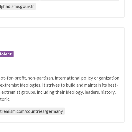
jihadisme.gouv.fr
iolent
ot-for-profit, non-partisan, international policy organization
tremist ideologies. It strives to build and maintain its best-
extremist groups, including their ideology, leaders, history,
toric.
xtremism.com/countries/germany