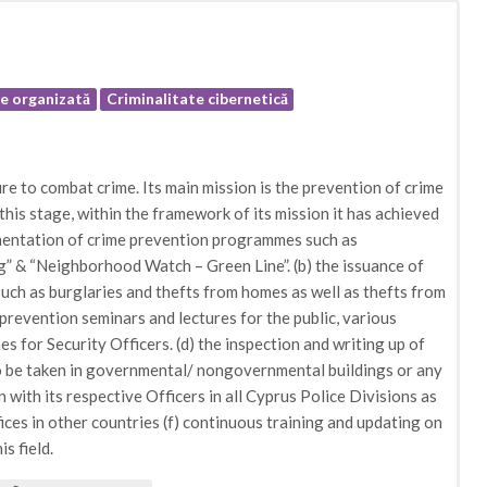
te organizată
Criminalitate cibernetică
e to combat crime. Its main mission is the prevention of crime
 this stage, within the framework of its mission it has achieved
ementation of crime prevention programmes such as
 & “Neighborhood Watch – Green Line”. (b) the issuance of
ch as burglaries and thefts from homes as well as thefts from
e prevention seminars and lectures for the public, various
s for Security Officers. (d) the inspection and writing up of
o be taken in governmental/ nongovernmental buildings or any
n with its respective Officers in all Cyprus Police Divisions as
ces in other countries (f) continuous training and updating on
s field.