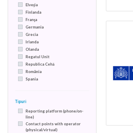
Elveţia
Finlanda
Franţa
Germania
Grecia
Irlanda
Olanda
Regatul Unit
Republica Cehă
România
Spania
Tipuri
Reporting platform (phone/on-
line)
Contact points with operator
(physical/virtual)