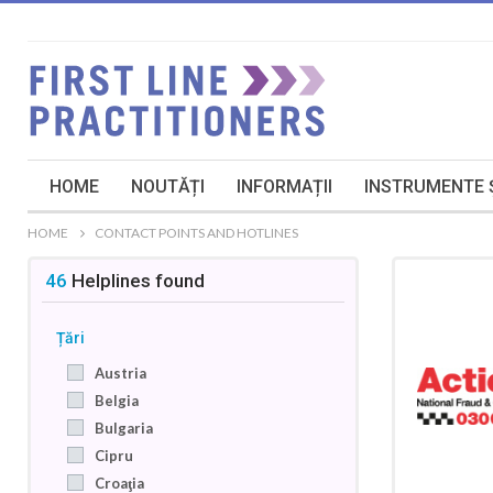
HOME
NOUTĂȚI
INFORMAȚII
INSTRUMENTE Ș
HOME
CONTACT POINTS AND HOTLINES
46
Helplines
found
Țări
Austria
Belgia
Bulgaria
Cipru
Croaţia