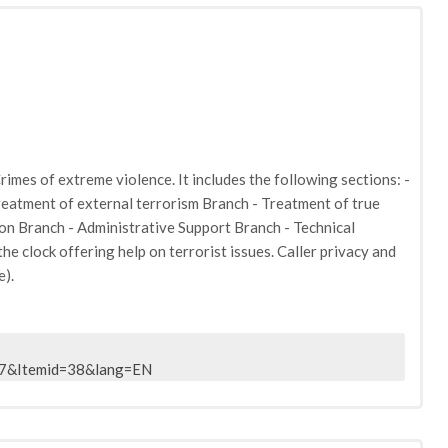
rimes of extreme violence. It includes the following sections: -
reatment of external terrorism Branch - Treatment of true
on Branch - Administrative Support Branch - Technical
e clock offering help on terrorist issues. Caller privacy and
e).
47&Itemid=38&lang=EN