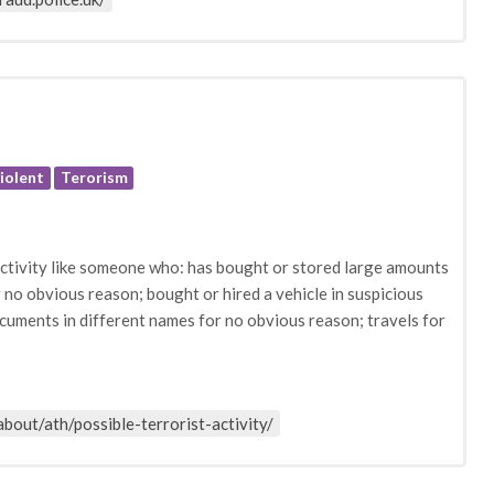
iolent
Terorism
 activity like someone who: has bought or stored large amounts
or no obvious reason; bought or hired a vehicle in suspicious
cuments in different names for no obvious reason; travels for
about/ath/possible-terrorist-activity/