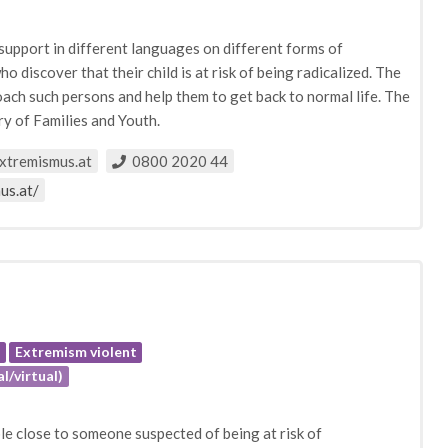
s support in different languages on different forms of
who discover that their child is at risk of being radicalized. The
ach such persons and help them to get back to normal life. The
ry of Families and Youth.
xtremismus.at
0800 2020 44
us.at/
e
Extremism violent
l/virtual)
e close to someone suspected of being at risk of