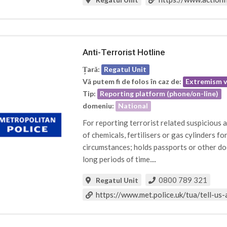
Anti-Terrorist Hotline
Țară:
Regatul Unit
Vă putem fi de folos în caz de:
Extremism v
Tip:
Reporting platform (phone/on-line)
domeniu:
National
For reporting terrorist related suspicious
of chemicals, fertilisers or gas cylinders f
circumstances; holds passports or other do
long periods of time....
0800 789 321
Regatul Unit
https://www.met.police.uk/tua/tell-us-