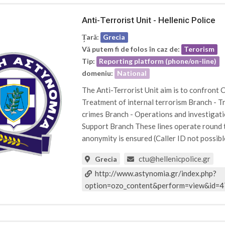
Anti-Terrorist Unit - Hellenic Police
Țară:
Grecia
Vă putem fi de folos în caz de:
Terorism
Tip:
Reporting platform (phone/on-line)
domeniu:
National
The Anti-Terrorist Unit aim is to confront C
Treatment of internal terrorism Branch - T
crimes Branch - Operations and investigati
Support Branch These lines operate round th
anonymity is ensured (Caller ID not possibl
ctu@hellenicpolice.gr
Grecia
http://www.astynomia.gr/index.php?
option=ozo_content&perform=view&id=