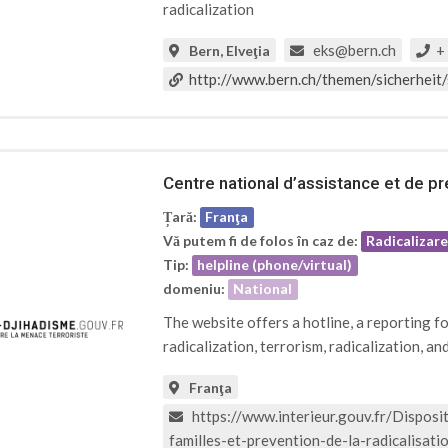
radicalization
eks@bern.ch
+ 
Bern, Elveţia
http://www.bern.ch/themen/sicherheit/
Centre national d’assistance et de pré
Țară:
Franţa
Vă putem fi de folos în caz de:
Radicalizar
Tip:
helpline (phone/virtual)
domeniu:
National
The website offers a hotline, a reporting f
radicalization, terrorism, radicalization, an
Franţa
https://www.interieur.gouv.fr/Dispositi
familles-et-prevention-de-la-radicalisat