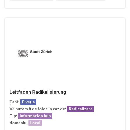
Leitfaden Radikalisierung
Țară:
Elveţia
Vă putem fi de folos în caz de:
Radicalizare
Tip:
information hub
domeniu:
Local