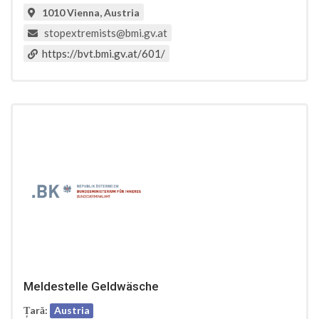
1010 Vienna, Austria
stopextremists@bmi.gv.at
https://bvt.bmi.gv.at/601/
Meldestelle Geldwäsche
Țară:
Austria