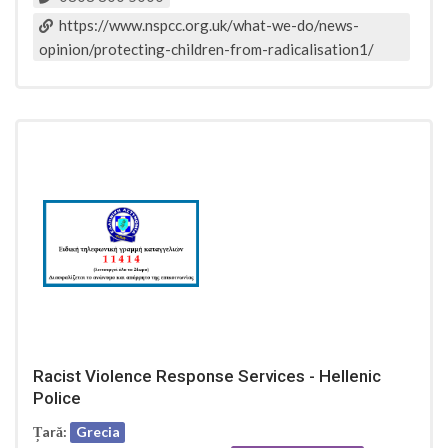
https://www.nspcc.org.uk/what-we-do/news-
opinion/protecting-children-from-radicalisation1/
Racist Violence Response Services - Hellenic
Police
Țară:
Grecia