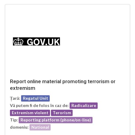
Report online material promoting terrorism or
extremism
Țară:
Regatul Unit
Vă putem fi de folos în caz de:
Radicalizare
Extremism violent
Terorism
Tip:
Reporting platform (phone/on-line)
domeniu:
National