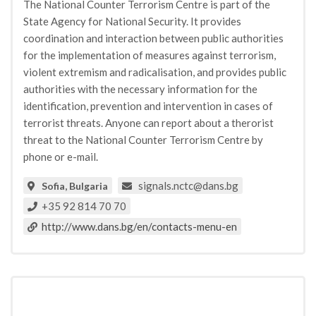
The National Counter Terrorism Centre is part of the
State Agency for National Security. It provides
coordination and interaction between public authorities
for the implementation of measures against terrorism,
violent extremism and radicalisation, and provides public
authorities with the necessary information for the
identification, prevention and intervention in cases of
terrorist threats. Anyone can report about a therorist
threat to the National Counter Terrorism Centre by
phone or e-mail.
signals.nctc@dans.bg
Sofia, Bulgaria
+35 92 814 70 70
http://www.dans.bg/en/contacts-menu-en