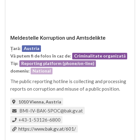
Meldestelle Korruption und Amtsdelikte
Țară:
Austria
Vă putem fi de folos în caz de:
Criminalitate organizată
Tip:
Reporting platform (phone/on-line)
domeniu:
National
The public reporting hotline is collecting and processing
reports on corruption and misuse of a public position.
1010 Vienna, Austria
BMI-IV-BAK-SPOC@bak.gv.at
+43-1-53126-6800
https://www.bak.gv.at/601/