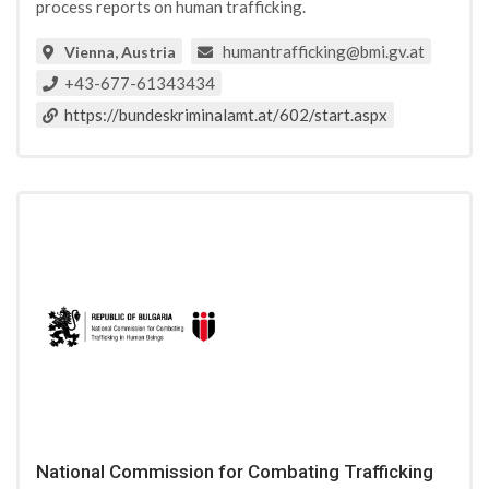
process reports on human trafficking.
humantrafficking@bmi.gv.at
Vienna, Austria
+43-677-61343434
https://bundeskriminalamt.at/602/start.aspx
National Commission for Combating Trafficking