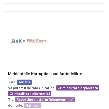
Meldestelle Korruption und Amtsdelikte
Țară:
Austria
Vă putem fi de folos în caz de:
Criminalitate organizată
Criminalitate cibernetică
Tip:
Reporting platform (phone/on-line)
domeniu:
National