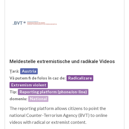
Meldestelle extremistische und radikale Videos
Țară:
Austria
Vă putem fi de folos în caz de:
Radicalizare
Extremism violent
Tip:
Reporting platform (phone/on-line)
domeniu:
National
The reporting platform allows citizens to point the
national Counter-Terrorism Agency (BVT) to online
videos with radical or extremist content.