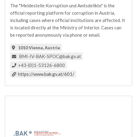
The "Meldestelle Korruption und Amtsdelikte" is the
official reporting platform for corruption in Austria,
including cases where official institutions are affected. It
is located directly at the Ministry of Interior. Cases can
be reported anonymously via phone or email.
1010 Vienna, Austria
BMI-IV-BAK-SPOC@bak.gv.at
+43-(0)1-53126-6800
https://www.bak.gv.at/601/