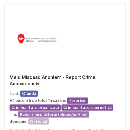
Meld Misdaad Anoniem - Report Crime
Anonymously
Țară:
Olanda
Vă putem fi de folos în caz de:
Terorism
Criminalitate organizată
Criminalitate cibernetică
Tip:
Reporting platform (phone/on-line)
domeniu:
National