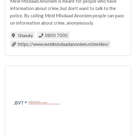
Meld Misdaad Anoniem is meant for people who have
information about crime, but don’t want to talk to the
police. By calling Meld Misdaad Anoniem people can pass
on information about crime, anonymously.
0800 7000
Olanda
https://www.meldmisdaadanoniem.nl/melden/