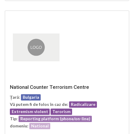
National Counter Terrorism Centre
Țară:
Bulgaria
Vă putem fi de folos în caz de:
Radicalizare
Extremism violent
Terorism
Tip:
Reporting platform (phone/on-line)
domeniu:
National