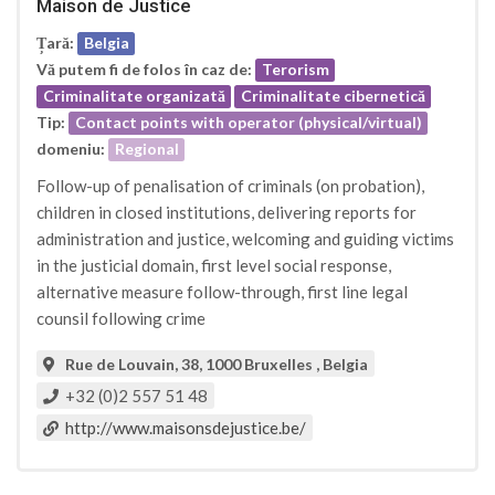
Maison de Justice
Țară:
Belgia
Vă putem fi de folos în caz de:
Terorism
Criminalitate organizată
Criminalitate cibernetică
Tip:
Contact points with operator (physical/virtual)
domeniu:
Regional
Follow-up of penalisation of criminals (on probation),
children in closed institutions, delivering reports for
administration and justice, welcoming and guiding victims
in the justicial domain, first level social response,
alternative measure follow-through, first line legal
counsil following crime
Rue de Louvain, 38, 1000 Bruxelles , Belgia
+32 (0)2 557 51 48
http://www.maisonsdejustice.be/