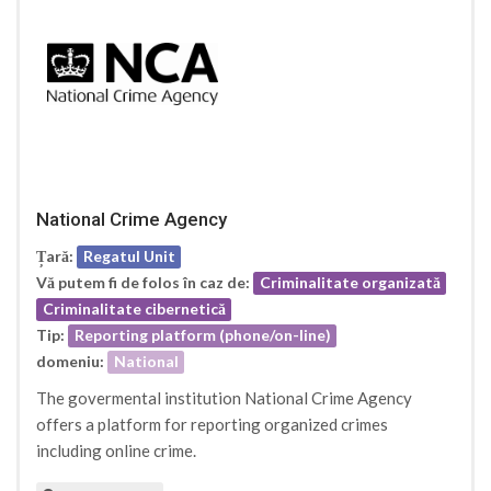
National Crime Agency
Țară:
Regatul Unit
Vă putem fi de folos în caz de:
Criminalitate organizată
Criminalitate cibernetică
Tip:
Reporting platform (phone/on-line)
domeniu:
National
The govermental institution National Crime Agency
offers a platform for reporting organized crimes
including online crime.