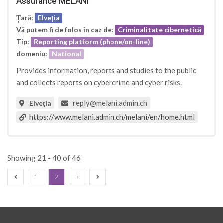
Assurance MELANI
Țară:
Elveţia
Vă putem fi de folos în caz de:
Criminalitate cibernetică
Tip:
Reporting platform (phone/on-line)
domeniu:
National
Provides information, reports and studies to the public
and collects reports on cybercrime and cyber risks.
reply@melani.admin.ch
Elveţia
https://www.melani.admin.ch/melani/en/home.html
Showing 21 - 40 of 46
1
2
3