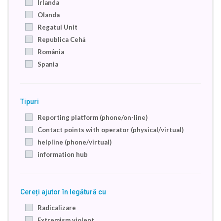
Irlanda
Olanda
Regatul Unit
Republica Cehă
România
Spania
Tipuri
Reporting platform (phone/on-line)
Contact points with operator (physical/virtual)
helpline (phone/virtual)
information hub
Cereți ajutor în legătură cu
Radicalizare
Extremism violent