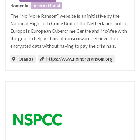
domeniu:
International
The “No More Ransom” website is an initiative by the
National High Tech Crime Unit of the Netherlands’ police,
Europol’s European Cybercrime Centre and McAfee with
the goal to help victims of ransomware retrieve their
encrypted data without having to pay the criminals.
https://www.nomoreransom.org
Olanda