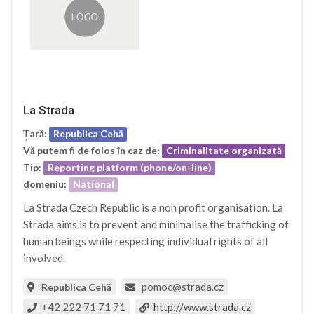
La Strada
Țară:
Republica Cehă
Vă putem fi de folos în caz de:
Criminalitate organizată
Tip:
Reporting platform (phone/on-line)
domeniu:
National
La Strada Czech Republic is a non profit organisation. La
Strada aims is to prevent and minimalise the trafficking of
human beings while respecting individual rights of all
involved.
pomoc@strada.cz
Republica Cehă
+42 222 71 71 71
http://www.strada.cz