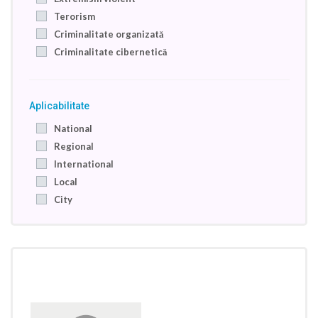
Terorism
Criminalitate organizată
Criminalitate cibernetică
Aplicabilitate
National
Regional
International
Local
City