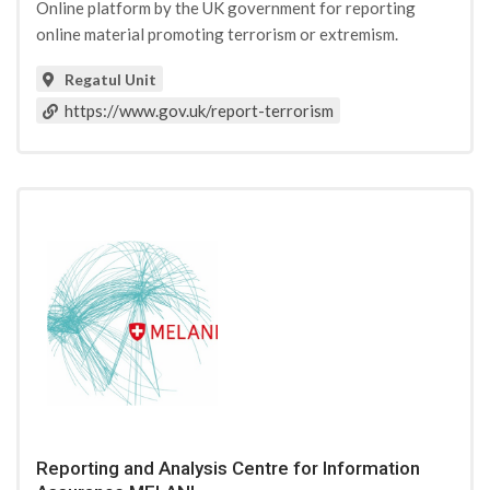
Online platform by the UK government for reporting
online material promoting terrorism or extremism.
Regatul Unit
https://www.gov.uk/report-terrorism
Reporting and Analysis Centre for Information