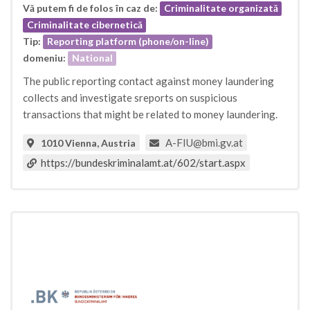
Vă putem fi de folos în caz de:
Criminalitate organizată
Criminalitate cibernetică
Tip:
Reporting platform (phone/on-line)
domeniu:
National
The public reporting contact against money laundering
collects and investigate sreports on suspicious
transactions that might be related to money laundering.
A-FIU@bmi.gv.at
1010 Vienna, Austria
https://bundeskriminalamt.at/602/start.aspx