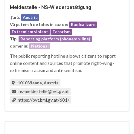
Meldestelle - NS-Wiederbetätigung
Țară:
Austria
Vă putem fi de folos în caz de:
Radicalizare
Extremism violent
Terorism
Tip:
Reporting platform (phone/on-line)
domeniu:
National
The public reporting hotline aloows citizens to report
online content and sources that promote right-wing-
extremism, racism and anti-semitism.
1010 Vienna, Austria
ns-meldestelle@bvt.gv.at
https://bvt.bmi.gv.at/601/