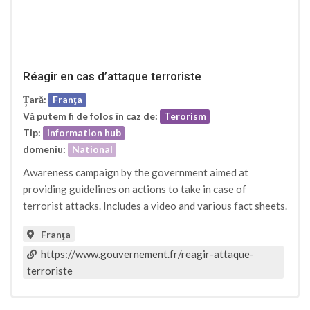
Réagir en cas d’attaque terroriste
Țară:
Franţa
Vă putem fi de folos în caz de:
Terorism
Tip:
information hub
domeniu:
National
Awareness campaign by the government aimed at
providing guidelines on actions to take in case of
terrorist attacks. Includes a video and various fact sheets.
Franţa
https://www.gouvernement.fr/reagir-attaque-
terroriste