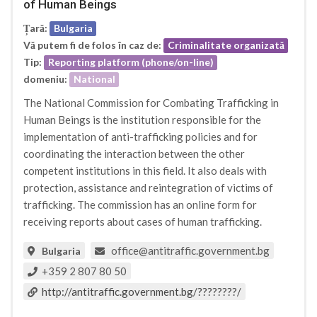
of Human Beings
Țară:
Bulgaria
Vă putem fi de folos în caz de:
Criminalitate organizată
Tip:
Reporting platform (phone/on-line)
domeniu:
National
The National Commission for Combating Trafficking in
Human Beings is the institution responsible for the
implementation of anti-trafficking policies and for
coordinating the interaction between the other
competent institutions in this field. It also deals with
protection, assistance and reintegration of victims of
trafficking. The commission has an online form for
receiving reports about cases of human trafficking.
office@antitraffic.government.bg
Bulgaria
+359 2 807 80 50
http://antitraffic.government.bg/????????/