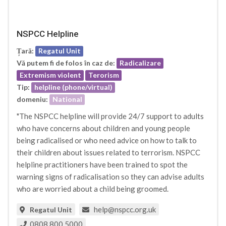
NSPCC Helpline
Țară:
Regatul Unit
Vă putem fi de folos în caz de:
Radicalizare
Extremism violent
Terorism
Tip:
helpline (phone/virtual)
domeniu:
National
"The NSPCC helpline will provide 24/7 support to adults
who have concerns about children and young people
being radicalised or who need advice on how to talk to
their children about issues related to terrorism. NSPCC
helpline practitioners have been trained to spot the
warning signs of radicalisation so they can advise adults
who are worried about a child being groomed.
help@nspcc.org.uk
Regatul Unit
0808 800 5000