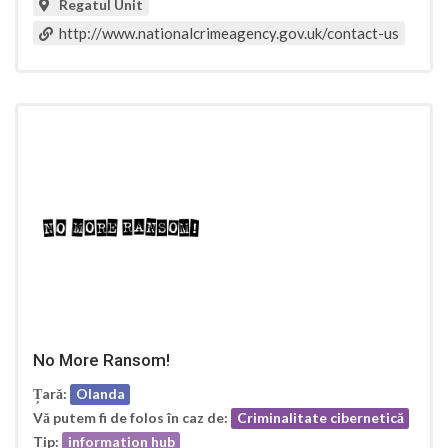
Regatul Unit
http://www.nationalcrimeagency.gov.uk/contact-us
No More Ransom!
Țară:
Olanda
Vă putem fi de folos în caz de:
Criminalitate cibernetică
Tip:
information hub