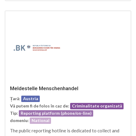
Meldestelle Menschenhandel
Țară:
Austria
Vă putem fi de folos în caz de:
Criminalitate organizată
Tip:
Reporting platform (phone/on-line)
domeniu:
National
The public reporting hotline is dedicated to collect and