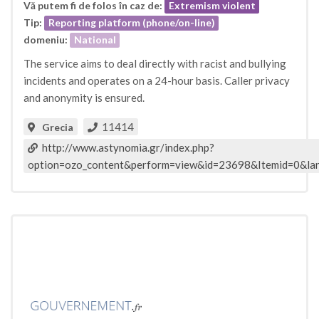
Vă putem fi de folos în caz de:
Extremism violent
Tip:
Reporting platform (phone/on-line)
domeniu:
National
The service aims to deal directly with racist and bullying
incidents and operates on a 24-hour basis. Caller privacy
and anonymity is ensured.
11414
Grecia
http://www.astynomia.gr/index.php?
option=ozo_content&perform=view&id=23698&Itemid=0&la