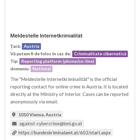
Meldestelle Internetkrimialität
Țară:
Austria
Vă putem fi de folos în caz de:
Criminalitate cibernetică
Tip:
Reporting platform (phone/on-line)
domeniu:
National
The "Meldestelle Internetkriminalität" is the official
reporting contact for online crime in Austria. It is located
directly at the Ministry of Interior. Cases can be reported
anonymously via email.
1010 Vienna, Austria
against-cybercrime@bmi.gv.at
https://bundeskriminalamt.at/602/start.aspx