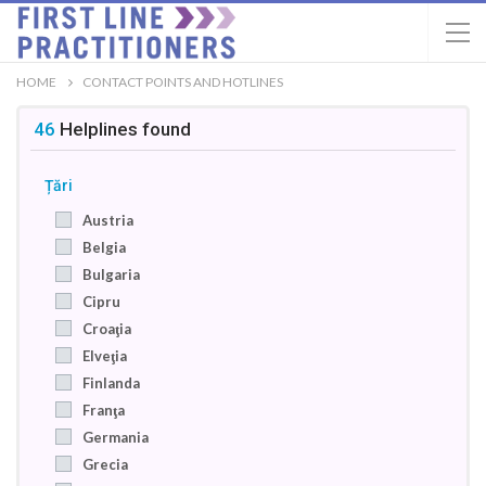
HOME
CONTACT POINTS AND HOTLINES
46
Helplines
found
Țări
Austria
Belgia
Bulgaria
Cipru
Croaţia
Elveţia
Finlanda
Franţa
Germania
Grecia