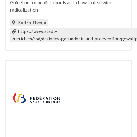
Guideline for public schools as to how to deal with
radicalization
Zurich, Elveţia
https://www.stadt-
zuerich.ch/ssd/de/index/gesundheit_und_praevention/gewaltp