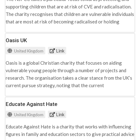
supporting children that are at risk of CVE and radicalisation.
The charity recognises that children are vulnerable individuals
that are most at risk of becoming radicalised or holding
extremist ideologies. The websites advice page is aimed
towards an adult audience, discussing the difficulties of
Oasis UK
recognising extremist views that may be perceived as
Link
United Kingdom
dangerous. The do add that these indicators may be
misunderstood and resemble similarities to the typical
Oasis is a global Christian charity that focuses on aiding
behaviours of young people, which adds to the difficulty of its
vulnerable young people through a number of projects and
recognition. To aid adults in this situation, the website
research. The organisation takes a clear stance from the UK’s
includes a list of indicators that can be used to frame
current pursue strategy, noting that the current
understandings: · Isolating themselves from family and social
methodologies are not effective in tackling radicalisation and
spheres · Reciting 'scripted' narratives · Lack of willing to
CVE. Their approach focuses on creating a change in public
Educate Against Hate
discuss their personal ideologies · A negative or disrespectful
understandings of what the government currently labels
attitude towards others · Increased levels of anger · Increased
Link
United Kingdom
‘radicalisation’ as and its indicators. Research conducted by
secretiveness, particularly around internet use The indicators
Oasis concluded that indicators such as deprivation, family
presented can be understood within three categories;
Educate Against Hate is a charity that works with influencing
and poor mental health are more reminiscent in increasing the
platforms for extremist dissemination, individual (micro)
figures in family and education sectors to give practical advice
vulnerability of young people to radicalisation and CVE, as the