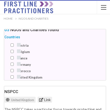
HOME
NGOS AND CHARITIES
103
NGOs and Charities
found
Countries
Austria
Belgium
France
Germany
Morocco
United Kingdom
NSPCC
Link
United Kingdom
The NSPCC takes a particular focus towards protecting and