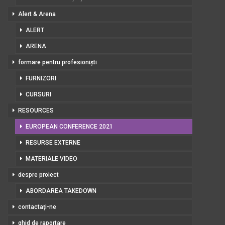
Alert & Arena
ALERT
ARENA
formare pentru profesioniști
FURNIZORI
CURSURI
RESOURCES
EUROPEAN CONFERENCE 2021
RESURSE EXTERNE
MATERIALE VIDEO
despre proiect
ABORDAREA TAKEDOWN
contactați-ne
ghid de raportare