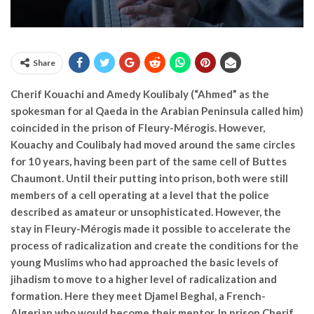
Share
Cherif Kouachi and Amedy Koulibaly (“Ahmed” as the
spokesman for al Qaeda in the Arabian Peninsula called him)
coincided in the prison of Fleury-Mérogis. However,
Kouachy and Coulibaly had moved around the same circles
for 10 years, having been part of the same cell of Buttes
Chaumont. Until their putting into prison, both were still
members of a cell operating at a level that the police
described as amateur or unsophisticated. However, the
stay in Fleury-Mérogis made it possible to accelerate the
process of radicalization and create the conditions for the
young Muslims who had approached the basic levels of
jihadism to move to a higher level of radicalization and
formation. Here they meet Djamel Beghal, a French-
Algerian who would become their mentor. In prison Cherif