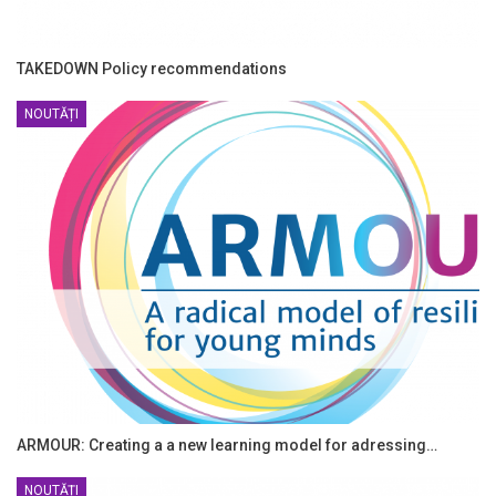
TAKEDOWN Policy recommendations
NOUTĂȚI
ARMOUR: Creating a a new learning model for adressing…
NOUTĂȚI