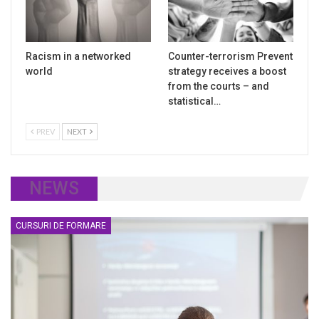
Racism in a networked
Counter-terrorism Prevent
world
strategy receives a boost
from the courts – and
statistical…
PREV
NEXT
NEWS
CURSURI DE FORMARE