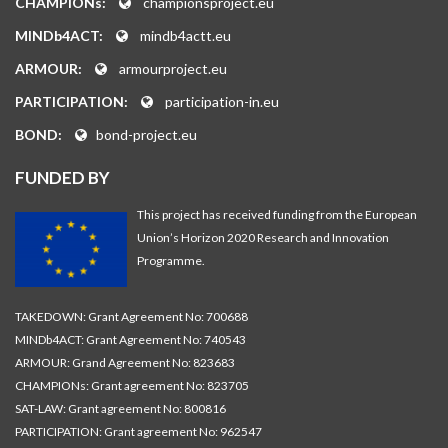
CHAMPIONs:
championsproject.eu
MINDb4ACT:
mindb4actt.eu
ARMOUR:
armourproject.eu
PARTICIPATION:
participation-in.eu
BOND:
bond-project.eu
FUNDED BY
This project has received funding from the European
Union’s Horizon 2020 Research and Innovation
Programme.
TAKEDOWN: Grant Agreement No: 700688
MINDb4ACT: Grant Agreement No: 740543
ARMOUR: Grand Agreement No: 823683
CHAMPIONs: Grant agreement No: 823705
SAT-LAW: Grant agreement No: 800816
PARTICIPATION: Grant agreement No: 962547