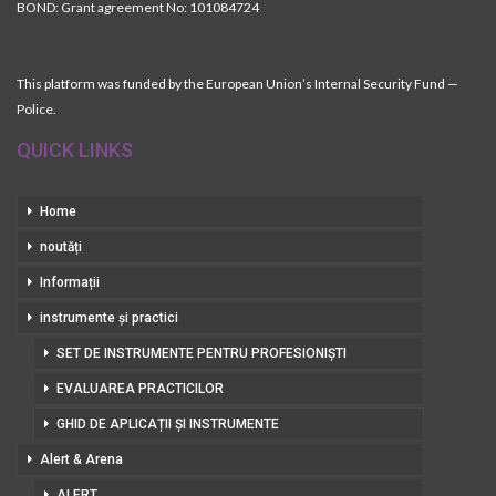
BOND: Grant agreement No: 101084724
This platform was funded by the European Union’s Internal Security Fund —
Police.
QUICK LINKS
Home
noutăți
Informații
instrumente și practici
SET DE INSTRUMENTE PENTRU PROFESIONIȘTI
EVALUAREA PRACTICILOR
GHID DE APLICAȚII ȘI INSTRUMENTE
Alert & Arena
ALERT