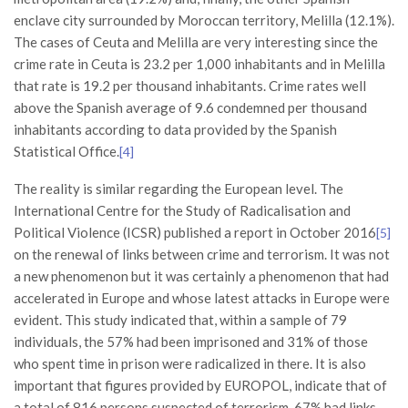
enclave city surrounded by Moroccan territory, Melilla (12.1%).
The cases of Ceuta and Melilla are very interesting since the
crime rate in Ceuta is 23.2 per 1,000 inhabitants and in Melilla
that rate is 19.2 per thousand inhabitants. Crime rates well
above the Spanish average of 9.6 condemned per thousand
inhabitants according to data provided by the Spanish
Statistical Office.
[4]
The reality is similar regarding the European level. The
International Centre for the Study of Radicalisation and
Political Violence (ICSR) published a report in October 2016
[5]
on the renewal of links between crime and terrorism. It was not
a new phenomenon but it was certainly a phenomenon that had
accelerated in Europe and whose latest attacks in Europe were
evident. This study indicated that, within a sample of 79
individuals, the 57% had been imprisoned and 31% of those
who spent time in prison were radicalized in there. It is also
important that figures provided by EUROPOL, indicate that of
a total of 816 persons suspected of terrorism, 67% had links