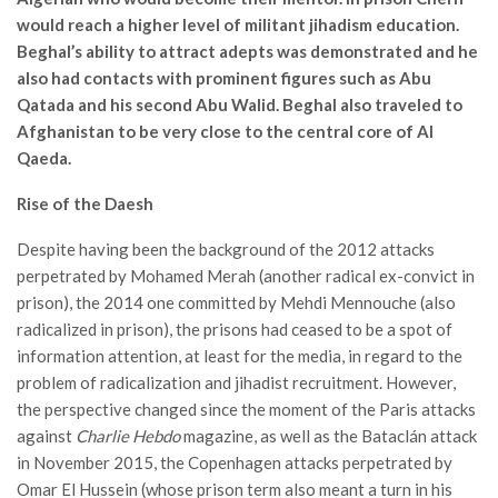
would reach a higher level of militant jihadism education.
Beghal’s ability to attract adepts was demonstrated and he
also had contacts with prominent figures such as Abu
Qatada and his second Abu Walid. Beghal also traveled to
Afghanistan to be very close to the central core of Al
Qaeda.
Rise of the Daesh
Despite having been the background of the 2012 attacks
perpetrated by Mohamed Merah (another radical ex-convict in
prison), the 2014 one committed by Mehdi Mennouche (also
radicalized in prison), the prisons had ceased to be a spot of
information attention, at least for the media, in regard to the
problem of radicalization and jihadist recruitment. However,
the perspective changed since the moment of the Paris attacks
against
Charlie Hebdo
magazine, as well as the Bataclán attack
in November 2015, the Copenhagen attacks perpetrated by
Omar El Hussein (whose prison term also meant a turn in his