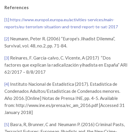
References
[1]
https://www.europol.europa.eu/activities-services/main-
reports/eu-terrorism-situation-and-trend-report-te-sat-2017
Neumann, Peter R. (2006) “Europe’s Jihadist Dilemma”,
[2]
Survival, vol. 48, no.2, pp. 71-84.
Reinares, F. García-calvo, C. Vicente, A (2017) “Dos
[3]
factores que explican la radicalización yihadista en España” ARI
62/2017 – 8/8/2017
Instituto Nacional de Estadística (2017). Estadística de
[4]
Condenados Adultos/Estadísticas de Condenados menores.
Año 2016. [Online] Notas de Prensa INE, pp. 4-5. Available
from: http://www.ine.es/prensa/ec_am_2016.pdf [Accessed 31
January 2018]
Basra, R, Brunner, C and Neumann P. (2016) Criminal Pasts,
[5]
Terrorist Futures: European Jihadists and the New Crime-