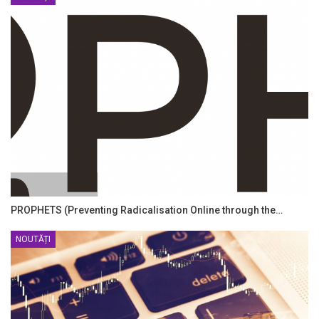
PROPHETS (Preventing Radicalisation Online through the…
NOUTĂȚI