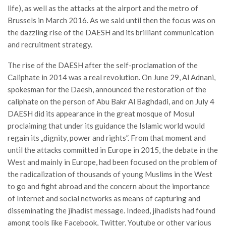
life), as well as the attacks at the airport and the metro of
Brussels in March 2016. As we said until then the focus was on
the dazzling rise of the DAESH and its brilliant communication
and recruitment strategy.
The rise of the DAESH after the self-proclamation of the
Caliphate in 2014 was a real revolution. On June 29, Al Adnani,
spokesman for the Daesh, announced the restoration of the
caliphate on the person of Abu Bakr Al Baghdadi, and on July 4
DAESH did its appearance in the great mosque of Mosul
proclaiming that under its guidance the Islamic world would
regain its „dignity, power and rights”. From that moment and
until the attacks committed in Europe in 2015, the debate in the
West and mainly in Europe, had been focused on the problem of
the radicalization of thousands of young Muslims in the West
to go and fight abroad and the concern about the importance
of Internet and social networks as means of capturing and
disseminating the jihadist message. Indeed, jihadists had found
among tools like Facebook, Twitter, Youtube or other various