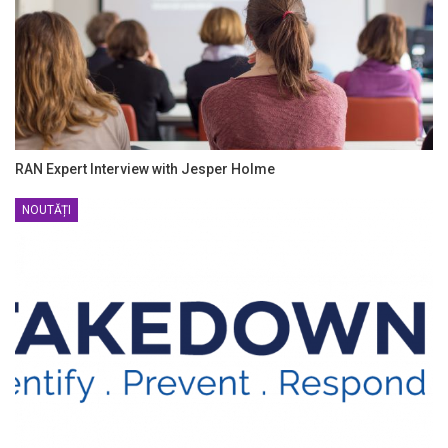
RAN Expert Interview with Jesper Holme
NOUTĂȚI