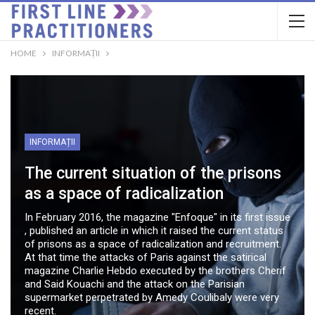
HOME
INFORMAȚII
INFORMAȚII
The current situation of the prisons
as a space of radicalization
In February 2016, the magazine "Enfoque" in its first issue
, published an article in which it raised the current status
of prisons as a space of radicalization and recruitment.
At that time the attacks of Paris against the satirical
magazine Charlie Hebdo executed by the brothers Cherif
and Said Kouachi and the attack on the Parisian
supermarket perpetrated by Amedy Coulibaly were very
recent.