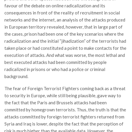
favour of the debate on online radicalization and its
consequences in front of the reality of recruitment in social
networks and the internet, an analysis of the attacks produced
in European territory revealed, however, that in large part of
the cases, prison had been one of the key scenarios where the
radicalization and the initial “jihadization” of the terrorists had
taken place or had constituted a point to make contacts for the
execution of attacks. And what was worse, the most lethal and
best executed attacks had been committed by people
radicalized in prisons or who had a police or criminal
background.
The fear of Foreign Terrorist Fighters coming back as a threat
to security in Europe, while still being plausible, gave way to
the fact that the Paris and Brussels attacks had been
committed by homegrown terrorists. Thus, the truth is that the
attacks committed by foreign terrorist fighters returned from
Syria and Iraq is lower, despite the fact that the perception of
risk is much higher than the available data. However, the