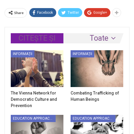
Share
Facebook
Twitter
Google+
CITEȘTE ȘI
Toate
INFORMAȚII
INFORMAȚII
The Vienna Network for
Combating Trafficking of
Democratic Culture and
Human Beings
Prevention
EDUCATION APPROACHES
EDUCATION APPROACHES