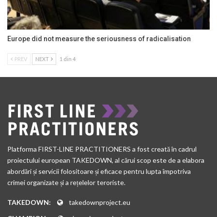
Europe did not measure the seriousness of radicalisation
PREV
NEXT
1 din 4
Platforma FIRST-LINE PRACTITIONERS a fost creată în cadrul
proiectului european TAKEDOWN, al cărui scop este de a elabora
abordări și servicii folositoare și eficace pentru lupta împotriva
crimei organizate și a rețelelor teroriste.
TAKEDOWN:
takedownproject.eu