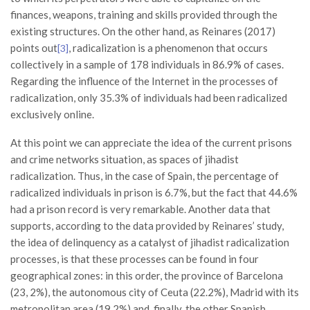
finances, weapons, training and skills provided through the
existing structures. On the other hand, as Reinares (2017)
points out
, radicalization is a phenomenon that occurs
[3]
collectively in a sample of 178 individuals in 86.9% of cases.
Regarding the influence of the Internet in the processes of
radicalization, only 35.3% of individuals had been radicalized
exclusively online.
At this point we can appreciate the idea of ​​the current prisons
and crime networks situation, as spaces of jihadist
radicalization. Thus, in the case of Spain, the percentage of
radicalized individuals in prison is 6.7%, but the fact that 44.6%
had a prison record is very remarkable. Another data that
supports, according to the data provided by Reinares’ study,
the idea of ​​delinquency as a catalyst of jihadist radicalization
processes, is that these processes can be found in four
geographical zones: in this order, the province of Barcelona
(23, 2%), the autonomous city of Ceuta (22.2%), Madrid with its
metropolitan area (19.2%) and, finally, the other Spanish