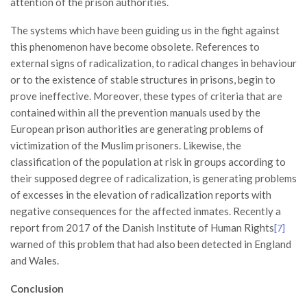
attention of the prison authorities.
The systems which have been guiding us in the fight against
this phenomenon have become obsolete. References to
external signs of radicalization, to radical changes in behaviour
or to the existence of stable structures in prisons, begin to
prove ineffective. Moreover, these types of criteria that are
contained within all the prevention manuals used by the
European prison authorities are generating problems of
victimization of the Muslim prisoners. Likewise, the
classification of the population at risk in groups according to
their supposed degree of radicalization, is generating problems
of excesses in the elevation of radicalization reports with
negative consequences for the affected inmates. Recently a
report from 2017 of the Danish Institute of Human Rights
[7]
warned of this problem that had also been detected in England
and Wales.
Conclusion