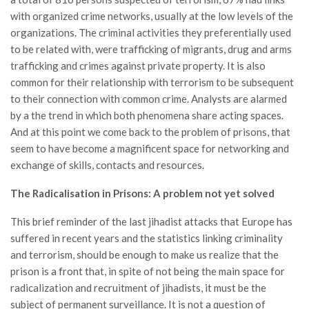
with organized crime networks, usually at the low levels of the
organizations. The criminal activities they preferentially used
to be related with, were trafficking of migrants, drug and arms
trafficking and crimes against private property. It is also
common for their relationship with terrorism to be subsequent
to their connection with common crime. Analysts are alarmed
by a the trend in which both phenomena share acting spaces.
And at this point we come back to the problem of prisons, that
seem to have become a magnificent space for networking and
exchange of skills, contacts and resources.
The Radicalisation in Prisons: A problem not yet solved
This brief reminder of the last jihadist attacks that Europe has
suffered in recent years and the statistics linking criminality
and terrorism, should be enough to make us realize that the
prison is a front that, in spite of not being the main space for
radicalization and recruitment of jihadists, it must be the
subject of permanent surveillance. It is not a question of