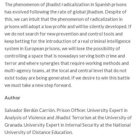
The phenomenon of jihadist radicalization in Spanish prisons
has evolved following the rate of global jihadism. Despite of
this, we can intuit that the phenomenon of radicalization in
prisons will adopt a low profile and will be silently developed. If
we do not search for new prevention and control tools and
keep betting for the introduction of a real criminal intelligence
system in European prisons, we will lose the possibility of
controlling a space that is nowadays serving both crime and
terror and where synergies that require working methods and
multi-agency teams, at the local and central level that do not
exist today are being generated. If we desire to win this battle
we must take a new step forward.
Author­
Salvador Berdún Carrión. Prison Officer. University Expert in
Analysis of Violence and Jihadist Terrorism at the University of
Granada. University Expert in Internal Security at the National
University of Distance Education.