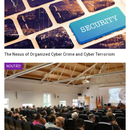
The Nexus of Organized Cyber Crime and Cyber Terrorism
NOUTĂȚI