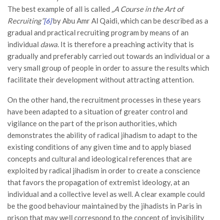
The best example of all is called
„A Course in the Art of
Recruiting”
by Abu Amr Al Qaidi, which can be described as a
[6]
gradual and practical recruiting program by means of an
individual
dawa
. It is therefore a preaching activity that is
gradually and preferably carried out towards an individual or a
very small group of people in order to assure the results which
facilitate their development without attracting attention.
On the other hand, the recruitment processes in these years
have been adapted to a situation of greater control and
vigilance on the part of the prison authorities, which
demonstrates the ability of radical jihadism to adapt to the
existing conditions of any given time and to apply biased
concepts and cultural and ideological references that are
exploited by radical jihadism in order to create a conscience
that favors the propagation of extremist ideology, at an
individual and a collective level as well. A clear example could
be the good behaviour maintained by the jihadists in Paris in
prison that may well correspond to the concept of invisibility