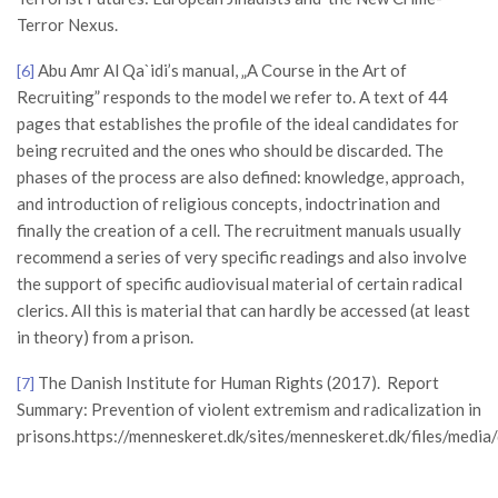
Terror Nexus.
Abu Amr Al Qa`idi’s manual, „A Course in the Art of
[6]
Recruiting” responds to the model we refer to. A text of 44
pages that establishes the profile of the ideal candidates for
being recruited and the ones who should be discarded. The
phases of the process are also defined: knowledge, approach,
and introduction of religious concepts, indoctrination and
finally the creation of a cell. The recruitment manuals usually
recommend a series of very specific readings and also involve
the support of specific audiovisual material of certain radical
clerics. All this is material that can hardly be accessed (at least
in theory) from a prison.
The Danish Institute for Human Rights (2017). Report
[7]
Summary: Prevention of violent extremism and radicalization in
prisons.https://menneskeret.dk/sites/menneskeret.dk/files/