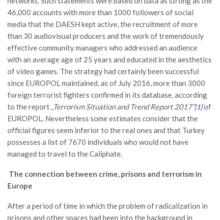
networks. Such statements were based on data as strong as the
46,000 accounts with more than 1000 followers of social
media that the DAESH kept active, the recruitment of more
than 30 audiovisual producers and the work of tremendously
effective community managers who addressed an audience
with an average age of 25 years and educated in the aesthetics
of video games. The strategy had certainly been successful
since EUROPOL maintained, as of July 2016, more than 3000
foreign terrorist fighters confirmed in its database, according
to the report
„Terrorism Situation and Trend Report 2017”
of
[1]
EUROPOL. Nevertheless some estimates consider that the
official figures seem inferior to the real ones and that Turkey
possesses a list of 7670 individuals who would not have
managed to travel to the Caliphate.
The connection between crime, prisons and terrorism in
Europe
After a period of time in which the problem of radicalization in
prisons and other spaces had been into the background in