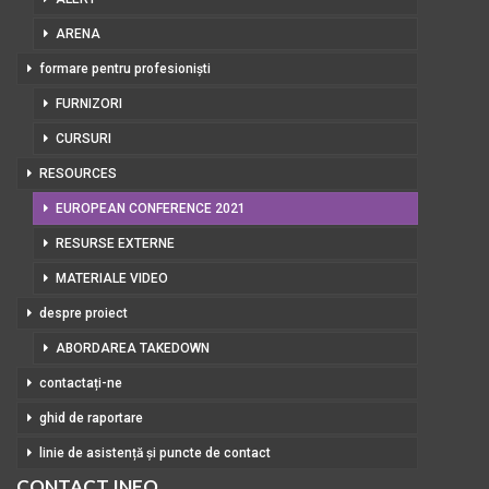
ARENA
formare pentru profesioniști
FURNIZORI
CURSURI
RESOURCES
EUROPEAN CONFERENCE 2021
RESURSE EXTERNE
MATERIALE VIDEO
despre proiect
ABORDAREA TAKEDOWN
contactați-ne
ghid de raportare
linie de asistență și puncte de contact
CONTACT INFO