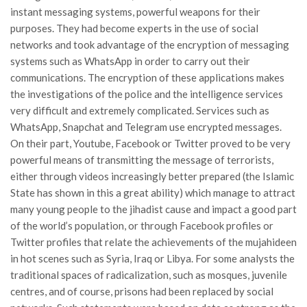
instant messaging systems, powerful weapons for their
purposes. They had become experts in the use of social
networks and took advantage of the encryption of messaging
systems such as WhatsApp in order to carry out their
communications. The encryption of these applications makes
the investigations of the police and the intelligence services
very difficult and extremely complicated. Services such as
WhatsApp, Snapchat and Telegram use encrypted messages.
On their part, Youtube, Facebook or Twitter proved to be very
powerful means of transmitting the message of terrorists,
either through videos increasingly better prepared (the Islamic
State has shown in this a great ability) which manage to attract
many young people to the jihadist cause and impact a good part
of the world’s population, or through Facebook profiles or
Twitter profiles that relate the achievements of the mujahideen
in hot scenes such as Syria, Iraq or Libya. For some analysts the
traditional spaces of radicalization, such as mosques, juvenile
centres, and of course, prisons had been replaced by social