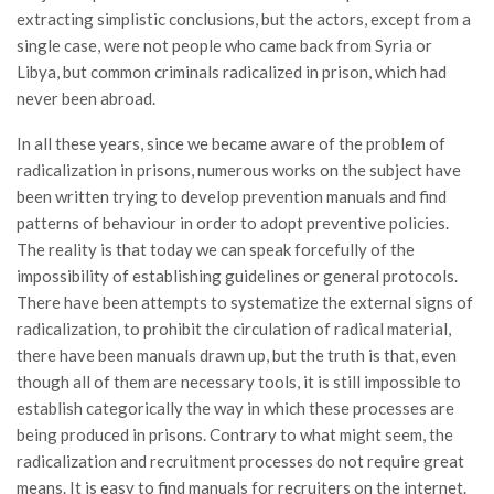
extracting simplistic conclusions, but the actors, except from a
single case, were not people who came back from Syria or
Libya, but common criminals radicalized in prison, which had
never been abroad.
In all these years, since we became aware of the problem of
radicalization in prisons, numerous works on the subject have
been written trying to develop prevention manuals and find
patterns of behaviour in order to adopt preventive policies.
The reality is that today we can speak forcefully of the
impossibility of establishing guidelines or general protocols.
There have been attempts to systematize the external signs of
radicalization, to prohibit the circulation of radical material,
there have been manuals drawn up, but the truth is that, even
though all of them are necessary tools, it is still impossible to
establish categorically the way in which these processes are
being produced in prisons. Contrary to what might seem, the
radicalization and recruitment processes do not require great
means. It is easy to find manuals for recruiters on the internet.