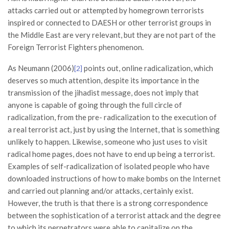
attacks carried out or attempted by homegrown terrorists
inspired or connected to DAESH or other terrorist groups in
the Middle East are very relevant, but they are not part of the
Foreign Terrorist Fighters phenomenon.
As Neumann (2006)
points out, online radicalization, which
[2]
deserves so much attention, despite its importance in the
transmission of the jihadist message, does not imply that
anyone is capable of going through the full circle of
radicalization, from the pre- radicalization to the execution of
a real terrorist act, just by using the Internet, that is something
unlikely to happen. Likewise, someone who just uses to visit
radical home pages, does not have to end up being a terrorist.
Examples of self-radicalization of isolated people who have
downloaded instructions of how to make bombs on the Internet
and carried out planning and/or attacks, certainly exist.
However, the truth is that there is a strong correspondence
between the sophistication of a terrorist attack and the degree
to which its perpetrators were able to capitalize on the