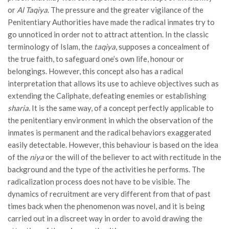
or
Al Taqiya
. The pressure and the greater vigilance of the
Penitentiary Authorities have made the radical inmates try to
go unnoticed in order not to attract attention. In the classic
terminology of Islam, the
taqiya
, supposes a concealment of
the true faith, to safeguard one’s own life, honour or
belongings. However, this concept also has a radical
interpretation that allows its use to achieve objectives such as
extending the Caliphate, defeating enemies or establishing
sharia
. It is the same way, of a concept perfectly applicable to
the penitentiary environment in which the observation of the
inmates is permanent and the radical behaviors exaggerated
easily detectable. However, this behaviour is based on the idea
of ​​the
niya
or the will of the believer to act with rectitude in the
background and the type of the activities he performs. The
radicalization process does not have to be visible. The
dynamics of recruitment are very different from that of past
times back when the phenomenon was novel, and it is being
carried out in a discreet way in order to avoid drawing the