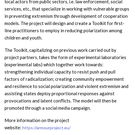
local actors from public sectors, i.e. law enforcement, social
services, etc., that specialize in working with vulnerable groups
in preventing extremism through development of cooperation
models. The project will design and create a Toolkit for first-
line practitioners to employ in reducing polarization among
children and youth.
The Toolkit, capitalizing on previous work carried out by
project partners, takes the form of experimental laboratories
(experimental labs) which together work towards:
strengthening individual capacity to resist push and pull
factors of radicalization; creating community empowerment
and resilience to social polarization and violent extremism and
assisting states deploy proportional responses against
provocations and latent conflicts. The model will then be
promoted through a social media campaign.
More information on the project
website:
https://armourproject.eu/