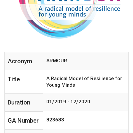
Acronym
ARMOUR
A Radical Model of Resilience for
Title
Young Minds
01/2019 - 12/2020
Duration
823683
GA Number