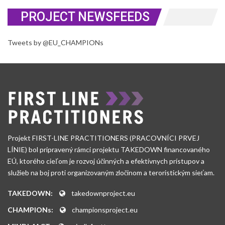
PROJECT NEWSFEEDS
Tweets by @EU_CHAMPIONs
Projekt FIRST-LINE PRACTITIONERS (PRACOVNÍCI PRVEJ
LÍNIE) bol pripravený rámci projektu TAKEDOWN financovaného
EÚ, ktorého cieľom je rozvoj účinných a efektívnych prístupov a
služieb na boj proti organizovaným zločinom a teroristickým sieťam.
TAKEDOWN:
takedownproject.eu
CHAMPIONs:
championsproject.eu