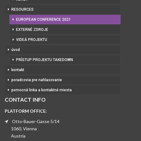
RESOURCES
EUROPEAN CONFERENCE 2021
EXTERNÉ ZDROJE
VIDEÁ PROJEKTU
úvod
PRÍSTUP PROJEKTU TAKEDOWN
kontakt
poradcovia pre nahlasovanie
pomocná linka a kontaktné miesta
CONTACT INFO
PLATFORM OFFICE:
Otto-Bauer-Gasse 5/14
1060, Vienna
Austria