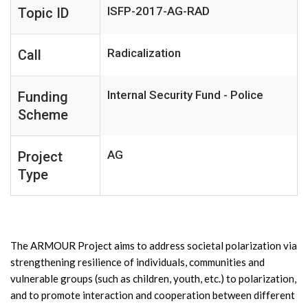
ISFP-2017-AG-RAD
Topic ID
Radicalization
Call
Internal Security Fund - Police
Funding
Scheme
AG
Project
Type
The ARMOUR Project aims to address societal polarization via
strengthening resilience of individuals, communities and
vulnerable groups (such as children, youth, etc.) to polarization,
and to promote interaction and cooperation between different