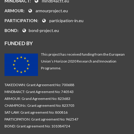
MINDb4ACT:
mindb4actt.eu
ARMOUR:
armourproject.eu
PARTICIPATION:
participation-in.eu
BOND:
bond-project.eu
FUNDED BY
This project has received funding from the European
Union’s Horizon 2020 Research and Innovation
Programme.
TAKEDOWN: Grant Agreement No: 700688
MINDb4ACT: Grant Agreement No: 740543
ARMOUR: Grand Agreement No: 823683
CHAMPIONs: Grant agreement No: 823705
SAT-LAW: Grant agreement No: 800816
PARTICIPATION: Grant agreement No: 962547
BOND: Grant agreement No: 101084724