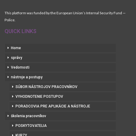
This platform was funded by the European Union’s Internal Security Fund —
Police.
QUICK LINKS
Home
správy
Vedomosti
nástroje a postupy
SÚBOR NÁSTROJOV PRACOVNÍKOV
VYHODNOTENIE POSTUPOV
PORADCOVIA PRE APLIKÁCIE A NÁSTROJE
školenia pracovníkov
POSKYTOVATELIA
KURZY