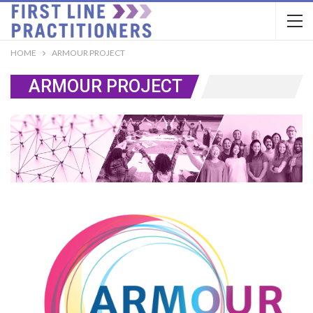
HOME
ARMOUR PROJECT
ARMOUR PROJECT