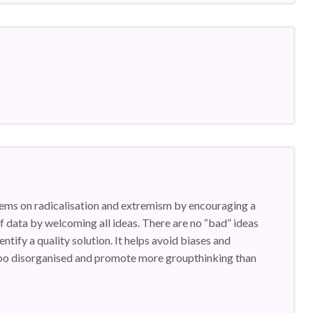
lems on radicalisation and extremism by encouraging a
 of data by welcoming all ideas. There are no “bad” ideas
entify a quality solution. It helps avoid biases and
 too disorganised and promote more groupthinking than