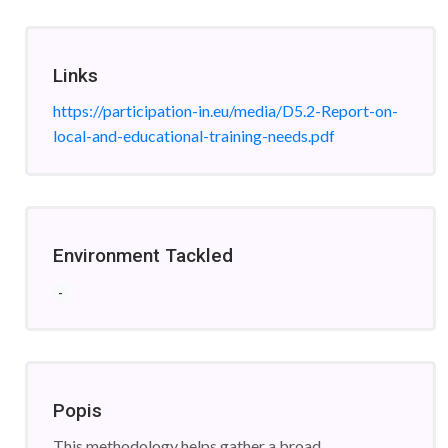
Links
https://participation-in.eu/media/D5.2-Report-on-
local-and-educational-training-needs.pdf
Environment Tackled
-
Popis
This methodology helps gather a broad