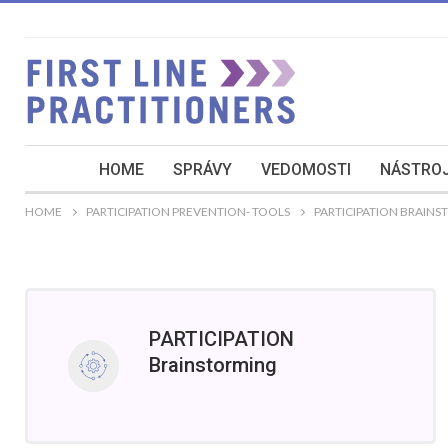
HOME
SPRÁVY
VEDOMOSTI
NÁSTROJ
HOME
PARTICIPATION PREVENTION- TOOLS
PARTICIPATION BRAIN
PARTICIPATION
Brainstorming