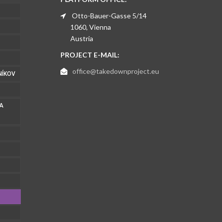
Otto-Bauer-Gasse 5/14
1060, Vienna
Austria
PROJECT E-MAIL:
office@takedownproject.eu
NÍKOV
 A
1