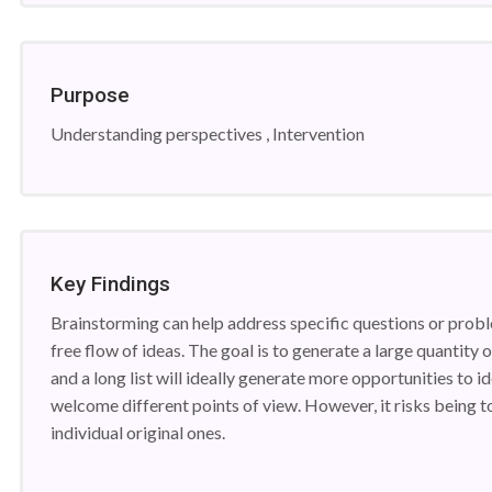
Purpose
Understanding perspectives , Intervention
Key Findings
Brainstorming can help address specific questions or prob
free flow of ideas. The goal is to generate a large quantity
and a long list will ideally generate more opportunities to id
welcome different points of view. However, it risks being
individual original ones.