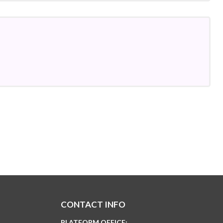
CONTACT INFO
PLATFORM OFFICE: