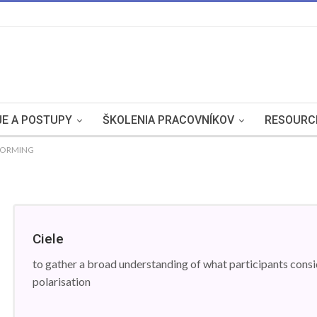
E A POSTUPY
ŠKOLENIA PRACOVNÍKOV
RESOURC
STORMING
Ciele
to gather a broad understanding of what participants consid
polarisation