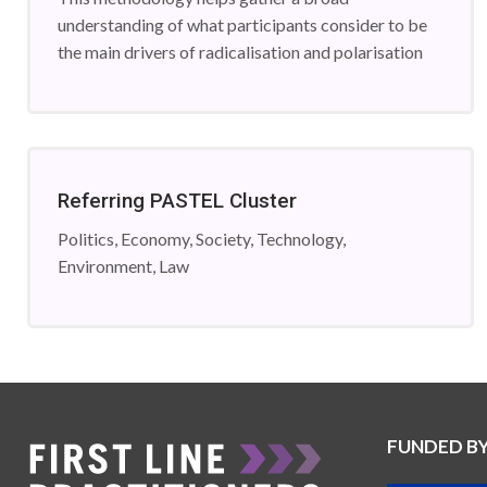
understanding of what participants consider to be
the main drivers of radicalisation and polarisation
Referring PASTEL Cluster
Politics, Economy, Society, Technology,
Environment, Law
FUNDED B