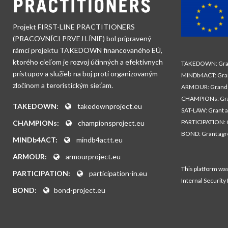
Projekt FIRST-LINE PRACTITIONERS
(PRACOVNÍCI PRVEJ LÍNIE) bol pripravený
rámci projektu TAKEDOWN financovaného EÚ,
ktorého cieľom je rozvoj účinných a efektívnych
TAKEDOWN: Gran
prístupov a služieb na boj proti organizovaným
MINDb4ACT: Gra
zločinom a teroristickým sieťam.
ARMOUR: Grand 
CHAMPIONs: Gra
TAKEDOWN:
takedownproject.eu
SAT-LAW: Grant 
PARTICIPATION: 
CHAMPIONs:
championsproject.eu
BOND: Grant ag
MINDb4ACT:
mindb4actt.eu
ARMOUR:
armourproject.eu
This platform wa
PARTICIPATION:
participation-in.eu
Internal Security
BOND:
bond-project.eu