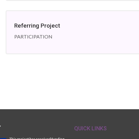
Referring Project
PARTICIPATION
Y
QUICK LINKS
This project has received funding