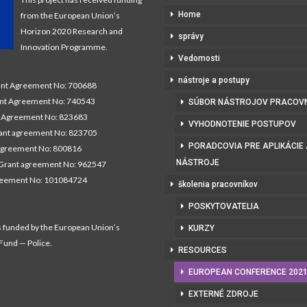
Home
from the European Union’s
Horizon 2020 Research and
správy
Innovation Programme.
Vedomosti
nástroje a postupy
t Agreement No: 700688
nt Agreement No: 740543
SÚBOR NÁSTROJOV PRACOV
Agreement No: 823683
VYHODNOTENIE POSTUPOV
nt agreement No: 823705
PORADCOVIA PRE APLIKÁCIE
agreement No: 800816
NÁSTROJE
Grant agreement No: 962547
reement No: 101084724
školenia pracovníkov
POSKYTOVATELIA
s funded by the European Union’s
KURZY
 Fund — Police.
RESOURCES
EUROPEAN CONFERENCE 202
EXTERNÉ ZDROJE