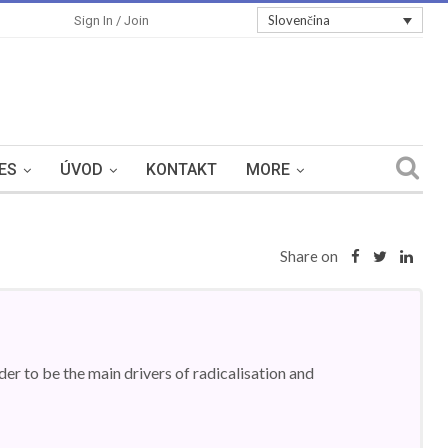
Slovenčina
Sign In / Join
ES
ÚVOD
KONTAKT
MORE
Share on
er to be the main drivers of radicalisation and