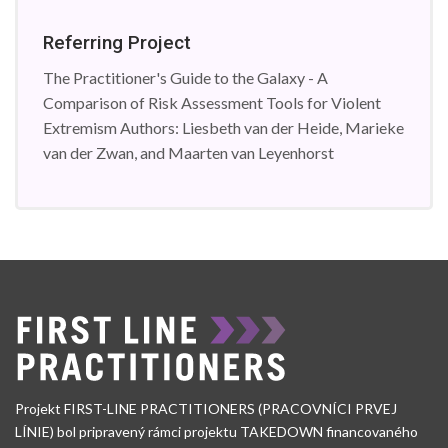
Referring Project
The Practitioner's Guide to the Galaxy - A
Comparison of Risk Assessment Tools for Violent
Extremism Authors: Liesbeth van der Heide, Marieke
van der Zwan, and Maarten van Leyenhorst
Projekt FIRST-LINE PRACTITIONERS (PRACOVNÍCI PRVEJ
LÍNIE) bol pripravený rámci projektu TAKEDOWN financovaného