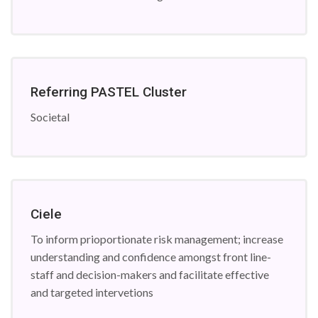
Referring PASTEL Cluster
Societal
Ciele
To inform prioportionate risk management; increase
understanding and confidence amongst front line-
staff and decision-makers and facilitate effective
and targeted intervetions