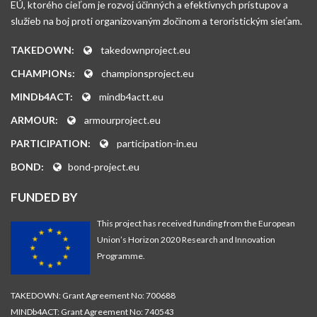
EÚ, ktorého cieľom je rozvoj účinných a efektívnych prístupov a
služieb na boj proti organizovaným zločinom a teroristickým sieťam.
TAKEDOWN:
takedownproject.eu
CHAMPIONs:
championsproject.eu
MINDb4ACT:
mindb4actt.eu
ARMOUR:
armourproject.eu
PARTICIPATION:
participation-in.eu
BOND:
bond-project.eu
FUNDED BY
This project has received funding from the European
Union’s Horizon 2020 Research and Innovation
Programme.
TAKEDOWN: Grant Agreement No: 700688
MINDb4ACT: Grant Agreement No: 740543