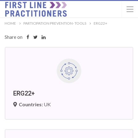
HOME
PARTICIPATION PREVENTION- TOOLS
ERG22+
Share on
ERG22+
Countries:
UK