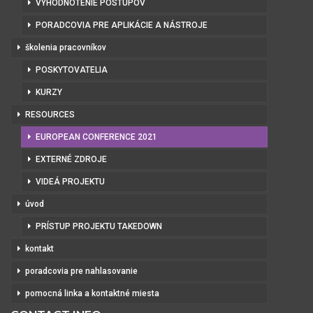
VYHODNOTENIE POSTUPOV
PORADCOVIA PRE APLIKÁCIE A NÁSTROJE
školenia pracovníkov
POSKYTOVATELIA
KURZY
RESOURCES
EUROPEAN CONFERENCE 2021
EXTERNÉ ZDROJE
VIDEÁ PROJEKTU
úvod
PRÍSTUP PROJEKTU TAKEDOWN
kontakt
poradcovia pre nahlasovanie
pomocná linka a kontaktné miesta