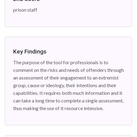
prison staff
Key Findings
The purpose of the tool for professionals is to
comment on the risks and needs of offenders through
an assessment of their engagement to an extremist
group, cause or ideology, their intentions and their
capabilities. It requires both much information and it
can take a long time to complete a single assessment,
thus making the use of it resource intensive.