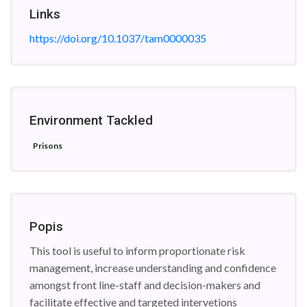
Links
https://doi.org/10.1037/tam0000035
Environment Tackled
Prisons
Popis
This tool is useful to inform proportionate risk
management, increase understanding and confidence
amongst front line-staff and decision-makers and
facilitate effective and targeted intervetions