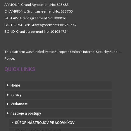
ARMOUR: Grand Agreement No: 823683
CHAMPIONs: Grant agreement No: 823705
SAT-LAW: Grant agreement No: 800816
PARTICIPATION: Grant agreement No: 962547
BOND: Grant agreement No: 101084724
This platform was funded by the European Union’s Internal Security Fund —
Police.
QUICK LINKS
Home
správy
Vedomosti
nástroje a postupy
SÚBOR NÁSTROJOV PRACOVNÍKOV