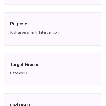
Purpose
Risk assessment , Intervention
Target Groups
Offenders
End Users