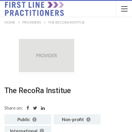
HOME
PROVIDERS
THE RECORA INSTITUE
The RecoRa Institue
Share on:
Public
Non-profit
International