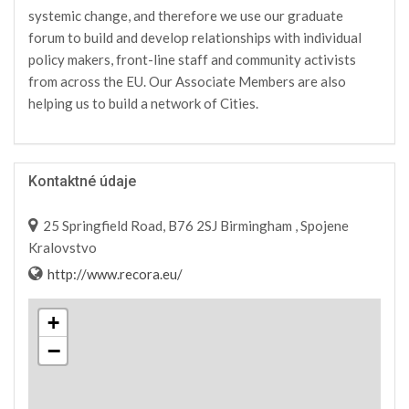
systemic change, and therefore we use our graduate
forum to build and develop relationships with individual
policy makers, front-line staff and community activists
from across the EU. Our Associate Members are also
helping us to build a network of Cities.
Kontaktné údaje
25 Springfield Road, B76 2SJ Birmingham , Spojene
Kralovstvo
http://www.recora.eu/
+
−