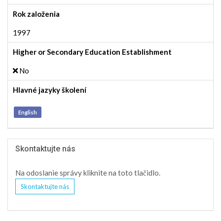
Rok založenia
1997
Higher or Secondary Education Establishment
No
Hlavné jazyky školení
English
Skontaktujte nás
Na odoslanie správy kliknite na toto tlačidlo.
Skontaktujte nás