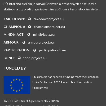
EÚ, ktorého cieľom je rozvoj účinných a efektívnych prístupov a
služieb na boj proti organizovaným zločinom a teroristickým sieťam.
TAKEDOWN:
takedownproject.eu
CHAMPIONs:
championsproject.eu
MINDb4ACT:
mindb4actt.eu
ARMOUR:
armourproject.eu
PARTICIPATION:
participation-in.eu
BOND:
bond-project.eu
FUNDED BY
This project has received funding from the European
Union’s Horizon 2020 Research and Innovation
Programme.
TAKEDOWN: Grant Agreement No: 700688