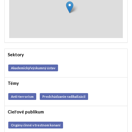
Sektory
Akademický/výskumný ústav
Témy
Anti-terrorism
Predchádzanie radikalizácii
Cieľové publikum
Orgány činné v trestnom konaní