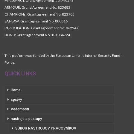
MINDb4ACT: Grant Agreement No: 740543
ARMOUR: Grand Agreement No: 823683
CHAMPIONs: Grant agreement No: 823705
SAT-LAW: Grant agreement No: 800816
PARTICIPATION: Grant agreement No: 962547
BOND: Grant agreement No: 101084724
This platform was funded by the European Union’s Internal Security Fund —
Police.
QUICK LINKS
Home
správy
Vedomosti
nástroje a postupy
SÚBOR NÁSTROJOV PRACOVNÍKOV