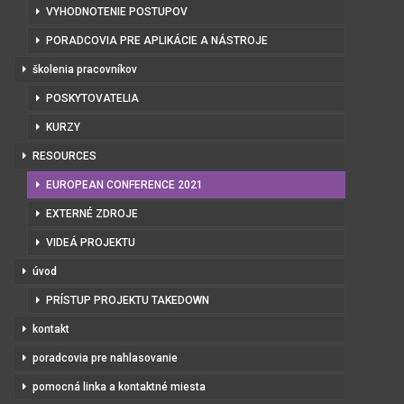
VYHODNOTENIE POSTUPOV
PORADCOVIA PRE APLIKÁCIE A NÁSTROJE
školenia pracovníkov
POSKYTOVATELIA
KURZY
RESOURCES
EUROPEAN CONFERENCE 2021
EXTERNÉ ZDROJE
VIDEÁ PROJEKTU
úvod
PRÍSTUP PROJEKTU TAKEDOWN
kontakt
poradcovia pre nahlasovanie
pomocná linka a kontaktné miesta