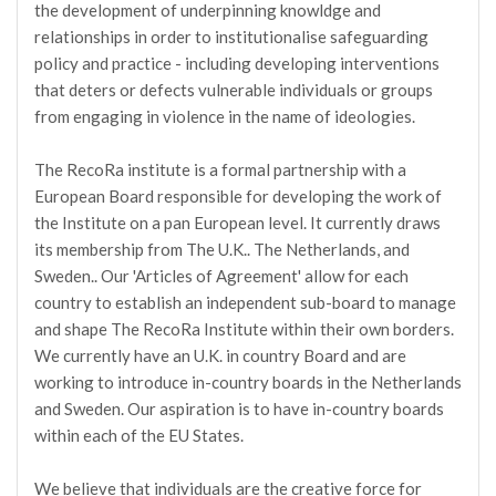
the development of underpinning knowldge and
relationships in order to institutionalise safeguarding
policy and practice - including developing interventions
that deters or defects vulnerable individuals or groups
from engaging in violence in the name of ideologies.
The RecoRa institute is a formal partnership with a
European Board responsible for developing the work of
the Institute on a pan European level. It currently draws
its membership from The U.K.. The Netherlands, and
Sweden.. Our 'Articles of Agreement' allow for each
country to establish an independent sub-board to manage
and shape The RecoRa Institute within their own borders.
We currently have an U.K. in country Board and are
working to introduce in-country boards in the Netherlands
and Sweden. Our aspiration is to have in-country boards
within each of the EU States.
We believe that individuals are the creative force for