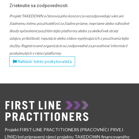
Zrieknutie sa zodpovednosti
Projekt TAKEDOWN a členovia jeho konzorcia nezodpovedajú vám ani
žiadnemu inému používateľovi za žiadne priame, nepriame alebo náhodné
škody spôsobené použitím tejto platformy alebo za akékoľvek straty
údajov, príležitostí, reputácie alebo ziskov vyplývajúcich z používania tejto
služby. Registrované organizácie sú zodpovedné za pravdivosť informácií
poskytnutých v rámci platformy.
Nahlásiť tohto poskytovateľa
Projekt FIRST-LINE PRACTITIONERS (PRACOVNÍCI PRVEJ
LÍNIE) bol pripravený rámci projektu TAKEDOWN financovaného