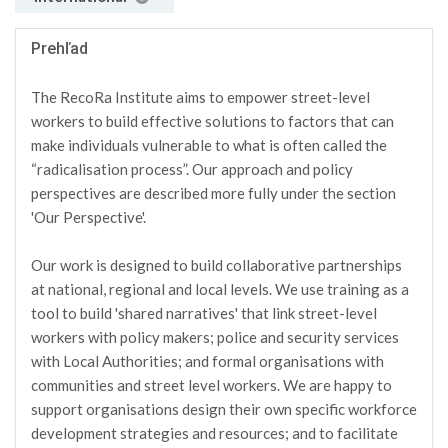
Prehľad
The RecoRa Institute aims to empower street-level
workers to build effective solutions to factors that can
make individuals vulnerable to what is often called the
“radicalisation process”. Our approach and policy
perspectives are described more fully under the section
'Our Perspective'.
Our work is designed to build collaborative partnerships
at national, regional and local levels. We use training as a
tool to build 'shared narratives' that link street-level
workers with policy makers; police and security services
with Local Authorities; and formal organisations with
communities and street level workers. We are happy to
support organisations design their own specific workforce
development strategies and resources; and to facilitate