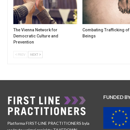
The Vienna Network for
Combating Trafficking o
Democratic Culture and
Beings
Prevention
PREV
NEXT
FUNDED B
Platforma FIRST-LINE PRACTITIONERS byla
vyvinuta v rámci projektu TAKEDOWN