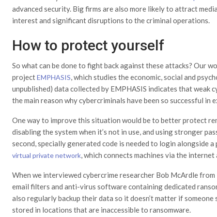
advanced security. Big firms are also more likely to attract medi
interest and significant disruptions to the criminal operations.
How to protect yourself
So what can be done to fight back against these attacks? Our wor
project
, which studies the economic, social and psyc
EMPHASIS
unpublished) data collected by EMPHASIS indicates that weak cy
the main reason why cybercriminals have been so successful in 
One way to improve this situation would be to better protect r
disabling the system when it’s not in use, and using stronger p
second, specially generated code is needed to login alongside a 
, which connects machines via the internet 
virtual private network
When we interviewed cybercrime researcher Bob McArdle from IT
email filters and anti-virus software containing dedicated rans
also regularly backup their data so it doesn’t matter if someone 
stored in locations that are inaccessible to ransomware.