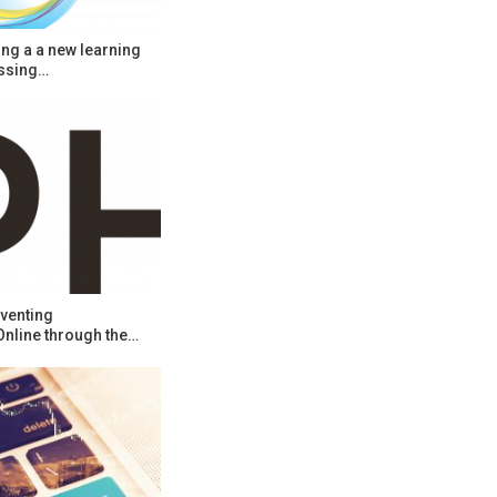
ng a a new learning
ssing…
venting
Online through the…