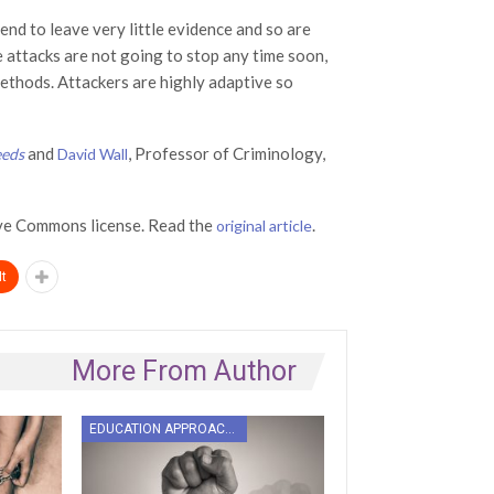
nd to leave very little evidence and so are
e attacks are not going to stop any time soon,
methods. Attackers are highly adaptive so
and
, Professor of Criminology,
eeds
David Wall
ve Commons license. Read the
.
original article
t
More From Author
EDUCATION APPROACHES