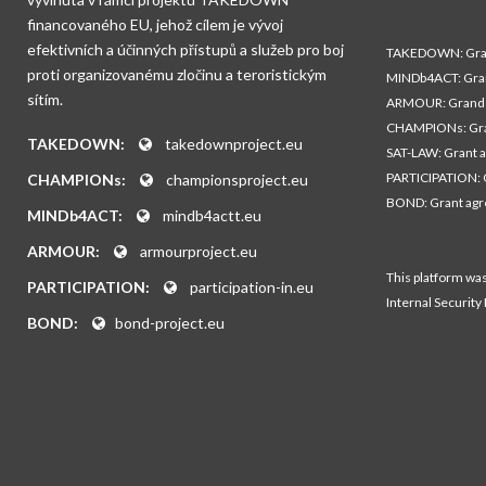
financovaného EU, jehož cílem je vývoj
efektivních a účinných přístupů a služeb pro boj
TAKEDOWN: Gran
proti organizovanému zločinu a teroristickým
MINDb4ACT: Gra
sítím.
ARMOUR: Grand 
CHAMPIONs: Gra
TAKEDOWN:
takedownproject.eu
SAT-LAW: Grant 
PARTICIPATION: 
CHAMPIONs:
championsproject.eu
BOND: Grant ag
MINDb4ACT:
mindb4actt.eu
ARMOUR:
armourproject.eu
This platform wa
PARTICIPATION:
participation-in.eu
Internal Security
BOND:
bond-project.eu