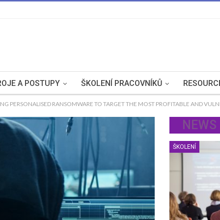
OJE A POSTUPY
ŠKOLENÍ PRACOVNÍKŮ
RESOURC
ING PERSONALISED RANSOMWARE TO TARGET THE MOST PROFITABLE AND VUL
NEWS
ŠKOLENÍ