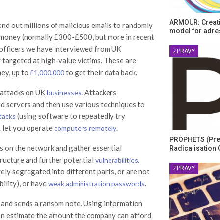
ARMOUR: Creati
end out millions of malicious emails to randomly
model for adre
money (normally £300-£500, but more in recent
e officers we have interviewed from UK
ZPRÁVY
 targeted at high-value victims. These are
ney, up to
to get their data back.
£1,000,000
 attacks on UK
. Attackers
businesses
d servers and then use various techniques to
(using software to repeatedly try
ttacks
t let you operate
.
computers remotely
PROPHETS (Pre
nes on the network and gather essential
Radicalisation 
ructure and further potential
.
vulnerabilities
ZPRÁVY
ely segregated into different parts, or are not
ility), or have
.
weak administration passwords
 and sends a ransom note. Using information
 then estimate the amount the company can afford