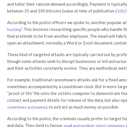
and tailor their ransom demand accordingly. Payment is typicall
between 35 and 100 bitcoins (value at time of publication
£100,
According to the police officers we spoke to, another popular at
”. This involves researching specific people who handle 
hunting
that pretends to be from another employee. The email will fabric
open an attachment, normally a Word or Excel document contai
These kind of targeted attacks are typically carried out by pro
though some attacks seek to disrupt businesses or infrastructur
and their activities constantly evolve. They are methodical, met
For example, traditional ransomware attacks ask for a fixed amou
sometimes accompanied by a countdown clock. But in more target
“proof of life” file onto the victim’s computer to demonstrate tha
contact and payment details for release of the data, but also op
, to extract as much money as possible.
sometimes automated
According to the police, the criminals usually prefer to target fu
and data. They tend to favour
a
small and medium-sized companies