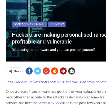
POČÍTAČOVÁ KRIMINALITA
POZNATKY
Hackers are making personalised rans
profitable and vulnerable
Discussing ransomware and you can protect yourself
Share
,
and
,
Lena Connolly
University of Leeds
David Wall
University of Lee
Once a piece of ransomware has got hold of your valuable informat
back other than accede to the attacker’s demands. Ransomware, 
ransom, has become
in the past few years 
particularly prevalent