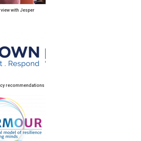
rview with Jesper
cy recommendations