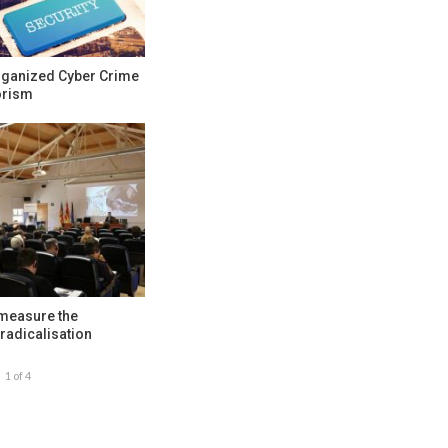
rganized Cyber Crime
orism
 measure the
radicalisation
1 of 4