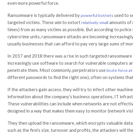
even more powerful force.
Ransomware is typically delivered by
used to s
powerful botnets
targeted victims. These aim to extort
amounts of 
relatively small
times) from as many victims as possible. But according to polic
cybercrime units, ransomware attacks are becoming increasingly
usually businesses that can afford to pay very large sums of mo
In 2017 and 2018 there was a rise in such targeted ransomware
increasingly use software to search for vulnerable computers an
penetrate them. Most commonly, perpetrators use
brute force a
different passwords to find the right one), often on systems tha
If the attackers gain access, they will try to infect other machi
information about the company’s business operations, IT infrast
These vulnerabilities can include when networks are not effectiv
designed in a way that makes them easy to monitor (network visib
They then upload the ransomware, which encrypts valuable data
such as the firm’s size, turnover and profits, the attackers will