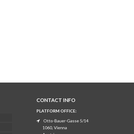
CONTACT INFO
PLATFORM OFFICE:
Otto-Bauer-Gasse 5/14
1060, Vienna