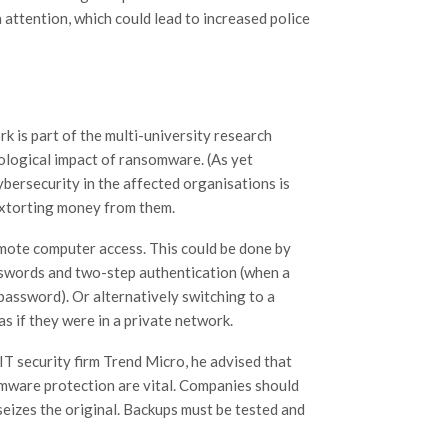
a attention, which could lead to increased police
k is part of the multi-university research
hological impact of ransomware. (As yet
bersecurity in the affected organisations is
extorting money from them.
emote computer access. This could be done by
asswords and two-step authentication (when a
password). Or alternatively switching to a
as if they were in a private network.
 security firm Trend Micro, he advised that
omware protection are vital. Companies should
seizes the original. Backups must be tested and