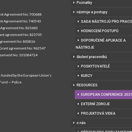
Poznatky
nástroje a postupy
t Agreement No: 700688
nt Agreement No: 740543
SADA NÁSTROJŮ PRO PRACO
Agreement No: 823683
HODNOCENÍ POSTUPŮ
nt agreement No: 823705
DOPORUČENÉ APLIKACE A
agreement No: 800816
NÁSTROJE
Grant agreement No: 962547
reement No: 101084724
školení pracovníků
POSKYTOVATELÉ
s funded by the European Union’s
KURZY
 Fund — Police.
RESOURCES
EUROPEAN CONFERENCE 202
EXTERNÍ ZDROJE
PROJEKTOVÁ VIDEA
o nás