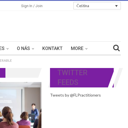
Čeština
Sign In / Join
ES
O NÁS
KONTAKT
MORE
NERABLE
TWITTER
FEEDS
Tweets by @FLPractitioners