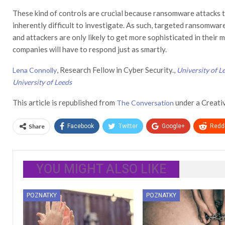
These kind of controls are crucial because ransomware attacks te
inherently difficult to investigate. As such, targeted ransomwar
and attackers are only likely to get more sophisticated in their 
companies will have to respond just as smartly.
, Research Fellow in Cyber Security.,
Lena Connolly
University of L
University of Leeds
This article is republished from
under a Creati
The Conversation
Share
Facebook
Twitter
Google+
ReddI
YOU MIGHT ALSO LIKE
POZNATKY
POZNATKY