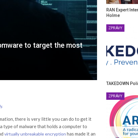
RAN Expert Inte
Holme
ZPRÁVY
omware to target the most
TAKEDOWN Poli
ZPRÁVY
ds
ion, there is very little you can do to get it
a type of malware that holds a computer to
and
has made it an
virtually unbreakable encryption