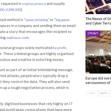
y requested in
and usually
cryptocurrency
).
000–£288,000
The Nexus of O
tack method is “
” or “
spear phishing
big game
and Cyber Terr
finances in a company and sending them an email
ate a story that encourages the recipient to
ZPRÁVY
ning
.
malicious code
fessional groups solely motivated
,
by profit
e. These criminal groups are highly organised
iculous and creative in extorting money.
nt as part of an initial intimidating message,
ed attacks, perpetrators typically drop a
Europe did not
t they control the data. They will also send
seriousness of 
en up a tough negotiation process, which is
PREV
NEXT
lly-digitised businesses that rely highly on IT
nd avoid large corporations that have more