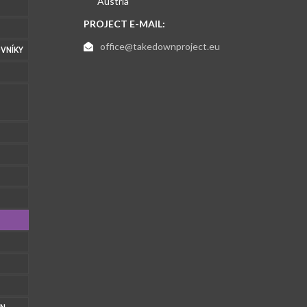
Austria
PROJECT E-MAIL:
office@takedownproject.eu
VNÍKY
1