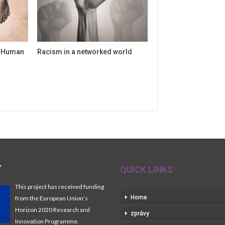
f Human
Racism in a networked world
Y
QUICK LINKS
This project has received funding
Home
from the European Union’s
Horizon 2020 Research and
zprávy
Innovation Programme.