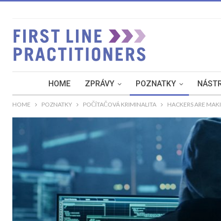
HOME
ZPRÁVY
POZNATKY
NÁSTR
HOME
POZNATKY
POČÍTAČOVÁ KRIMINALITA
HACKERS ARE MAK