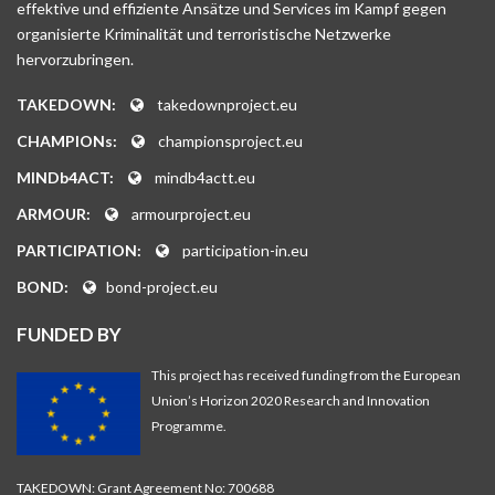
effektive und effiziente Ansätze und Services im Kampf gegen
organisierte Kriminalität und terroristische Netzwerke
hervorzubringen.
TAKEDOWN:
takedownproject.eu
CHAMPIONs:
championsproject.eu
MINDb4ACT:
mindb4actt.eu
ARMOUR:
armourproject.eu
PARTICIPATION:
participation-in.eu
BOND:
bond-project.eu
FUNDED BY
This project has received funding from the European
Union’s Horizon 2020 Research and Innovation
Programme.
TAKEDOWN: Grant Agreement No: 700688