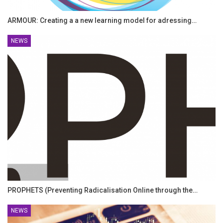
ARMOUR: Creating a a new learning model for adressing…
NEWS
PROPHETS (Preventing Radicalisation Online through the…
NEWS