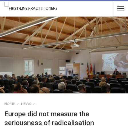
HOME
NEWS
Europe did not measure the
seriousness of radicalisation