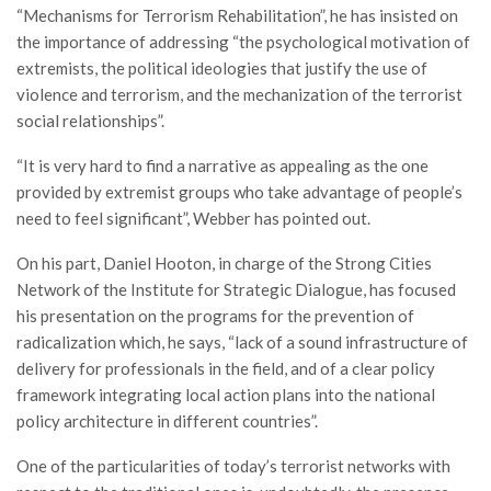
“Mechanisms for Terrorism Rehabilitation”, he has insisted on
the importance of addressing “the psychological motivation of
extremists, the political ideologies that justify the use of
violence and terrorism, and the mechanization of the terrorist
social relationships”.
“It is very hard to find a narrative as appealing as the one
provided by extremist groups who take advantage of people’s
need to feel significant”, Webber has pointed out.
On his part, Daniel Hooton, in charge of the Strong Cities
Network of the Institute for Strategic Dialogue, has focused
his presentation on the programs for the prevention of
radicalization which, he says, “lack of a sound infrastructure of
delivery for professionals in the field, and of a clear policy
framework integrating local action plans into the national
policy architecture in different countries”.
One of the particularities of today’s terrorist networks with