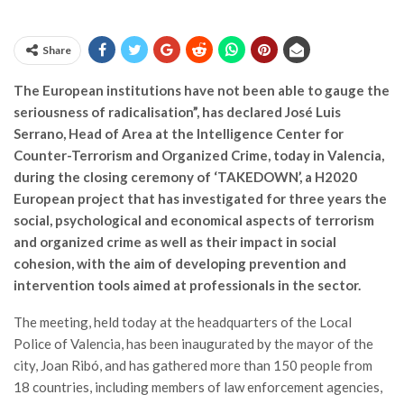
Share
The European institutions have not been able to gauge the
seriousness of radicalisation”, has declared José Luis
Serrano, Head of Area at the Intelligence Center for
Counter-Terrorism and Organized Crime, today in Valencia,
during the closing ceremony of ‘TAKEDOWN’, a H2020
European project that has investigated for three years the
social, psychological and economical aspects of terrorism
and organized crime as well as their impact in social
cohesion, with the aim of developing prevention and
intervention tools aimed at professionals in the sector.
The meeting, held today at the headquarters of the Local
Police of Valencia, has been inaugurated by the mayor of the
city, Joan Ribó, and has gathered more than 150 people from
18 countries, including members of law enforcement agencies,