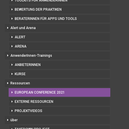
TOOLKITS FÜR ANWENDERINNEN
BEWERTUNG DER PRAKTIKEN
BERATERINNEN FÜR APPS UND TOOLS
Alert und Arena
ALERT
ARENA
AnwenderInnen-Trainings
ANBIETERINNEN
KURSE
Ressourcen
EUROPEAN CONFERENCE 2021
EXTERNE RESSOURCEN
PROJEKTVIDEOS
über