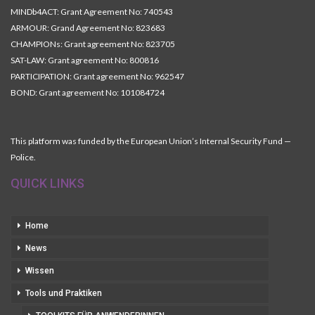
MINDb4ACT: Grant Agreement No: 740543
ARMOUR: Grand Agreement No: 823683
CHAMPIONs: Grant agreement No: 823705
SAT-LAW: Grant agreement No: 800816
PARTICIPATION: Grant agreement No: 962547
BOND: Grant agreement No: 101084724
This platform was funded by the European Union’s Internal Security Fund —
Police.
QUICK LINKS
Home
News
Wissen
Tools und Praktiken