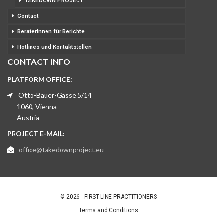
TAKEDOWN PROJECT
Contact
BeraterInnen für Berichte
Hotlines und Kontaktstellen
CONTACT INFO
PLATFORM OFFICE:
Otto-Bauer-Gasse 5/14
1060, Vienna
Austria
PROJECT E-MAIL:
office@takedownproject.eu
© 2026 - FIRST-LINE PRACTITIONERS
Terms and Conditions