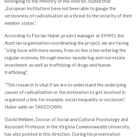
belonging to the Ministry of the Interior, stated that
„European institutions have not been able to gauge the
seriousness of radicalisation as a threat to the security of their
member states“.
According to Florian Huber, project manager at SYNYO, the
Austrian organization coordinating the project, we are facing
“a big issue with more money from on line crime entering the
regular economy through money-laundering and real estate
investment, as well as trafficking of drugs and human
trafficking”.
“This research is vital if we are to understand the underlying
causes of radicalization or the motivation to get involved in
organized crime, for example, social inequality or exclusion”,
Huber adds on TAKEDOWN.
David Webber, Doctor of Social and Cultural Psychology and
Assistant Professor in the Virginia Commonwealth University,
has also pointed in this direction. During his presentation