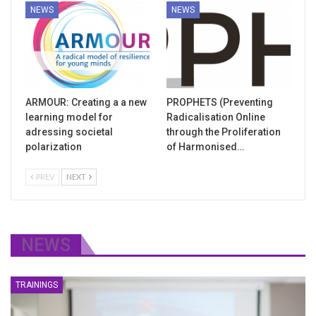
NEWS
NEWS
ARMOUR: Creating a a new
PROPHETS (Preventing
learning model for
Radicalisation Online
adressing societal
through the Proliferation
polarization
of Harmonised…
PREV
NEXT
NEWS
TRAININGS