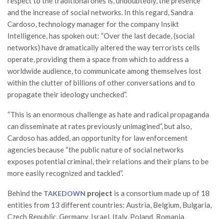
respect to the traditional ones is, undoubtedly, the presence
and the increase of social networks. In this regard, Sandra
Cardoso, technology manager for the company Insikt
Intelligence, has spoken out: “Over the last decade, (social
networks) have dramatically altered the way terrorists cells
operate, providing them a space from which to address a
worldwide audience, to communicate among themselves lost
within the clutter of billions of other conversations and to
propagate their ideology unchecked”.
“This is an enormous challenge as hate and radical propaganda
can disseminate at rates previously unimagined”, but also,
Cardoso has added, an opportunity for law enforcement
agencies because “the public nature of social networks
exposes potential criminal, their relations and their plans to be
more easily recognized and tackled”.
Behind the
project
is a consortium made up of 18
TAKEDOWN
entities from 13 different countries: Austria, Belgium, Bulgaria,
Czech Republic, Germany, Israel, Italy, Poland, Romania,