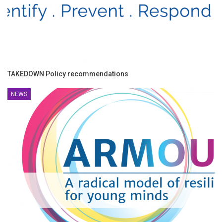
TAKEDOWN Policy recommendations
NEWS