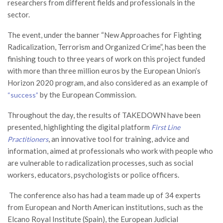
researchers from different fields and professionals in the
sector.
The event, under the banner “New Approaches for Fighting
Radicalization, Terrorism and Organized Crime”, has been the
finishing touch to three years of work on this project funded
with more than three million euros by the European Union’s
Horizon 2020 program, and also considered as an example of
by the European Commission.
“success”
Throughout the day, the results of TAKEDOWN have been
presented, highlighting the digital platform
First Line
, an innovative tool for training, advice and
Practitioners
information, aimed at professionals who work with people who
are vulnerable to radicalization processes, such as social
workers, educators, psychologists or police officers.
The conference also has had a team made up of 34 experts
from European and North American institutions, such as the
Elcano Royal Institute (Spain), the European Judicial