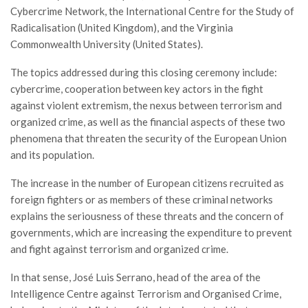
Cybercrime Network, the International Centre for the Study of
Radicalisation (United Kingdom), and the Virginia
Commonwealth University (United States).
The topics addressed during this closing ceremony include:
cybercrime, cooperation between key actors in the fight
against violent extremism, the nexus between terrorism and
organized crime, as well as the financial aspects of these two
phenomena that threaten the security of the European Union
and its population.
The increase in the number of European citizens recruited as
foreign fighters or as members of these criminal networks
explains the seriousness of these threats and the concern of
governments, which are increasing the expenditure to prevent
and fight against terrorism and organized crime.
In that sense, José Luis Serrano, head of the area of the
Intelligence Centre against Terrorism and Organised Crime,