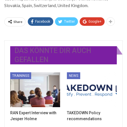
Slovakia, Spain, Switzerland, United Kingdom.
Share
Facebook
Twitter
Google+
DAS KÖNNTE DIR AUCH
GEFALLEN
TRAININGS
NEWS
RAN Expert Interview with
TAKEDOWN Policy
Jesper Holme
recommendations