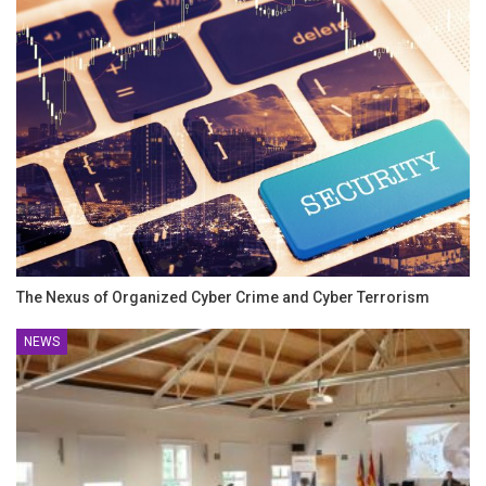
The Nexus of Organized Cyber Crime and Cyber Terrorism
NEWS