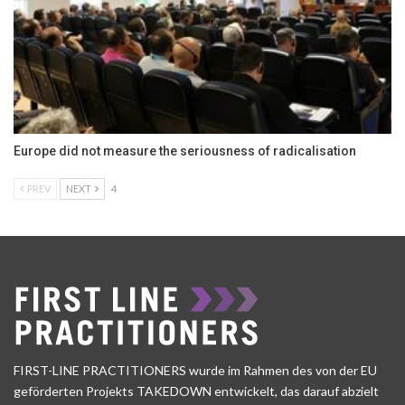
Europe did not measure the seriousness of radicalisation
PREV
NEXT
4
FIRST-LINE PRACTITIONERS wurde im Rahmen des von der EU
geförderten Projekts TAKEDOWN entwickelt, das darauf abzielt