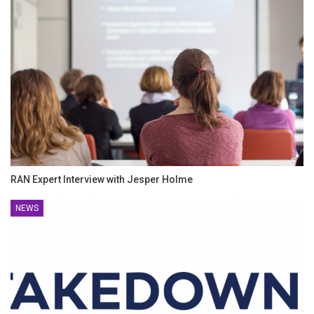
RAN Expert Interview with Jesper Holme
NEWS