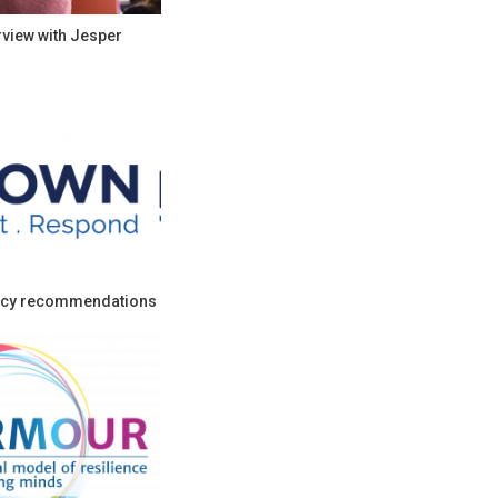
rview with Jesper
cy recommendations