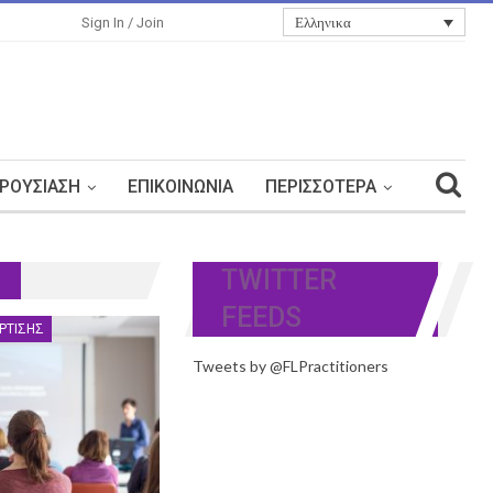
Ελληνικα
Sign In / Join
ΡΟΥΣΊΑΣΗ
ΕΠΙΚΟΙΝΩΝΊΑ
ΠΕΡΙΣΣΌΤΕΡΑ
TWITTER
FEEDS
ΡΤΙΣΗΣ
Tweets by @FLPractitioners