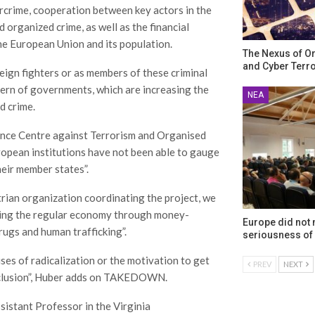
rcrime, cooperation between key actors in the
 organized crime, as well as the financial
he European Union and its population.
The Nexus of O
and Cyber Terr
eign fighters or as members of these criminal
cern of governments, which are increasing the
ΝΈΑ
d crime.
igence Centre against Terrorism and Organised
uropean institutions have not been able to gauge
heir member states”.
rian organization coordinating the project, we
ering the regular economy through money-
Europe did not
drugs and human trafficking”.
seriousness of 
uses of radicalization or the motivation to get
PREV
NEXT
 exclusion”, Huber adds on TAKEDOWN.
istant Professor in the Virginia