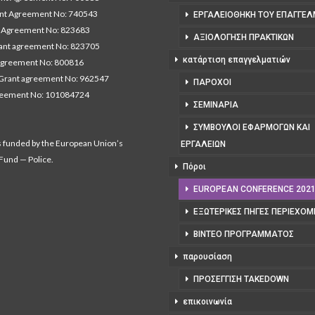
nt Agreement No: 740543
ΕΡΓΑΛΕΙΟΘΉΚΗ ΤΟΥ ΕΠΑΓΓΕΛ
Agreement No: 823683
ΑΞΙΟΛΌΓΗΣΗ ΠΡΑΚΤΙΚΏΝ
nt agreement No: 823705
κατάρτιση επαγγελματιών
agreement No: 800816
Grant agreement No: 962547
ΠΆΡΟΧΟΙ
reement No: 101084724
ΣΕΜΙΝΆΡΙΑ
ΣΎΜΒΟΥΛΟΙ ΕΦΑΡΜΟΓΏΝ ΚΑΙ
s funded by the European Union’s
ΕΡΓΑΛΕΊΩΝ
 Fund — Police.
Πόροι
EUROPEAN CONFERENCE 202
ΕΞΩΤΕΡΙΚΈΣ ΠΗΓΈΣ ΠΕΡΙΕΧΟ
ΒΊΝΤΕΟ ΠΡΟΓΡΆΜΜΑΤΟΣ
παρουσίαση
ΠΡΟΣΈΓΓΙΣΗ TAKEDOWN
επικοινωνία