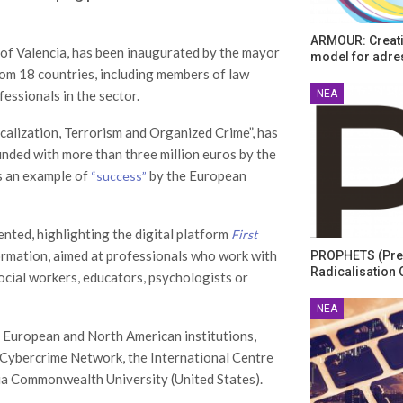
ARMOUR: Creati
 of Valencia, has been inaugurated by the mayor
model for adre
rom 18 countries, including members of law
ΝΈΑ
essionals in the sector.
alization, Terrorism and Organized Crime”, has
funded with more than three million euros by the
s an example of
by the European
“success”
ted, highlighting the digital platform
First
nformation, aimed at professionals who work with
PROPHETS (Pre
Radicalisation 
ocial workers, educators, psychologists or
ΝΈΑ
 European and North American institutions,
l Cybercrime Network, the International Centre
nia Commonwealth University (United States).