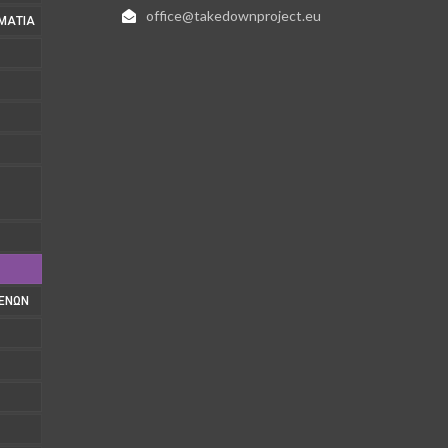
office@takedownproject.eu
ΜΑΤΊΑ
1
ΜΈΝΩΝ