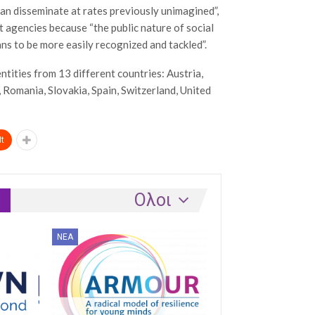
an disseminate at rates previously unimagined”,
 agencies because “the public nature of social
ans to be more easily recognized and tackled”.
ntities from 13 different countries: Austria,
, Romania, Slovakia, Spain, Switzerland, United
t
Ολοι
ΝΈΑ