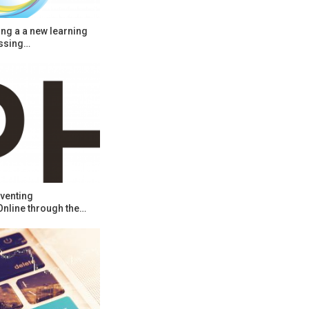
ng a a new learning
ssing…
venting
Online through the…