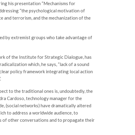
uring his presentation “Mechanisms for
addressing “the psychological motivation of
nce and terrorism, and the mechanization of the
vided by extremist groups who take advantage of
rk of the Institute for Strategic Dialogue, has
adicalization which, he says, “lack of a sound
a clear policy framework integrating local action
.
pect to the traditional ones is, undoubtedly, the
andra Cardoso, technology manager for the
de, (social networks) have dramatically altered
hich to address a worldwide audience, to
s of other conversations and to propagate their