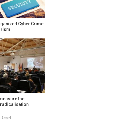
rganized Cyber Crime
orism
 measure the
radicalisation
1 της 4