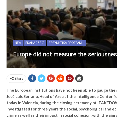
ΝΈΑ
ΕΚΔΗΛΏΣΕΙΣ
ΕΡΕΥΝΗΤΙΚΆ ΠΡΟΓΡΆΜΜΑΤΑ
Europe did not measure the seriousness
Share
The European institutions have not been able to gauge the se
José Luis Serrano, Head of Area at the Intelligence Center 
today in Valencia, during the closing ceremony of ‘TAKEDO
investigated for three years the social, psychological and e
crime as well as their impact in social cohesion, with the ai