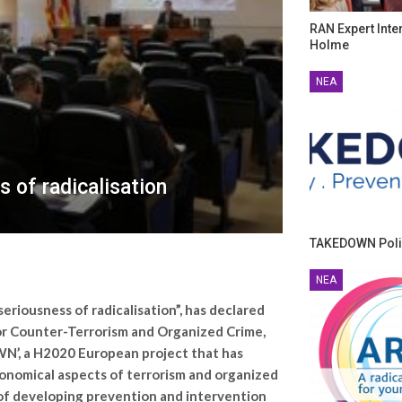
RAN Expert Inte
Holme
ΝΈΑ
 of radicalisation
TAKEDOWN Poli
ΝΈΑ
riousness of radicalisation”, has declared
for Counter-Terrorism and Organized Crime,
WN’, a H2020 European project that has
conomical aspects of terrorism and organized
m of developing prevention and intervention