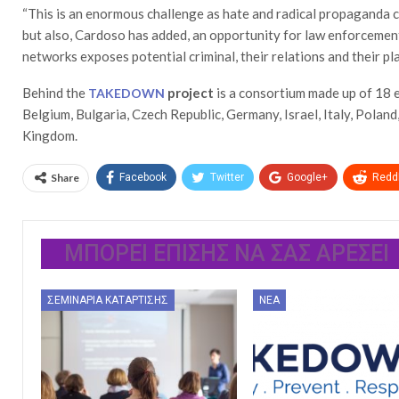
“This is an enormous challenge as hate and radical propaganda c
but also, Cardoso has added, an opportunity for law enforcement
networks exposes potential criminal, their relations and their pl
Behind the
project
is a consortium made up of 18 e
TAKEDOWN
Belgium, Bulgaria, Czech Republic, Germany, Israel, Italy, Poland
Kingdom.
Share
Facebook
Twitter
Google+
ReddI
ΜΠΟΡΕΊ ΕΠΊΣΗΣ ΝΑ ΣΑΣ ΑΡΈΣΕΙ
ΣΕΜΙΝΆΡΙΑ ΚΑΤΆΡΤΙΣΗΣ
ΝΈΑ