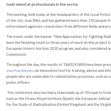
tools aimed at professionals in the sector.
The meeting, held today at the headquarters of the Local Police
of the city, Joan Ribó, and has gathered more than 150 people f
enforcement agencies, researchers from different fields and prof
The event, under the banner “New Approaches for Fighting Radic
been the finishing touch to three years of work on this project 
European Union’s Horizon 2020 program, and also considered a
Commission.
Throughout the day, the results of TAKEDOWN have been presen
, an innovative tool for training, advice and i
Line Practitioners
people who are vulnerable to radicalization processes, such as s
police officers.
The conference also has had a team made up of 34 experts from
such as the Elcano Royal Institute (Spain), the European Judicia
for the Study of Radicalisation (United Kingdom), and the Virgi