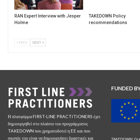
RAN Expert Interview with Jesper
TAKEDOWN Policy
Holme
recommendations
PREV
NEXT
FUNDED B
Η πλατφόρμα FIRST-LINE PRACTITIONERS έχει
δημιουργηθεί στο πλαίσιο του προγράμματος
TAKEDOWN που χρηματοδοτεί η ΕΕ και που
σκοπός του είναι να δημιουργήσει δραστικές και
TAKEDOWN: Gran