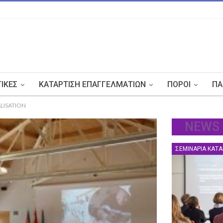
ΤΙΚΈΣ
ΚΑΤΆΡΤΙΣΗ ΕΠΑΓΓΕΛΜΑΤΙΏΝ
ΠΌΡΟΙ
ΠΑ
LISATION
NEWS
ΣΕΜΙΝΆΡΙΑ ΚΑΤΆ