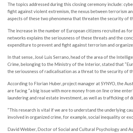
The topics addressed during this closing ceremony include: cybe
fight against violent extremism, the nexus between terrorism and
aspects of these two phenomena that threaten the security of t
The increase in the number of European citizens recruited as for
networks explains the seriousness of these threats and the con
expenditure to prevent and fight against terrorism and organize
In that sense, José Luis Serrano, head of the area of the Intell
Crime, belonging to the Ministry of the Interior, stated that “E
the seriousness of radicalisation as a threat to the security of t
According to Florian Huber, project manager at SYNYO, the Aust
are facing “a big issue with more money from on line crime ent
laundering and real estate investment, as well as trafficking of 
“This research is vital if we are to understand the underlying ca
involved in organized crime, for example, social inequality or
David Webber, Doctor of Social and Cultural Psychology and Ass