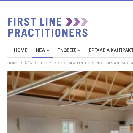
HOME
ΝΈΑ
ΓΝΏΣΕΙΣ
ΕΡΓΑΛΕΊΑ ΚΑΙ ΠΡΑΚ
HOME
ΝΈΑ
EUROPE DID NOT MEASURE THE SERIOUSNESS OF RADICA