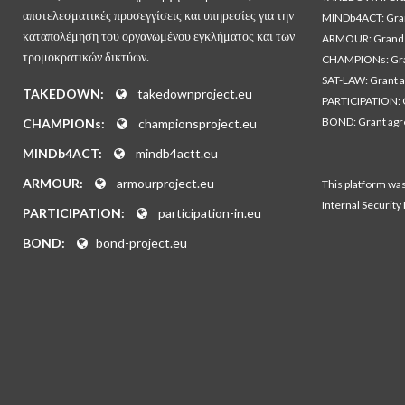
αποτελεσματικές προσεγγίσεις και υπηρεσίες για την
MINDb4ACT: Gra
καταπολέμηση του οργανωμένου εγκλήματος και των
ARMOUR: Grand 
τρομοκρατικών δικτύων.
CHAMPIONs: Gra
SAT-LAW: Grant 
TAKEDOWN:
takedownproject.eu
PARTICIPATION: 
BOND: Grant ag
CHAMPIONs:
championsproject.eu
MINDb4ACT:
mindb4actt.eu
ARMOUR:
armourproject.eu
This platform wa
Internal Security
PARTICIPATION:
participation-in.eu
BOND:
bond-project.eu