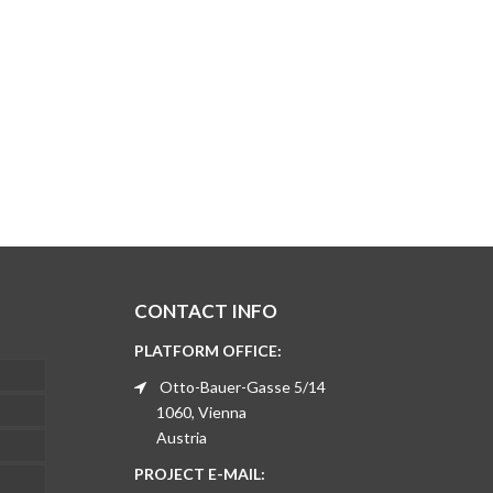
CONTACT INFO
PLATFORM OFFICE:
Otto-Bauer-Gasse 5/14
1060, Vienna
Austria
PROJECT E-MAIL: