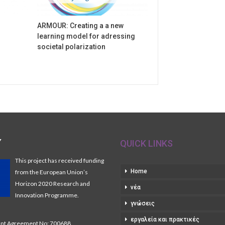
ARMOUR: Creating a a new
learning model for adressing
societal polarization
Y
QUICK LINKS
This project has received funding
Home
from the European Union’s
Horizon 2020 Research and
νέα
Innovation Programme.
γνώσεις
εργαλεία και πρακτικές
t Agreement No: 700688