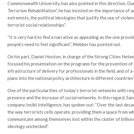
Commonwealth University, has also pointed in this direction. D
Terrorism Rehabilitation”, he has insisted on the importance of 
extremists, the political ideologies that justify the use of viole
terrorist social relationships”.
“It is very hard to find a narrative as appealing as the one pro
people’s need to feel significant”, Webber has pointed out.
On his part, Daniel Hooton, in charge of the Strong Cities Netwo
focused his presentation on the programs for the prevention of r
infrastructure of delivery for professionals in the field, and of 
plans into the national policy architecture in different countries”
One of the particularities of today’s terrorist networks with res
presence and the increase of social networks. In this regard, S
company Insikt Intelligence, has spoken out: “Over the last deca
the way terrorists cells operate, providing them a space from w
communicate among themselves lost within the clutter of billion
ideology unchecked”.