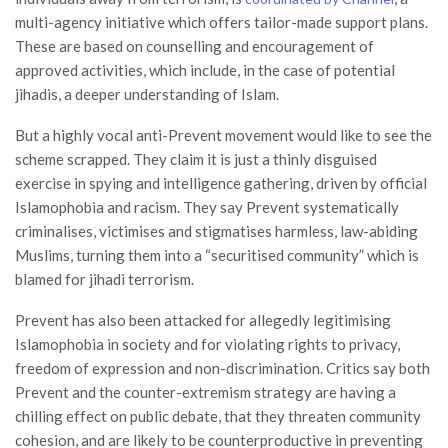
multi-agency initiative which offers tailor-made support plans.
These are based on counselling and encouragement of
approved activities, which include, in the case of potential
jihadis, a deeper understanding of Islam.
But a highly vocal anti-Prevent movement would like to see the
scheme scrapped. They claim it is just a thinly disguised
exercise in spying and intelligence gathering, driven by official
Islamophobia and racism. They say Prevent systematically
criminalises, victimises and stigmatises harmless, law-abiding
Muslims, turning them into a “securitised community” which is
blamed for jihadi terrorism.
Prevent has also been attacked for allegedly legitimising
Islamophobia in society and for violating rights to privacy,
freedom of expression and non-discrimination. Critics say both
Prevent and the counter-extremism strategy are having a
chilling effect on public debate, that they threaten community
cohesion, and are likely to be counterproductive in preventing