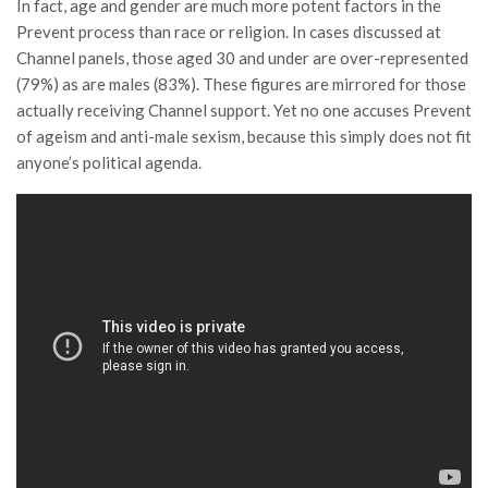
In fact, age and gender are much more potent factors in the
Prevent process than race or religion. In cases discussed at
Channel panels, those aged 30 and under are over-represented
(79%) as are males (83%). These figures are mirrored for those
actually receiving Channel support. Yet no one accuses Prevent
of ageism and anti-male sexism, because this simply does not fit
anyone’s political agenda.