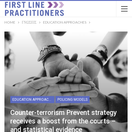
HOME
ΓΝΏΣΕΙΣ
EDUCATION APPROACHES
EDUCATION APPROACHES
POLICING MODELS
Counter-terrorism Prevent strategy
receives a boost from the courts –
and statistical evidence