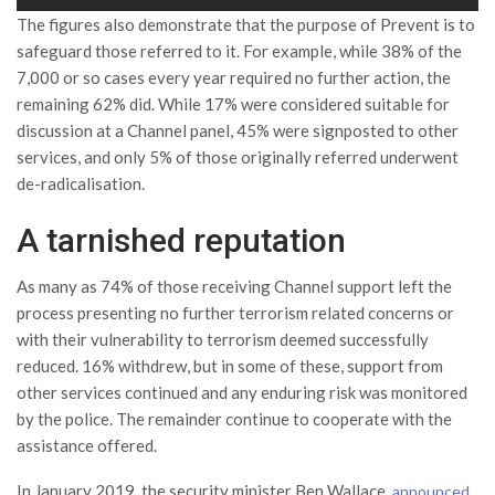
The figures also demonstrate that the purpose of Prevent is to
safeguard those referred to it. For example, while 38% of the
7,000 or so cases every year required no further action, the
remaining 62% did. While 17% were considered suitable for
discussion at a Channel panel, 45% were signposted to other
services, and only 5% of those originally referred underwent
de-radicalisation.
A tarnished reputation
As many as 74% of those receiving Channel support left the
process presenting no further terrorism related concerns or
with their vulnerability to terrorism deemed successfully
reduced. 16% withdrew, but in some of these, support from
other services continued and any enduring risk was monitored
by the police. The remainder continue to cooperate with the
assistance offered.
In January 2019, the security minister Ben Wallace,
announced