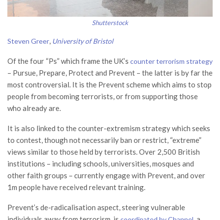
Shutterstock
,
Steven Greer
University of Bristol
Of the four “Ps” which frame the UK’s
counter terrorism strategy
– Pursue, Prepare, Protect and Prevent – the latter is by far the
most controversial. It is the Prevent scheme which aims to stop
people from becoming terrorists, or from supporting those
who already are.
It is also linked to the counter-extremism strategy which seeks
to contest, though not necessarily ban or restrict, “extreme”
views similar to those held by terrorists. Over 2,500 British
institutions – including schools, universities, mosques and
other faith groups – currently engage with Prevent, and over
1m people have received relevant training.
Prevent’s de-radicalisation aspect, steering vulnerable
individuals away from terrorism, is
, a
coordinated by Channel