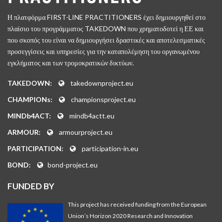
Η πλατφόρμα FIRST-LINE PRACTITIONERS έχει δημιουργηθεί στο
πλαίσιο του προγράμματος TAKEDOWN που χρηματοδοτεί η ΕΕ και
που σκοπός του είναι να δημιουργήσει δραστικές και αποτελεσματικές
προσεγγίσεις και υπηρεσίες για την καταπολέμηση του οργανωμένου
εγκλήματος και των τρομοκρατικών δικτύων.
TAKEDOWN:
takedownproject.eu
CHAMPIONs:
championsproject.eu
MINDb4ACT:
mindb4actt.eu
ARMOUR:
armourproject.eu
PARTICIPATION:
participation-in.eu
BOND:
bond-project.eu
FUNDED BY
This project has received funding from the European
Union’s Horizon 2020 Research and Innovation