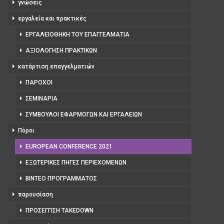
γνώσεις
εργαλεία και πρακτικές
ΕΡΓΑΛΕΙΟΘΉΚΗ ΤΟΥ ΕΠΑΓΓΕΛΜΑΤΊΑ
ΑΞΙΟΛΌΓΗΣΗ ΠΡΑΚΤΙΚΏΝ
κατάρτιση επαγγελματιών
ΠΆΡΟΧΟΙ
ΣΕΜΙΝΆΡΙΑ
ΣΎΜΒΟΥΛΟΙ ΕΦΑΡΜΟΓΏΝ ΚΑΙ ΕΡΓΑΛΕΊΩΝ
Πόροι
EUROPEAN CONFERENCE 2021
ΕΞΩΤΕΡΙΚΈΣ ΠΗΓΈΣ ΠΕΡΙΕΧΟΜΈΝΩΝ
ΒΊΝΤΕΟ ΠΡΟΓΡΆΜΜΑΤΟΣ
παρουσίαση
ΠΡΟΣΈΓΓΙΣΗ TAKEDOWN