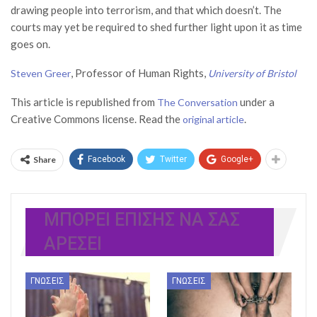
drawing people into terrorism, and that which doesn’t. The
courts may yet be required to shed further light upon it as time
goes on.
, Professor of Human Rights,
Steven Greer
University of Bristol
This article is republished from
under a
The Conversation
Creative Commons license. Read the
.
original article
Share
Facebook
Twitter
Google+
ΜΠΟΡΕΊ ΕΠΊΣΗΣ ΝΑ ΣΑΣ
ΑΡΈΣΕΙ
ΓΝΏΣΕΙΣ
ΓΝΏΣΕΙΣ