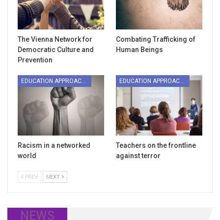
The Vienna Network for
Combating Trafficking of
Democratic Culture and
Human Beings
Prevention
EDUCATION APPROACHES
EDUCATION APPROACHES
Racism in a networked
Teachers on the frontline
world
against terror
PREV
NEXT
NEWS