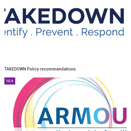
TAKEDOWN Policy recommendations
ΝΈΑ