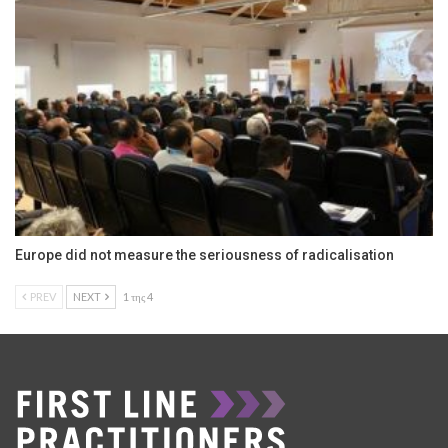
Europe did not measure the seriousness of radicalisation
PREV
NEXT
1 της 4