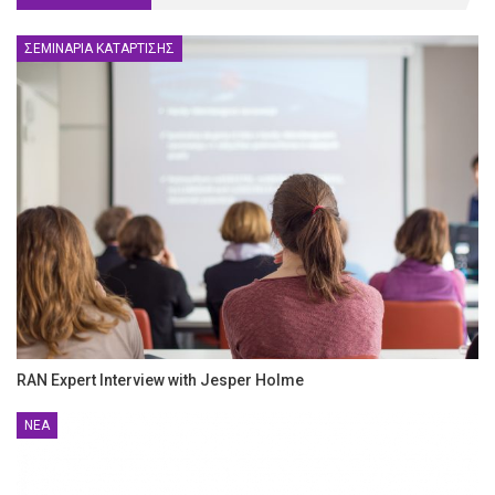
ΣΕΜΙΝΆΡΙΑ ΚΑΤΆΡΤΙΣΗΣ
RAN Expert Interview with Jesper Holme
ΝΈΑ