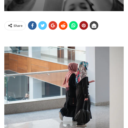
Share