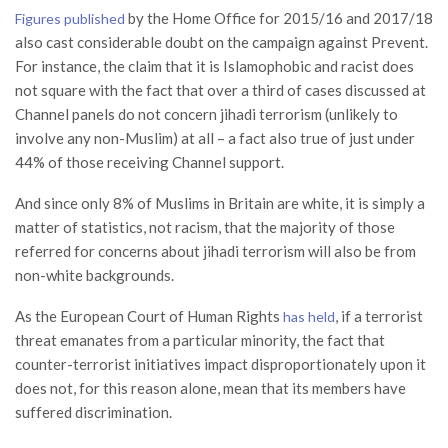
by the Home Office for 2015/16 and 2017/18
Figures published
also cast considerable doubt on the campaign against Prevent.
For instance, the claim that it is Islamophobic and racist does
not square with the fact that over a third of cases discussed at
Channel panels do not concern jihadi terrorism (unlikely to
involve any non-Muslim) at all – a fact also true of just under
44% of those receiving Channel support.
And since only 8% of Muslims in Britain are white, it is simply a
matter of statistics, not racism, that the majority of those
referred for concerns about jihadi terrorism will also be from
non-white backgrounds.
As the European Court of Human Rights
, if a terrorist
has held
threat emanates from a particular minority, the fact that
counter-terrorist initiatives impact disproportionately upon it
does not, for this reason alone, mean that its members have
suffered discrimination.