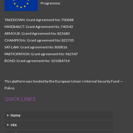
Programme.
TAKEDOWN: Grant Agreement No: 700688
MINDb4ACT: Grant Agreement No: 740543
ARMOUR: Grand Agreement No: 823683
CHAMPIONs: Grant agreement No: 823705
SAT-LAW: Grant agreement No: 800816
PARTICIPATION: Grant agreement No: 962547
BOND: Grant agreement No: 101084724
This platform was funded by the European Union’s Internal Security Fund —
Police.
QUICK LINKS
Home
νέα