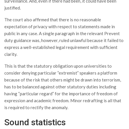
surveillance. And, even if there had been, it could have been
justified.
The court also affirmed that there is no reasonable
expectation of privacy with respect to statements made in
public in any case. A single paragraph in the relevant Prevent
duty guidance was, however, ruled unlawful because it failed to
express a well-established legal requirement with sufficient
clarity.
This is that the statutory obligation upon universities to
consider denying particular “extremist” speakers a platform
because of the risk that others might be drawn into terrorism,
has to be balanced against other statutory duties including
having “particular regard” for the importance of freedom of
expression and academic freedom. Minor redrafting is all that
is required to rectify the anomaly.
Sound statistics