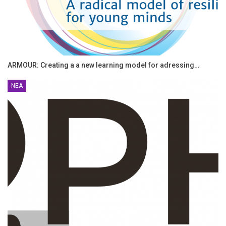
ARMOUR: Creating a a new learning model for adressing…
ΝΈΑ