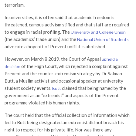
terrorism.
In universities, it is often said that academic freedom is
threatened, campus activism stifled and that staff are required
to engage in racial profiling. The
University and College Union
(the academics’ trade union) and the
National Union of Students
advocate a boycott of Prevent until it is abolished.
However, on March 8 2019, the Court of Appeal
upheld a
of the High Court, which rejected a complaint against
decision
Prevent and the counter-extremism strategy by Dr Salman
Butt, a Muslim activist and occasional speaker at university
student society events.
claimed that being named by the
Butt
government as an “extremist” and aspects of the Prevent
programme violated his human rights.
The court held that the official collection of information which
led to Butt being designated an extremist did not breach his
right to respect for his private life. Nor was there any