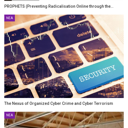
PROPHETS (Preventing Radicalisation Online through the…
ΝΈΑ
The Nexus of Organized Cyber Crime and Cyber Terrorism
ΝΈΑ