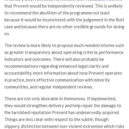
that Prevent would be independently reviewed. This is unlikely
to recommend the abolition of the programme not least
because it would be inconsistent with the judgement in the Butt
case and because there are no other credible grounds for doing
so.
The review is more likely to propose much needed reforms such
as greater transparency about operating criteria, performance
indicators and outcomes. There will also probably be
recommendations regarding enhanced legal clarity and
accountability, more information about how Prevent operates
in practice, more effective communication with minority
communities, and regular independent reviews.
These are not only desirable in themselves. If implemented,
they would strengthen delivery and help repair the damage to
the tarnished reputation Prevent has undeservedly acquired.
Things are less clear with respect to the subtle, though
slippery, distinction between non-violent extremism which risks