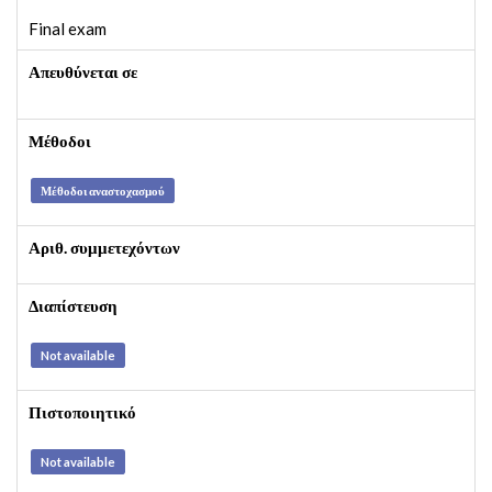
Final exam
Απευθύνεται σε
Μέθοδοι
Μέθοδοι αναστοχασμού
Αριθ. συμμετεχόντων
Διαπίστευση
Not available
Πιστοποιητικό
Not available