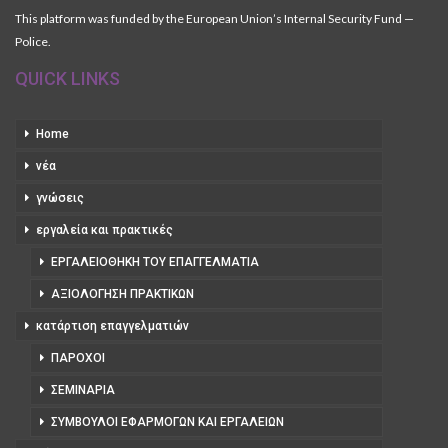
This platform was funded by the European Union’s Internal Security Fund —
Police.
QUICK LINKS
Home
νέα
γνώσεις
εργαλεία και πρακτικές
ΕΡΓΑΛΕΙΟΘΉΚΗ ΤΟΥ ΕΠΑΓΓΕΛΜΑΤΊΑ
ΑΞΙΟΛΌΓΗΣΗ ΠΡΑΚΤΙΚΏΝ
κατάρτιση επαγγελματιών
ΠΆΡΟΧΟΙ
ΣΕΜΙΝΆΡΙΑ
ΣΎΜΒΟΥΛΟΙ ΕΦΑΡΜΟΓΏΝ ΚΑΙ ΕΡΓΑΛΕΊΩΝ