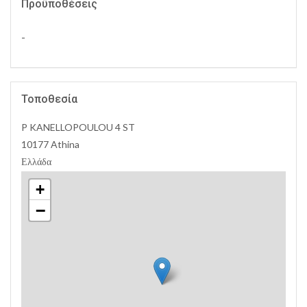
Προϋποθέσεις
-
Τοποθεσία
P KANELLOPOULOU 4 ST
10177 Athina
Ελλάδα
+
−