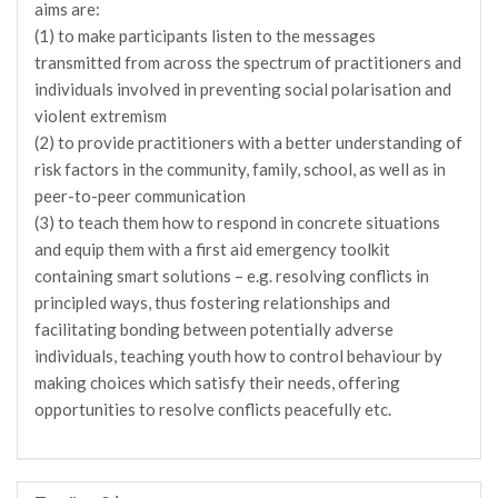
aims are:
(1) to make participants listen to the messages
transmitted from across the spectrum of practitioners and
individuals involved in preventing social polarisation and
violent extremism
(2) to provide practitioners with a better understanding of
risk factors in the community, family, school, as well as in
peer-to-peer communication
(3) to teach them how to respond in concrete situations
and equip them with a first aid emergency toolkit
containing smart solutions – e.g. resolving conflicts in
principled ways, thus fostering relationships and
facilitating bonding between potentially adverse
individuals, teaching youth how to control behaviour by
making choices which satisfy their needs, offering
opportunities to resolve conflicts peacefully etc.