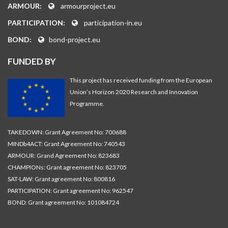
ARMOUR:
armourproject.eu
PARTICIPATION:
participation-in.eu
BOND:
bond-project.eu
FUNDED BY
This project has received funding from the European
Union’s Horizon 2020 Research and Innovation
Programme.
TAKEDOWN: Grant Agreement No: 700688
MINDb4ACT: Grant Agreement No: 740543
ARMOUR: Grand Agreement No: 823683
CHAMPIONs: Grant agreement No: 823705
SAT-LAW: Grant agreement No: 800816
PARTICIPATION: Grant agreement No: 962547
BOND: Grant agreement No: 101084724