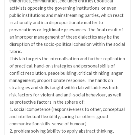
(minorities, communities, excluded entities), political
activists opposing the governing institutions, or even
public institutions and mainstreaming parties, which react
irrationally and in a disproportionate matter to
provocations or legitimate grievances. The final result of
an improper management of these dialectics may be the
disruption of the socio-political cohesion within the social
fabric.
This lab targets the internalisation and further replication
of practical, hand-on strategies and personal skills of
conflict resolution, peace building, critical thinking, anger
management, proportionate response. The hands on
strategies and skills taught within lab will address both
risk factors for violent and anti-social behaviour, as well
as protective factors in the sphere of:
1. social competence (responsiveness to other, conceptual
and intellectual flexibility, caring for others, good
communication skills, sense of humour)
2. problem solving (ability to apply abstract thinking,