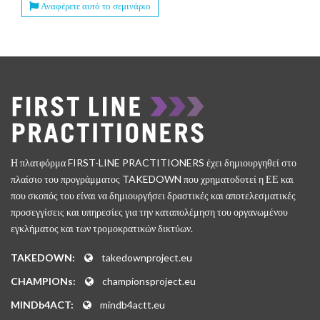
Αναφέρετε αυτό το σεμινάριο
Η πλατφόρμα FIRST-LINE PRACTITIONERS έχει δημιουργηθεί στο
πλαίσιο του προγράμματος TAKEDOWN που χρηματοδοτεί η ΕΕ και
που σκοπός του είναι να δημιουργήσει δραστικές και αποτελεσματικές
προσεγγίσεις και υπηρεσίες για την καταπολέμηση του οργανωμένου
εγκλήματος και των τρομοκρατικών δικτύων.
TAKEDOWN:
takedownproject.eu
CHAMPIONs:
championsproject.eu
MINDb4ACT:
mindb4actt.eu