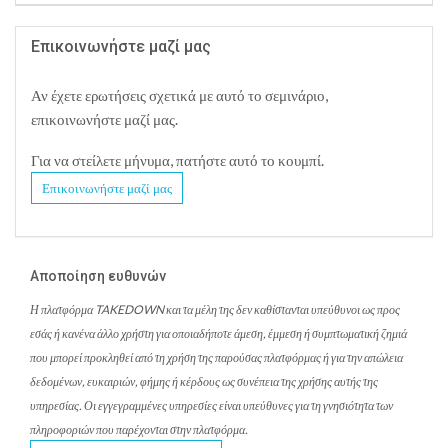
Επικοινωνήστε μαζί μας
Αν έχετε ερωτήσεις σχετικά με αυτό το σεμινάριο,
επικοινωνήστε μαζί μας.
Για να στείλετε μήνυμα, πατήστε αυτό το κουμπί.
Επικοινωνήστε μαζί μας
Αποποίηση ευθυνών
Η πλατφόρμα TAKEDOWN και τα μέλη της δεν καθίστανται υπεύθυνοι ως προς
εσάς ή κανένα άλλο χρήστη για οποιαδήποτε άμεση, έμμεση ή συμπτωματική ζημιά
που μπορεί προκληθεί από τη χρήση της παρούσας πλατφόρμας ή για την απώλεια
δεδομένων, ευκαιριών, φήμης ή κέρδους ως συνέπεια της χρήσης αυτής της
υπηρεσίας. Οι εγγεγραμμένες υπηρεσίες είναι υπεύθυνες για τη γνησιότητα των
πληροφοριών που παρέχονται στην πλατφόρμα.