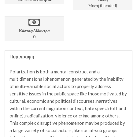
Μικτή (blended)
Κόστος/Δίδακτρα
0
Περιγραφή
Polarization is both a mental construct and a
multidimensional phenomenon generated by the inability
of multi-variable social actors to properly address
sensitive issues in the public space like those motivated by
cultural, economic and political discourses, narratives
within the current migration context, hate speech (off and
online), radicalization, violence or crime among others.
This complex disruptive phenomenon may be produced by
a large variety of social actors, like social-sub groups