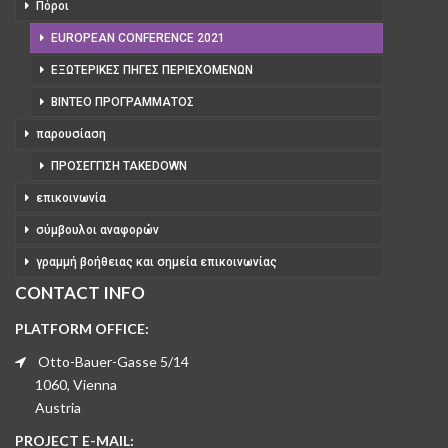
Πόροι
EUROPEAN CONFERENCE 2021
ΕΞΩΤΕΡΙΚΈΣ ΠΗΓΈΣ ΠΕΡΙΕΧΟΜΈΝΩΝ
ΒΊΝΤΕΟ ΠΡΟΓΡΆΜΜΑΤΟΣ
παρουσίαση
ΠΡΟΣΈΓΓΙΣΗ TAKEDOWN
επικοινωνία
σύμβουλοι αναφορών
γραμμή βοήθειας και σημεία επικοινωνίας
CONTACT INFO
PLATFORM OFFICE:
Otto-Bauer-Gasse 5/14
1060, Vienna
Austria
PROJECT E-MAIL: