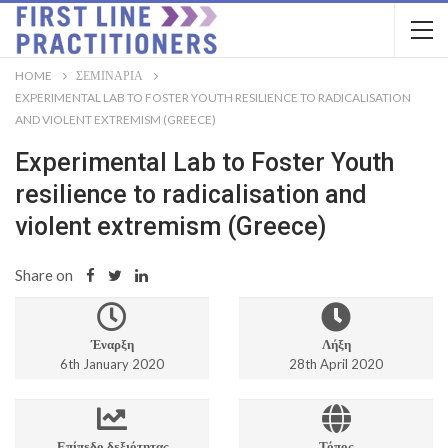
HOME
ΣΕΜΙΝΆΡΙΑ
EXPERIMENTAL LAB TO FOSTER YOUTH RESILIENCE TO RADICALISATION
AND VIOLENT EXTREMISM (GREECE)
Experimental Lab to Foster Youth
resilience to radicalisation and
violent extremism (Greece)
Share on
Έναρξη
Λήξη
6th January 2020
28th April 2020
Επίπεδο δεξιότητας
Τόπος