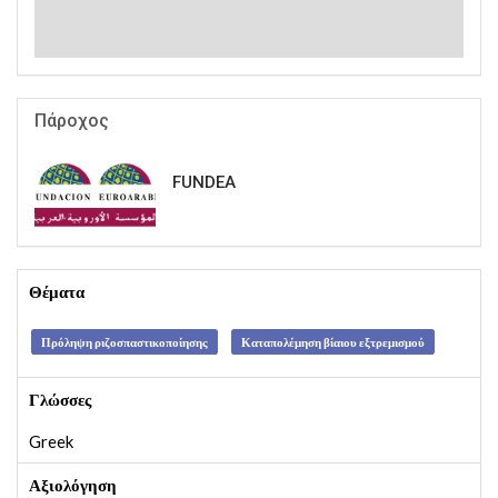
Πάροχος
FUNDEA
Θέματα
Πρόληψη ριζοσπαστικοποίησης
Καταπολέμηση βίαιου εξτρεμισμού
Γλώσσες
Greek
Αξιολόγηση