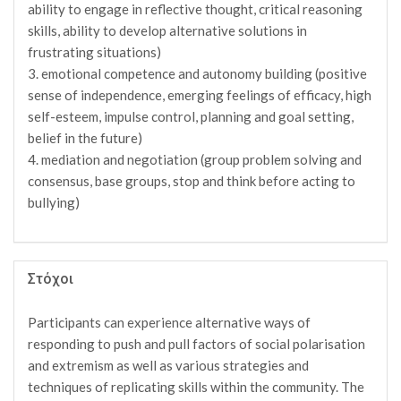
ability to engage in reflective thought, critical reasoning
skills, ability to develop alternative solutions in
frustrating situations)
3. emotional competence and autonomy building (positive
sense of independence, emerging feelings of efficacy, high
self-esteem, impulse control, planning and goal setting,
belief in the future)
4. mediation and negotiation (group problem solving and
consensus, base groups, stop and think before acting to
bullying)
Στόχοι
Participants can experience alternative ways of
responding to push and pull factors of social polarisation
and extremism as well as various strategies and
techniques of replicating skills within the community. The