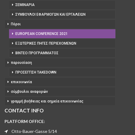
ΣΕΜΙΝΆΡΙΑ
ΣΎΜΒΟΥΛΟΙ ΕΦΑΡΜΟΓΏΝ ΚΑΙ ΕΡΓΑΛΕΊΩΝ
Πόροι
EUROPEAN CONFERENCE 2021
ΕΞΩΤΕΡΙΚΈΣ ΠΗΓΈΣ ΠΕΡΙΕΧΟΜΈΝΩΝ
ΒΊΝΤΕΟ ΠΡΟΓΡΆΜΜΑΤΟΣ
παρουσίαση
ΠΡΟΣΈΓΓΙΣΗ TAKEDOWN
επικοινωνία
σύμβουλοι αναφορών
γραμμή βοήθειας και σημεία επικοινωνίας
CONTACT INFO
PLATFORM OFFICE:
Otto-Bauer-Gasse 5/14