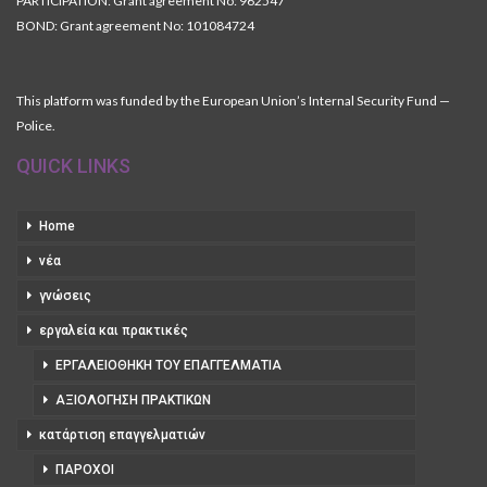
PARTICIPATION: Grant agreement No: 962547
BOND: Grant agreement No: 101084724
This platform was funded by the European Union’s Internal Security Fund —
Police.
QUICK LINKS
Home
νέα
γνώσεις
εργαλεία και πρακτικές
ΕΡΓΑΛΕΙΟΘΉΚΗ ΤΟΥ ΕΠΑΓΓΕΛΜΑΤΊΑ
ΑΞΙΟΛΌΓΗΣΗ ΠΡΑΚΤΙΚΏΝ
κατάρτιση επαγγελματιών
ΠΆΡΟΧΟΙ