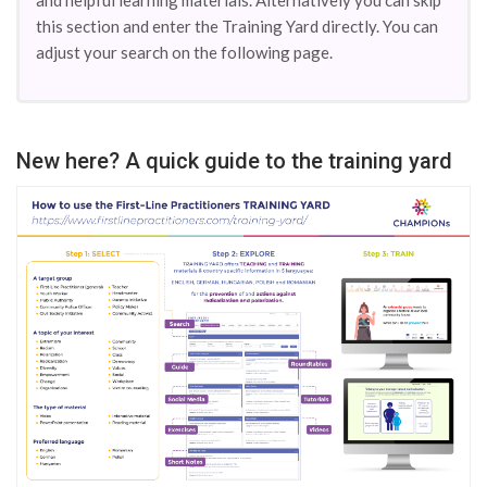
and helpful learning materials. Alternatively you can skip
this section and enter the Training Yard directly. You can
adjust your search on the following page.
New here? A quick guide to the training yard