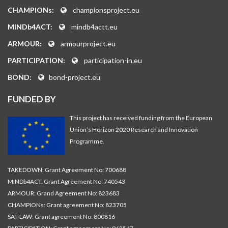
CHAMPIONs:
championsproject.eu
MINDb4ACT:
mindb4actt.eu
ARMOUR:
armourproject.eu
PARTICIPATION:
participation-in.eu
BOND:
bond-project.eu
FUNDED BY
This project has received funding from the European
Union’s Horizon 2020 Research and Innovation
Programme.
TAKEDOWN: Grant Agreement No: 700688
MINDb4ACT: Grant Agreement No: 740543
ARMOUR: Grand Agreement No: 823683
CHAMPIONs: Grant agreement No: 823705
SAT-LAW: Grant agreement No: 800816