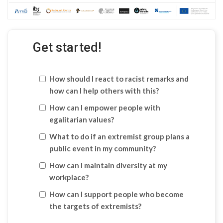
Get started!
How should I react to racist remarks and
how can I help others with this?
How can I empower people with
egalitarian values?
What to do if an extremist group plans a
public event in my community?
How can I maintain diversity at my
workplace?
How can I support people who become
the targets of extremists?