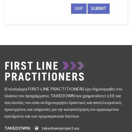
SKIP
Η πλατφόρμα FIRST-LINE PRACTITIONERS έχει δημιουργηθεί στο
πλαίσιο του προγράμματος TAKEDOWN που χρηματοδοτεί η ΕΕ και
που σκοπός του είναι να δημιουργήσει δραστικές και αποτελεσματικές
προσεγγίσεις και υπηρεσίες για την καταπολέμηση του οργανωμένου
εγκλήματος και των τρομοκρατικών δικτύων.
TAKEDOWN:
takedownproject.eu