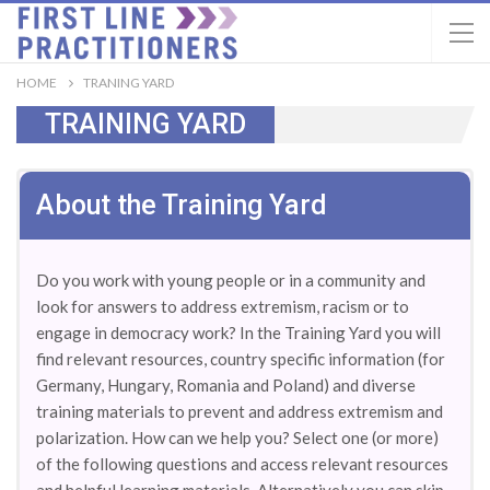
HOME
TRANING YARD
TRAINING YARD
About the Training Yard
Do you work with young people or in a community and
look for answers to address extremism, racism or to
engage in democracy work? In the Training Yard you will
find relevant resources, country specific information (for
Germany, Hungary, Romania and Poland) and diverse
training materials to prevent and address extremism and
polarization. How can we help you? Select one (or more)
of the following questions and access relevant resources