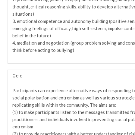
thought, critical reasoning skills, ability to develop alternativ
situations)
3. emotional competence and autonomy building (positive sen
emerging feelings of efficacy, high self-esteem, impulse contr
belief in the future)
4. mediation and negotiation (group problem solving and cons
think before acting to bullying)
Cele
Participants can experience alternative ways of responding to
social polarisation and extremism as well as various strategi
replicating skills within the community. The aims are:
(1) to make participants listen to the messages transmitted f
practitioners and individuals involved in preventing social pol
extremism
(2) to provide practitioners with a better understanding of ris