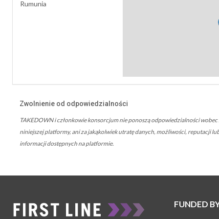
Rumunia
Zwolnienie od odpowiedzialności
TAKEDOWN i członkowie konsorcjum nie ponoszą odpowiedzialności wobec żad
niniejszej platformy, ani za jakąkolwiek utratę danych, możliwości, reputacji
informacji dostępnych na platformie.
FUNDED B