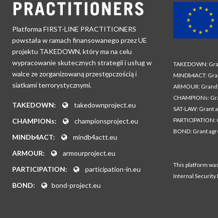
Platforma FIRST-LINE PRACTITIONERS
powstała w ramach finansowanego przez UE
projektu TAKEDOWN, który ma na celu
wypracowanie skutecznych strategii i usług w
TAKEDOWN: Gran
walce ze zorganizowaną przestępczością i
MINDb4ACT: Gra
siatkami terrorystycznymi.
ARMOUR: Grand 
CHAMPIONs: Gra
TAKEDOWN:
takedownproject.eu
SAT-LAW: Grant 
PARTICIPATION: 
CHAMPIONs:
championsproject.eu
BOND: Grant ag
MINDb4ACT:
mindb4actt.eu
ARMOUR:
armourproject.eu
This platform wa
PARTICIPATION:
participation-in.eu
Internal Security
BOND:
bond-project.eu