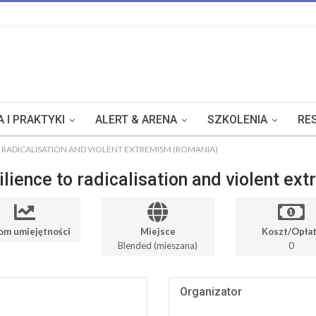
 I PRAKTYKI
ALERT & ARENA
SZKOLENIA
RE
O RADICALISATION AND VIOLENT EXTREMISM (ROMANIA)
ilience to radicalisation and violent e
om umiejętności
Miejsce
Koszt/Opła
Blended (mieszana)
0
Organizator