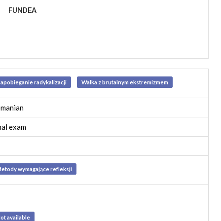
FUNDEA
apobieganie radykalizacji
Walka z brutalnym ekstremizmem
manian
nal exam
etody wymagające refleksji
ot available