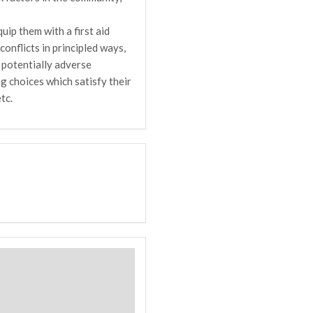
uip them with a first aid
onflicts in principled ways,
 potentially adverse
g choices which satisfy their
tc.