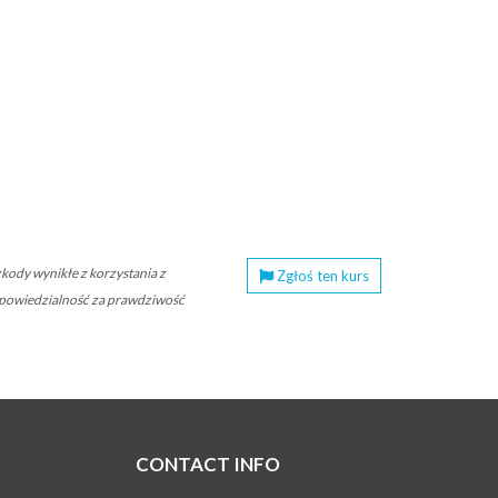
ody wynikłe z korzystania z
Zgłoś ten kurs
 odpowiedzialność za prawdziwość
CONTACT INFO