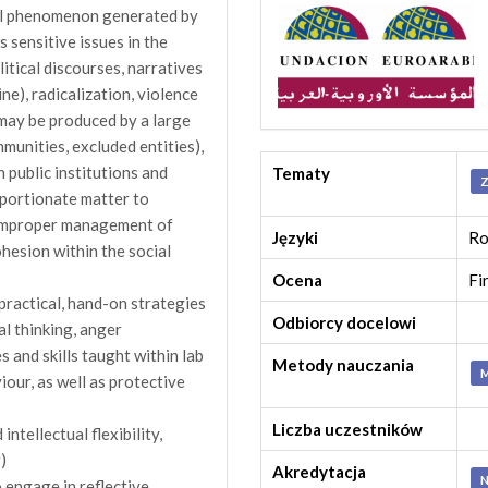
nal phenomenon generated by
s sensitive issues in the
itical discourses, narratives
ne), radicalization, violence
may be produced by a large
mmunities, excluded entities),
n public institutions and
Tematy
Z
oportionate matter to
n improper management of
Języki
Ro
ohesion within the social
Ocena
Fi
 practical, hand-on strategies
Odbiorcy docelowi
cal thinking, anger
and skills taught within lab
Metody nauczania
M
iour, as well as protective
Liczba uczestników
ntellectual flexibility,
)
Akredytacja
N
o engage in reflective