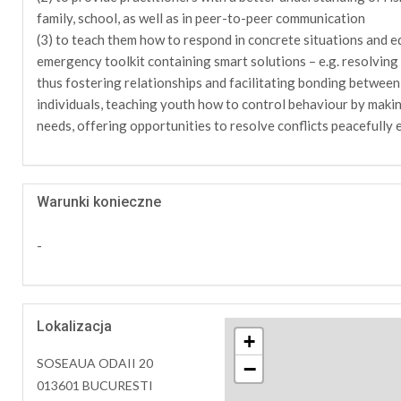
family, school, as well as in peer-to-peer communication
(3) to teach them how to respond in concrete situations and eq
emergency toolkit containing smart solutions – e.g. resolving c
thus fostering relationships and facilitating bonding between
individuals, teaching youth how to control behaviour by makin
needs, offering opportunities to resolve conflicts peacefully e
Warunki konieczne
-
Lokalizacja
+
SOSEAUA ODAII 20
−
013601 BUCURESTI