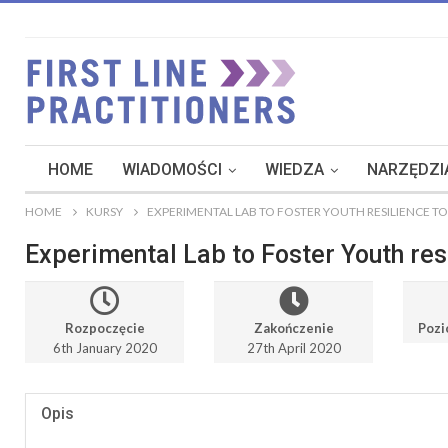
HOME
WIADOMOŚCI
WIEDZA
NARZĘDZIA
HOME
KURSY
EXPERIMENTAL LAB TO FOSTER YOUTH RESILIENCE T
Experimental Lab to Foster Youth res
Rozpoczęcie
Zakończenie
Pozi
6th January 2020
27th April 2020
Opis