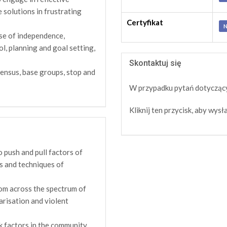
e solutions in frustrating
Certyfikat
N
se of independence,
ol, planning and goal setting,
Skontaktuj się
ensus, base groups, stop and
W przypadku pytań dotyczący
Kliknij ten przycisk, aby wy
 push and pull factors of
es and techniques of
rom across the spectrum of
arisation and violent
k factors in the community,