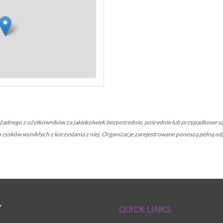
nego z użytkowników za jakiekolwiek bezpośrednie, pośrednie lub przypadkowe szk
 lub zysków wynikłych z korzystania z niej. Organizacje zarejestrowane ponoszą pełną
Y
QUICK LINKS