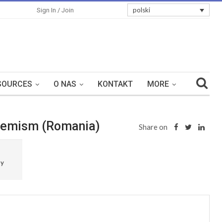
polski
Sign In / Join
SOURCES
O NAS
KONTAKT
MORE
xtremism (Romania)
Share on
ty