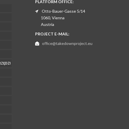
PLATFORM OFFICE:
Otto-Bauer-Gasse 5/14
1060, Vienna
Austria
PROJECT E-MAIL:
office@takedownproject.eu
RZĘDZI