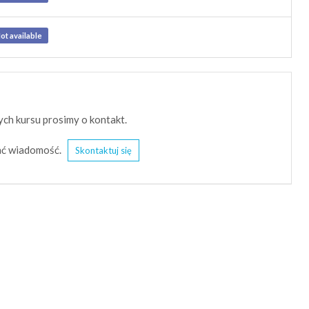
ot available
ch kursu prosimy o kontakt.
słać wiadomość.
Skontaktuj się