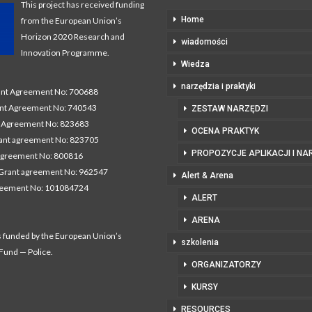
This project has received funding
Home
from the European Union’s
Horizon 2020 Research and
wiadomości
Innovation Programme.
Wiedza
narzędzia i praktyki
t Agreement No: 700688
nt Agreement No: 740543
ZESTAW NARZĘDZI
Agreement No: 823683
OCENA PRAKTYK
nt agreement No: 823705
PROPOZYCJE APLIKACJI I NA
agreement No: 800816
Grant agreement No: 962547
Alert & Arena
reement No: 101084724
ALERT
ARENA
s funded by the European Union’s
szkolenia
 Fund — Police.
ORGANIZATORZY
KURSY
RESOURCES