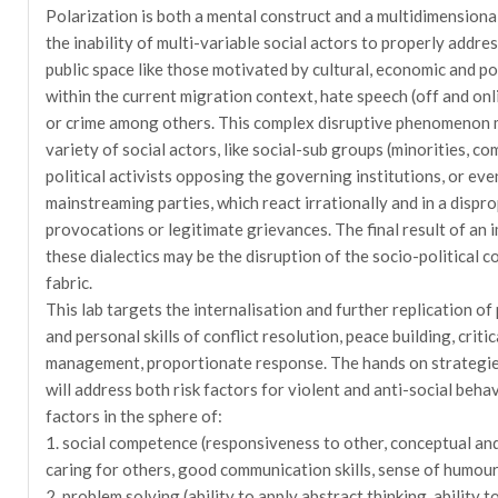
Polarization is both a mental construct and a multidimensio
the inability of multi-variable social actors to properly addres
public space like those motivated by cultural, economic and pol
within the current migration context, hate speech (off and onli
or crime among others. This complex disruptive phenomenon 
variety of social actors, like social-sub groups (minorities, co
political activists opposing the governing institutions, or eve
mainstreaming parties, which react irrationally and in a dispr
provocations or legitimate grievances. The final result of a
these dialectics may be the disruption of the socio-political c
fabric.
This lab targets the internalisation and further replication of
and personal skills of conflict resolution, peace building, criti
management, proportionate response. The hands on strategies 
will address both risk factors for violent and anti-social behav
factors in the sphere of:
1. social competence (responsiveness to other, conceptual and i
caring for others, good communication skills, sense of humour
2. problem solving (ability to apply abstract thinking, ability t