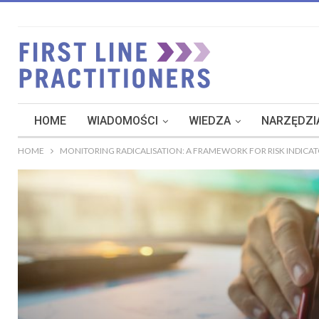
HOME
WIADOMOŚCI
WIEDZA
NARZĘDZIA
HOME
MONITORING RADICALISATION: A FRAMEWORK FOR RISK INDICA