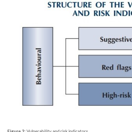
Figure 2
: Vulnerability and risk indicators