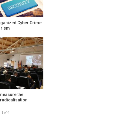
rganized Cyber Crime
orism
 measure the
radicalisation
1 of 4