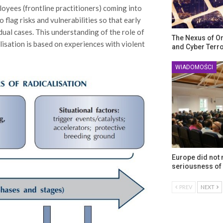
loyees (frontline practitioners) coming into
 flag risks and vulnerabilities so that early
ual cases. This understanding of the role of
The Nexus of O
lisation is based on experiences with violent
and Cyber Terr
WIADOMOŚCI
Europe did not
seriousness of 
PREV
NEXT