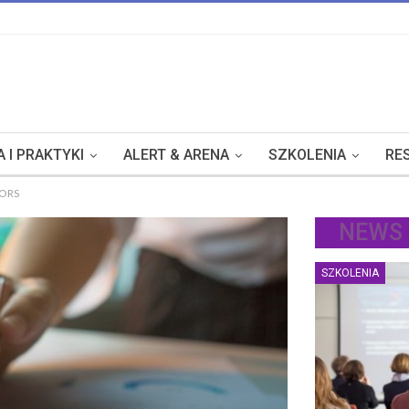
 I PRAKTYKI
ALERT & ARENA
SZKOLENIA
RE
TORS
NEWS
SZKOLENIA