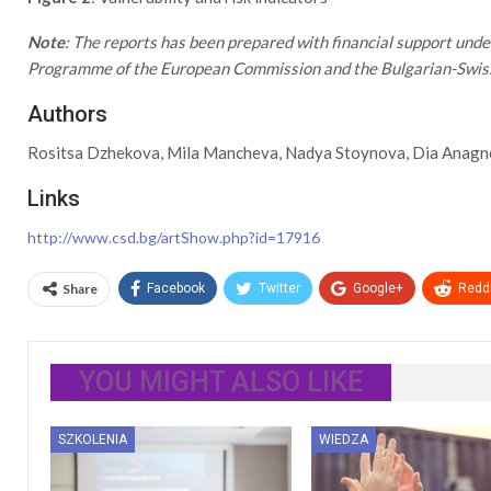
Note
: The reports has been prepared with financial support und
Programme of the European Commission and the Bulgarian-Swi
Authors
Rositsa Dzhekova, Mila Mancheva, Nadya Stoynova, Dia Anagno
Links
http://www.csd.bg/artShow.php?id=17916
Share
Facebook
Twitter
Google+
ReddI
YOU MIGHT ALSO LIKE
SZKOLENIA
WIEDZA