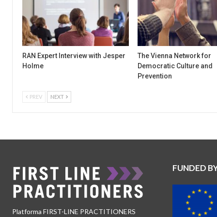
RAN Expert Interview with Jesper
The Vienna Network for
Holme
Democratic Culture and
Prevention
PREV
NEXT
FUNDED B
Platforma FIRST-LINE PRACTITIONERS