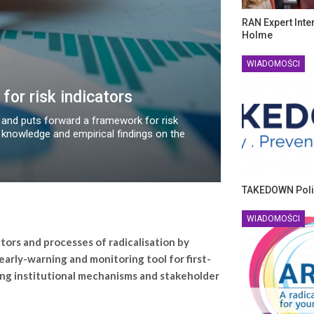
RAN Expert Inte
Holme
WIADOMOŚCI
for risk indicators
 and puts forward a framework for risk
knowledge and empirical findings on the
TAKEDOWN Poli
WIADOMOŚCI
tors and processes of radicalisation by
 early-warning and monitoring tool for first-
ng institutional mechanisms and stakeholder