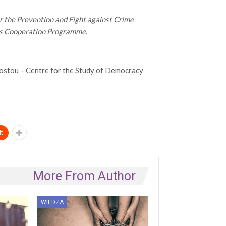
er the Prevention and Fight against Crime
ss Cooperation Programme.
stou – Centre for the Study of Democracy
t
More From Author
WIEDZA