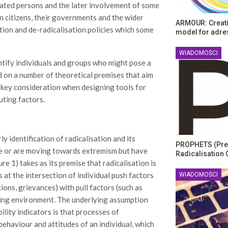
nated persons and the later involvement of some
n citizens, their governments and the wider
ARMOUR: Creati
tion and de-radicalisation policies which some
model for adre
WIADOMOŚCI
entify individuals and groups who might pose a
d on a number of theoretical premises that aim
 key consideration when designing tools for
uting factors.
 identification of radicalisation and its
PROPHETS (Pre
le or are moving towards extremism but have
Radicalisation 
e 1) takes as its premise that radicalisation is
at the intersection of individual push factors
WIADOMOŚCI
ions, grievances) with pull factors (such as
bling environment. The underlying assumption
lity indicators is that processes of
behaviour and attitudes of an individual, which