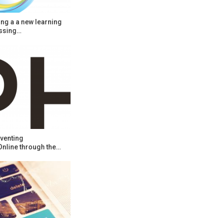
ng a a new learning
ssing…
venting
Online through the…