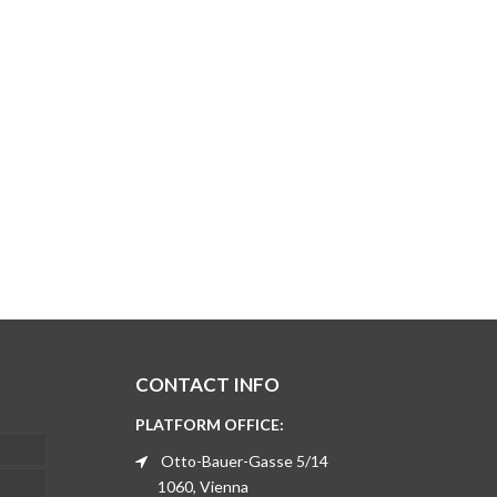
CONTACT INFO
PLATFORM OFFICE:
Otto-Bauer-Gasse 5/14
1060, Vienna