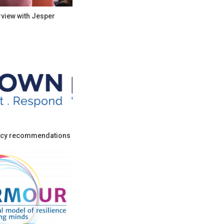
rview with Jesper
cy recommendations