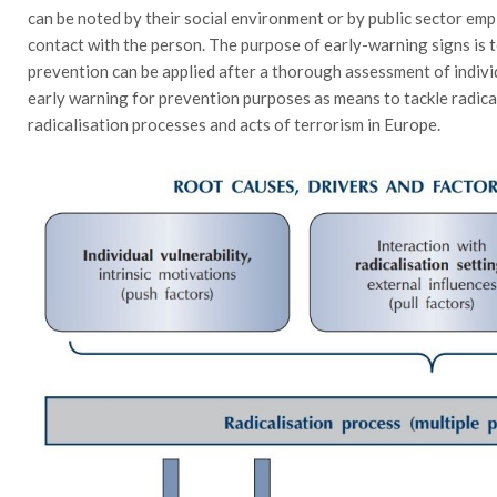
can be noted by their social environment or by public sector emp
contact with the person. The purpose of early-warning signs is to
prevention can be applied after a thorough assessment of individ
early warning for prevention purposes as means to tackle radica
radicalisation processes and acts of terrorism in Europe.