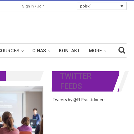
polski
Sign In / Join
SOURCES
O NAS
KONTAKT
MORE
TWITTER
FEEDS
Tweets by @FLPractitioners