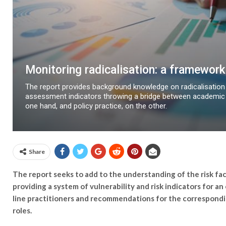
Monitoring radicalisation: a framework 
The report provides background knowledge on radicalisation
assessment indicators throwing a bridge between academic 
one hand, and policy practice, on the other.
Share
The report seeks to add to the understanding of the risk fac
providing a system of vulnerability and risk indicators for an
line practitioners and recommendations for the correspondi
roles.