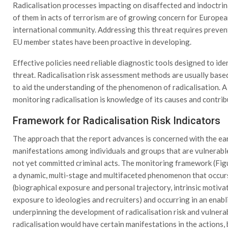
Radicalisation processes impacting on disaffected and indoctri
of them in acts of terrorism are of growing concern for Europea
international community. Addressing this threat requires preven
EU member states have been proactive in developing.
Effective policies need reliable diagnostic tools designed to id
threat. Radicalisation risk assessment methods are usually base
to aid the understanding of the phenomenon of radicalisation. A
monitoring radicalisation is knowledge of its causes and contrib
Framework for Radicalisation Risk Indicators
The approach that the report advances is concerned with the early
manifestations among individuals and groups that are vulnerab
not yet committed criminal acts. The monitoring framework (Figur
a dynamic, multi-stage and multifaceted phenomenon that occurs 
(biographical exposure and personal trajectory, intrinsic motivat
exposure to ideologies and recruiters) and occurring in an ena
underpinning the development of radicalisation risk and vulnerabi
radicalisation would have certain manifestations in the actions, 