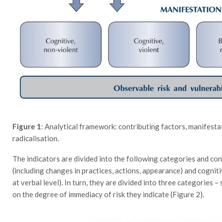
Figure 1
: Analytical framework: contributing factors, manifesta
radicalisation.
The indicators are divided into the following categories and con
(including changes in practices, actions, appearance) and cogniti
at verbal level). In turn, they are divided into three categories –
on the degree of immediacy of risk they indicate (Figure 2).