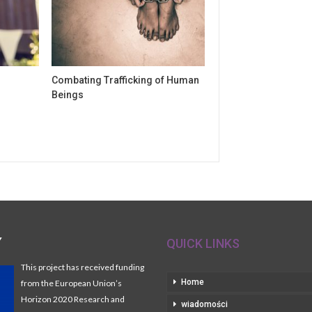
Combating Trafficking of Human
Beings
Y
QUICK LINKS
This project has received funding
Home
from the European Union’s
Horizon 2020 Research and
wiadomości