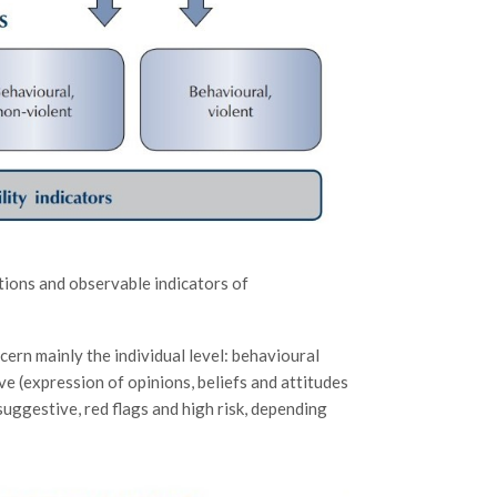
tions and observable indicators of
cern mainly the individual level: behavioural
ve (expression of opinions, beliefs and attitudes
 suggestive, red flags and high risk, depending