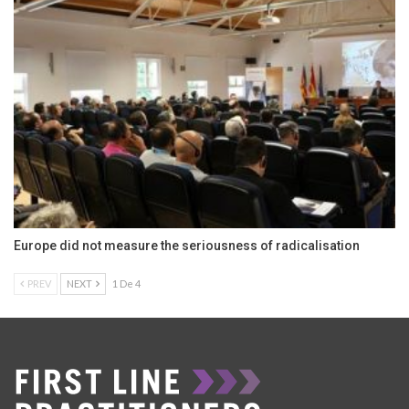
Europe did not measure the seriousness of radicalisation
PREV
NEXT
1 De 4