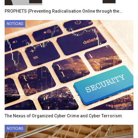
PROPHETS (Preventing Radicalisation Online through the…
NOTICIAS
The Nexus of Organized Cyber Crime and Cyber Terrorism
NOTICIAS