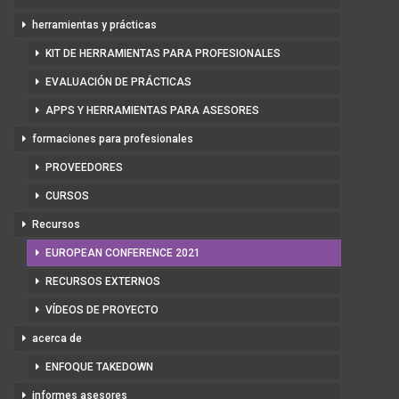
herramientas y prácticas
KIT DE HERRAMIENTAS PARA PROFESIONALES
EVALUACIÓN DE PRÁCTICAS
APPS Y HERRAMIENTAS PARA ASESORES
formaciones para profesionales
PROVEEDORES
CURSOS
Recursos
EUROPEAN CONFERENCE 2021
RECURSOS EXTERNOS
VÍDEOS DE PROYECTO
acerca de
ENFOQUE TAKEDOWN
informes asesores