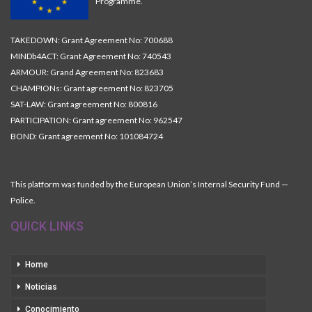
Programme.
TAKEDOWN: Grant Agreement No: 700688
MINDb4ACT: Grant Agreement No: 740543
ARMOUR: Grand Agreement No: 823683
CHAMPIONs: Grant agreement No: 823705
SAT-LAW: Grant agreement No: 800816
PARTICIPATION: Grant agreement No: 962547
BOND: Grant agreement No: 101084724
This platform was funded by the European Union’s Internal Security Fund —
Police.
QUICK LINKS
Home
Noticias
Conocimiento