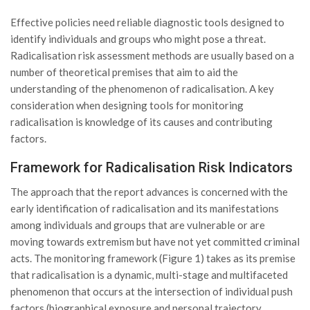
Effective policies need reliable diagnostic tools designed to
identify individuals and groups who might pose a threat.
Radicalisation risk assessment methods are usually based on a
number of theoretical premises that aim to aid the
understanding of the phenomenon of radicalisation. A key
consideration when designing tools for monitoring
radicalisation is knowledge of its causes and contributing
factors.
Framework for Radicalisation Risk Indicators
The approach that the report advances is concerned with the
early identification of radicalisation and its manifestations
among individuals and groups that are vulnerable or are
moving towards extremism but have not yet committed criminal
acts. The monitoring framework (Figure 1) takes as its premise
that radicalisation is a dynamic, multi-stage and multifaceted
phenomenon that occurs at the intersection of individual push
factors (biographical exposure and personal trajectory,