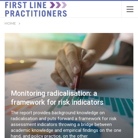
HOME
Monitoring radicalisation: a
framework for risk indicators
The report provides background knowledge on
radicalisation and puts forward a framework for risk
assessment indicators throwing a bridge between
academic knowledge and empirical findings on the one
hand, and policy practice, on the other.