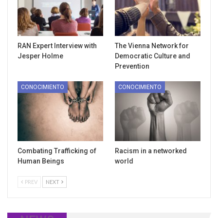
RAN Expert Interview with
The Vienna Network for
Jesper Holme
Democratic Culture and
Prevention
CONOCIMIENTO
CONOCIMIENTO
Combating Trafficking of
Racism in a networked
Human Beings
world
PREV
NEXT