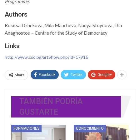
Programme.
Authors
Rositsa Dzhekova, Mila Mancheva, Nadya Stoynova, Dia
Anagnostou – Centre for the Study of Democracy
Links
http://www.csd.bg/artShow.php?id=17916
Share
Facebook
Twitter
Google+
TAMBIÉN PODRÍA
GUSTARTE
FORMACIONES
CONOCIMIENTO