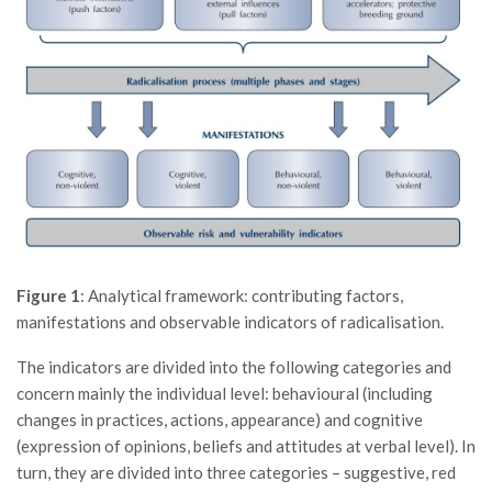
Figure 1
: Analytical framework: contributing factors,
manifestations and observable indicators of radicalisation.
The indicators are divided into the following categories and
concern mainly the individual level: behavioural (including
changes in practices, actions, appearance) and cognitive
(expression of opinions, beliefs and attitudes at verbal level). In
turn, they are divided into three categories – suggestive, red