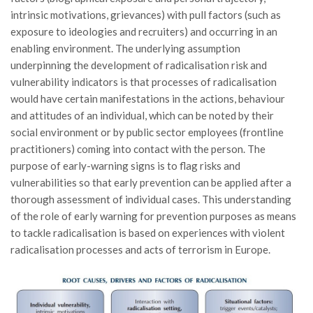
intrinsic motivations, grievances) with pull factors (such as
exposure to ideologies and recruiters) and occurring in an
enabling environment. The underlying assumption
underpinning the development of radicalisation risk and
vulnerability indicators is that processes of radicalisation
would have certain manifestations in the actions, behaviour
and attitudes of an individual, which can be noted by their
social environment or by public sector employees (frontline
practitioners) coming into contact with the person. The
purpose of early-warning signs is to flag risks and
vulnerabilities so that early prevention can be applied after a
thorough assessment of individual cases. This understanding
of the role of early warning for prevention purposes as means
to tackle radicalisation is based on experiences with violent
radicalisation processes and acts of terrorism in Europe.