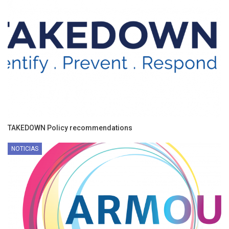
TAKEDOWN Policy recommendations
NOTICIAS