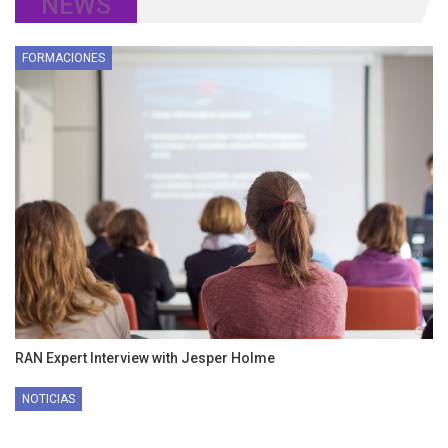
NEWS
FORMACIONES
RAN Expert Interview with Jesper Holme
NOTICIAS