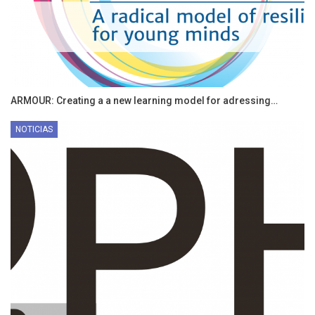
ARMOUR: Creating a a new learning model for adressing…
NOTICIAS