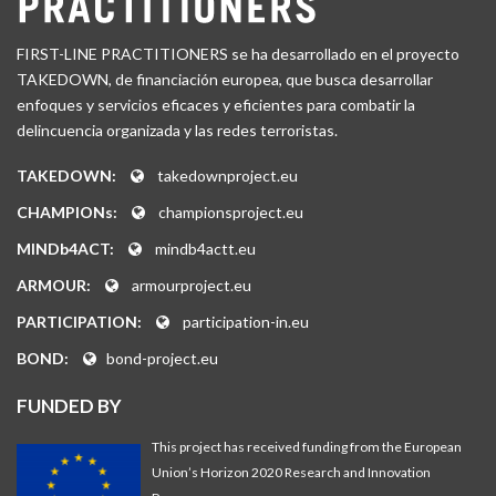
FIRST-LINE PRACTITIONERS se ha desarrollado en el proyecto
TAKEDOWN, de financiación europea, que busca desarrollar
enfoques y servicios eficaces y eficientes para combatir la
delincuencia organizada y las redes terroristas.
TAKEDOWN:
takedownproject.eu
CHAMPIONs:
championsproject.eu
MINDb4ACT:
mindb4actt.eu
ARMOUR:
armourproject.eu
PARTICIPATION:
participation-in.eu
BOND:
bond-project.eu
FUNDED BY
This project has received funding from the European
Union’s Horizon 2020 Research and Innovation