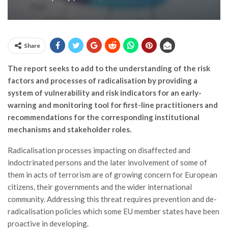
Share
The report seeks to add to the understanding of the risk
factors and processes of radicalisation by providing a
system of vulnerability and risk indicators for an early-
warning and monitoring tool for first-line practitioners and
recommendations for the corresponding institutional
mechanisms and stakeholder roles.
Radicalisation processes impacting on disaffected and
indoctrinated persons and the later involvement of some of
them in acts of terrorism are of growing concern for European
citizens, their governments and the wider international
community. Addressing this threat requires prevention and de-
radicalisation policies which some EU member states have been
proactive in developing.