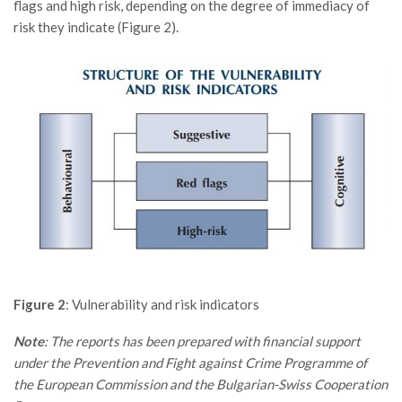
flags and high risk, depending on the degree of immediacy of
risk they indicate (Figure 2).
Figure 2
: Vulnerability and risk indicators
Note
: The reports has been prepared with financial support
under the Prevention and Fight against Crime Programme of
the European Commission and the Bulgarian-Swiss Cooperation