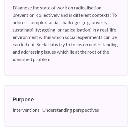
Diagnose the state of work on radicalisation
prevention, collectively and in different contexts; To
address complex social challenges (e.g. poverty;
sustainability; ageing; or radicalisation) in a real-life
environment within which social experiments can be
carried out. Social labs try to focus on understanding
and addressing issues which lie at the root of the
identified problem
Purpose
Interventions , Understanding perspectives