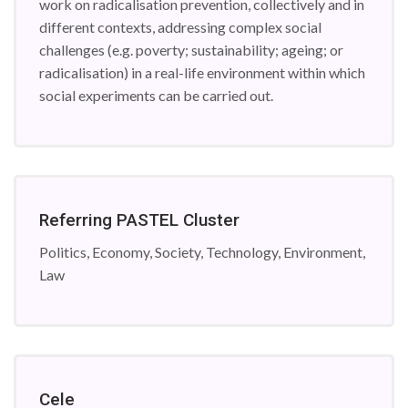
work on radicalisation prevention, collectively and in
different contexts, addressing complex social
challenges (e.g. poverty; sustainability; ageing; or
radicalisation) in a real-life environment within which
social experiments can be carried out.
Referring PASTEL Cluster
Politics, Economy, Society, Technology, Environment,
Law
Cele