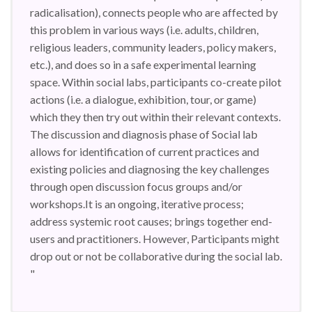
radicalisation), connects people who are affected by
this problem in various ways (i.e. adults, children,
religious leaders, community leaders, policy makers,
etc.), and does so in a safe experimental learning
space. Within social labs, participants co-create pilot
actions (i.e. a dialogue, exhibition, tour, or game)
which they then try out within their relevant contexts.
The discussion and diagnosis phase of Social lab
allows for identification of current practices and
existing policies and diagnosing the key challenges
through open discussion focus groups and/or
workshops.It is an ongoing, iterative process;
address systemic root causes; brings together end-
users and practitioners. However, Participants might
drop out or not be collaborative during the social lab.
"