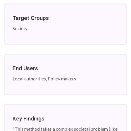
Target Groups
Society
End Users
Local authorities, Policy makers
Key Findings
"This method takes a complex societal problem (like