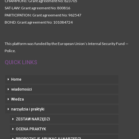
CHAMPIONs: Grant agreement No: 823705
SAT-LAW: Grant agreement No: 800816
PARTICIPATION: Grant agreement No: 962547
BOND: Grant agreement No: 101084724
This platform was funded by the European Union’s Internal Security Fund —
Police.
QUICK LINKS
Home
wiadomości
Wiedza
narzędzia i praktyki
ZESTAW NARZĘDZI
OCENA PRAKTYK