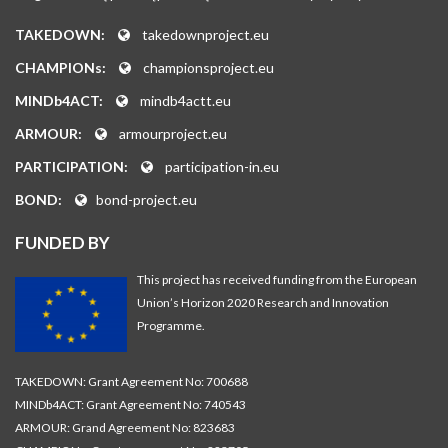
TAKEDOWN:
takedownproject.eu
CHAMPIONs:
championsproject.eu
MINDb4ACT:
mindb4actt.eu
ARMOUR:
armourproject.eu
PARTICIPATION:
participation-in.eu
BOND:
bond-project.eu
FUNDED BY
This project has received funding from the European
Union’s Horizon 2020 Research and Innovation
Programme.
TAKEDOWN: Grant Agreement No: 700688
MINDb4ACT: Grant Agreement No: 740543
ARMOUR: Grand Agreement No: 823683