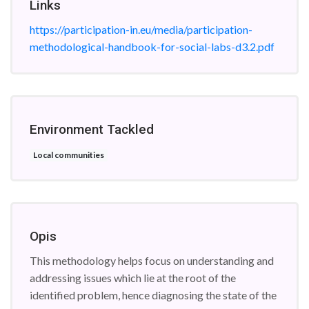
Links
https://participation-in.eu/media/participation-
methodological-handbook-for-social-labs-d3.2.pdf
Environment Tackled
Local communities
Opis
This methodology helps focus on understanding and
addressing issues which lie at the root of the
identified problem, hence diagnosing the state of the