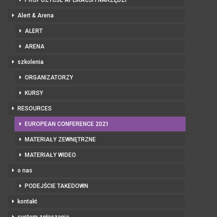
PROPOZYCJE APLIKACJI I NARZĘDZI
Alert & Arena
ALERT
ARENA
szkolenia
ORGANIZATORZY
KURSY
RESOURCES
EUROPEAN CONFERENCE 2021
MATERIAŁY ZEWNĘTRZNE
MATERIAŁY WIDEO
o nas
PODEJŚCIE TAKEDOWN
kontakt