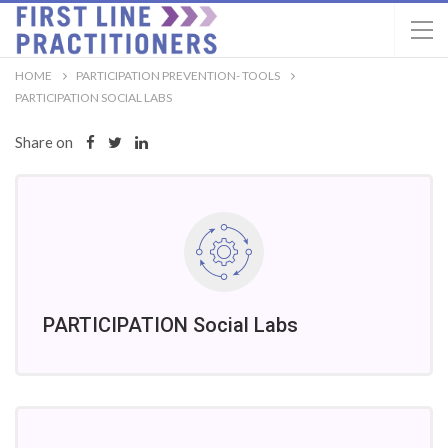
HOME
PARTICIPATION PREVENTION- TOOLS
PARTICIPATION SOCIAL LABS
Share on
PARTICIPATION Social Labs