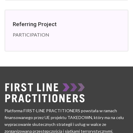
Referring Project
PARTICIPATION
Platforma FIRST-LINE PRACTITIONERS powstała w ramach
finansowanego przez UE projektu TAKEDOWN, który ma na celu
wypracowanie skutecznych strategii i usług w walce ze
zorganizowaną przestępczością i siatkami terrorystycznymi.