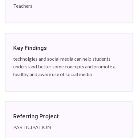
Teachers
Key Findings
technolgies and social media can help students
understand better some concepts and promote a
healthy and aware use of social media
Referring Project
PARTICIPATION