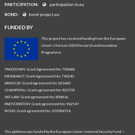
PARTICIPATION:
participation-in.eu
BOND:
bond-project.eu
FUNDED BY
This project has received funding from the European
Union’s Horizon 2020 Research and Innovation
Programme.
TAKEDOWN: Grant Agreement No: 700688
MINDb4ACT: Grant Agreement No: 740543
ARMOUR: Grand Agreement No: 823683
CHAMPIONs: Grant agreement No: 823705
SAT-LAW: Grant agreement No: 800816
PARTICIPATION: Grant agreement No: 962547
BOND: Grant agreement No: 101084724
This platform was funded by the European Union’s Internal Security Fund —