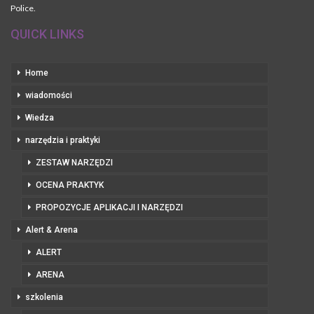
Police.
QUICK LINKS
Home
wiadomości
Wiedza
narzędzia i praktyki
ZESTAW NARZĘDZI
OCENA PRAKTYK
PROPOZYCJE APLIKACJI I NARZĘDZI
Alert & Arena
ALERT
ARENA
szkolenia