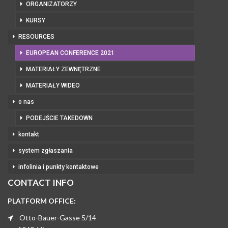
ORGANIZATORZY
KURSY
RESOURCES
EUROPEAN CONFERENCE 2021
MATERIAŁY ZEWNĘTRZNE
MATERIAŁY WIDEO
o nas
PODEJŚCIE TAKEDOWN
kontakt
system zgłaszania
infolinia i punkty kontaktowe
CONTACT INFO
PLATFORM OFFICE:
Otto-Bauer-Gasse 5/14