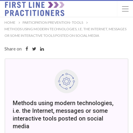
HOME
PARTICIPATION PREVENTION- TOOLS
METHODS USING MODERN TECHNOLOGIES, I.E. THE INTERNET, MESSAGES
OR SOME INTERACTIVE TOOLS POSTED ON SOCIAL MEDIA
Share on
Methods using modern technologies,
i.e. the Internet, messages or some
interactive tools posted on social
media