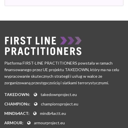
Platforma FIRST-LINE PRACTITIONERS powstała w ramach
finansowanego przez UE projektu TAKEDOWN, który ma na celu
wypracowanie skutecznych strategii i usług w walce ze
zorganizowaną przestępczością i siatkami terrorystycznymi.
TAKEDOWN:
takedownproject.eu
CHAMPIONs:
championsproject.eu
MINDb4ACT:
mindb4actt.eu
ARMOUR:
armourproject.eu