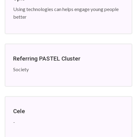
Using technologies can helps engage young people
better
Referring PASTEL Cluster
Society
Cele
-