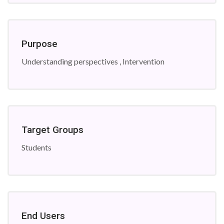
Purpose
Understanding perspectives , Intervention
Target Groups
Students
End Users