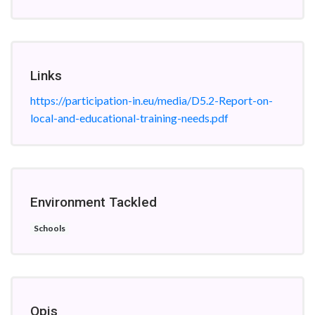
Links
https://participation-in.eu/media/D5.2-Report-on-
local-and-educational-training-needs.pdf
Environment Tackled
Schools
Opis