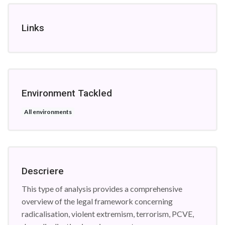
Links
Environment Tackled
All environments
Descriere
This type of analysis provides a comprehensive
overview of the legal framework concerning
radicalisation, violent extremism, terrorism, PCVE,