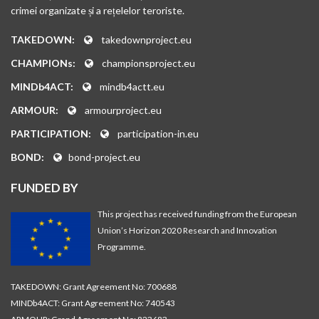
crimei organizate și a rețelelor teroriste.
TAKEDOWN:
takedownproject.eu
CHAMPIONs:
championsproject.eu
MINDb4ACT:
mindb4actt.eu
ARMOUR:
armourproject.eu
PARTICIPATION:
participation-in.eu
BOND:
bond-project.eu
FUNDED BY
This project has received funding from the European
Union’s Horizon 2020 Research and Innovation
Programme.
TAKEDOWN: Grant Agreement No: 700688
MINDb4ACT: Grant Agreement No: 740543