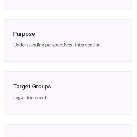
Purpose
Understanding perspectives , Intervention
Target Groups
Legal documents