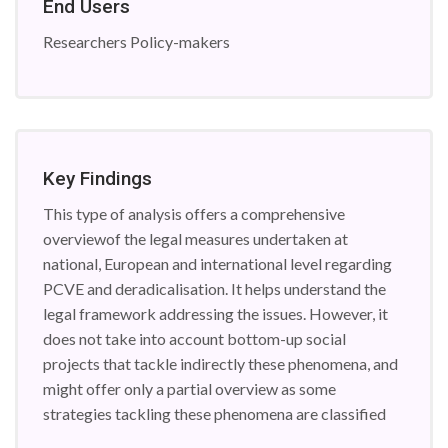
End Users
Researchers Policy-makers
Key Findings
This type of analysis offers a comprehensive
overviewof the legal measures undertaken at
national, European and international level regarding
PCVE and deradicalisation. It helps understand the
legal framework addressing the issues. However, it
does not take into account bottom-up social
projects that tackle indirectly these phenomena, and
might offer only a partial overview as some
strategies tackling these phenomena are classified