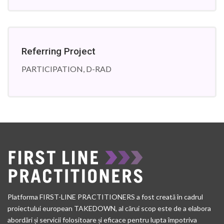
Referring Project
PARTICIPATION, D-RAD
Platforma FIRST-LINE PRACTITIONERS a fost creată în cadrul
proiectului european TAKEDOWN, al cărui scop este de a elabora
abordări și servicii folositoare și eficace pentru lupta împotriva