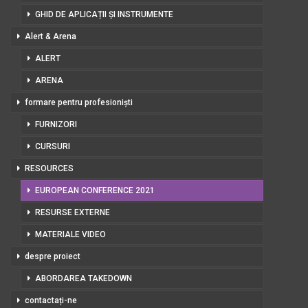
GHID DE APLICAȚII ȘI INSTRUMENTE
Alert & Arena
ALERT
ARENA
formare pentru profesioniști
FURNIZORI
CURSURI
RESOURCES
EUROPEAN CONFERENCE 2021
RESURSE EXTERNE
MATERIALE VIDEO
despre proiect
ABORDAREA TAKEDOWN
contactați-ne