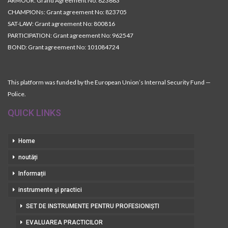
ARMOUR: Grand Agreement No: 823683
CHAMPIONs: Grant agreement No: 823705
SAT-LAW: Grant agreement No: 800816
PARTICIPATION: Grant agreement No: 962547
BOND: Grant agreement No: 101084724
This platform was funded by the European Union’s Internal Security Fund —
Police.
QUICK LINKS
Home
noutăți
Informații
instrumente și practici
SET DE INSTRUMENTE PENTRU PROFESIONIȘTI
EVALUAREA PRACTICILOR