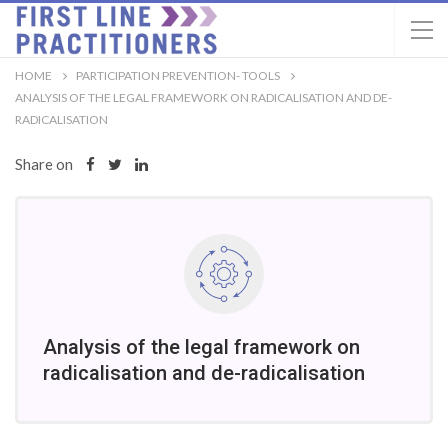
HOME
PARTICIPATION PREVENTION- TOOLS
ANALYSIS OF THE LEGAL FRAMEWORK ON RADICALISATION AND DE-
RADICALISATION
Share on
Analysis of the legal framework on
radicalisation and de-radicalisation