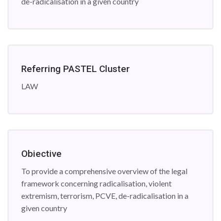
de-radicalisation in a given country
Referring PASTEL Cluster
LAW
Obiective
To provide a comprehensive overview of the legal
framework concerning radicalisation, violent
extremism, terrorism, PCVE, de-radicalisation in a
given country