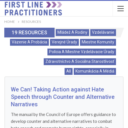
HOME
RESOURCES
19 RESOURCES
Mládež A Rodiny
Vzdelávanie
Väzenie A Probácia
Verejné Úrady
Miestne Komunity
Polícia A Miestne Vzdelávacie Úrady
Zdravotníctvo A Sociálna Starostlivosť
All
Komunikácia A Médiá
We Can! Taking Action against Hate
Speech through Counter and Alternative
Narratives
The manual by the Council of Europe offers guidance to
develop counter and alternative narratives to combat