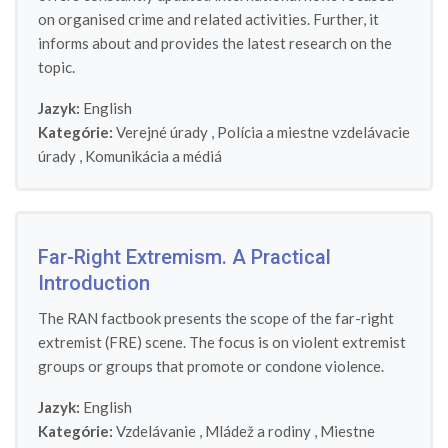
on organised crime and related activities. Further, it
informs about and provides the latest research on the
topic.
Jazyk:
English
Kategórie:
Verejné úrady
,
Polícia a miestne vzdelávacie
úrady
,
Komunikácia a médiá
Far-Right Extremism. A Practical
Introduction
The RAN factbook presents the scope of the far-right
extremist (FRE) scene. The focus is on violent extremist
groups or groups that promote or condone violence.
Jazyk:
English
Kategórie:
Vzdelávanie
,
Mládež a rodiny
,
Miestne