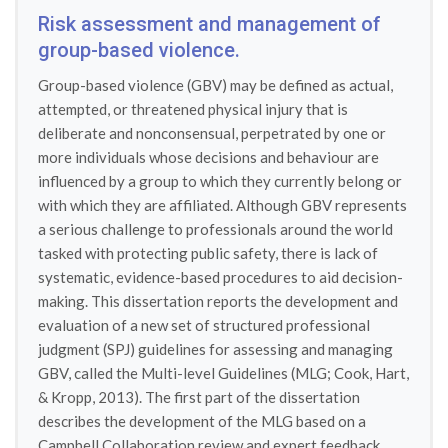
Risk assessment and management of
group-based violence.
Group-based violence (GBV) may be defined as actual,
attempted, or threatened physical injury that is
deliberate and nonconsensual, perpetrated by one or
more individuals whose decisions and behaviour are
influenced by a group to which they currently belong or
with which they are affiliated. Although GBV represents
a serious challenge to professionals around the world
tasked with protecting public safety, there is lack of
systematic, evidence-based procedures to aid decision-
making. This dissertation reports the development and
evaluation of a new set of structured professional
judgment (SPJ) guidelines for assessing and managing
GBV, called the Multi-level Guidelines (MLG; Cook, Hart,
& Kropp, 2013). The first part of the dissertation
describes the development of the MLG based on a
Campbell Collaboration review and expert feedback.