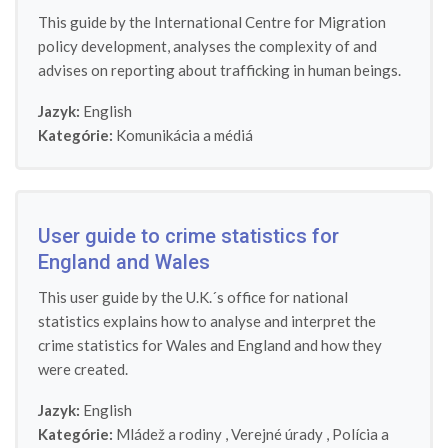
This guide by the International Centre for Migration
policy development, analyses the complexity of and
advises on reporting about trafficking in human beings.
Jazyk:
English
Kategórie:
Komunikácia a médiá
User guide to crime statistics for
England and Wales
This user guide by the U.K.´s office for national
statistics explains how to analyse and interpret the
crime statistics for Wales and England and how they
were created.
Jazyk:
English
Kategórie:
Mládež a rodiny
,
Verejné úrady
,
Polícia a