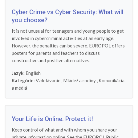
Cyber Crime vs Cyber Security: What will
you choose?
It is not unusual for teenagers and young people to get
involved in cybercriminal activities at an early age.
However, the penalties can be severe. EUROPOL offers
posters for parents and teachers to discuss
constructive and positive alternatives.
Jazyk:
English
Kategórie:
Vzdelávanie
,
Mládež a rodiny
,
Komunikácia
a médiá
Your Life is Online. Protect it!
Keep control of what and with whom you share your
private information online. See the EUROPOL Public