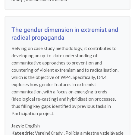
The gender dimension in extremist and
radical propaganda
Relying on case study methodology, it contributes to
developing an up-to-date understanding of
communicative approaches to prevention and
countering of violent extremism and to radicalisation,
which is the objective of WP4. Specifically, D4.4
explores how gender features in extremist
communication, with a focus on emerging trends
(ideological re-casting) and hybridisation processes,
thus filling key gaps identified by previous tasks in
Participation project.
Jazyk:
English
Kategórie:
Verejné úrady
,
Polícia a miestne vzdelávacie