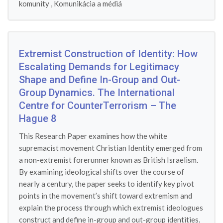
komunity
,
Komunikácia a médiá
Extremist Construction of Identity: How
Escalating Demands for Legitimacy
Shape and Define In-Group and Out-
Group Dynamics. The International
Centre for CounterTerrorism – The
Hague 8
This Research Paper examines how the white
supremacist movement Christian Identity emerged from
a non-extremist forerunner known as British Israelism.
By examining ideological shifts over the course of
nearly a century, the paper seeks to identify key pivot
points in the movement’s shift toward extremism and
explain the process through which extremist ideologues
construct and define in-group and out-group identities.