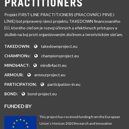
Projekt FIRST-LINE PRACTITIONERS (PRACOVNÍCI PRVEJ
LÍNIE) bol pripravený rámci projektu TAKEDOWN financovaného
EÚ, ktorého cieľom je rozvoj účinných a efektívnych prístupov a
služieb na boj proti organizovaným zločinom a teroristickým sieťam.
TAKEDOWN:
takedownproject.eu
CHAMPIONs:
championsproject.eu
MINDb4ACT:
mindb4actt.eu
ARMOUR:
armourproject.eu
PARTICIPATION:
participation-in.eu
BOND:
bond-project.eu
FUNDED BY
This project has received funding from the European
Union’s Horizon 2020 Research and Innovation