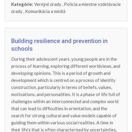
Kategórie:
Verejné úrady
,
Polícia a miestne vzdelávacie
úrady
,
Komunikácia a médiá
Building resilience and prevention in
schools
During their adolescent years, young people are in the
process of learning, exploring different worldviews, and
developing opinions. This is a period of growth and
development which is centred on a process of identity
construction, particularly in terms of beliefs, values,
motivations, and personalities. It is a phase of life full of
challenges within an interconnected and complex world
that can lead to difficulties in orientation, and the
search for strong cultural and value models capable of
guiding them within various social realities. A time in
their life’s that is often characterised by uncertainties,