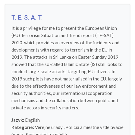
T. E. S. A. T.
It is a privilege for me to present the European Union
(EU) Terrorism Situation and Trend report (TE-SAT)
2020, which provides an overview of the incidents and
developments with regard to terrorism in the EU in
2019. The attacks in Sri Lanka on Easter Sunday 2019
showed that the so-called Islamic State (IS) still looks to
conduct large-scale attacks targeting EU citizens. In
2019 such plots have not materialised in the EU, largely
due to the effectiveness of our law enforcement and
security authorities, our international cooperation
mechanisms and the collaboration between public and
private actors in security matters.
Jazyk:
English
Kategórie:
Verejné úrady
,
Polícia a miestne vzdelávacie
úrady
,
Komunikácia a médiá