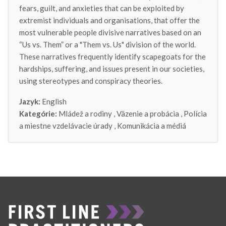
fears, guilt, and anxieties that can be exploited by
extremist individuals and organisations, that offer the
most vulnerable people divisive narratives based on an
“Us vs. Them” or a "Them vs. Us" division of the world.
These narratives frequently identify scapegoats for the
hardships, suffering, and issues present in our societies,
using stereotypes and conspiracy theories.
Jazyk:
English
Kategórie:
Mládež a rodiny
,
Väzenie a probácia
,
Polícia
a miestne vzdelávacie úrady
,
Komunikácia a médiá