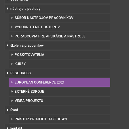
nástroje a postupy
SÚBOR NÁSTROJOV PRACOVNÍKOV
VYHODNOTENIE POSTUPOV
PORADCOVIA PRE APLIKÁCIE A NÁSTROJE
školenia pracovníkov
POSKYTOVATELIA
KURZY
RESOURCES
EUROPEAN CONFERENCE 2021
EXTERNÉ ZDROJE
VIDEÁ PROJEKTU
úvod
PRÍSTUP PROJEKTU TAKEDOWN
kontakt