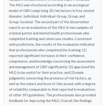
The MLG was structured according to an ecological
model of GBV comprising 20 risk factors in four nested
domains: Individual, Individual-Group, Group, and
Group-Societal. The second part of the dissertation
reports on an evaluation of the MLG in two samples of
criminal justice and mental health professionals who
completed training and rated case studies. Consistent
with predictions, the results of the evaluation indicated
that professionals who completed the training: (1)
reported significant increases in their confidence,
competence, and knowledge concerning the assessment
and management of GBV significantly: (2) appraised the
MLG to be useful for their practice; and (3) made
judgments concerning the presence of risk factors, as
well as the nature and level of risks posed, with a degree
of reliability comparable to that reported in evaluations
of other SPJ guidelines. The professionals also provided
feedback for improving the MLG. Overall, the findings