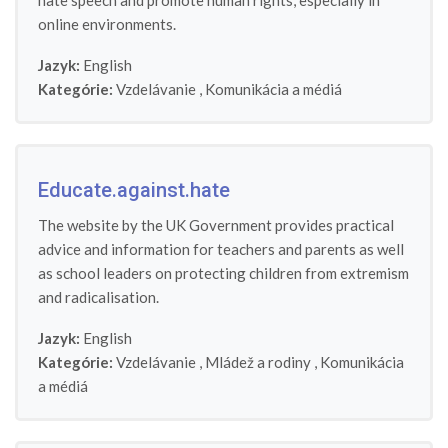
hate speech and promote human rights, especially in
online environments.
Jazyk:
English
Kategórie:
Vzdelávanie
,
Komunikácia a médiá
Educate.against.hate
The website by the UK Government provides practical
advice and information for teachers and parents as well
as school leaders on protecting children from extremism
and radicalisation.
Jazyk:
English
Kategórie:
Vzdelávanie
,
Mládež a rodiny
,
Komunikácia
a médiá