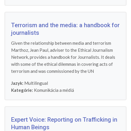
Terrorism and the media: a handbook for
journalists
Given the relationship between media and terrorism
Marthoz, Jean Paul, adviser to the Ethical Journalism
Network, provides a handbook for Journalists. It deals
with some of the ethical dilemmas in covering acts of
terrorism and was commissioned by the UN
Jazyk:
Multilingual
Kategórie:
Komunikácia a médiá
Expert Voice: Reporting on Trafficking in
Human Beings