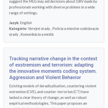
suggest the MLG may aid decisions about GBV made by
professionals working with diverse problems in a wide
range of settings.
Jazyk:
English
Kategórie:
Verejné úrady
,
Polícia a miestne vzdelávacie
úrady
,
Komunikácia a médiá
Tracking narrative change in the context
of exstremism and terrorism: adapting
the innovative moments coding system.
Aggression and Violent Behavior
Existing models of deradicalisation, countering violent
extremism (CVE), and counter-terrorism (CT) have
lacked a clear theory of change, as well as robust
empirical methodologies. This paper proposes an