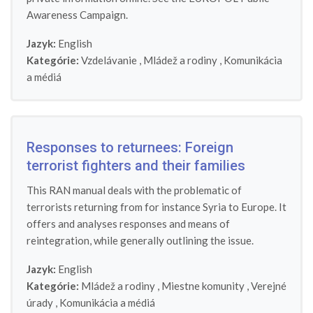
Awareness Campaign.
Jazyk:
English
Kategórie:
Vzdelávanie
,
Mládež a rodiny
,
Komunikácia
a médiá
Responses to returnees: Foreign
terrorist fighters and their families
This RAN manual deals with the problematic of
terrorists returning from for instance Syria to Europe. It
offers and analyses responses and means of
reintegration, while generally outlining the issue.
Jazyk:
English
Kategórie:
Mládež a rodiny
,
Miestne komunity
,
Verejné
úrady
,
Komunikácia a médiá