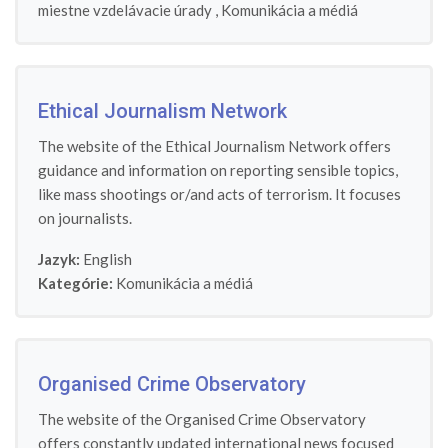
miestne vzdelávacie úrady
,
Komunikácia a médiá
Ethical Journalism Network
The website of the Ethical Journalism Network offers
guidance and information on reporting sensible topics,
like mass shootings or/and acts of terrorism. It focuses
on journalists.
Jazyk:
English
Kategórie:
Komunikácia a médiá
Organised Crime Observatory
The website of the Organised Crime Observatory
offers constantly updated international news focused