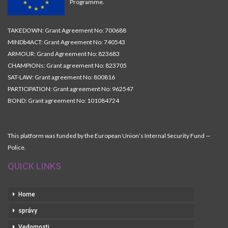
Programme.
TAKEDOWN: Grant Agreement No: 700688
MINDb4ACT: Grant Agreement No: 740543
ARMOUR: Grand Agreement No: 823683
CHAMPIONs: Grant agreement No: 823705
SAT-LAW: Grant agreement No: 800816
PARTICIPATION: Grant agreement No: 962547
BOND: Grant agreement No: 101084724
This platform was funded by the European Union’s Internal Security Fund —
Police.
QUICK LINKS
Home
správy
Vedomosti