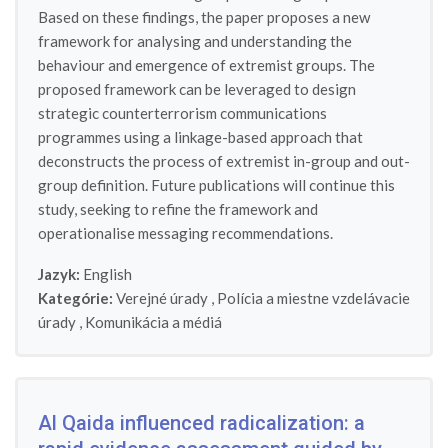
Based on these findings, the paper proposes a new
framework for analysing and understanding the
behaviour and emergence of extremist groups. The
proposed framework can be leveraged to design
strategic counterterrorism communications
programmes using a linkage-based approach that
deconstructs the process of extremist in-group and out-
group definition. Future publications will continue this
study, seeking to refine the framework and
operationalise messaging recommendations.
Jazyk:
English
Kategórie:
Verejné úrady
,
Polícia a miestne vzdelávacie
úrady
,
Komunikácia a médiá
Al Qaida influenced radicalization: a