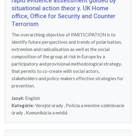
rapid evidence assessment guided by
situational action theor y. UK Home
office, Office for Security and Counter
Terrorism
The overarching objective of PARTICIPATION is to
identify future perspectives and trends of polarisation,
extremism and radicalisation as well as the social
composition of the group at risk in Europe by a
participatory and provisional methodological strategy,
that permits to co-create with social actors,
stakeholders and policy-makers effective strategies for
prevention.
Jazyk:
English
Kategórie:
Verejné úrady
,
Polícia a miestne vzdelávacie
úrady
,
Komunikácia a médiá