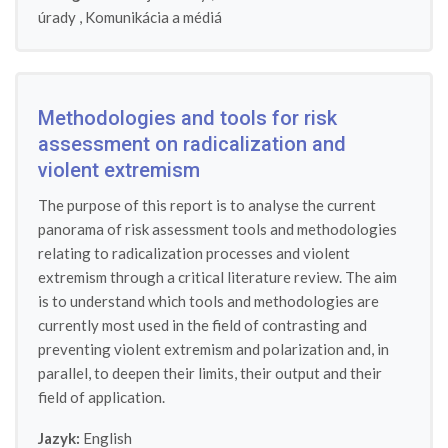
úrady
,
Komunikácia a médiá
Methodologies and tools for risk
assessment on radicalization and
violent extremism
The purpose of this report is to analyse the current
panorama of risk assessment tools and methodologies
relating to radicalization processes and violent
extremism through a critical literature review. The aim
is to understand which tools and methodologies are
currently most used in the field of contrasting and
preventing violent extremism and polarization and, in
parallel, to deepen their limits, their output and their
field of application.
Jazyk:
English