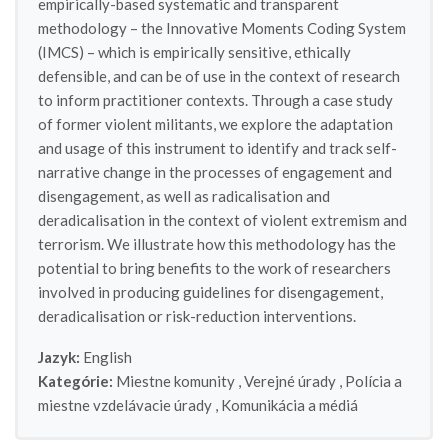
empirically-based systematic and transparent
methodology – the Innovative Moments Coding System
(IMCS) – which is empirically sensitive, ethically
defensible, and can be of use in the context of research
to inform practitioner contexts. Through a case study
of former violent militants, we explore the adaptation
and usage of this instrument to identify and track self-
narrative change in the processes of engagement and
disengagement, as well as radicalisation and
deradicalisation in the context of violent extremism and
terrorism. We illustrate how this methodology has the
potential to bring benefits to the work of researchers
involved in producing guidelines for disengagement,
deradicalisation or risk-reduction interventions.
Jazyk:
English
Kategórie:
Miestne komunity
,
Verejné úrady
,
Polícia a
miestne vzdelávacie úrady
,
Komunikácia a médiá