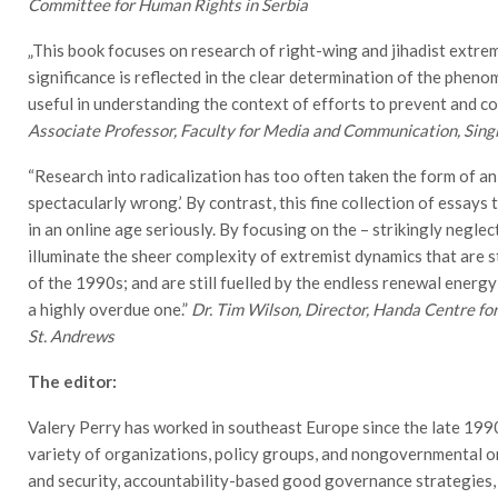
Committee for Human Rights in Serbia
„This book focuses on research of right-wing and jihadist extrem
significance is reflected in the clear determination of the pheno
useful in understanding the context of efforts to prevent and c
Associate Professor, Faculty for Media and Communication, Sing
“Research into radicalization has too often taken the form of an
spectacularly wrong.’ By contrast, this fine collection of essays 
in an online age seriously. By focusing on the – strikingly negl
illuminate the sheer complexity of extremist dynamics that are st
of the 1990s; and are still fuelled by the endless renewal energy
a highly overdue one.”
Dr. Tim Wilson, Director, Handa Centre for
St. Andrews
The editor:
Valery Perry has worked in southeast Europe since the late 199
variety of organizations, policy groups, and nongovernmental or
and security, accountability-based good governance strategies,