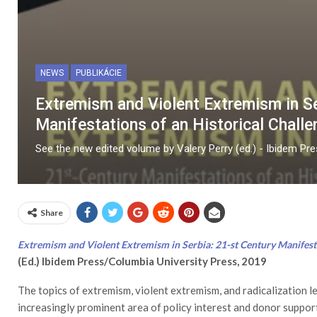
NEWS
PUBLIKÁCIE
Extremism and Violent Extremism in Se
Manifestations of an Historical Challe
See the new edited volume by Valery Perry (ed.) - Ibidem Pr
Share
Extremism and Violent Extremism in Serbia: 21-st Century Manifesta
(Ed.) Ibidem Press/Columbia University Press, 2019
The topics of extremism, violent extremism, and radicalization l
increasingly prominent area of policy interest and donor support