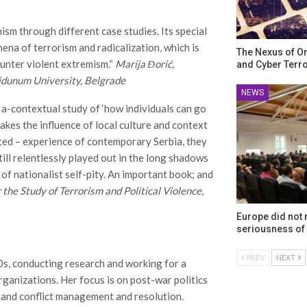
ism through different case studies. Its special
mena of terrorism and radicalization, which is
The Nexus of O
ounter violent extremism.“
Marija Đorić,
and Cyber Terr
idunum University, Belgrade
NEWS
 a-contextual study of ‘how individuals can go
takes the influence of local culture and context
ected – experience of contemporary Serbia, they
ill relentlessly played out in the long shadows
 of nationalist self-pity. An important book; and
 the Study of Terrorism and Political Violence,
Europe did not
seriousness of 
PREV
NEXT
0s, conducting research and working for a
ganizations. Her focus is on post-war politics
 and conflict management and resolution.