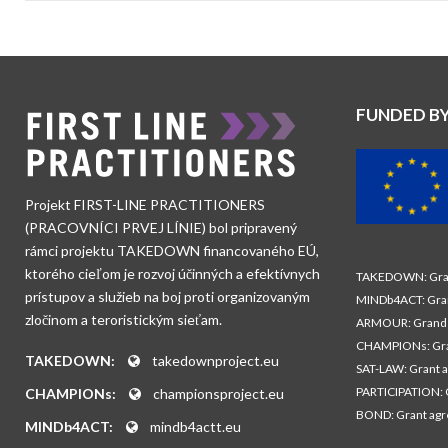
FUNDED B
Projekt FIRST-LINE PRACTITIONERS
(PRACOVNÍCI PRVEJ LÍNIE) bol pripravený
rámci projektu TAKEDOWN financovaného EÚ,
ktorého cieľom je rozvoj účinných a efektívnych
TAKEDOWN: Gran
prístupov a služieb na boj proti organizovaným
MINDb4ACT: Gra
zločinom a teroristickým sieťam.
ARMOUR: Grand 
CHAMPIONs: Gra
TAKEDOWN:
takedownproject.eu
SAT-LAW: Grant 
PARTICIPATION: 
CHAMPIONs:
championsproject.eu
BOND: Grant ag
MINDb4ACT:
mindb4actt.eu