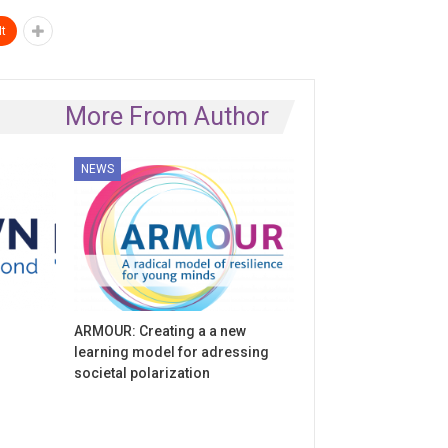
t
More From Author
NEWS
ARMOUR: Creating a a new
learning model for adressing
societal polarization