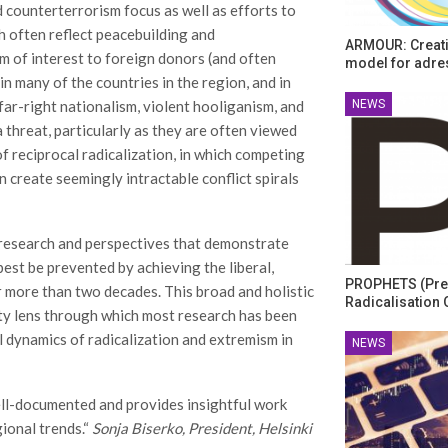
 counterterrorism focus as well as efforts to
h often reflect peacebuilding and
ARMOUR: Creati
m of interest to foreign donors (and often
model for adre
in many of the countries in the region, and in
NEWS
far-right nationalism, violent hooliganism, and
threat, particularly as they are often viewed
f reciprocal radicalization, in which competing
 create seemingly intractable conflict spirals
 research and perspectives that demonstrate
best be prevented by achieving the liberal,
PROPHETS (Pre
 more than two decades. This broad and holistic
Radicalisation 
ity lens through which most research has been
al dynamics of radicalization and extremism in
NEWS
ell-documented and provides insightful work
ional trends.“
Sonja Biserko, President, Helsinki