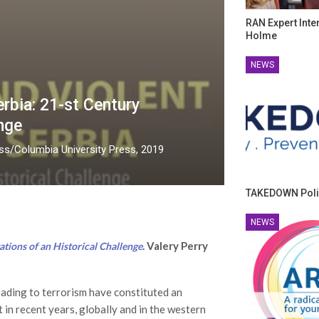
RAN Expert Inte
Holme
NEWS
rbia: 21-st Century
nge
ess/Columbia University Press, 2019
TAKEDOWN Poli
NEWS
. Valery Perry
tions of an Historical Challenge
eading to terrorism have constituted an
 in recent years, globally and in the western