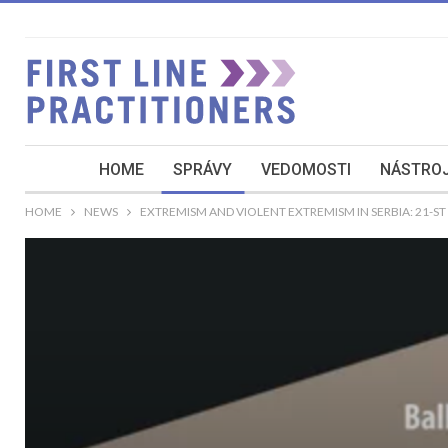
HOME
SPRÁVY
VEDOMOSTI
NÁSTROJ
HOME
NEWS
EXTREMISM AND VIOLENT EXTREMISM IN SERBIA: 21-S