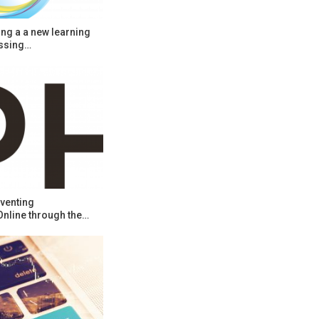
ng a a new learning
ssing…
venting
Online through the…