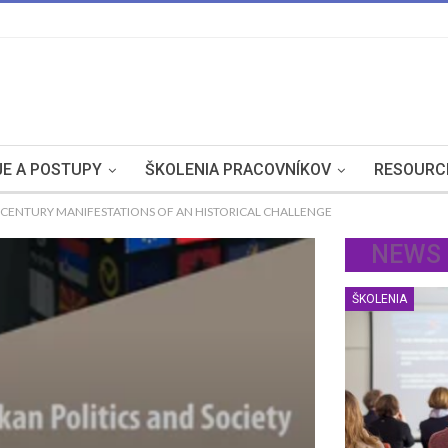
E A POSTUPY
ŠKOLENIA PRACOVNÍKOV
RESOURC
T CENTURY MANIFESTATIONS OF AN HISTORICAL CHALLENGE
NEWS
ŠKOLENIA