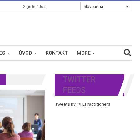
Slovenčina
Sign In / Join
ES
ÚVOD
KONTAKT
MORE
TWITTER
FEEDS
Tweets by @FLPractitioners