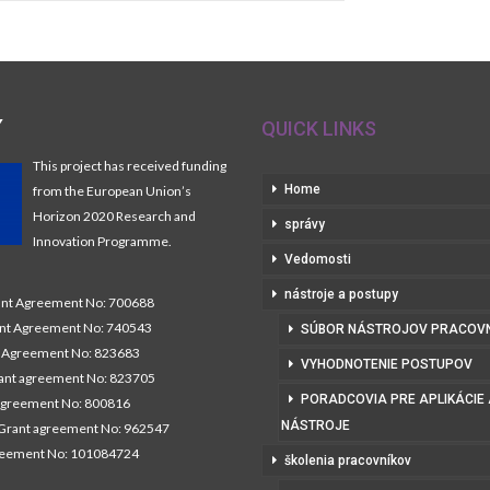
Y
QUICK LINKS
This project has received funding
Home
from the European Union’s
Horizon 2020 Research and
správy
Innovation Programme.
Vedomosti
nástroje a postupy
t Agreement No: 700688
nt Agreement No: 740543
SÚBOR NÁSTROJOV PRACOV
Agreement No: 823683
VYHODNOTENIE POSTUPOV
nt agreement No: 823705
PORADCOVIA PRE APLIKÁCIE
agreement No: 800816
NÁSTROJE
Grant agreement No: 962547
reement No: 101084724
školenia pracovníkov