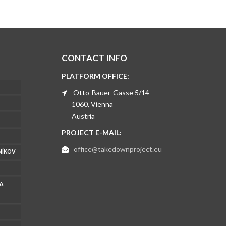
CONTACT INFO
PLATFORM OFFICE:
Otto-Bauer-Gasse 5/14
1060, Vienna
Austria
PROJECT E-MAIL:
office@takedownproject.eu
NÍKOV
 A