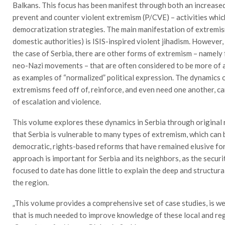
Balkans. This focus has been manifest through both an increased
prevent and counter violent extremism (P/CVE) – activities whic
democratization strategies. The main manifestation of extremis
domestic authorities) is ISIS-inspired violent jihadism. However, 
the case of Serbia, there are other forms of extremism – namely 
neo-Nazi movements – that are often considered to be more of a 
as examples of “normalized” political expression. The dynamics o
extremisms feed off of, reinforce, and even need one another, can
of escalation and violence.
This volume explores these dynamics in Serbia through original
that Serbia is vulnerable to many types of extremism, which can 
democratic, rights-based reforms that have remained elusive for
approach is important for Serbia and its neighbors, as the secur
focused to date has done little to explain the deep and structur
the region.
„This volume provides a comprehensive set of case studies, is w
that is much needed to improve knowledge of these local and reg