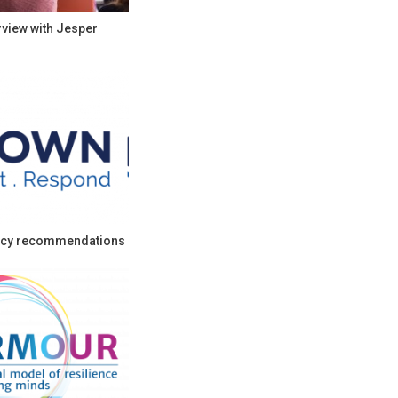
rview with Jesper
cy recommendations