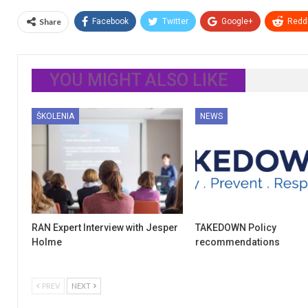
Share
Facebook
Twitter
Google+
ReddI
YOU MIGHT ALSO LIKE
ŠKOLENIA
NEWS
RAN Expert Interview with Jesper
TAKEDOWN Policy
Holme
recommendations
PREV
NEXT