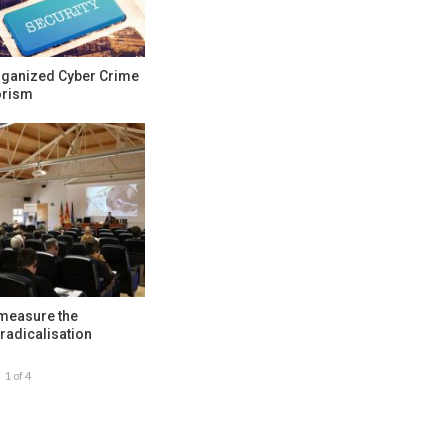
rganized Cyber Crime
orism
 measure the
radicalisation
1 of 4