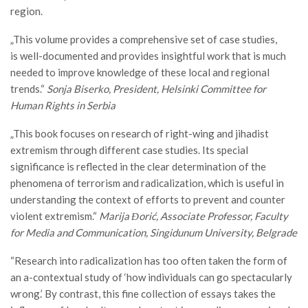
region.
„This volume provides a comprehensive set of case studies,
is well-documented and provides insightful work that is much
needed to improve knowledge of these local and regional
trends.“
Sonja Biserko, President, Helsinki Committee for
Human Rights in Serbia
„This book focuses on research of right-wing and jihadist
extremism through different case studies. Its special
significance is reflected in the clear determination of the
phenomena of terrorism and radicalization, which is useful in
understanding the context of efforts to prevent and counter
violent extremism.“
Marija Đorić,
Associate Professor, Faculty
for Media and Communication, Singidunum University, Belgrade
“Research into radicalization has too often taken the form of
an a-contextual study of ‘how individuals can go spectacularly
wrong.’ By contrast, this fine collection of essays takes the