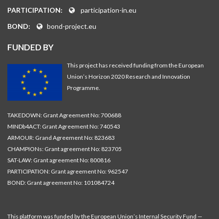
PARTICIPATION:
participation-in.eu
BOND:
bond-project.eu
FUNDED BY
This project has received funding from the European
Union’s Horizon 2020 Research and Innovation
Programme.
TAKEDOWN: Grant Agreement No: 700688
MINDb4ACT: Grant Agreement No: 740543
ARMOUR: Grand Agreement No: 823683
CHAMPIONs: Grant agreement No: 823705
SAT-LAW: Grant agreement No: 800816
PARTICIPATION: Grant agreement No: 962547
BOND: Grant agreement No: 101084724
This platform was funded by the European Union’s Internal Security Fund —