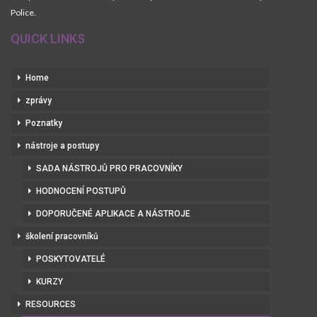
Police.
QUICK LINKS
Home
zprávy
Poznatky
nástroje a postupy
SADA NÁSTROJŮ PRO PRACOVNÍKY
HODNOCENÍ POSTUPŮ
DOPORUČENÉ APLIKACE A NÁSTROJE
školení pracovníků
POSKYTOVATELÉ
KURZY
RESOURCES