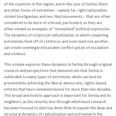
of the countries in the region, and in the case of Serbia, there
are other forms of extremism – namely far-right nationalism,
violent hooliganism, and neo-Nazi movements – that are often
considered to be more of a threat, particularly as they are
often viewed as examples of “normalized” political expression.
The dynamics of reciprocal radicalization, in which competing
extremisms feed off of, reinforce, and even need one another,
can create seemingly intractable conflict spirals of escalation
and violence.
This volume explores these dynamics in Serbia through original
research and perspectives that demonstrate that Serbia is
vulnerable to many types of extremism, which can best be
prevented by achieving the liberal, democratic, rights-based
reforms that have remained elusive for more than two decades.
This broad and holistic approach is important for Serbia and its
neighbors, as the security lens through which most research
has been focused to date has done little to explain the deep and
structural dynamics of radicalization and extremism in the