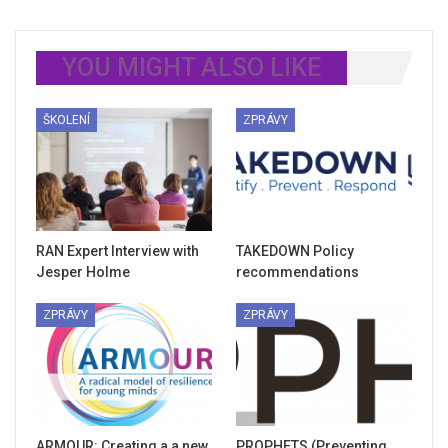
YOU MIGHT ALSO LIKE
ŠKOLENÍ
ZPRÁVY
RAN Expert Interview with
TAKEDOWN Policy
Jesper Holme
recommendations
ZPRÁVY
ZPRÁVY
ARMOUR: Creating a a new
PROPHETS (Preventing