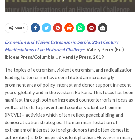
Share
Extremism and Violent Extremism in Serbia: 21-st Century
. Valery Perry (Ed.)
Manifestations of an Historical Challenge
Ibidem Press/Columbia University Press, 2019
The topics of extremism, violent extremism, and radicalization
leading to terrorism have constituted an increasingly
prominent area of policy interest and donor support in recent
years, globally and in the western Balkans. This focus has been
manifest through both an increased counterterrorism focus as
well as efforts to prevent and counter violent extremism
(P/CVE) – activities which often reflect peacebuilding and
democratization strategies. The main manifestation of
extremism of interest to foreign donors (and often domestic
authorities) is ISIS-inspired violent jihadism. However, in many