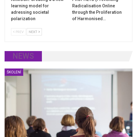
learning model for
Radicalisation Online
adressing societal
through the Proliferation
polarization
of Harmonised…
PREV
NEXT
NEWS
ŠKOLENÍ