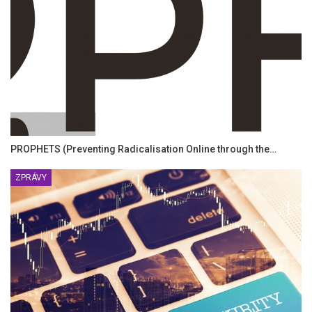
PROPHETS (Preventing Radicalisation Online through the…
ZPRÁVY