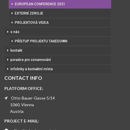
EUROPEAN CONFERENCE 2021
EXTERNÍ ZDROJE
PROJEKTOVÁ VIDEA
o nás
PŘÍSTUP PROJEKTU TAKEDOWN
kontakt
poradce pro oznamování
infolinky a kontaktní místa
CONTACT INFO
PLATFORM OFFICE:
Otto-Bauer-Gasse 5/14
1060, Vienna
Austria
PROJECT E-MAIL: