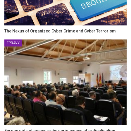
The Nexus of Organized Cyber Crime and Cyber Terrorism
ZPRÁVY
Europe did not measure the seriousness of radicalisation