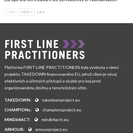
PREV
NEXT
1 of 4
Platforma FIRST-LINE PRACTITIONERS byla vyvinuta v rámci
projektu TAKEDOWN financovaného EU, jehož cílem je vývoj
efektivních a účinných přístupů a služeb pro boj proti
organizovanému zločinu a teroristickým sítím.
TAKEDOWN:
takedownproject.eu
CHAMPIONs:
championsproject.eu
MINDb4ACT:
mindb4actt.eu
ARMOUR:
armourproject.eu