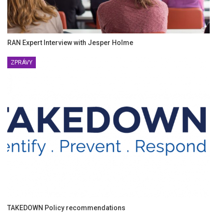
RAN Expert Interview with Jesper Holme
ZPRÁVY
TAKEDOWN Policy recommendations