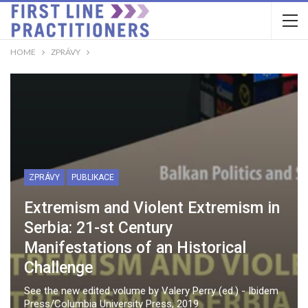
HOME
ZPRÁVY
ZPRÁVY
PUBLIKACE
Extremism and Violent Extremism in
Serbia: 21-st Century
Manifestations of an Historical
Challenge
See the new edited volume by Valery Perry (ed.) - Ibidem
Press/Columbia University Press, 2019