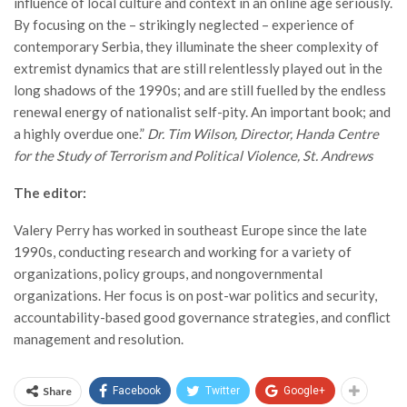
influence of local culture and context in an online age seriously.
By focusing on the – strikingly neglected – experience of
contemporary Serbia, they illuminate the sheer complexity of
extremist dynamics that are still relentlessly played out in the
long shadows of the 1990s; and are still fuelled by the endless
renewal energy of nationalist self-pity. An important book; and
a highly overdue one.”
Dr. Tim Wilson, Director, Handa Centre
for the Study of Terrorism and Political Violence, St. Andrews
The editor:
Valery Perry has worked in southeast Europe since the late
1990s, conducting research and working for a variety of
organizations, policy groups, and nongovernmental
organizations. Her focus is on post-war politics and security,
accountability-based good governance strategies, and conflict
management and resolution.
Share
Facebook
Twitter
Google+