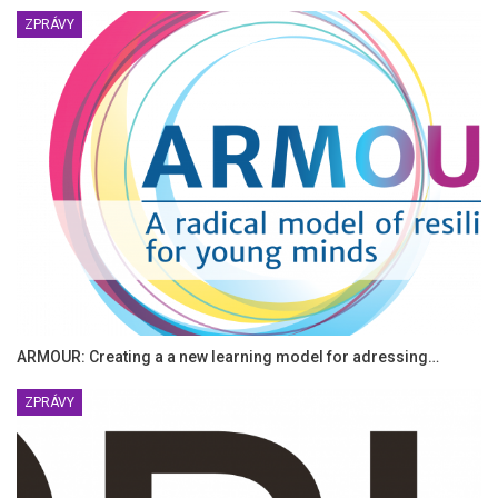
ZPRÁVY
ARMOUR: Creating a a new learning model for adressing…
ZPRÁVY