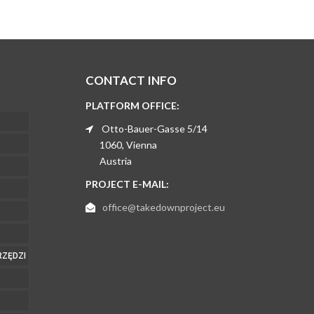
CONTACT INFO
PLATFORM OFFICE:
Otto-Bauer-Gasse 5/14
1060, Vienna
Austria
PROJECT E-MAIL:
office@takedownproject.eu
RZĘDZI