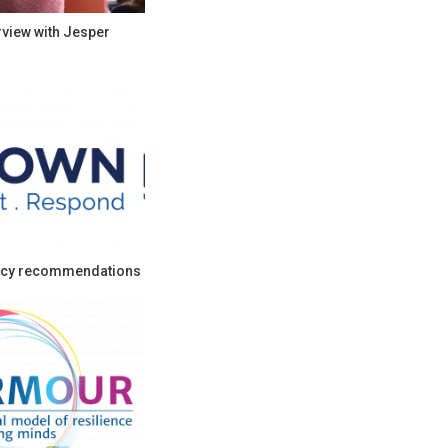
rview with Jesper
cy recommendations