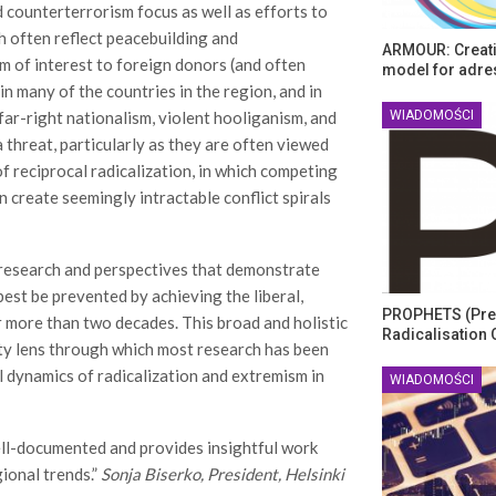
 counterterrorism focus as well as efforts to
h often reflect peacebuilding and
ARMOUR: Creati
m of interest to foreign donors (and often
model for adre
in many of the countries in the region, and in
WIADOMOŚCI
far-right nationalism, violent hooliganism, and
threat, particularly as they are often viewed
f reciprocal radicalization, in which competing
 create seemingly intractable conflict spirals
 research and perspectives that demonstrate
best be prevented by achieving the liberal,
PROPHETS (Pre
 more than two decades. This broad and holistic
Radicalisation 
ity lens through which most research has been
al dynamics of radicalization and extremism in
WIADOMOŚCI
ell-documented and provides insightful work
ional trends.”
Sonja Biserko, President, Helsinki