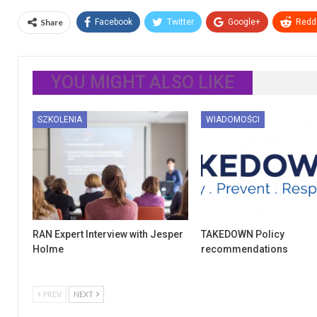
Share
Facebook
Twitter
Google+
ReddI
YOU MIGHT ALSO LIKE
SZKOLENIA
WIADOMOŚCI
RAN Expert Interview with Jesper
TAKEDOWN Policy
Holme
recommendations
PREV
NEXT