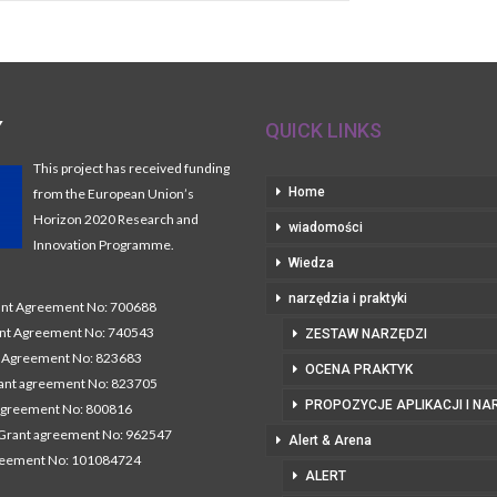
Y
QUICK LINKS
This project has received funding
Home
from the European Union’s
Horizon 2020 Research and
wiadomości
Innovation Programme.
Wiedza
narzędzia i praktyki
t Agreement No: 700688
nt Agreement No: 740543
ZESTAW NARZĘDZI
Agreement No: 823683
OCENA PRAKTYK
nt agreement No: 823705
PROPOZYCJE APLIKACJI I NA
agreement No: 800816
Grant agreement No: 962547
Alert & Arena
reement No: 101084724
ALERT