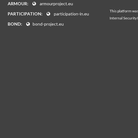
ARMOUR:
armourproject.eu
This platform wa
PARTICIPATION:
participation-in.eu
Internal Security
BOND:
bond-project.eu