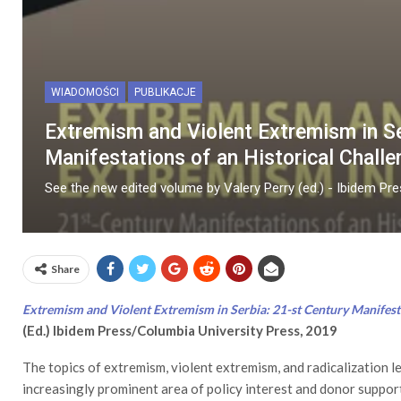
WIADOMOŚCI
PUBLIKACJE
Extremism and Violent Extremism in Se
Manifestations of an Historical Challe
See the new edited volume by Valery Perry (ed.) - Ibidem Pr
Share
Extremism and Violent Extremism in Serbia: 21-st Century Manifesta
(Ed.) Ibidem Press/Columbia University Press, 2019
The topics of extremism, violent extremism, and radicalization l
increasingly prominent area of policy interest and donor support