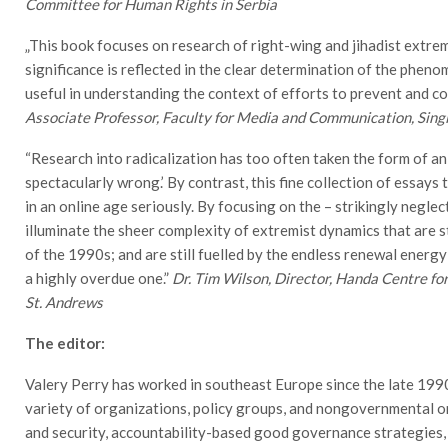
Committee for Human Rights in Serbia
„This book focuses on research of right-wing and jihadist extrem
significance is reflected in the clear determination of the pheno
useful in understanding the context of efforts to prevent and c
Associate Professor, Faculty for Media and Communication, Sing
“Research into radicalization has too often taken the form of an
spectacularly wrong.’ By contrast, this fine collection of essays 
in an online age seriously. By focusing on the – strikingly negl
illuminate the sheer complexity of extremist dynamics that are st
of the 1990s; and are still fuelled by the endless renewal energy
a highly overdue one.”
Dr. Tim Wilson, Director, Handa Centre for
St. Andrews
The editor:
Valery Perry has worked in southeast Europe since the late 199
variety of organizations, policy groups, and nongovernmental or
and security, accountability-based good governance strategies,