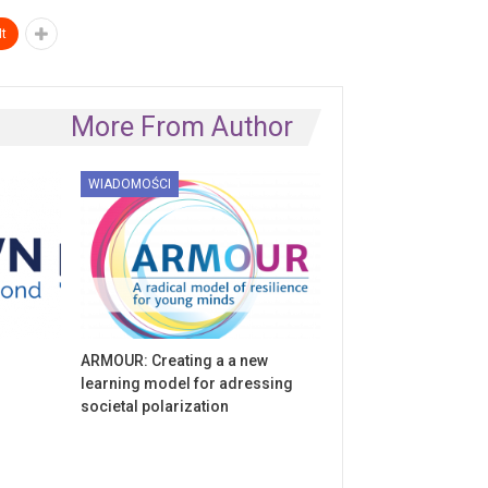
t
More From Author
WIADOMOŚCI
ARMOUR: Creating a a new
learning model for adressing
societal polarization