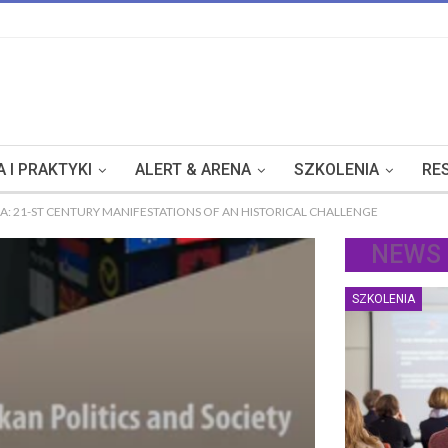
 I PRAKTYKI
ALERT & ARENA
SZKOLENIA
RE
A: 21-ST CENTURY MANIFESTATIONS OF AN HISTORICAL CHALLENGE
NEWS
SZKOLENIA