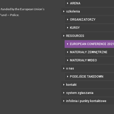
ARENA
s funded by the European Union’s
szkolenia
 Fund — Police.
ORGANIZATORZY
KURSY
RESOURCES
EUROPEAN CONFERENCE 202
MATERIAŁY ZEWNĘTRZNE
MATERIAŁY WIDEO
o nas
PODEJŚCIE TAKEDOWN
kontakt
system zgłaszania
infolinia i punkty kontaktowe