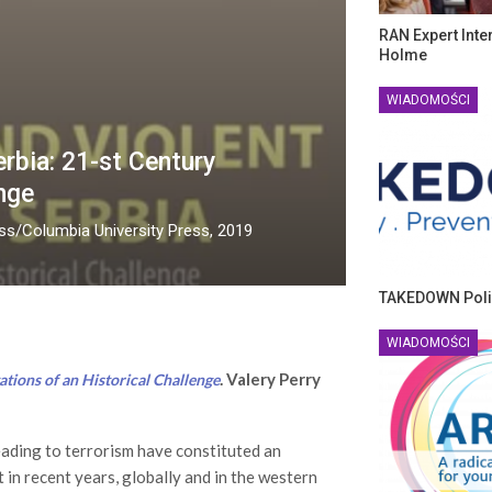
RAN Expert Inte
Holme
WIADOMOŚCI
rbia: 21-st Century
nge
ess/Columbia University Press, 2019
TAKEDOWN Poli
WIADOMOŚCI
. Valery Perry
tions of an Historical Challenge
eading to terrorism have constituted an
 in recent years, globally and in the western