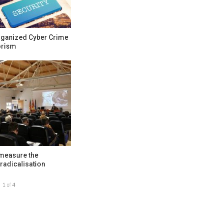
rganized Cyber Crime
orism
 measure the
radicalisation
1 of 4