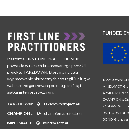
FUNDED B
Platforma FIRST-LINE PRACTITIONERS
powstała w ramach finansowanego przez UE
projektu TAKEDOWN, który ma na celu
wypracowanie skutecznych strategii i usług w
TAKEDOWN: Gran
walce ze zorganizowaną przestępczością i
MINDb4ACT: Gra
siatkami terrorystycznymi.
ARMOUR: Grand 
CHAMPIONs: Gra
TAKEDOWN:
takedownproject.eu
SAT-LAW: Grant 
PARTICIPATION: 
CHAMPIONs:
championsproject.eu
BOND: Grant ag
MINDb4ACT:
mindb4actt.eu