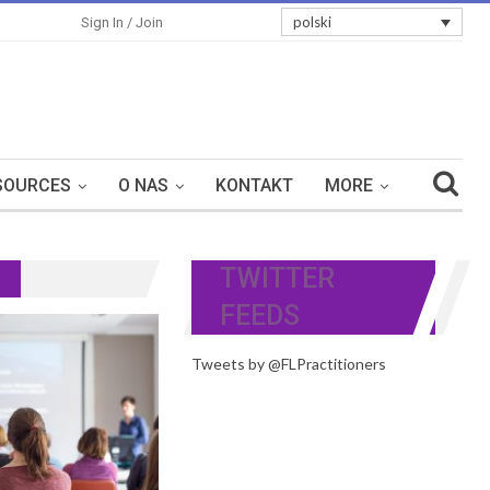
polski
Sign In / Join
SOURCES
O NAS
KONTAKT
MORE
TWITTER
FEEDS
Tweets by @FLPractitioners