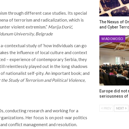
ism through different case studies. Its special
mena of terrorism and radicalization, which is
The Nexus of O
ounter violent extremism.”
Marija Đorić,
and Cyber Terr
idunum University, Belgrade
WIADOMOŚCI
 a-contextual study of ‘how individuals can go
takes the influence of local culture and context
ected – experience of contemporary Serbia, they
ill relentlessly played out in the long shadows
 of nationalist self-pity. An important book; and
 the Study of Terrorism and Political Violence,
Europe did not
seriousness of 
PREV
NEXT
0s, conducting research and working for a
ganizations. Her focus is on post-war politics
 and conflict management and resolution.