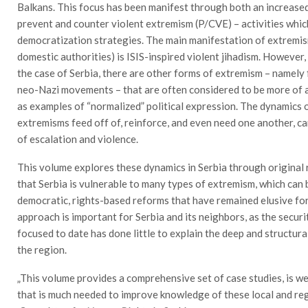
Balkans. This focus has been manifest through both an increased
prevent and counter violent extremism (P/CVE) – activities whic
democratization strategies. The main manifestation of extremis
domestic authorities) is ISIS-inspired violent jihadism. However, 
the case of Serbia, there are other forms of extremism – namely 
neo-Nazi movements – that are often considered to be more of a 
as examples of “normalized” political expression. The dynamics o
extremisms feed off of, reinforce, and even need one another, can
of escalation and violence.
This volume explores these dynamics in Serbia through original
that Serbia is vulnerable to many types of extremism, which can 
democratic, rights-based reforms that have remained elusive for
approach is important for Serbia and its neighbors, as the secur
focused to date has done little to explain the deep and structur
the region.
„This volume provides a comprehensive set of case studies, is w
that is much needed to improve knowledge of these local and reg