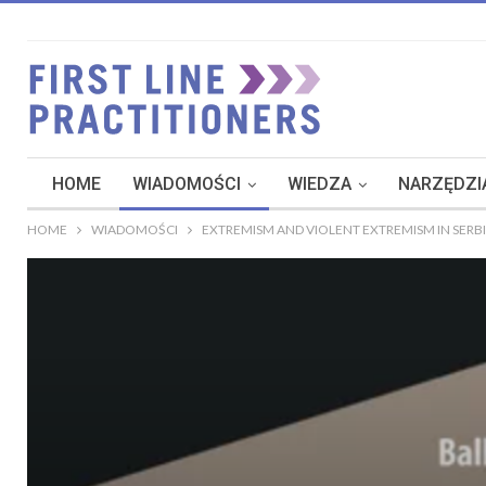
HOME
WIADOMOŚCI
WIEDZA
NARZĘDZIA
HOME
WIADOMOŚCI
EXTREMISM AND VIOLENT EXTREMISM IN SERBI