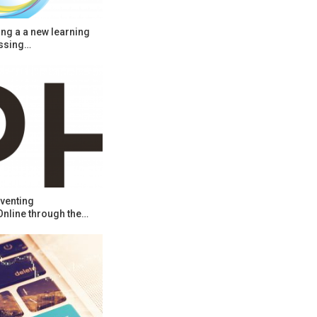
ng a a new learning
ssing…
venting
Online through the…