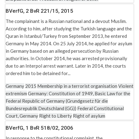
BVerfG, 2 BvR 221/15, 2015
The complainant is a Russian national and a devout Muslim.
According to him, after studying the Turkish language and the
Quran in Istanbul/Turkey from September 2013, he entered
Germany in May 2014. On 25 July 2014, he applied for asylum
in Germany based on an alleged persecution by Russian
authorities. In October 2014, he was arrested provisionally
due to an Interpol arrest warrant. Later in 2014, the courts
ordered him to be detained for...
Germany
2015
Membership in a terrorist organisation
Violent
extremism
Germany: Constitution of 1949, Basic Law for the
Federal Republic of Germany (Grundgesetz für die
Bundesrepublik Deutschland (GG))
Federal Constitutional
Court, Germany
Right to Liberty
Right of asylum
BVerfG, 1 BvR 518/02, 2006
In response to the constitutional complaint, the