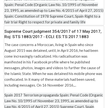
Spain: Penal Code (Organic Law No. 10/1995 of November
23, 1995, as amended up to Law No. 4/2015 of April 27, 2015)
Spain: Constitution of 1978
Supreme Court, Spain
Right to a
fair trial
Right to respect for private and family life
Supreme Court judgment 354/2017 of 17 May 2017,
Roj: STS 1883/2017 - ECLI: ES:TS:2017:1883
The case concerns a Moroccan, living in Spain who since
August 2015 was detained, until, in April 2016, he had been
come increasingly radicalized. His radicalisation was
manifested in his Facebook profile where he published
messages, photos, images and videos to further the cause of
the Islamic State. When he was detained his mobile phone was
confiscated. In it many of these materials had been saved,
including messages. On 16 November 2016,...
Spain
2017
Terrorism propaganda
Spain: Penal Code (Organic
Law No. 10/1995 of November 23, 1995, as amended up to
Law No. 4/2015 of April 27, 2015)
Supreme Court, Spain