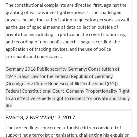
The constitutional complaints are directed, first, against the
granting of various investigative powers. The challenged
powers include the authorisation to question persons, as well
as the use of special means of data collection outside of
private homes including, in particular, the covert monitoring
and recording of non-public speech, image recording, the
application of tracking devices, and the use of police
informants and undercover...
Germany
2016
Public security
Germany: Constitution of
1949, Basic Law for the Federal Republic of Germany
(Grundgesetz für die Bundesrepublik Deutschland (GG))
Federal Constitutional Court, Germany
Proportionality
Right
to an effective remedy
Right to respect for private and family
life
BVerfG, 2 BvR 2259/17, 2017
The proceedings concerned a Turkish citizen convicted of
supporting a terrorist organisation, challenging his expulsion