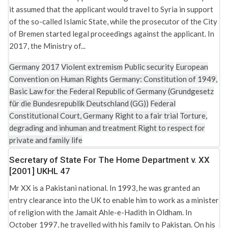
it assumed that the applicant would travel to Syria in support
of the so-called Islamic State, while the prosecutor of the City
of Bremen started legal proceedings against the applicant. In
2017, the Ministry of...
Germany
2017
Violent extremism
Public security
European
Convention on Human Rights
Germany: Constitution of 1949,
Basic Law for the Federal Republic of Germany (Grundgesetz
für die Bundesrepublik Deutschland (GG))
Federal
Constitutional Court, Germany
Right to a fair trial
Torture,
degrading and inhuman and treatment
Right to respect for
private and family life
Secretary of State For The Home Department v. XX
[2001] UKHL 47
Mr XX is a Pakistani national. In 1993, he was granted an
entry clearance into the UK to enable him to work as a minister
of religion with the Jamait Ahle-e-Hadith in Oldham. In
October 1997, he travelled with his family to Pakistan. On his