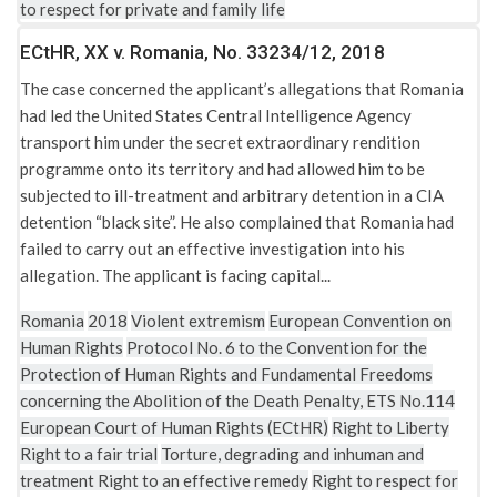
to respect for private and family life
ECtHR, XX v. Romania, No. 33234/12, 2018
The case concerned the applicant’s allegations that Romania
had led the United States Central Intelligence Agency
transport him under the secret extraordinary rendition
programme onto its territory and had allowed him to be
subjected to ill-treatment and arbitrary detention in a CIA
detention “black site”. He also complained that Romania had
failed to carry out an effective investigation into his
allegation. The applicant is facing capital...
Romania
2018
Violent extremism
European Convention on
Human Rights
Protocol No. 6 to the Convention for the
Protection of Human Rights and Fundamental Freedoms
concerning the Abolition of the Death Penalty, ETS No.114
European Court of Human Rights (ECtHR)
Right to Liberty
Right to a fair trial
Torture, degrading and inhuman and
treatment
Right to an effective remedy
Right to respect for