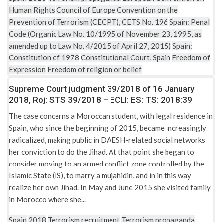
Human Rights
Council of Europe Convention on the
Prevention of Terrorism (CECPT), CETS No. 196
Spain: Penal
Code (Organic Law No. 10/1995 of November 23, 1995, as
amended up to Law No. 4/2015 of April 27, 2015)
Spain:
Constitution of 1978
Constitutional Court, Spain
Freedom of
Expression
Freedom of religion or belief
Supreme Court judgment 39/2018 of 16 January
2018, Roj: STS 39/2018 – ECLI: ES: TS: 2018:39
The case concerns a Moroccan student, with legal residence in
Spain, who since the beginning of 2015, became increasingly
radicalized, making public in DAESH-related social networks
her conviction to do the Jihad. At that point she began to
consider moving to an armed conflict zone controlled by the
Islamic State (IS), to marry a mujahidin, and in in this way
realize her own Jihad. In May and June 2015 she visited family
in Morocco where she...
Spain
2018
Terrorism recruitment
Terrorism propaganda