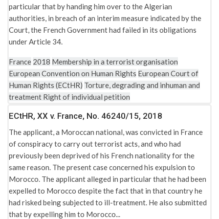
United Kingdom: The Terrorism (United Nations Measures)
particular that by handing him over to the Algerian
Order 2006
authorities, in breach of an interim measure indicated by the
Court, the French Government had failed in its obligations
United Kingdom: The Terrorism (United Nations Measures)
under Article 34.
Order 2009
United Kingdom: The Terrorism Act 2000
France
2018
Membership in a terrorist organisation
European Convention on Human Rights
European Court of
United Kingdom: The Terrorism Act 2006
Human Rights (ECtHR)
Torture, degrading and inhuman and
Universal Declaration of Human Rights
treatment
Right of individual petition
ECtHR, XX v. France, No. 46240/15, 2018
The applicant, a Moroccan national, was convicted in France
of conspiracy to carry out terrorist acts, and who had
previously been deprived of his French nationality for the
same reason. The present case concerned his expulsion to
Morocco. The applicant alleged in particular that he had been
expelled to Morocco despite the fact that in that country he
had risked being subjected to ill-treatment. He also submitted
that by expelling him to Morocco...