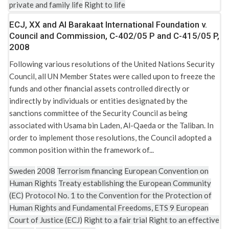
private and family life
Right to life
ECJ, XX and Al Barakaat International Foundation v.
Council and Commission, C-402/05 P and C-415/05 P,
2008
Following various resolutions of the United Nations Security
Council, all UN Member States were called upon to freeze the
funds and other financial assets controlled directly or
indirectly by individuals or entities designated by the
sanctions committee of the Security Council as being
associated with Usama bin Laden, Al-Qaeda or the Taliban. In
order to implement those resolutions, the Council adopted a
common position within the framework of...
Sweden
2008
Terrorism financing
European Convention on
Human Rights
Treaty establishing the European Community
(EC)
Protocol No. 1 to the Convention for the Protection of
Human Rights and Fundamental Freedoms, ETS 9
European
Court of Justice (ECJ)
Right to a fair trial
Right to an effective