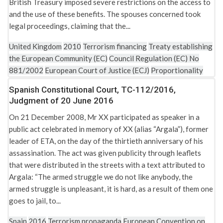
British Treasury imposed severe restrictions on the access to
and the use of these benefits. The spouses concerned took
legal proceedings, claiming that the...
United Kingdom
2010
Terrorism financing
Treaty establishing
the European Community (EC)
Council Regulation (EC) No
881/2002
European Court of Justice (ECJ)
Proportionality
Spanish Constitutional Court, TC-112/2016,
Judgment of 20 June 2016
On 21 December 2008, Mr XX participated as speaker in a
public act celebrated in memory of XX (alias “Argala”), former
leader of ETA, on the day of the thirtieth anniversary of his
assassination. The act was given publicity through leaflets
that were distributed in the streets with a text attributed to
Argala: “The armed struggle we do not like anybody, the
armed struggle is unpleasant, it is hard, as a result of them one
goes to jail, to...
Spain
2016
Terrorism propaganda
European Convention on