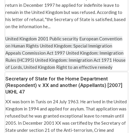
return in December 1997 he applied for indefinite leave to
remain in the United Kingdom but was refused. According to
his letter of refusal, "the Secretary of State is satisfied, based
on the information he...
United Kingdom
2001
Public security
European Convention
on Human Rights
United Kingdom: Special Immigration
Appeals Commission Act 1997
United Kingdom: Immigration
Rules (HC395)
United Kingdom: Immigration Act 1971
House
of Lords, United Kingdom
Right to an effective remedy
Secretary of State for the Home Department
(Respondent) v. XX and another (Appellants) [2007]
UKHL 47
XX was born in Tunis on 24 July 1963. He arrived in the United
Kingdom in 1994 and applied for asylum. That application was
refused but he was granted exceptional leave to remain until
2005. In December 2001 XX was certified by the Secretary of
State under section 21 of the Anti-terrorism, Crime and