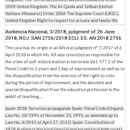
2009
United Kingdom: The Al-Qaida and Taliban (United
Nations Measures) Order 2006
The Supreme Court (UKSC),
United Kingdom
Right to respect for private and family life
Audiencia Nacional, 3/2018, judgment of 26 June
2018, ROJ: SAN 2756/2018 ECLI: ES: AN:2018:2756
The case has its origin in an AN oral judgment n° 7/2017 of 6
April 2018 in which Ms. XX was convicted as responsible for
the crime of self-indoctrination in terrorism (Art. 577.2 of the
Penal Code) to 2 years and 1 day of imprisonment as well as to
the disqualification from the exercise of the right to vote
during the period of imprisonment, and the absolute and
special disqualification from the educative profession in the
ambit of teaching,...
Spain
2018
Terrorism propaganda
Spain: Penal Code (Organic
Law No. 10/1995 of November 23, 1995, as amended up to
Law No. 4/2015 of April 27, 2015)
Spain: Constitution of
1978
Audiencia Nacional (special and exceptional high court),