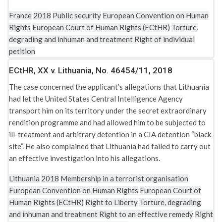
France
2018
Public security
European Convention on Human
Rights
European Court of Human Rights (ECtHR)
Torture,
degrading and inhuman and treatment
Right of individual
petition
ECtHR, XX v. Lithuania, No. 46454/11, 2018
The case concerned the applicant’s allegations that Lithuania
had let the United States Central Intelligence Agency
transport him on its territory under the secret extraordinary
rendition programme and had allowed him to be subjected to
ill-treatment and arbitrary detention in a CIA detention “black
site”. He also complained that Lithuania had failed to carry out
an effective investigation into his allegations.
Lithuania
2018
Membership in a terrorist organisation
European Convention on Human Rights
European Court of
Human Rights (ECtHR)
Right to Liberty
Torture, degrading
and inhuman and treatment
Right to an effective remedy
Right