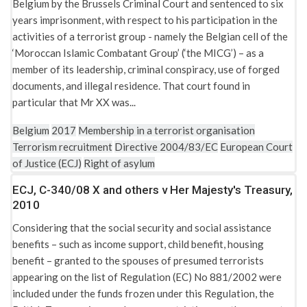
Belgium by the Brussels Criminal Court and sentenced to six
years imprisonment, with respect to his participation in the
activities of a terrorist group - namely the Belgian cell of the
‘Moroccan Islamic Combatant Group’ (‘the MICG’) – as a
member of its leadership, criminal conspiracy, use of forged
documents, and illegal residence. That court found in
particular that Mr XX was...
Belgium
2017
Membership in a terrorist organisation
Terrorism recruitment
Directive 2004/83/EC
European Court
of Justice (ECJ)
Right of asylum
ECJ, C-340/08 X and others v Her Majesty's Treasury,
2010
Considering that the social security and social assistance
benefits – such as income support, child benefit, housing
benefit – granted to the spouses of presumed terrorists
appearing on the list of Regulation (EC) No 881/2002 were
included under the funds frozen under this Regulation, the