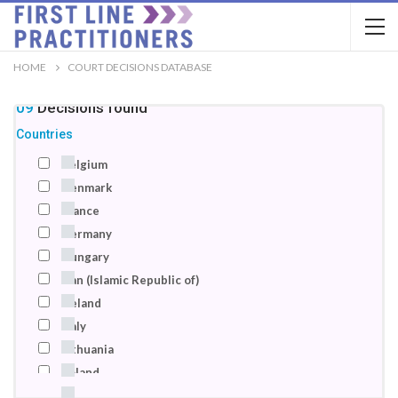
HOME
COURT DECISIONS DATABASE
109
Decisions
found
Countries
Belgium
Denmark
France
Germany
Hungary
Iran (Islamic Republic of)
Ireland
Italy
Lithuania
Poland
Romania