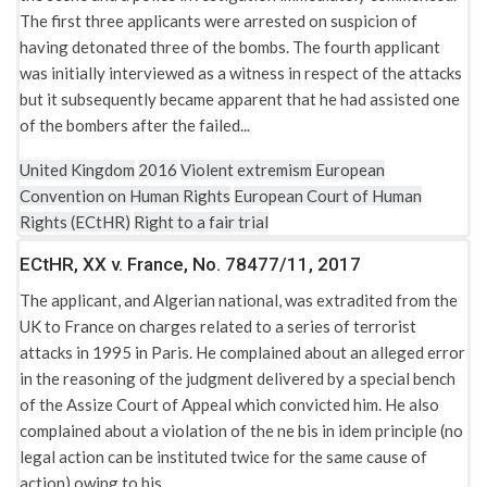
Security and public order
The first three applicants were arrested on suspicion of
Solitary confinement
Protocol No. 6 to the Convention for the Protection of
having detonated three of the bombs. The fourth applicant
Human Rights and Fundamental Freedoms concerning the
Torture, degrading and inhuman and treatment
was initially interviewed as a witness in respect of the attacks
Abolition of the Death Penalty, ETS No.114
but it subsequently became apparent that he had assisted one
of the bombers after the failed...
Protocol No. 7 to the Convention (ECHR) for the Protection
of Human Rights and Fundamental Freedoms, ETS No.117
United Kingdom
2016
Violent extremism
European
Qualification Directive (2004/83/EC)
Convention on Human Rights
European Court of Human
Rights (ECtHR)
Right to a fair trial
Regulation (EU) 2016/679 of the European Parliament and
of the Council of 27 April 2016
ECtHR, XX v. France, No. 78477/11, 2017
Rome Statute of the International Criminal Court
The applicant, and Algerian national, was extradited from the
Rule 39 (interim measures) of the Rules of Court (ECtHR)
UK to France on charges related to a series of terrorist
Spain: Constitution of 1978
attacks in 1995 in Paris. He complained about an alleged error
Spain: Organic Law 6/2002 on political parties (LOPP)
in the reasoning of the judgment delivered by a special bench
of the Assize Court of Appeal which convicted him. He also
Spain: Penal Code (Organic Law No. 10/1995 of November
complained about a violation of the ne bis in idem principle (no
23, 1995, as amended up to Law No. 4/2015 of April 27,
legal action can be instituted twice for the same cause of
2015)
action) owing to his...
The United Nations Act 1946 (1946 Act)