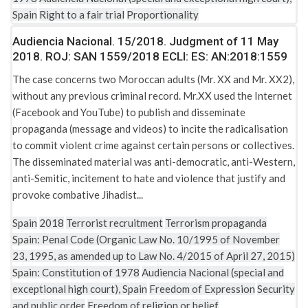
Spain
Right to a fair trial
Proportionality
Audiencia Nacional. 15/2018. Judgment of 11 May
2018. ROJ: SAN 1559/2018 ECLI: ES: AN:2018:1559
The case concerns two Moroccan adults (Mr. XX and Mr. XX2),
without any previous criminal record. Mr.XX used the Internet
(Facebook and YouTube) to publish and disseminate
propaganda (message and videos) to incite the radicalisation
to commit violent crime against certain persons or collectives.
The disseminated material was anti-democratic, anti-Western,
anti-Semitic, incitement to hate and violence that justify and
provoke combative Jihadist...
Spain
2018
Terrorist recruitment
Terrorism propaganda
Spain: Penal Code (Organic Law No. 10/1995 of November
23, 1995, as amended up to Law No. 4/2015 of April 27, 2015)
Spain: Constitution of 1978
Audiencia Nacional (special and
exceptional high court), Spain
Freedom of Expression
Security
and public order
Freedom of religion or belief