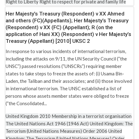
Right to Liberty
Right to respect for private and family life
Her Majesty’s Treasury (Respondent) v XX Ahmed
and others (FC)(Appellants); Her Majesty’s Treasury
(Respondent) v XX (FC) (Appellant); R (on the
application of Hani XX) (Respondent) v Her Majesty’s
Treasury (Appellant) [2010] UKSC 2
In response to various incidents of international terrorism,
including the attacks on 9/11, the UN Security Council (“the
UNSC”) passed resolutions (“UNSCRs”) requiring member
states to take steps to freeze the assets of: (i) Usama Bin-
Laden, the Taliban and their associates; and (ii) those involved
in international terrorism. The UNSC established a list of
persons whose assets member states were obliged to freeze
(“the Consolidated...
United Kingdom
2010
Membership in a terrorist organisation
The United Nations Act 1946 (1946 Act)
United Kingdom: The
Terrorism (United Nations Measures) Order 2006
United
Kingdom: The Terrorism (United Nations Measures) Order