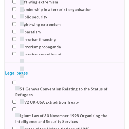
Left-wing extremism
2017
Membership in a terrorist organisation
2018
Public security
Right-wing extremism
Separatism
Terrorism financing
Terrorism propaganda
Terrorism recruitment
Terrorist recruitment
Totalitarianism
Legal bases
Violent extremism
1951 Geneva Convention Relating to the Status of
Refugees
1972 UK-USA Extradition Treaty
Belgium: Law of 30 November 1998 Organising the
Intelligence and Security Services