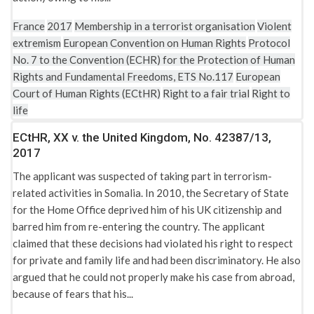
Treaty establishing the European Community (EC)
France
2017
Membership in a terrorist organisation
Violent
Treaty of the European Union
extremism
European Convention on Human Rights
Protocol
UN Convention on the Reduction of Statelessness 1961
No. 7 to the Convention (ECHR) for the Protection of Human
Rights and Fundamental Freedoms, ETS No.117
European
UN Convention relating to the Status of Stateless Persons
Court of Human Rights (ECtHR)
Right to a fair trial
Right to
1954
life
United Kingdom: Anti-terrorism, Crime and Security Act
ECtHR, XX v. the United Kingdom, No. 42387/13,
2001
2017
United Kingdom: British Nationality Act 1981
The applicant was suspected of taking part in terrorism-
United Kingdom: Crown Act of State
related activities in Somalia. In 2010, the Secretary of State
for the Home Office deprived him of his UK citizenship and
United Kingdom: Employment Tribunals (Constitution and
barred him from re-entering the country. The applicant
Rules of Procedure) Regulations 2004
claimed that these decisions had violated his right to respect
United Kingdom: Employment Tribunals Act 1996
for private and family life and had been discriminatory. He also
argued that he could not properly make his case from abroad,
United Kingdom: Home Office guidance on “Applications for
because of fears that his...
leave to remain as a stateless person” 2013
United Kingdom: Human Rights Act 1998