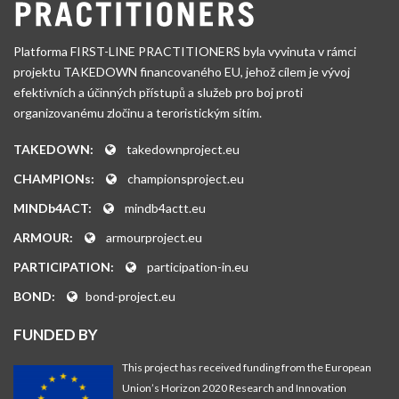
Platforma FIRST-LINE PRACTITIONERS byla vyvinuta v rámci
projektu TAKEDOWN financovaného EU, jehož cílem je vývoj
efektivních a účinných přístupů a služeb pro boj proti
organizovanému zločinu a teroristickým sítím.
TAKEDOWN:
takedownproject.eu
CHAMPIONs:
championsproject.eu
MINDb4ACT:
mindb4actt.eu
ARMOUR:
armourproject.eu
PARTICIPATION:
participation-in.eu
BOND:
bond-project.eu
FUNDED BY
This project has received funding from the European
Union’s Horizon 2020 Research and Innovation