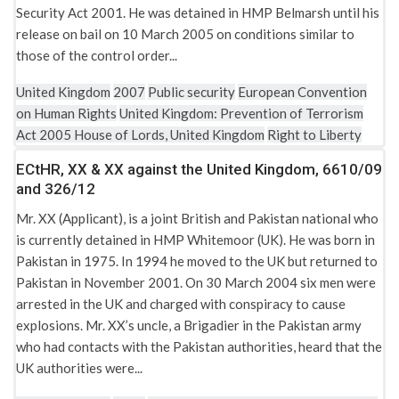
Security Act 2001. He was detained in HMP Belmarsh until his
release on bail on 10 March 2005 on conditions similar to
those of the control order...
United Kingdom
2007
Public security
European Convention
on Human Rights
United Kingdom: Prevention of Terrorism
Act 2005
House of Lords, United Kingdom
Right to Liberty
ECtHR, XX & XX against the United Kingdom, 6610/09
and 326/12
Mr. XX (Applicant), is a joint British and Pakistan national who
is currently detained in HMP Whitemoor (UK). He was born in
Pakistan in 1975. In 1994 he moved to the UK but returned to
Pakistan in November 2001. On 30 March 2004 six men were
arrested in the UK and charged with conspiracy to cause
explosions. Mr. XX’s uncle, a Brigadier in the Pakistan army
who had contacts with the Pakistan authorities, heard that the
UK authorities were...