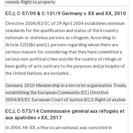
remedy
Right to property
ECJ, C-57/09 & C-101/9 Germany v. XX and XX, 2010
Directive 2004/83/EC of 29 April 2004 establishes minimum
standards for the qualification and status of third country
nationals or stateless persons as refugees. According to
Article 12(2)(b) and (c), persons regarding whom there are
serious reasons for considering that they have committed a
serious non-political crime outside the country of refuge or
been guilty of acts contrary to the purposes and principles of
the United Nations are excluded...
Germany
2010
Membership in a terrorist organisation
Treaty
establishing the European Community (EC)
Directive
2004/83/EC
European Court of Justice (ECJ)
Right of asylum
ECJ, C-573/14 Commissaire général aux réfugiés et
aux apatrides v XX, 2017
In 2006, Mr XX, a Moroccan national, was convicted in