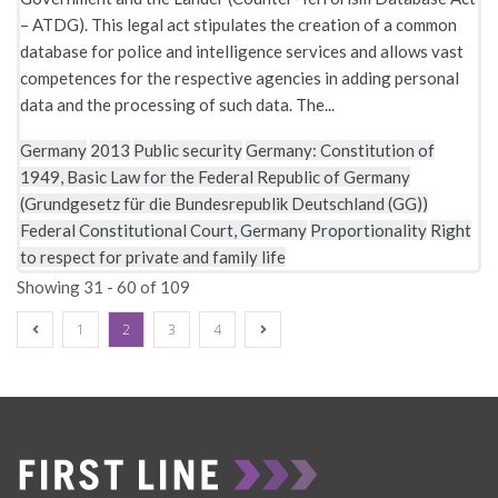
– ATDG). This legal act stipulates the creation of a common
database for police and intelligence services and allows vast
competences for the respective agencies in adding personal
data and the processing of such data. The...
Germany
2013
Public security
Germany: Constitution of
1949, Basic Law for the Federal Republic of Germany
(Grundgesetz für die Bundesrepublik Deutschland (GG))
Federal Constitutional Court, Germany
Proportionality
Right
to respect for private and family life
Showing 31 - 60 of 109
1
2
3
4