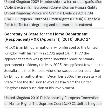
United Kingdom
2009
Membership in a terrorist organisation
Violent extremism
European Convention on Human Rights
United Kingdom: Police and Criminal Evidence Act 1984
(PACE)
European Court of Human Rights (ECtHR)
Right to a
fair trial
Torture, degrading and inhuman and treatment
Secretary of State for the Home Department
(Respondent) v XX (Appellant) [2010] UKSC 24
Mr. XX is an Ethiopian national who migrated to the United
Kingdom with his family in 1992 aged 14. In 1999 the
applicant's family was granted indefinite leave to remain
(permanent residency). In May 2005 the applicant travelled to
Somalia and then Ethiopia where he was put under detention
by Ethiopian authorities in December 2006. The Secretary of
State made the decision to exclude him from the United
Kingdom under suspicion of his involvement...
United Kingdom
2010
Public security
European Convention
on Human Rights
The Supreme Court (UKSC), United Kingdom