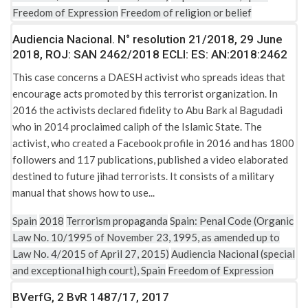
Freedom of Expression
Freedom of religion or belief
Audiencia Nacional. N° resolution 21/2018, 29 June
2018, ROJ: SAN 2462/2018 ECLI: ES: AN:2018:2462
This case concerns a DAESH activist who spreads ideas that
encourage acts promoted by this terrorist organization. In
2016 the activists declared fidelity to Abu Bark al Bagudadi
who in 2014 proclaimed caliph of the Islamic State. The
activist, who created a Facebook profile in 2016 and has 1800
followers and 117 publications, published a video elaborated
destined to future jihad terrorists. It consists of a military
manual that shows how to use...
Spain
2018
Terrorism propaganda
Spain: Penal Code (Organic
Law No. 10/1995 of November 23, 1995, as amended up to
Law No. 4/2015 of April 27, 2015)
Audiencia Nacional (special
and exceptional high court), Spain
Freedom of Expression
BVerfG, 2 BvR 1487/17, 2017