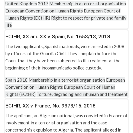
United Kingdom
2017
Membership in a terrorist organisation
United Kingdom: Immigration Act 1971
European Convention on Human Rights
European Court of
United Kingdom: Immigration Rules (HC395)
Human Rights (ECtHR)
Right to respect for private and family
life
United Kingdom: Nationality, Immigration and Asylum Act
2002
ECtHR, XX and XX v. Spain, No. 1653/13, 2018
The two applicants, Spanish nationals, were arrested in 2008
United Kingdom: Police and Criminal Evidence Act 1984
by officers of the Guardia Civil. They complain before the
(PACE)
Court that they have been subjected to ill-treatment at the
United Kingdom: Prevention of Terrorism Act 2005
beginning of their incommunicado police custody.
United Kingdom: Special Immigration Appeals Commission
Spain
2018
Membership in a terrorist organisation
European
Act 1997
Convention on Human Rights
European Court of Human
Rights (ECtHR)
Torture, degrading and inhuman and treatment
United Kingdom: Special Immigration Appeals Commission
Act 1997
ECtHR, XX v. France, No. 9373/15, 2018
The applicant, an Algerian national, was convicted in France of
United Kingdom: The Al-Qaida and Taliban (United Nations
involvement in a terrorist organisation and the case
Measures) Order 2006
concerned his expulsion to Algeria. The applicant alleged in