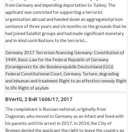
from Germany and impending deportation to Turkey. The
applicant was convicted for supporting a terrorist
organisation abroad and handed down an aggregated prison
sentence of three years and six months on the grounds that he
had joined Salafist groups and had made significant monetary
and in-kind contributions to the terrorist...
Germany
2017
Terrorism financing
Germany: Constitution of
1949, Basic Law for the Federal Republic of Germany
(Grundgesetz für die Bundesrepublik Deutschland (GG))
Federal Constitutional Court, Germany
Torture, degrading
and inhuman and treatment
Right to an effective remedy
Right
to life
Right of asylum
BVerfG, 2 BvR 1606/17, 2017
The complainant is Russian national, originally from
Dagestan, who moved to Germany as an infant and lived with
his parents until his arrest in 2017. In 2014, the City of
Bremen denied the applicant the right to leave the country as