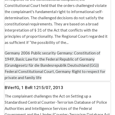
Constitutional Court held that the orders challenged violate
the complainant's fundamental right to informational self-
determination. The challenged decisions do not satisfy the
constitutional requirements. They are based on a broad
interpretation of § 31 of the Act that conflicts with the
principles of proportionality. The Regional Court regarded it
as sufficient if “the possibility of the...
Germany
2006
Public security
Germany: Constitution of
1949, Basic Law for the Federal Republic of Germany
(Grundgesetz für die Bundesrepublik Deutschland (GG))
Federal Constitutional Court, Germany
Right to respect for
private and family life
BVerfG, 1 BvR 1215/07, 2013
The complainant challenges the Act on Setting up a
Standardised Central Counter-Terrorism Database of Police
Authorities and Intelligence Services of the Federal
Government and the Länder (Counter-Terrorism Database Act