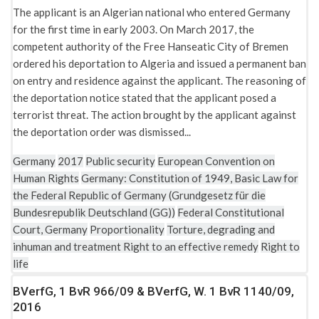
The applicant is an Algerian national who entered Germany
for the first time in early 2003. On March 2017, the
competent authority of the Free Hanseatic City of Bremen
ordered his deportation to Algeria and issued a permanent ban
on entry and residence against the applicant. The reasoning of
the deportation notice stated that the applicant posed a
terrorist threat. The action brought by the applicant against
the deportation order was dismissed...
Germany
2017
Public security
European Convention on
Human Rights
Germany: Constitution of 1949, Basic Law for
the Federal Republic of Germany (Grundgesetz für die
Bundesrepublik Deutschland (GG))
Federal Constitutional
Court, Germany
Proportionality
Torture, degrading and
inhuman and treatment
Right to an effective remedy
Right to
life
BVerfG, 1 BvR 966/09 & BVerfG, W. 1 BvR 1140/09,
2016