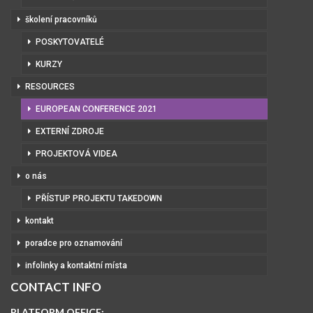
školení pracovníků
POSKYTOVATELÉ
KURZY
RESOURCES
EUROPEAN CONFERENCE 2021
EXTERNÍ ZDROJE
PROJEKTOVÁ VIDEA
o nás
PŘÍSTUP PROJEKTU TAKEDOWN
kontakt
poradce pro oznamování
infolinky a kontaktní místa
CONTACT INFO
PLATFORM OFFICE: