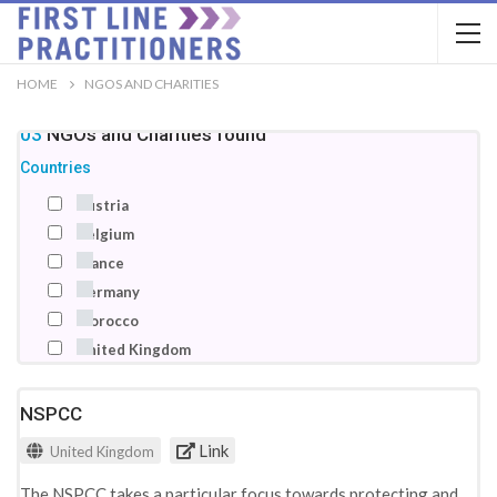
HOME
NGOS AND CHARITIES
103
NGOs and Charities
found
Countries
Austria
Belgium
France
Germany
Morocco
United Kingdom
NSPCC
Link
United Kingdom
The NSPCC takes a particular focus towards protecting and