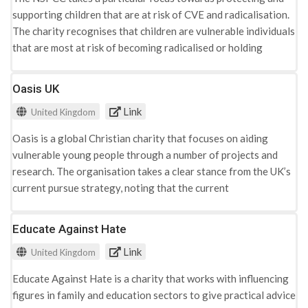
supporting children that are at risk of CVE and radicalisation.
The charity recognises that children are vulnerable individuals
that are most at risk of becoming radicalised or holding
extremist ideologies. The websites advice page is aimed
towards an adult audience, discussing the difficulties of
Oasis UK
recognising extremist views that may be perceived as
Link
United Kingdom
dangerous. The do add that these indicators may be
misunderstood and resemble similarities to the typical
Oasis is a global Christian charity that focuses on aiding
behaviours of young people, which adds to the difficulty of its
vulnerable young people through a number of projects and
recognition. To aid adults in this situation, the website
research. The organisation takes a clear stance from the UK’s
includes a list of indicators that can be used to frame
current pursue strategy, noting that the current
understandings: · Isolating themselves from family and social
methodologies are not effective in tackling radicalisation and
spheres · Reciting 'scripted' narratives · Lack of willing to
CVE. Their approach focuses on creating a change in public
Educate Against Hate
discuss their personal ideologies · A negative or disrespectful
understandings of what the government currently labels
attitude towards others · Increased levels of anger · Increased
Link
United Kingdom
‘radicalisation’ as and its indicators. Research conducted by
secretiveness, particularly around internet use The indicators
Oasis concluded that indicators such as deprivation, family
presented can be understood within three categories;
Educate Against Hate is a charity that works with influencing
and poor mental health are more reminiscent in increasing the
platforms for extremist dissemination, individual (micro)
figures in family and education sectors to give practical advice
vulnerability of young people to radicalisation and CVE, as the