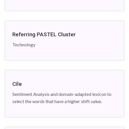
Referring PASTEL Cluster
Technology
Cíle
Sentiment Analysis and domain-adapted lexicon to
select the words that have a higher shift value.