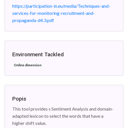
https://participation-in.eu/media/Techniques-and-
services-for-monitoring-recruitment-and-
propaganda-d4.3.pdf
Environment Tackled
Online dimension
Popis
This tool provides s Sentiment Analysis and domain-
adapted lexicon to select the words that have a
higher shift value.