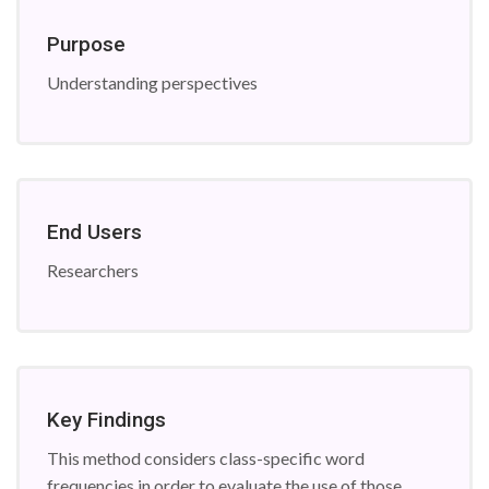
Purpose
Understanding perspectives
End Users
Researchers
Key Findings
This method considers class-specific word
frequencies in order to evaluate the use of those