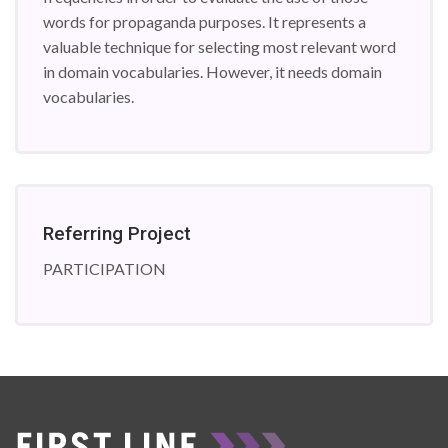
words for propaganda purposes. It represents a
valuable technique for selecting most relevant word
in domain vocabularies. However, it needs domain
vocabularies.
Referring Project
PARTICIPATION