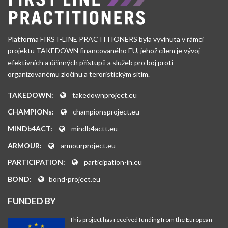
Platforma FIRST-LINE PRACTITIONERS byla vyvinuta v rámci
projektu TAKEDOWN financovaného EU, jehož cílem je vývoj
efektivních a účinných přístupů a služeb pro boj proti
organizovanému zločinu a teroristickým sítím.
TAKEDOWN:
takedownproject.eu
CHAMPIONs:
championsproject.eu
MINDb4ACT:
mindb4actt.eu
ARMOUR:
armourproject.eu
PARTICIPATION:
participation-in.eu
BOND:
bond-project.eu
FUNDED BY
This project has received funding from the European