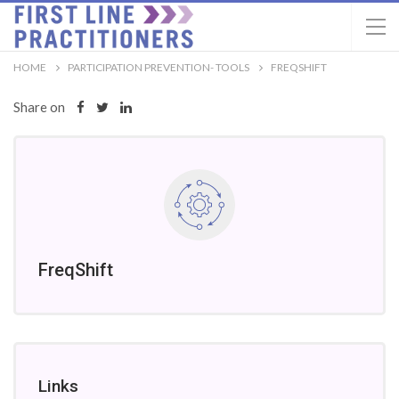
HOME
PARTICIPATION PREVENTION- TOOLS
FREQSHIFT
Share on
FreqShift
Links