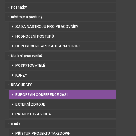
Poznatky
nástroje a postupy
SADA NÁSTROJŮ PRO PRACOVNÍKY
HODNOCENÍ POSTUPŮ
DOPORUČENÉ APLIKACE A NÁSTROJE
školení pracovníků
POSKYTOVATELÉ
KURZY
RESOURCES
EUROPEAN CONFERENCE 2021
EXTERNÍ ZDROJE
PROJEKTOVÁ VIDEA
o nás
PŘÍSTUP PROJEKTU TAKEDOWN