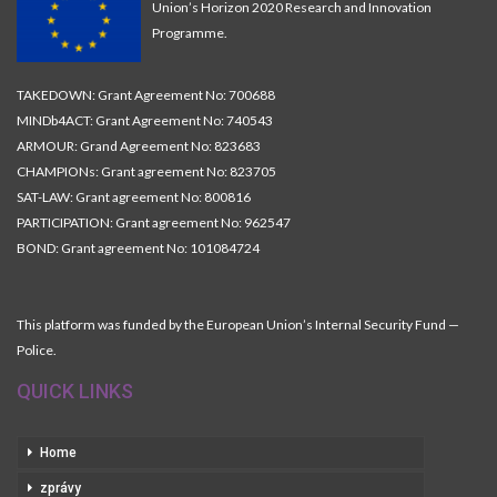
Union’s Horizon 2020 Research and Innovation
Programme.
TAKEDOWN: Grant Agreement No: 700688
MINDb4ACT: Grant Agreement No: 740543
ARMOUR: Grand Agreement No: 823683
CHAMPIONs: Grant agreement No: 823705
SAT-LAW: Grant agreement No: 800816
PARTICIPATION: Grant agreement No: 962547
BOND: Grant agreement No: 101084724
This platform was funded by the European Union’s Internal Security Fund —
Police.
QUICK LINKS
Home
zprávy