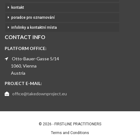
kontakt
poradce pro oznamování
infolinky a kontaktní místa
CONTACT INFO
PLATFORM OFFICE:
Otto-Bauer-Gasse 5/14
1060, Vienna
Austria
PROJECT E-MAIL:
office@takedownproject.eu
© 2026 - FIRST-LINE PRACTITIONERS
Terms and Conditions