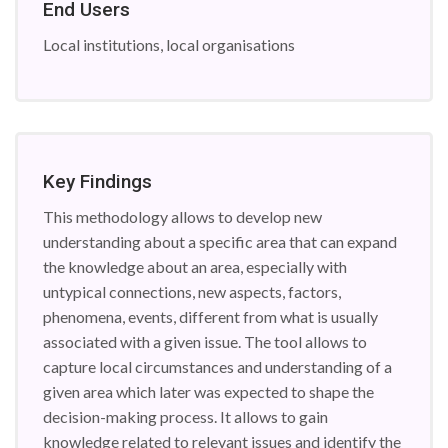
End Users
Local institutions, local organisations
Key Findings
This methodology allows to develop new
understanding about a specific area that can expand
the knowledge about an area, especially with
untypical connections, new aspects, factors,
phenomena, events, different from what is usually
associated with a given issue. The tool allows to
capture local circumstances and understanding of a
given area which later was expected to shape the
decision-making process. It allows to gain
knowledge related to relevant issues and identify the