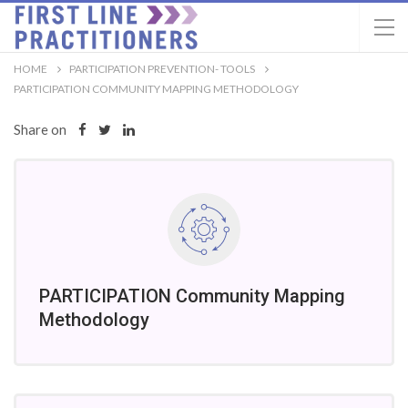
HOME
PARTICIPATION PREVENTION- TOOLS
PARTICIPATION COMMUNITY MAPPING METHODOLOGY
Share on
PARTICIPATION Community Mapping
Methodology