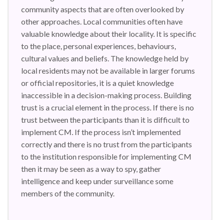
community aspects that are often overlooked by
other approaches. Local communities often have
valuable knowledge about their locality. It is specific
to the place, personal experiences, behaviours,
cultural values and beliefs. The knowledge held by
local residents may not be available in larger forums
or official repositories, it is a quiet knowledge
inaccessible in a decision-making process. Building
trust is a crucial element in the process. If there is no
trust between the participants than it is difficult to
implement CM. If the process isn’t implemented
correctly and there is no trust from the participants
to the institution responsible for implementing CM
then it may be seen as a way to spy, gather
intelligence and keep under surveillance some
members of the community.