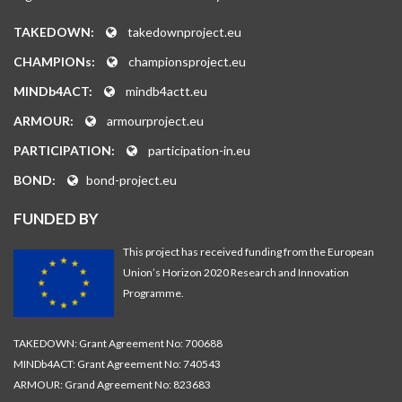
TAKEDOWN:
takedownproject.eu
CHAMPIONs:
championsproject.eu
MINDb4ACT:
mindb4actt.eu
ARMOUR:
armourproject.eu
PARTICIPATION:
participation-in.eu
BOND:
bond-project.eu
FUNDED BY
This project has received funding from the European
Union’s Horizon 2020 Research and Innovation
Programme.
TAKEDOWN: Grant Agreement No: 700688
MINDb4ACT: Grant Agreement No: 740543
ARMOUR: Grand Agreement No: 823683