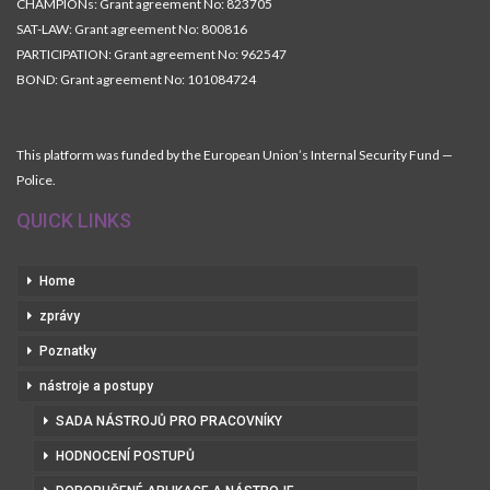
CHAMPIONs: Grant agreement No: 823705
SAT-LAW: Grant agreement No: 800816
PARTICIPATION: Grant agreement No: 962547
BOND: Grant agreement No: 101084724
This platform was funded by the European Union’s Internal Security Fund —
Police.
QUICK LINKS
Home
zprávy
Poznatky
nástroje a postupy
SADA NÁSTROJŮ PRO PRACOVNÍKY
HODNOCENÍ POSTUPŮ