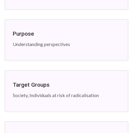
Purpose
Understanding perspectives
Target Groups
Society, Individuals at risk of radicalisation