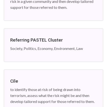
risk in a given community and then develop tailored
support for those referred to them.
Referring PASTEL Cluster
Society, Politics, Economy, Environment, Law
Cíle
to identify those at risk of being drawn into
terrorism, assess what the risk might be and then
develop tailored support for those referred to them.