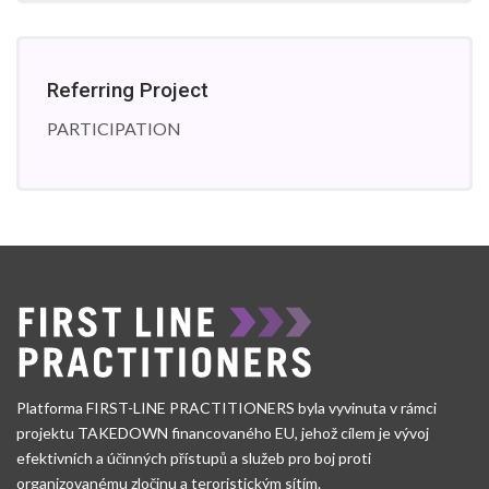
Referring Project
PARTICIPATION
Platforma FIRST-LINE PRACTITIONERS byla vyvinuta v rámci
projektu TAKEDOWN financovaného EU, jehož cílem je vývoj
efektivních a účinných přístupů a služeb pro boj proti
organizovanému zločinu a teroristickým sítím.