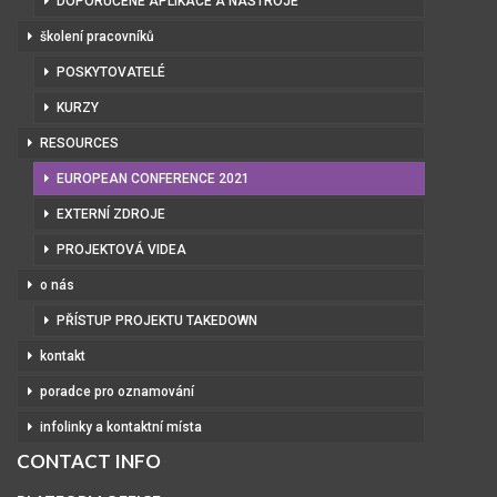
DOPORUČENÉ APLIKACE A NÁSTROJE
školení pracovníků
POSKYTOVATELÉ
KURZY
RESOURCES
EUROPEAN CONFERENCE 2021
EXTERNÍ ZDROJE
PROJEKTOVÁ VIDEA
o nás
PŘÍSTUP PROJEKTU TAKEDOWN
kontakt
poradce pro oznamování
infolinky a kontaktní místa
CONTACT INFO