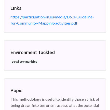
Links
https://participation-in.eu/media/D6.3-Guideline-
for-Community-Mapping-activities.pdf
Environment Tackled
Local communities
Popis
This methodology is useful to identify those at risk of
being drawn into terrorism, assess what the potential