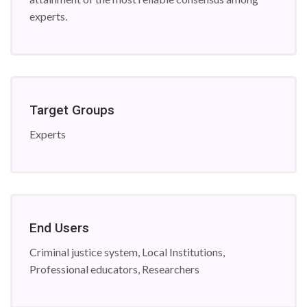
experts.
Target Groups
Experts
End Users
Criminal justice system, Local Institutions,
Professional educators, Researchers