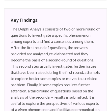
Key Findings
The Delphi Analysis consists of two or more round of
questions to investigate a specific phenomenon
among experts and find a consensus among them.
After the first round of questions, the answers
provided are analysed, re-elaborated and they
become the basis of a second-round of questions.
This second step usually investigates further issues
that have been raised during the first round, attempts
to explore better some topics or moves to a related
problem. Finally, if some topics requires further
attention, a third round of questions based on the
analysis of the secondary results is submitted. It is
useful to explore the perspectives of various experts
of a given phenomenon and facilitate communication