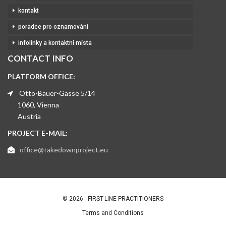
kontakt
poradce pro oznamování
infolinky a kontaktní místa
CONTACT INFO
PLATFORM OFFICE:
Otto-Bauer-Gasse 5/14
1060, Vienna
Austria
PROJECT E-MAIL:
office@takedownproject.eu
© 2026 - FIRST-LINE PRACTITIONERS
Terms and Conditions