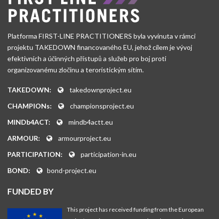
Platforma FIRST-LINE PRACTITIONERS byla vyvinuta v rámci
projektu TAKEDOWN financovaného EU, jehož cílem je vývoj
efektivních a účinných přístupů a služeb pro boj proti
organizovanému zločinu a teroristickým sítím.
TAKEDOWN:
takedownproject.eu
CHAMPIONs:
championsproject.eu
MINDb4ACT:
mindb4actt.eu
ARMOUR:
armourproject.eu
PARTICIPATION:
participation-in.eu
BOND:
bond-project.eu
FUNDED BY
This project has received funding from the European