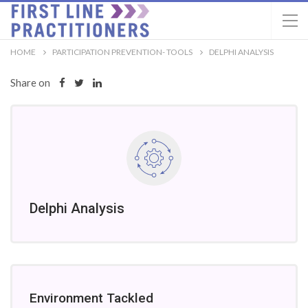
HOME
PARTICIPATION PREVENTION- TOOLS
DELPHI ANALYSIS
Share on
Delphi Analysis
Environment Tackled