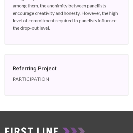
among them, the anonimity between panellists
encourage creativity and honesty. However, the high
level of commitment required to panelists influence
the drop-out level.
Referring Project
PARTICIPATION