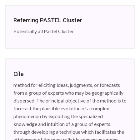
Referring PASTEL Cluster
Potentially all Pastel Cluster
Cíle
method for eliciting ideas, judgments, or forecasts
from a group of experts who may be geographically
dispersed. The principal objective of the method is to
forecast the plausible evolution of a complex
phenomenon by exploiting the specialized
knowledge and intuition of a group of experts,
through developing a technique which facilitates the
attainment of the most reliable consensus among