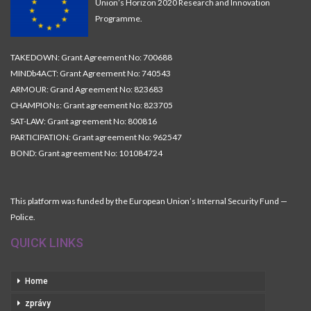
Union’s Horizon 2020 Research and Innovation
Programme.
TAKEDOWN: Grant Agreement No: 700688
MINDb4ACT: Grant Agreement No: 740543
ARMOUR: Grand Agreement No: 823683
CHAMPIONs: Grant agreement No: 823705
SAT-LAW: Grant agreement No: 800816
PARTICIPATION: Grant agreement No: 962547
BOND: Grant agreement No: 101084724
This platform was funded by the European Union’s Internal Security Fund —
Police.
QUICK LINKS
Home
zprávy