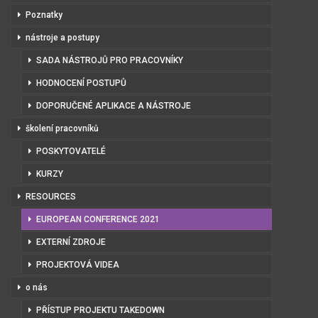
Poznatky
nástroje a postupy
SADA NÁSTROJŮ PRO PRACOVNÍKY
HODNOCENÍ POSTUPŮ
DOPORUČENÉ APLIKACE A NÁSTROJE
školení pracovníků
POSKYTOVATELÉ
KURZY
RESOURCES
EUROPEAN CONFERENCE 2021
EXTERNÍ ZDROJE
PROJEKTOVÁ VIDEA
o nás
PŘÍSTUP PROJEKTU TAKEDOWN