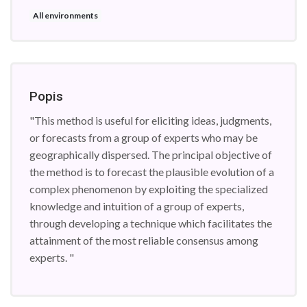
All environments
Popis
"This method is useful for eliciting ideas, judgments,
or forecasts from a group of experts who may be
geographically dispersed. The principal objective of
the method is to forecast the plausible evolution of a
complex phenomenon by exploiting the specialized
knowledge and intuition of a group of experts,
through developing a technique which facilitates the
attainment of the most reliable consensus among
experts. "