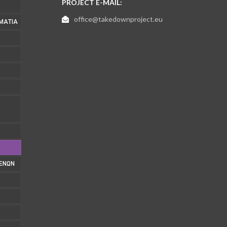
PROJECT E-MAIL:
office@takedownproject.eu
ΜΑΤΊΑ
1
ΜΈΝΩΝ