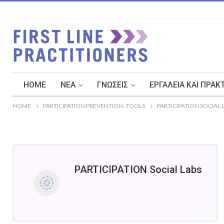
HOME
ΝΈΑ
ΓΝΏΣΕΙΣ
ΕΡΓΑΛΕΊΑ ΚΑΙ ΠΡΑΚ
HOME
PARTICIPATION PREVENTION- TOOLS
PARTICIPATION SOCIAL 
PARTICIPATION Social Labs