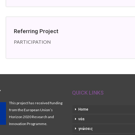
Referring Project
PARTICIPATION
Y
QUICK LINKS
This project has received funding
Home
from the European Union’s
Horizon 2020 Research and
νέα
Innovation Programme.
γνώσεις