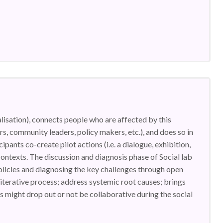
lisation), connects people who are affected by this
ers, community leaders, policy makers, etc.), and does so in
ipants co-create pilot actions (i.e. a dialogue, exhibition,
 contexts. The discussion and diagnosis phase of Social lab
 policies and diagnosing the key challenges through open
iterative process; address systemic root causes; brings
 might drop out or not be collaborative during the social