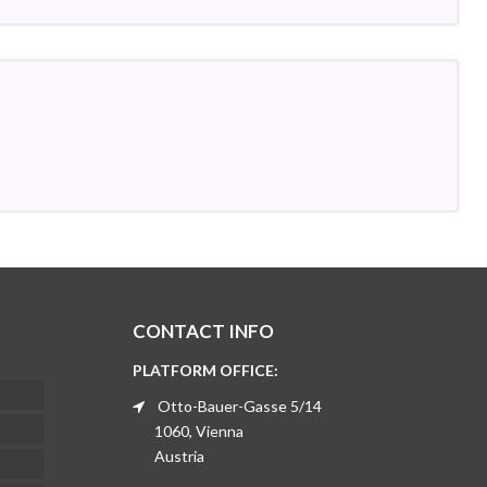
CONTACT INFO
PLATFORM OFFICE:
Otto-Bauer-Gasse 5/14
1060, Vienna
Austria