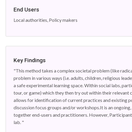
End Users
Local authorities, Policy makers
Key Findings
"This method takes a complex societal problem (like radica
problem in various ways (i.e. adults, children, religious lead
a safe experimental learning space. Within social labs, partic
tour, or game) which they then try out within their relevant
allows for identification of current practices and existing
discussion focus groups and/or workshops.It is an ongoing, 
together end-users and practitioners. However, Participants
lab. "