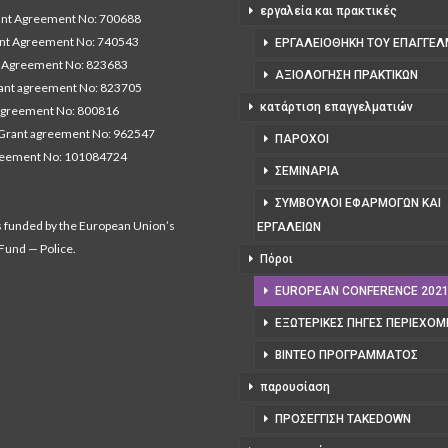
εργαλεία και πρακτικές
t Agreement No: 700688
nt Agreement No: 740543
ΕΡΓΑΛΕΙΟΘΉΚΗ ΤΟΥ ΕΠΑΓΓΕΛ
Agreement No: 823683
ΑΞΙΟΛΌΓΗΣΗ ΠΡΑΚΤΙΚΏΝ
nt agreement No: 823705
κατάρτιση επαγγελματιών
agreement No: 800816
Grant agreement No: 962547
ΠΆΡΟΧΟΙ
reement No: 101084724
ΣΕΜΙΝΆΡΙΑ
ΣΎΜΒΟΥΛΟΙ ΕΦΑΡΜΟΓΏΝ ΚΑΙ
s funded by the European Union’s
ΕΡΓΑΛΕΊΩΝ
 Fund — Police.
Πόροι
EUROPEAN CONFERENCE 202
ΕΞΩΤΕΡΙΚΈΣ ΠΗΓΈΣ ΠΕΡΙΕΧΟ
ΒΊΝΤΕΟ ΠΡΟΓΡΆΜΜΑΤΟΣ
παρουσίαση
ΠΡΟΣΈΓΓΙΣΗ TAKEDOWN