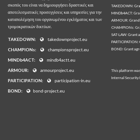
σκοπός του είναι να δημιουργήσει δραστικές και
TAKEDOWN: Gran
αποτελεσματικές προσεγγίσεις και υπηρεσίες για την
MINDb4ACT: Gra
καταπολέμηση του οργανωμένου εγκλήματος και των
ARMOUR: Grand 
τρομοκρατικών δικτύων.
CHAMPIONs: Gra
SAT-LAW: Grant 
TAKEDOWN:
takedownproject.eu
PARTICIPATION: 
BOND: Grant ag
CHAMPIONs:
championsproject.eu
MINDb4ACT:
mindb4actt.eu
ARMOUR:
armourproject.eu
This platform wa
Internal Security
PARTICIPATION:
participation-in.eu
BOND:
bond-project.eu