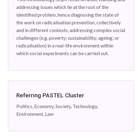
addressing issues which lie at the root of the
identified problem, hence diagnosing the state of
the work on radicalisation prevention, collectively
and in different contexts, addressing complex social
challenges (e.g. poverty; sustainability; ageing; or
radicalisation) in a real-life environment within
which social experiments can be carried out.
Referring PASTEL Cluster
Politics, Economy, Society, Technology,
Environment, Law