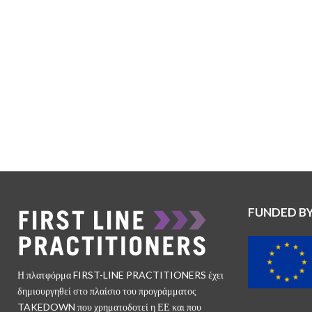
FUNDED B
Η πλατφόρμα FIRST-LINE PRACTITIONERS έχει
δημιουργηθεί στο πλαίσιο του προγράμματος
TAKEDOWN που χρηματοδοτεί η ΕΕ και που