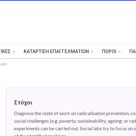
ΤΙΚΈΣ
ΚΑΤΆΡΤΙΣΗ ΕΠΑΓΓΕΛΜΑΤΙΏΝ
ΠΌΡΟΙ
ΠΑ
LABS
Στόχοι
Diagnose the state of work on radicalisation prevention, co
social challenges (e.g. poverty; sustainability; ageing; or ra
experiments can be carried out. Social labs try to focus on 
of the identified problem