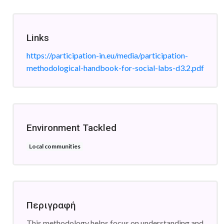
Links
https://participation-in.eu/media/participation-
methodological-handbook-for-social-labs-d3.2.pdf
Environment Tackled
Local communities
Περιγραφή
This methodology helps focus on understanding and