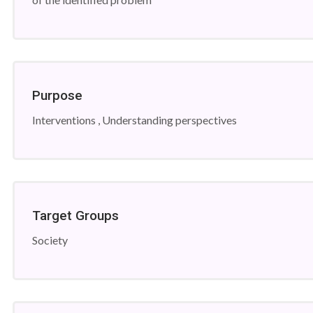
Purpose
Interventions , Understanding perspectives
Target Groups
Society