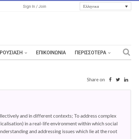
Ελληνικα
Sign In / Join
ΡΟΥΣΊΑΣΗ
ΕΠΙΚΟΙΝΩΝΊΑ
ΠΕΡΙΣΣΌΤΕΡΑ
Share on
llectively and in different contexts; To address complex
dicalisation) in a real-life environment within which social
understanding and addressing issues which lie at the root