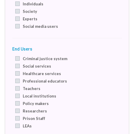
Individuals
Society
Experts
Social media users
End Users
Criminal justice system
Social services
Healthcare services
Professional educators
Teachers
Local institutions
Policy makers
Researchers
Prison Staff
LEAs