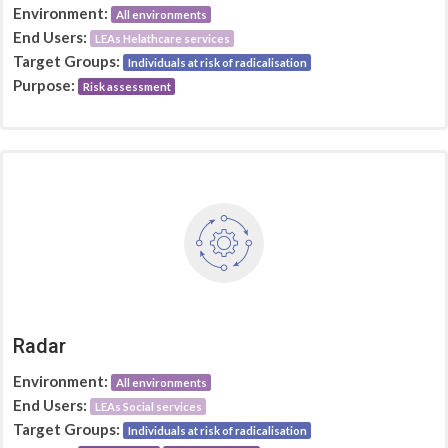
Environment:
All environments
End Users:
LEAs Helathcare services
Target Groups:
Individuals at risk of radicalisation
Purpose:
Risk assessment
Radar
Environment:
All environments
End Users:
LEAs Social services
Target Groups:
Individuals at risk of radicalisation