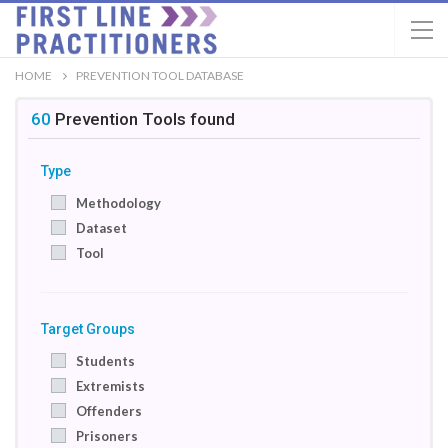
HOME
PREVENTION TOOL DATABASE
60
Prevention Tools
found
Type
Methodology
Dataset
Tool
Target Groups
Students
Extremists
Offenders
Prisoners