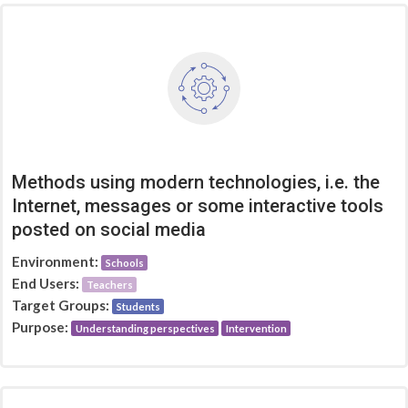
Methods using modern technologies, i.e. the
Internet, messages or some interactive tools
posted on social media
Environment:
Schools
End Users:
Teachers
Target Groups:
Students
Purpose:
Understanding perspectives
Intervention