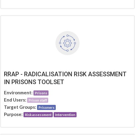
RRAP - RADICALISATION RISK ASSESSMENT
IN PRISONS TOOLSET
Environment:
Prisons
End Users:
Prison staff
Target Groups:
Prisoners
Purpose:
Risk assessment
Intervention