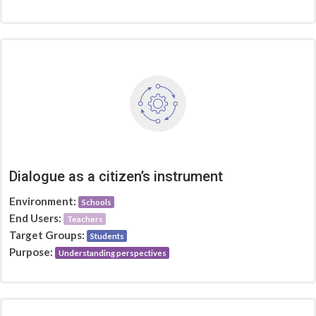
Dialogue as a citizen’s instrument
Environment:
Schools
End Users:
Teachers
Target Groups:
Students
Purpose:
Understanding perspectives