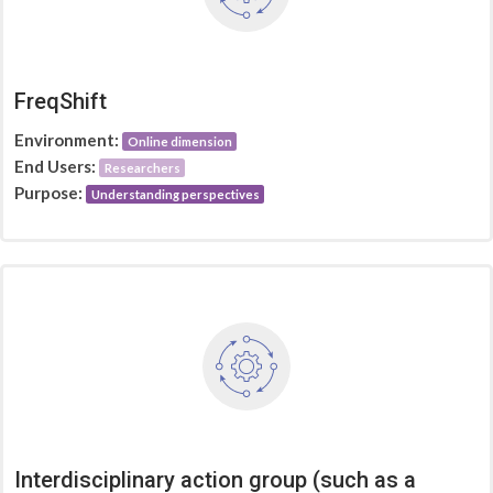
FreqShift
Environment:
Online dimension
End Users:
Researchers
Purpose:
Understanding perspectives
Interdisciplinary action group (such as a