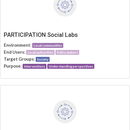
PARTICIPATION Social Labs
Environment:
Local communities
End Users:
Local authorities
Policy makers
Target Groups:
Society
Purpose:
Interventions
Understanding perspectives