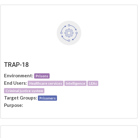
TRAP-18
Environment:
Prisons
End Users:
Healthcare services
Intelligence
LEAs
Criminal justice system
Target Groups:
Prisoners
Purpose: