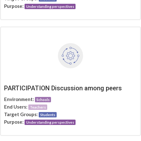
Purpose:
Understanding perspectives
PARTICIPATION Discussion among peers
Environment:
Schools
End Users:
Teachers
Target Groups:
Students
Purpose:
Understanding perspectives