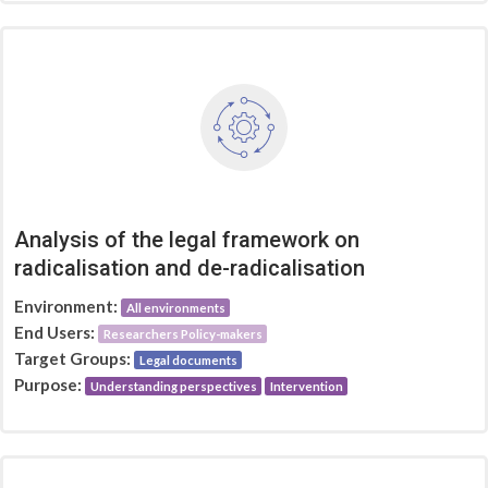
Analysis of the legal framework on
radicalisation and de-radicalisation
Environment:
All environments
End Users:
Researchers Policy-makers
Target Groups:
Legal documents
Purpose:
Understanding perspectives
Intervention