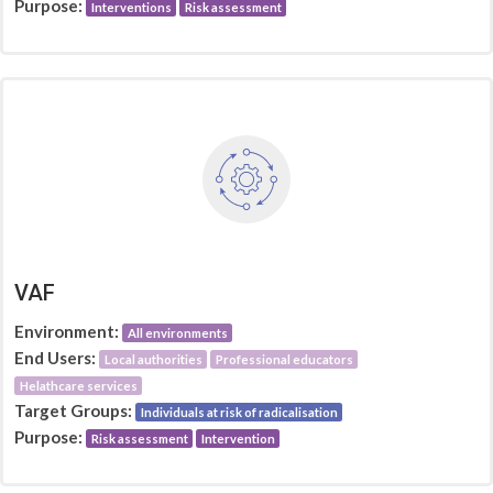
Purpose:
Interventions
Risk assessment
VAF
Environment:
All environments
End Users:
Local authorities
Professional educators
Helathcare services
Target Groups:
Individuals at risk of radicalisation
Purpose:
Risk assessment
Intervention