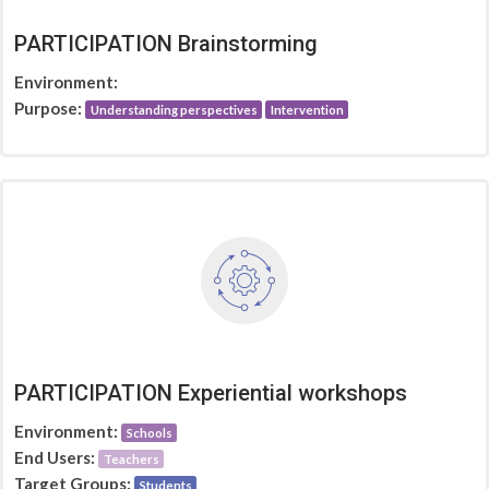
PARTICIPATION Brainstorming
Environment:
Purpose:
Understanding perspectives
Intervention
PARTICIPATION Experiential workshops
Environment:
Schools
End Users:
Teachers
Target Groups:
Students