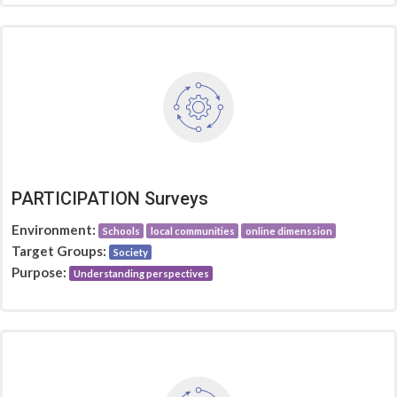
PARTICIPATION Surveys
Environment:
Schools
local communities
online dimenssion
Target Groups:
Society
Purpose:
Understanding perspectives