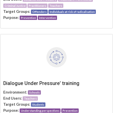
Criminal Justice
Practitioners
Teachers
Target Groups:
Offenders
Individuals at risk of radicalisation
Purpose:
Prevention
Intervention
Dialogue Under Pressure' training
Environment:
Schools
End Users:
Teachers
Target Groups:
Students
Purpose:
Understanding perspectives
Prevention