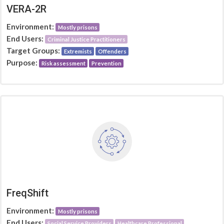
VERA-2R
Environment:
Mostly prisons
End Users:
Criminal Justice Practitioners
Target Groups:
Extremists
Offenders
Purpose:
Risk assessment
Prevention
FreqShift
Environment:
Mostly prisons
End Users:
Social Service Providers
Healthcare Professional