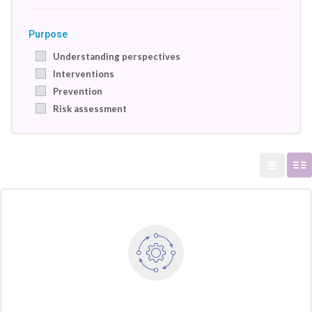
Purpose
Understanding perspectives
Interventions
Prevention
Risk assessment