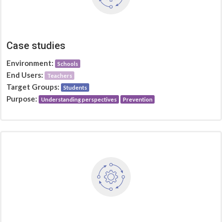
Case studies
Environment:
Schools
End Users:
Teachers
Target Groups:
Students
Purpose:
Understanding perspectives
Prevention