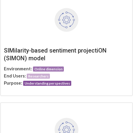
SIMilarity-based sentiment projectiON
(SIMON) model
Environment:
Online dimension
End Users:
Researchers
Purpose:
Understanding perspectives