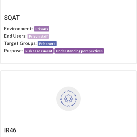
SQAT
Environment:
Prisons
End Users:
Prison staff
Target Groups:
Prisoners
Purpose:
Risk assessment
Understanding perspectives
IR46