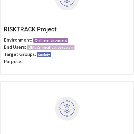
RISKTRACK Project
Environment:
Online environment
End Users:
LEAs Criminal justice system
Target Groups:
Society
Purpose: