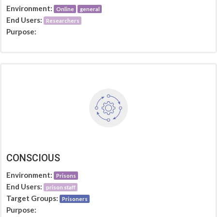
Environment:
Online
general
End Users:
Researchers
Purpose:
CONSCIOUS
Environment:
Prisons
End Users:
prison staff
Target Groups:
Prisoners
Purpose: