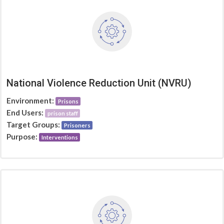
National Violence Reduction Unit (NVRU)
Environment:
Prisons
End Users:
prison staff
Target Groups:
Prisoners
Purpose:
Interventions