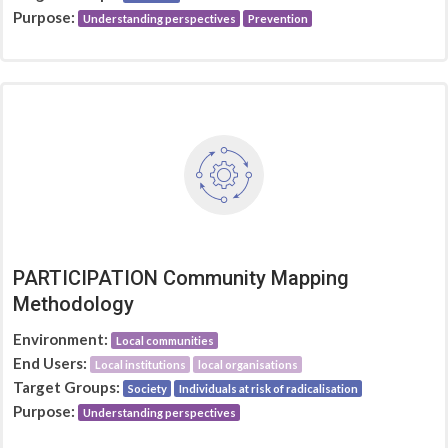
Purpose:
Understanding perspectives
Prevention
PARTICIPATION Community Mapping
Methodology
Environment:
Local communities
End Users:
Local institutions
local organisations
Target Groups:
Society
Individuals at risk of radicalisation
Purpose:
Understanding perspectives