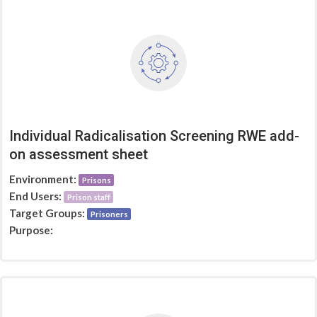
Individual Radicalisation Screening RWE add-
on assessment sheet
Environment:
Prisons
End Users:
Prison staff
Target Groups:
Prisoners
Purpose: