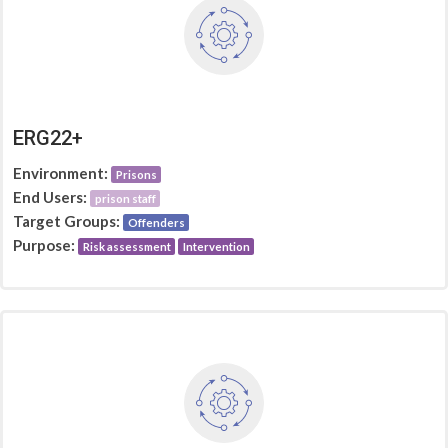
ERG22+
Environment:
Prisons
End Users:
prison staff
Target Groups:
Offenders
Purpose:
Risk assessment
Intervention