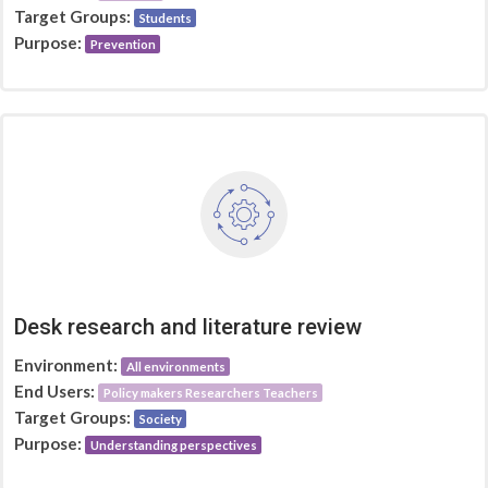
Target Groups:
Students
Purpose:
Prevention
Desk research and literature review
Environment:
All environments
End Users:
Policy makers Researchers Teachers
Target Groups:
Society
Purpose:
Understanding perspectives