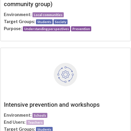
community group)
Environment:
Local communities
Target Groups:
Students
Society
Purpose:
Understanding perspectives
Prevention
Intensive prevention and workshops
Environment:
Schools
End Users:
Teachers
Target Groups:
Students