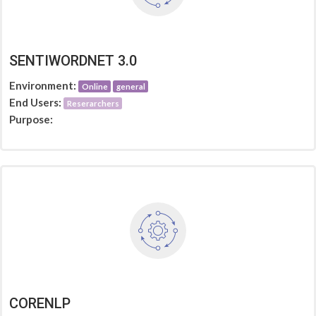
SENTIWORDNET 3.0
Environment:
Online
general
End Users:
Reserarchers
Purpose:
CORENLP