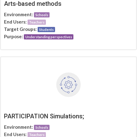
Arts-based methods
Environment:
Schools
End Users:
Teachers
Target Groups:
Students
Purpose:
Understanding perspectives
PARTICIPATION Simulations;
Environment:
Schools
End Users:
Teachers