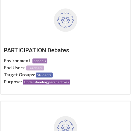
PARTICIPATION Debates
Environment:
Schools
End Users:
Teachers
Target Groups:
Students
Purpose:
Understanding perspectives