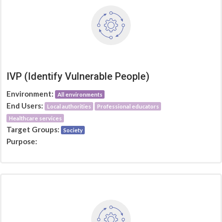
IVP (Identify Vulnerable People)
Environment:
All environments
End Users:
Local authorities
Professional educators
Healthcare services
Target Groups:
Society
Purpose: