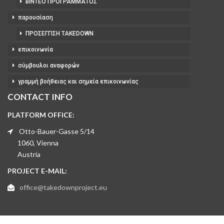
ΒΊΝΤΕΟ ΠΡΟΓΡΆΜΜΑΤΟΣ
παρουσίαση
ΠΡΟΣΈΓΓΙΣΗ TAKEDOWN
επικοινωνία
σύμβουλοι αναφορών
γραμμή βοήθειας και σημεία επικοινωνίας
CONTACT INFO
PLATFORM OFFICE:
Otto-Bauer-Gasse 5/14
1060, Vienna
Austria
PROJECT E-MAIL:
office@takedownproject.eu