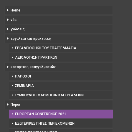
Home
νέα
γνώσεις
εργαλεία και πρακτικές
ΕΡΓΑΛΕΙΟΘΉΚΗ ΤΟΥ ΕΠΑΓΓΕΛΜΑΤΊΑ
ΑΞΙΟΛΌΓΗΣΗ ΠΡΑΚΤΙΚΏΝ
κατάρτιση επαγγελματιών
ΠΆΡΟΧΟΙ
ΣΕΜΙΝΆΡΙΑ
ΣΎΜΒΟΥΛΟΙ ΕΦΑΡΜΟΓΏΝ ΚΑΙ ΕΡΓΑΛΕΊΩΝ
Πόροι
EUROPEAN CONFERENCE 2021
ΕΞΩΤΕΡΙΚΈΣ ΠΗΓΈΣ ΠΕΡΙΕΧΟΜΈΝΩΝ