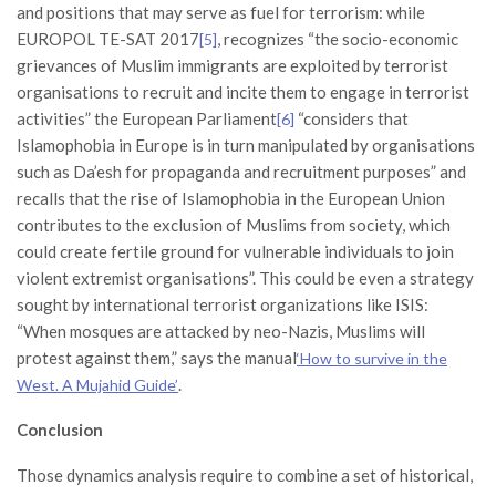
and positions that may serve as fuel for terrorism: while
EUROPOL TE-SAT 2017
, recognizes “the socio-economic
[5]
grievances of Muslim immigrants are exploited by terrorist
organisations to recruit and incite them to engage in terrorist
activities” the European Parliament
“considers that
[6]
Islamophobia in Europe is in turn manipulated by organisations
such as Da’esh for propaganda and recruitment purposes” and
recalls that the rise of Islamophobia in the European Union
contributes to the exclusion of Muslims from society, which
could create fertile ground for vulnerable individuals to join
violent extremist organisations”. This could be even a strategy
sought by international terrorist organizations like ISIS:
“When mosques are attacked by neo-Nazis, Muslims will
protest against them,” says the manual
‘How to survive in the
.
West. A Mujahid Guide’
Conclusion
Those dynamics analysis require to combine a set of historical,