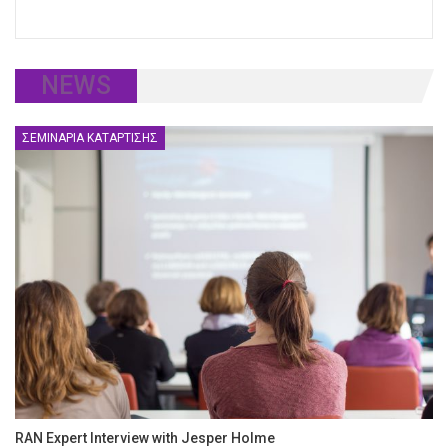
NEWS
ΣΕΜΙΝΆΡΙΑ ΚΑΤΆΡΤΙΣΗΣ
RAN Expert Interview with Jesper Holme