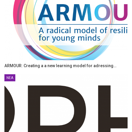
ARMOUR: Creating a a new learning model for adressing…
ΝΈΑ