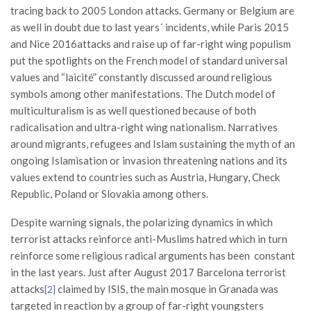
tracing back to 2005 London attacks. Germany or Belgium are
as well in doubt due to last years´ incidents, while Paris 2015
and Nice 2016attacks and raise up of far-right wing populism
put the spotlights on the French model of standard universal
values and “laicité” constantly discussed around religious
symbols among other manifestations. The Dutch model of
multiculturalism is as well questioned because of both
radicalisation and ultra-right wing nationalism. Narratives
around migrants, refugees and Islam sustaining the myth of an
ongoing Islamisation or invasion threatening nations and its
values extend to countries such as Austria, Hungary, Check
Republic, Poland or Slovakia among others.
Despite warning signals, the polarizing dynamics in which
terrorist attacks reinforce anti-Muslims hatred which in turn
reinforce some religious radical arguments has been constant
in the last years. Just after August 2017 Barcelona terrorist
attacks
claimed by ISIS, the main mosque in Granada was
[2]
targeted in reaction by a group of far-right youngsters