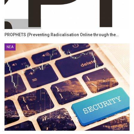
PROPHETS (Preventing Radicalisation Online through the…
ΝΈΑ