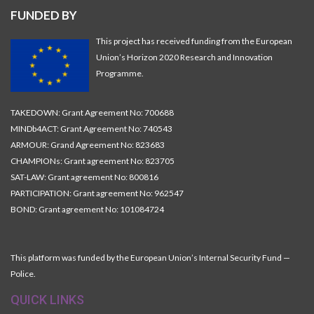
FUNDED BY
This project has received funding from the European
Union’s Horizon 2020 Research and Innovation
Programme.
TAKEDOWN: Grant Agreement No: 700688
MINDb4ACT: Grant Agreement No: 740543
ARMOUR: Grand Agreement No: 823683
CHAMPIONs: Grant agreement No: 823705
SAT-LAW: Grant agreement No: 800816
PARTICIPATION: Grant agreement No: 962547
BOND: Grant agreement No: 101084724
This platform was funded by the European Union’s Internal Security Fund —
Police.
QUICK LINKS