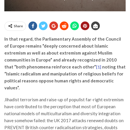
Share
In that regard, the Parliamentary Assembly of the Council
of Europe remains “deeply concerned about Islamic
extremism as well as about extremism against Muslim
communities in Europe” and already recognized in 2010
that “both phenomena reinforce each other”
noting that
[1]
“Islamic radicalism and manipulation of religious beliefs for
political reasons oppose human rights and democratic
values”.
Jihadist terrorism and raise-up of populist far-right extremism
have contributed to the perception that most of European
national models of multiculturalism and diversity integration
have somehow failed: the UK 2017 attacks renewed doubts on
PREVENT British counter radicalisation strategies, doubts