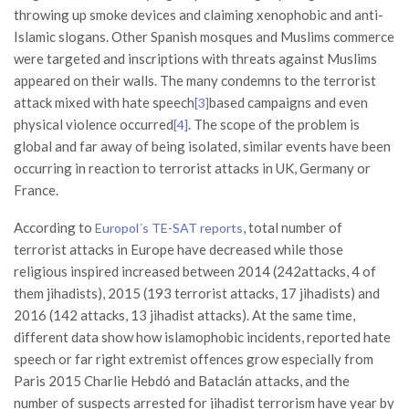
throwing up smoke devices and claiming xenophobic and anti-
Islamic slogans. Other Spanish mosques and Muslims commerce
were targeted and inscriptions with threats against Muslims
appeared on their walls. The many condemns to the terrorist
attack mixed with hate speech
based campaigns and even
[3]
physical violence occurred
. The scope of the problem is
[4]
global and far away of being isolated, similar events have been
occurring in reaction to terrorist attacks in UK, Germany or
France.
According to
, total number of
Europol´s TE-SAT reports
terrorist attacks in Europe have decreased while those
religious inspired increased between 2014 (242attacks, 4 of
them jihadists), 2015 (193 terrorist attacks, 17 jihadists) and
2016 (142 attacks, 13 jihadist attacks). At the same time,
different data show how islamophobic incidents, reported hate
speech or far right extremist offences grow especially from
Paris 2015 Charlie Hebdó and Bataclán attacks, and the
number of suspects arrested for jihadist terrorism have year by