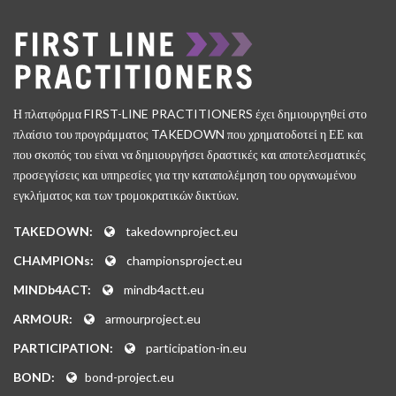
Η πλατφόρμα FIRST-LINE PRACTITIONERS έχει δημιουργηθεί στο
πλαίσιο του προγράμματος TAKEDOWN που χρηματοδοτεί η ΕΕ και
που σκοπός του είναι να δημιουργήσει δραστικές και αποτελεσματικές
προσεγγίσεις και υπηρεσίες για την καταπολέμηση του οργανωμένου
εγκλήματος και των τρομοκρατικών δικτύων.
TAKEDOWN:
takedownproject.eu
CHAMPIONs:
championsproject.eu
MINDb4ACT:
mindb4actt.eu
ARMOUR:
armourproject.eu
PARTICIPATION:
participation-in.eu
BOND:
bond-project.eu