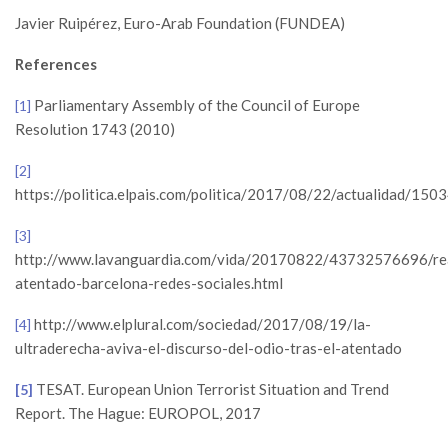
Javier Ruipérez, Euro-Arab Foundation (FUNDEA)
References
Parliamentary Assembly of the Council of Europe
[1]
Resolution 1743 (2010)
[2]
https://politica.elpais.com/politica/2017/08/22/actualidad/1
[3]
http://www.lavanguardia.com/vida/20170822/43732576696/re
atentado-barcelona-redes-sociales.html
http://www.elplural.com/sociedad/2017/08/19/la-
[4]
ultraderecha-aviva-el-discurso-del-odio-tras-el-atentado
TESAT. European Union Terrorist Situation and Trend
[5]
Report. The Hague: EUROPOL, 2017