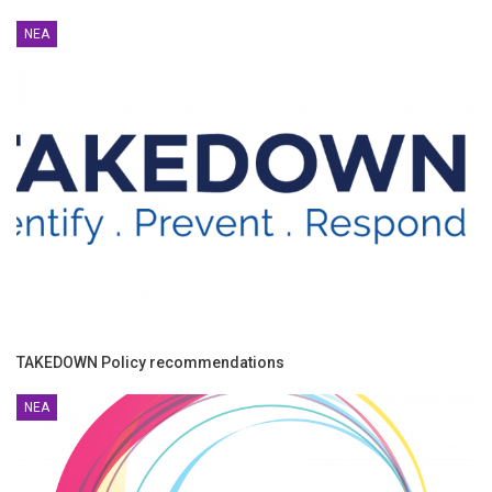
ΝΈΑ
TAKEDOWN Policy recommendations
ΝΈΑ