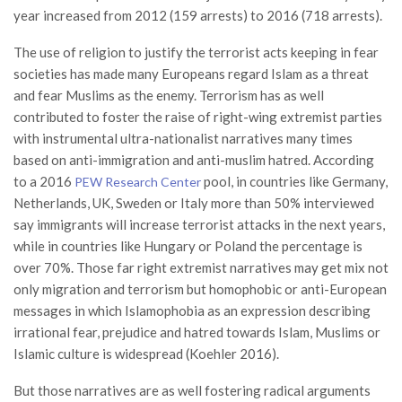
year increased from 2012 (159 arrests) to 2016 (718 arrests).
The use of religion to justify the terrorist acts keeping in fear
societies has made many Europeans regard Islam as a threat
and fear Muslims as the enemy. Terrorism has as well
contributed to foster the raise of right-wing extremist parties
with instrumental ultra-nationalist narratives many times
based on anti-immigration and anti-muslim hatred. According
to a 2016
pool, in countries like Germany,
PEW Research Center
Netherlands, UK, Sweden or Italy more than 50% interviewed
say immigrants will increase terrorist attacks in the next years,
while in countries like Hungary or Poland the percentage is
over 70%. Those far right extremist narratives may get mix not
only migration and terrorism but homophobic or anti-European
messages in which Islamophobia as an expression describing
irrational fear, prejudice and hatred towards Islam, Muslims or
Islamic culture is widespread (Koehler 2016).
But those narratives are as well fostering radical arguments