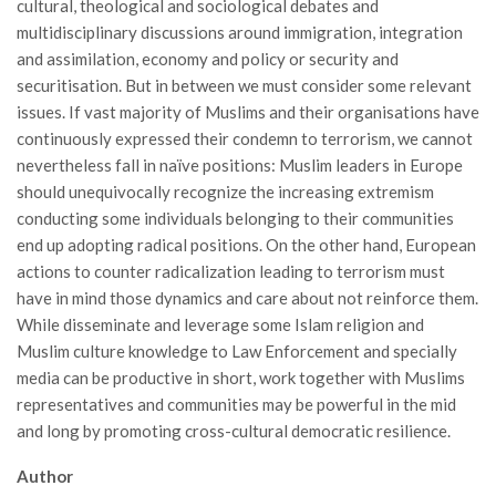
cultural, theological and sociological debates and
multidisciplinary discussions around immigration, integration
and assimilation, economy and policy or security and
securitisation. But in between we must consider some relevant
issues. If vast majority of Muslims and their organisations have
continuously expressed their condemn to terrorism, we cannot
nevertheless fall in naïve positions: Muslim leaders in Europe
should unequivocally recognize the increasing extremism
conducting some individuals belonging to their communities
end up adopting radical positions. On the other hand, European
actions to counter radicalization leading to terrorism must
have in mind those dynamics and care about not reinforce them.
While disseminate and leverage some Islam religion and
Muslim culture knowledge to Law Enforcement and specially
media can be productive in short, work together with Muslims
representatives and communities may be powerful in the mid
and long by promoting cross-cultural democratic resilience.
Author