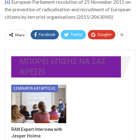
European Parliament resolution of 25 November 2015 on
[6]
the prevention of radicalisation and recruitment of European
citizens by terrorist organisations (2015/2063(INI))
Share
Facebook
Twitter
Google+
ΜΠΟΡΕΊ ΕΠΊΣΗΣ ΝΑ ΣΑΣ
ΑΡΈΣΕΙ
ΣΕΜΙΝΆΡΙΑ ΚΑΤΆΡΤΙΣΗΣ
RAN Expert Interview with
Jesper Holme