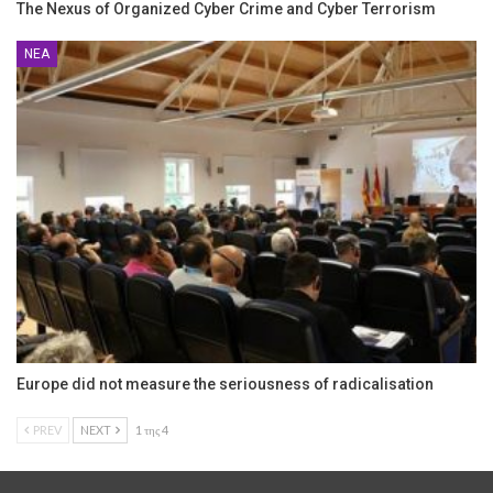
The Nexus of Organized Cyber Crime and Cyber Terrorism
ΝΈΑ
Europe did not measure the seriousness of radicalisation
PREV
NEXT
1 της 4