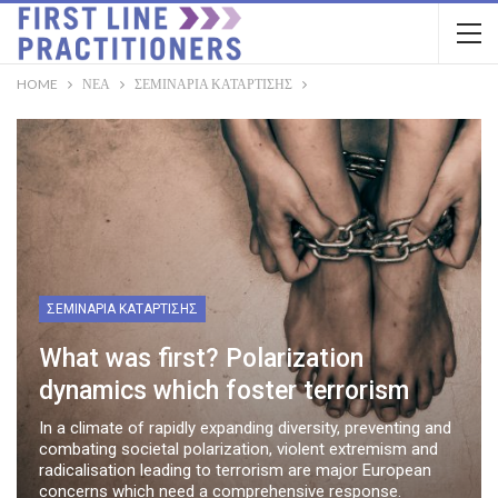
HOME
ΝΈΑ
ΣΕΜΙΝΆΡΙΑ ΚΑΤΆΡΤΙΣΗΣ
ΣΕΜΙΝΆΡΙΑ ΚΑΤΆΡΤΙΣΗΣ
What was first? Polarization
dynamics which foster terrorism
In a climate of rapidly expanding diversity, preventing and
combating societal polarization, violent extremism and
radicalisation leading to terrorism are major European
concerns which need a comprehensive response.