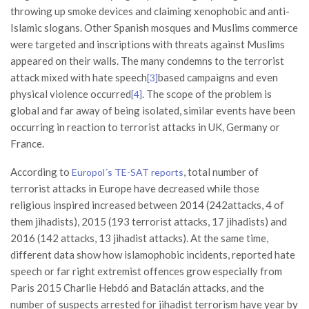
throwing up smoke devices and claiming xenophobic and anti-
Islamic slogans. Other Spanish mosques and Muslims commerce
were targeted and inscriptions with threats against Muslims
appeared on their walls. The many condemns to the terrorist
attack mixed with hate speech
based campaigns and even
[3]
physical violence occurred
. The scope of the problem is
[4]
global and far away of being isolated, similar events have been
occurring in reaction to terrorist attacks in UK, Germany or
France.
According to
, total number of
Europol´s TE-SAT reports
terrorist attacks in Europe have decreased while those
religious inspired increased between 2014 (242attacks, 4 of
them jihadists), 2015 (193 terrorist attacks, 17 jihadists) and
2016 (142 attacks, 13 jihadist attacks). At the same time,
different data show how islamophobic incidents, reported hate
speech or far right extremist offences grow especially from
Paris 2015 Charlie Hebdó and Bataclán attacks, and the
number of suspects arrested for jihadist terrorism have year by