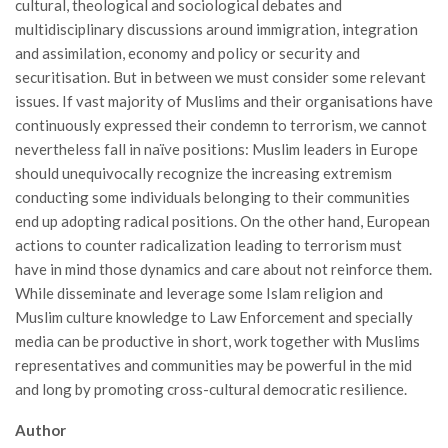
cultural, theological and sociological debates and
multidisciplinary discussions around immigration, integration
and assimilation, economy and policy or security and
securitisation. But in between we must consider some relevant
issues. If vast majority of Muslims and their organisations have
continuously expressed their condemn to terrorism, we cannot
nevertheless fall in naïve positions: Muslim leaders in Europe
should unequivocally recognize the increasing extremism
conducting some individuals belonging to their communities
end up adopting radical positions. On the other hand, European
actions to counter radicalization leading to terrorism must
have in mind those dynamics and care about not reinforce them.
While disseminate and leverage some Islam religion and
Muslim culture knowledge to Law Enforcement and specially
media can be productive in short, work together with Muslims
representatives and communities may be powerful in the mid
and long by promoting cross-cultural democratic resilience.
Author