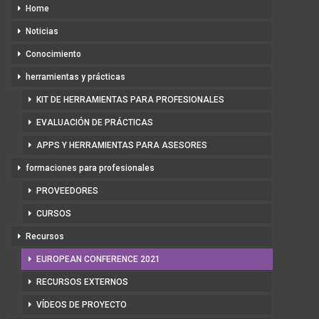
Home
Noticias
Conocimiento
herramientas y prácticas
KIT DE HERRAMIENTAS PARA PROFESIONALES
EVALUACIÓN DE PRÁCTICAS
APPS Y HERRAMIENTAS PARA ASESORES
formaciones para profesionales
PROVEEDORES
CURSOS
Recursos
EUROPEAN CONFERENCE 2021
RECURSOS EXTERNOS
VÍDEOS DE PROYECTO