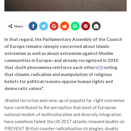
Share
In that regard, the Parliamentary Assembly of the Council
of Europe remains «deeply concerned about Islamic
extremism as well as about extremism against Muslim
communities in Europe» and already recognized in 2010
that «both phenomena reinforce each other»
noting
[1]
that «Islamic radicalism and manipulation of religious
beliefs for political reasons oppose human rights and
democratic values”.
Jihadist terrorism and raise-up of populist far-right extremism
have contributed to the perception that most of European
national models of multiculturalism and diversity integration
have somehow failed: the UK 2017 attacks renewed doubts on
PREVENT British counter radicalisation strategies, doubts