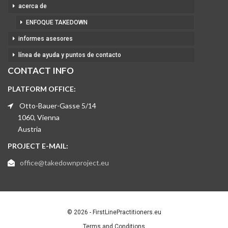
acerca de
ENFOQUE TAKEDOWN
informes asesores
línea de ayuda y puntos de contacto
CONTACT INFO
PLATFORM OFFICE:
Otto-Bauer-Gasse 5/14
1060, Vienna
Austria
PROJECT E-MAIL:
office@takedownproject.eu
© 2026 - FirstLinePractitioners.eu
Terms and Conditions