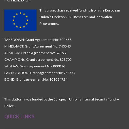
This project has received funding from the European
Union’s Horizon 2020 Research and Innovation
Programme.
TAKEDOWN: Grant Agreement No: 700688
MINDb4ACT: Grant Agreement No: 740543
ARMOUR: Grand Agreement No: 823683
CHAMPIONs: Grant agreement No: 823705
SAT-LAW: Grant agreement No: 800816
PARTICIPATION: Grant agreement No: 962547
BOND: Grant agreement No: 101084724
This platform was funded by the European Union’s Internal Security Fund —
Police.
QUICK LINKS