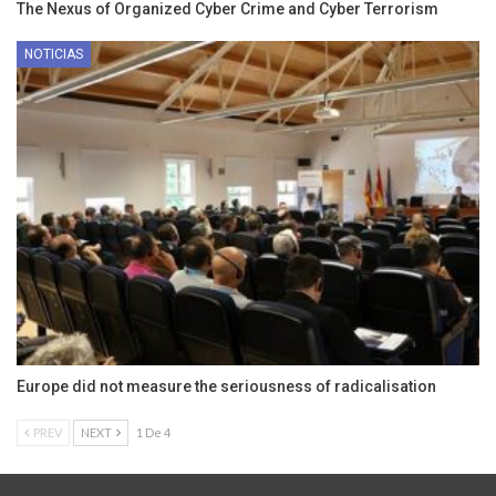
The Nexus of Organized Cyber Crime and Cyber Terrorism
NOTICIAS
Europe did not measure the seriousness of radicalisation
PREV
NEXT
1 De 4