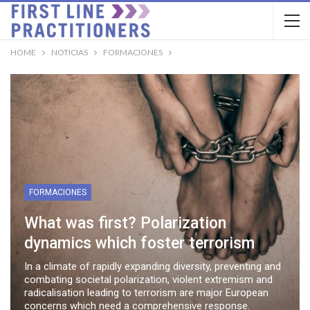
HOME
NOTICIAS
FORMACIONES
FORMACIONES
What was first? Polarization
dynamics which foster terrorism
In a climate of rapidly expanding diversity, preventing and
combating societal polarization, violent extremism and
radicalisation leading to terrorism are major European
concerns which need a comprehensive response.