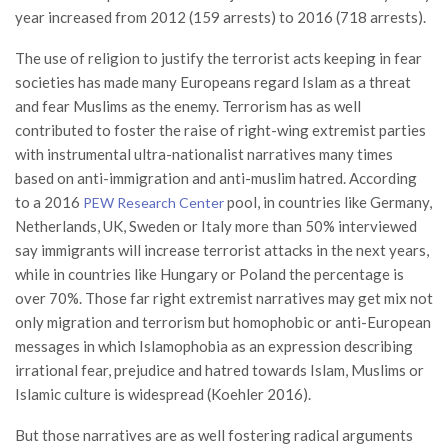
year increased from 2012 (159 arrests) to 2016 (718 arrests).
The use of religion to justify the terrorist acts keeping in fear
societies has made many Europeans regard Islam as a threat
and fear Muslims as the enemy. Terrorism has as well
contributed to foster the raise of right-wing extremist parties
with instrumental ultra-nationalist narratives many times
based on anti-immigration and anti-muslim hatred. According
to a 2016
pool, in countries like Germany,
PEW Research Center
Netherlands, UK, Sweden or Italy more than 50% interviewed
say immigrants will increase terrorist attacks in the next years,
while in countries like Hungary or Poland the percentage is
over 70%. Those far right extremist narratives may get mix not
only migration and terrorism but homophobic or anti-European
messages in which Islamophobia as an expression describing
irrational fear, prejudice and hatred towards Islam, Muslims or
Islamic culture is widespread (Koehler 2016).
But those narratives are as well fostering radical arguments