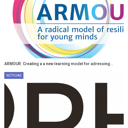
ARMOUR: Creating a a new learning model for adressing…
NOTICIAS