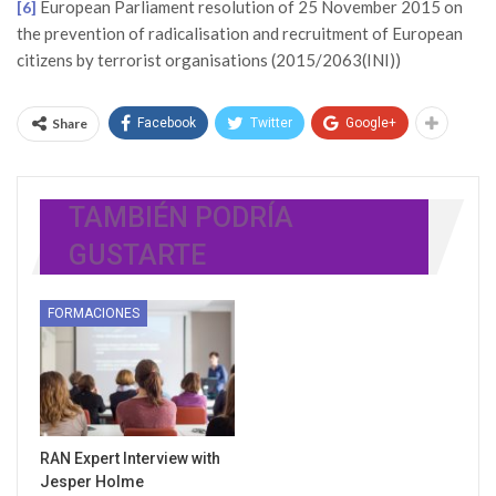
European Parliament resolution of 25 November 2015 on
[6]
the prevention of radicalisation and recruitment of European
citizens by terrorist organisations (2015/2063(INI))
Share
Facebook
Twitter
Google+
TAMBIÉN PODRÍA
GUSTARTE
FORMACIONES
RAN Expert Interview with
Jesper Holme