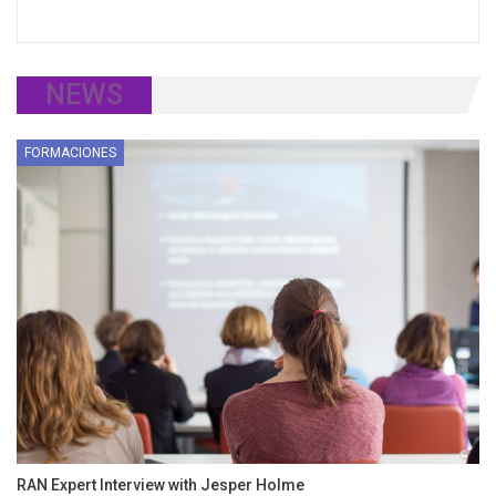
NEWS
FORMACIONES
RAN Expert Interview with Jesper Holme