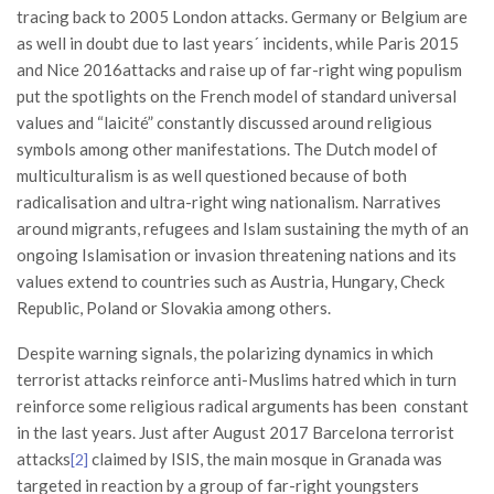
tracing back to 2005 London attacks. Germany or Belgium are
as well in doubt due to last years´ incidents, while Paris 2015
and Nice 2016attacks and raise up of far-right wing populism
put the spotlights on the French model of standard universal
values and “laicité” constantly discussed around religious
symbols among other manifestations. The Dutch model of
multiculturalism is as well questioned because of both
radicalisation and ultra-right wing nationalism. Narratives
around migrants, refugees and Islam sustaining the myth of an
ongoing Islamisation or invasion threatening nations and its
values extend to countries such as Austria, Hungary, Check
Republic, Poland or Slovakia among others.
Despite warning signals, the polarizing dynamics in which
terrorist attacks reinforce anti-Muslims hatred which in turn
reinforce some religious radical arguments has been constant
in the last years. Just after August 2017 Barcelona terrorist
attacks
claimed by ISIS, the main mosque in Granada was
[2]
targeted in reaction by a group of far-right youngsters