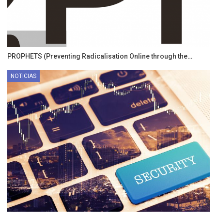
PROPHETS (Preventing Radicalisation Online through the…
NOTICIAS