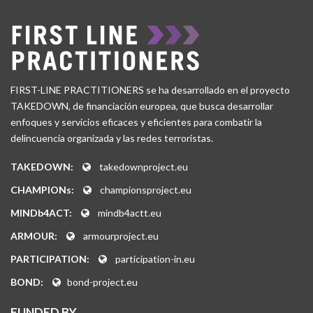
FIRST-LINE PRACTITIONERS se ha desarrollado en el proyecto
TAKEDOWN, de financiación europea, que busca desarrollar
enfoques y servicios eficaces y eficientes para combatir la
delincuencia organizada y las redes terroristas.
TAKEDOWN:
takedownproject.eu
CHAMPIONs:
championsproject.eu
MINDb4ACT:
mindb4actt.eu
ARMOUR:
armourproject.eu
PARTICIPATION:
participation-in.eu
BOND:
bond-project.eu
FUNDED BY