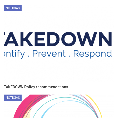
NOTICIAS
TAKEDOWN Policy recommendations
NOTICIAS