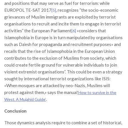
and positions that may serve as fuel for terrorism: while
EUROPOL TE-SAT 2017
, recognizes “the socio-economic
[5]
grievances of Muslim immigrants are exploited by terrorist
organisations to recruit and incite them to engage in terrorist
activities” the European Parliament
«considers that
[6]
Islamophobia in Europe is in turn manipulated by organisations
such as Da’esh for propaganda and recruitment purposes» and
recalls that the rise of Islamophobia in the European Union
contributes to the exclusion of Muslims from society, which
could create fertile ground for vulnerable individuals to join
violent extremist organisations”. This could be even a strategy
sought by international terrorist organizations like ISIS:
«When mosques are attacked by neo-Nazis, Muslims will
protest against them,» says the manual
‘How to survive in the
.
West. A Mujahid Guide’
Conclusion
Those dynamics analysis require to combine a set of historical,