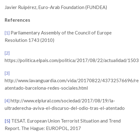
Javier Ruipérez, Euro-Arab Foundation (FUNDEA)
References
Parliamentary Assembly of the Council of Europe
[1]
Resolution 1743 (2010)
[2]
https://politica.elpais.com/politica/2017/08/22/actualidad/1
[3]
http://www.lavanguardia.com/vida/20170822/43732576696/re
atentado-barcelona-redes-sociales.html
http://www.elplural.com/sociedad/2017/08/19/la-
[4]
ultraderecha-aviva-el-discurso-del-odio-tras-el-atentado
TESAT. European Union Terrorist Situation and Trend
[5]
Report. The Hague: EUROPOL, 2017