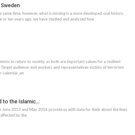
n Sweden
he same time, however, what is missing is a more developed oral history
ive or ten years ago, we have studied and analyzed how
sts to return to society, as both are important values for a resilient
. Target audience: exit workers and representatives victims of terrorism
n-calendar_en
d to the Islamic…
 June 2013 and May 2016 provide us with data for think about the lines
 affected by the