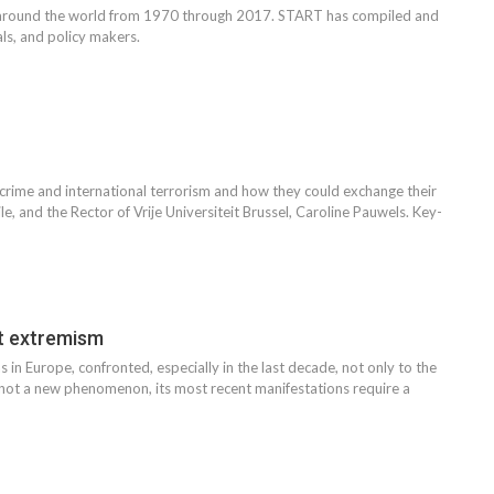
s around the world from 1970 through 2017. START has compiled and
ls, and policy makers.
 crime and international terrorism and how they could exchange their
e, and the Rector of Vrije Universiteit Brussel, Caroline Pauwels. Key-
t extremism
 in Europe, confronted, especially in the last decade, not only to the
is not a new phenomenon, its most recent manifestations require a