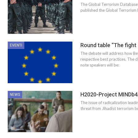
The Global Terrorism Database 
published the Global Terrorism D
Round table “The fight
EVENTI
The debate will address how Bel
respective best practices. The d
note speakers will be:
H2020-Project MINDb4A
NEWS
The issue of radicalization leadi
threat from Jihadist terrorism b