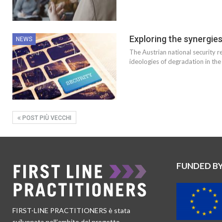
Exploring the synergie
NEWS
The Austrian national security r
ideologies of degradation in the
POST PIÙ VECCHI
FUNDED B
FIRST-LINE PRACTITIONERS è stata
sviluppata nell’ambito del progetto