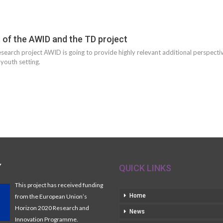
s of the AWID and the TD project
esearch project AWID is going to provide highly relevant additional perspecti
 youth setting.
Y
QUICK LINKS
This project has received funding
Home
from the European Union’s
Horizon 2020 Research and
News
Innovation Programme.