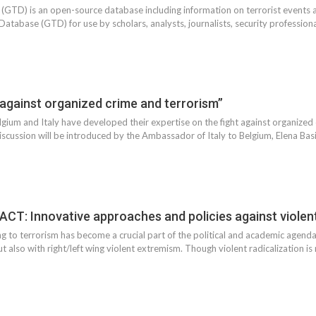
(GTD) is an open-source database including information on terrorist event
atabase (GTD) for use by scholars, analysts, journalists, security professiona
 against organized crime and terrorism”
gium and Italy have developed their expertise on the fight against organized
iscussion will be introduced by the Ambassador of Italy to Belgium, Elena Basil
CT: Innovative approaches and policies against violen
ng to terrorism has become a crucial part of the political and academic agendas
ut also with right/left wing violent extremism. Though violent radicalization 