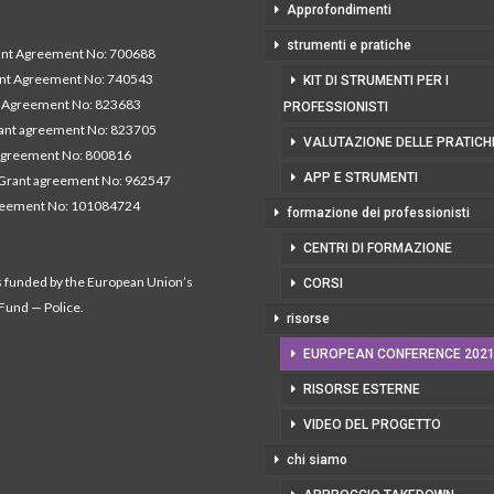
Approfondimenti
strumenti e pratiche
t Agreement No: 700688
nt Agreement No: 740543
KIT DI STRUMENTI PER I
Agreement No: 823683
PROFESSIONISTI
nt agreement No: 823705
VALUTAZIONE DELLE PRATICH
agreement No: 800816
APP E STRUMENTI
Grant agreement No: 962547
reement No: 101084724
formazione dei professionisti
CENTRI DI FORMAZIONE
s funded by the European Union’s
CORSI
 Fund — Police.
risorse
EUROPEAN CONFERENCE 202
RISORSE ESTERNE
VIDEO DEL PROGETTO
chi siamo