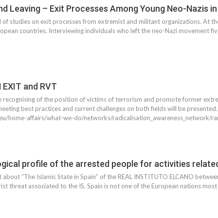
nd Leaving – Exit Processes Among Young Neo-Nazis i
d of studies on exit processes from extremist and militant organizations. At t
European countries. Interviewing individuals who left the neo-Nazi movement f
N EXIT and RVT
 recognising of the position of victims of terrorism and promote former extremi
eeting best practices and current challenges on both fields will be presented
a.eu/home-affairs/what-we-do/networks/radicalisation_awareness_network/ra
ical profile of the arrested people for activities relate
rt about “The Islamic State in Spain” of the REAL INSTITUTO ELCANO between
rist threat associated to the IS. Spain is not one of the European nations most