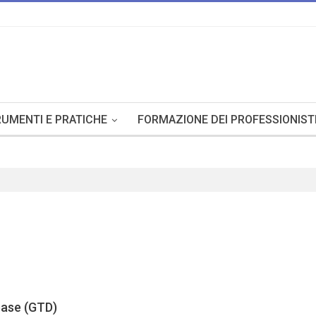
UMENTI E PRATICHE
FORMAZIONE DEI PROFESSIONIST
base (GTD)