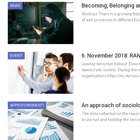
Becoming, Belonging a
NEWS
Abstract There is a growing fiel
of exit processes in different 
6. November 2018: RA
EVENTI
Leaving terrorism behind: Ensure
democratic society. During the m
organisations https://ec.europ
An approach of sociolog
APPROFONDIMENTI
The data collected on the repo
to pursue and tackling the terro