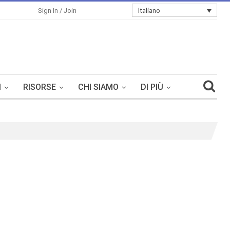
Italiano
Sign In / Join
I
RISORSE
CHI SIAMO
DI PIÙ