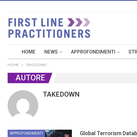
HOME
NEWS
APPROFONDIMENTI
STR
HOME
TAKEDOWN
AUTORE
TAKEDOWN
Global Terrorism Data
APPROFONDIMENTI