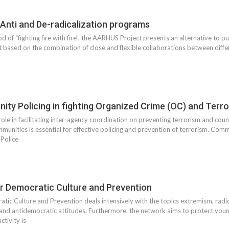
 Anti and De-radicalization programs
 of “fighting fire with fire”, the AARHUS Project presents an alternative to p
ct based on the combination of close and flexible collaborations between differ
ity Policing in fighting Organized Crime (OC) and Terr
ole in facilitating inter-agency coordination on preventing terrorism and count
unities is essential for effective policing and prevention of terrorism. Comm
 Police
r Democratic Culture and Prevention
ic Culture and Prevention deals intensively with the topics extremism, radic
 and antidemocratic attitudes. Furthermore, the network aims to protect yo
ctivity is