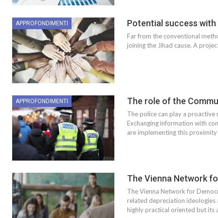
Potential success with
APPROFONDIMENTI
Far from the conventional method
joining the Jihad cause. A proje
The role of the Commun
APPROFONDIMENTI
The police can play a proactive r
Exchanging information with comm
are implementing this proximity
The Vienna Network fo
The Vienna Network for Democrat
related depreciation ideologies
highly practical oriented but its a