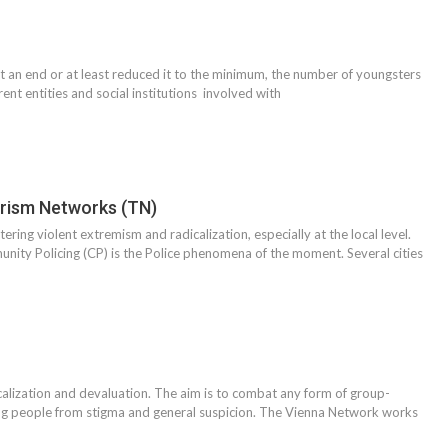
ut an end or at least reduced it to the minimum, the number of youngsters
ent entities and social institutions involved with
orism Networks (TN)
ering violent extremism and radicalization, especially at the local level.
unity Policing (CP) is the Police phenomena of the moment. Several cities
alization and devaluation. The aim is to combat any form of group-
ung people from stigma and general suspicion. The Vienna Network works