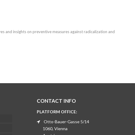
ves and insights on preventive measures against radicalization and
CONTACT INFO
PLATFORM OFFICE:
Otto-Bauer-Gasse 5/14
1060, Vienna