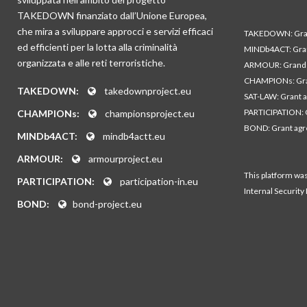
TAKEDOWN finanziato dall’Unione Europea,
che mira a sviluppare approcci e servizi efficaci
TAKEDOWN: Gran
ed efficienti per la lotta alla criminalità
MINDb4ACT: Gra
organizzata e alle reti terroristiche.
ARMOUR: Grand 
CHAMPIONs: Gra
TAKEDOWN:
takedownproject.eu
SAT-LAW: Grant 
PARTICIPATION: 
CHAMPIONs:
championsproject.eu
BOND: Grant ag
MINDb4ACT:
mindb4actt.eu
ARMOUR:
armourproject.eu
This platform wa
PARTICIPATION:
participation-in.eu
Internal Security
BOND:
bond-project.eu