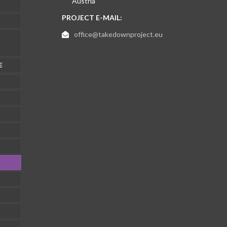
Austria
PROJECT E-MAIL:
office@takedownproject.eu
E
1