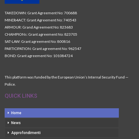
TAKEDOWN: Grant Agreement No: 700688
MINDb4ACT: Grant Agreement No: 740543
ARMOUR: Grand Agreement No: 823683
CHAMPIONs: Grant agreement No: 823705
SAT-LAW: Grant agreement No: 800816
PARTICIPATION: Grant agreement No: 962547
BOND: Grant agreement No: 101084724
This platform was funded by the European Union’s Internal Security Fund —
Police.
QUICK LINKS
Home
News
Approfondimenti