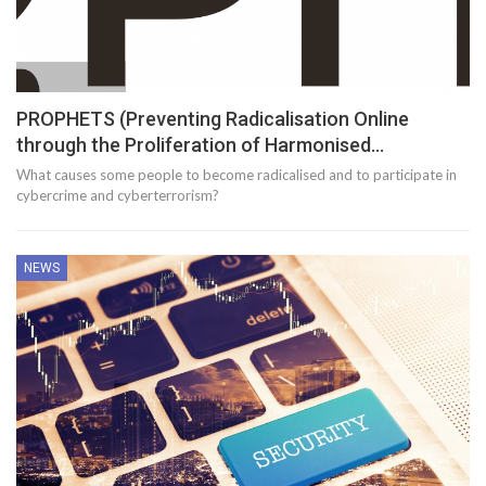
PROPHETS (Preventing Radicalisation Online
through the Proliferation of Harmonised…
What causes some people to become radicalised and to participate in
cybercrime and cyberterrorism?
NEWS