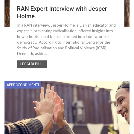
RAN Expert Interview with Jesper
Holme
In a RAN interview, Jesper Holme, a Danish educator and
expert in preventing radicalisation, offered insights into
how schools could be transformed into laboratories of
democracy. According to International Centre for the
Study of Radicalisation and Political Violence (ICSR),
Denmark, aside…
LEGGI DI PIÙ...
APPROFONDIMENTI