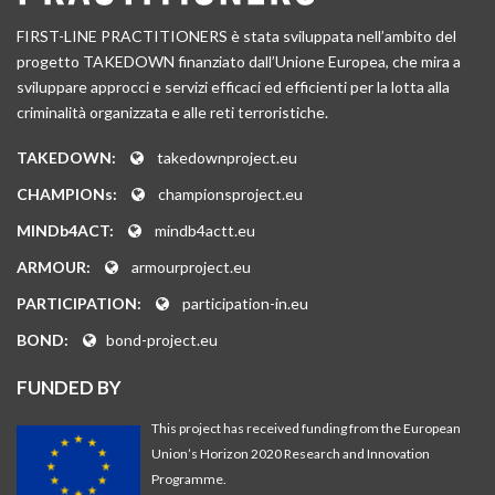
FIRST-LINE PRACTITIONERS è stata sviluppata nell’ambito del
progetto TAKEDOWN finanziato dall’Unione Europea, che mira a
sviluppare approcci e servizi efficaci ed efficienti per la lotta alla
criminalità organizzata e alle reti terroristiche.
TAKEDOWN:
takedownproject.eu
CHAMPIONs:
championsproject.eu
MINDb4ACT:
mindb4actt.eu
ARMOUR:
armourproject.eu
PARTICIPATION:
participation-in.eu
BOND:
bond-project.eu
FUNDED BY
This project has received funding from the European
Union’s Horizon 2020 Research and Innovation
Programme.