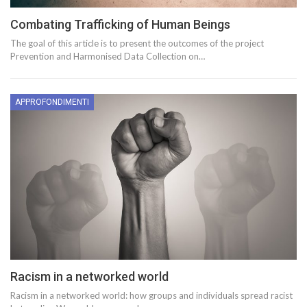
Combating Trafficking of Human Beings
The goal of this article is to present the outcomes of the project
Prevention and Harmonised Data Collection on…
APPROFONDIMENTI
Racism in a networked world
Racism in a networked world: how groups and individuals spread racist