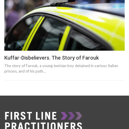
Kuffar-Disbelievers. The Story of Farouk
The story of Farouk, a young tunisian boy detained in various Italian
prisons, and of his path…