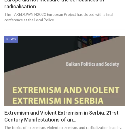
radicalisation
The TAKEDOWN H2020 European Project has closed with a final
conference at the Local Police…
NEWS
Extremism and Violent Extremism in Serbia: 21-st
Century Manifestations of an…
The topics of extremism, violent extremism, and radicalization leading