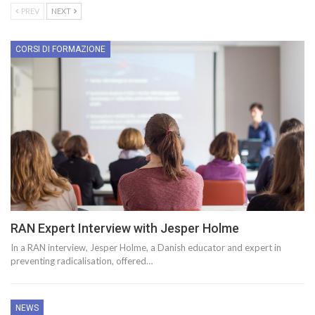
PREV
NEXT
CORSI DI FORMAZIONE
RAN Expert Interview with Jesper Holme
In a RAN interview, Jesper Holme, a Danish educator and expert in
preventing radicalisation, offered…
NEWS