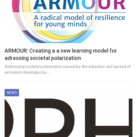
ARMOUR: Creating a a new learning model for
adressing societal polarization
Addressing societal polarization caused by the adoption and spread of
extremist ideologies by…
NEWS