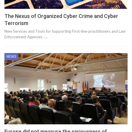
The Nexus of Organized Cyber Crime and Cyber
Terrorism
New Services and Tools for Supporting First-line-practitioners and Law
Enforcement Agencies -…
NEWS
Europe did not measure the seriousness of