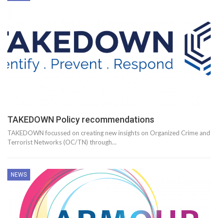
TAKEDOWN Policy recommendations
TAKEDOWN focussed on creating new insights on Organized Crime and
Terrorist Networks (OC/TN) through…
NEWS