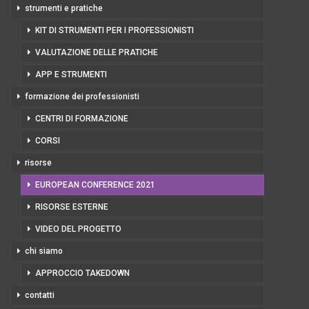
strumenti e pratiche
KIT DI STRUMENTI PER I PROFESSIONISTI
VALUTAZIONE DELLE PRATICHE
APP E STRUMENTI
formazione dei professionisti
CENTRI DI FORMAZIONE
CORSI
risorse
EUROPEAN CONFERENCE 2021
RISORSE ESTERNE
VIDEO DEL PROGETTO
chi siamo
APPROCCIO TAKEDOWN
contatti