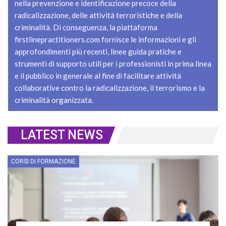
nella prevenzione e identificazione precoce della
radicalizzazione, delle attività terroristiche e della
criminalità. Di conseguenza, la piattaforma
firstlinepractitioners.com fornisce le informazioni e gli
approfondimenti più recenti, linee guida pratiche e
strumenti di supporto utili per i professionisti in prima linea
e il pubblico in generale al fine di facilitare attività
collaborative contro la radicalizzazione, il terrorismo e la
criminalità organizzata.
LATEST NEWS
CORSI DI FORMAZIONE