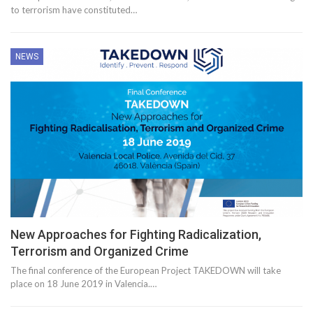
to terrorism have constituted…
NEWS
New Approaches for Fighting Radicalization,
Terrorism and Organized Crime
The final conference of the European Project TAKEDOWN will take
place on 18 June 2019 in Valencia.…