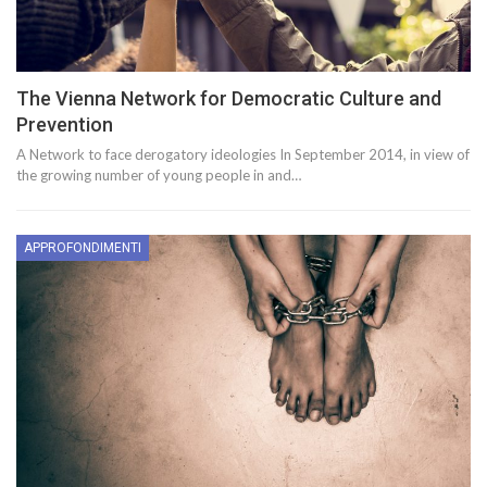
The Vienna Network for Democratic Culture and
Prevention
A Network to face derogatory ideologies In September 2014, in view of
the growing number of young people in and…
APPROFONDIMENTI