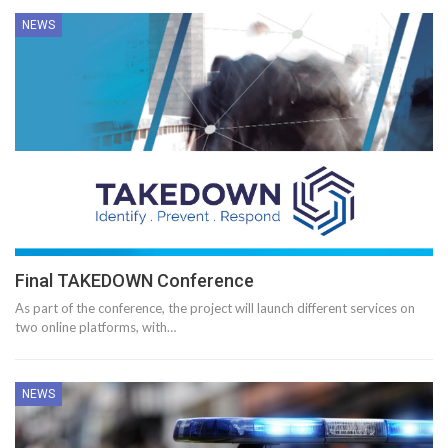
NEWS
Final TAKEDOWN Conference
As part of the conference, the project will launch different services on
two online platforms, with…
NEWS