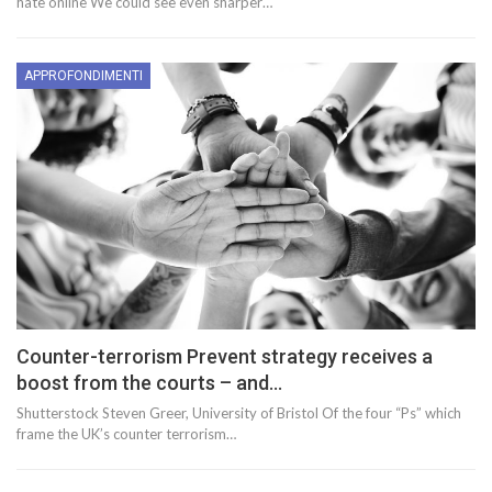
hate online We could see even sharper…
APPROFONDIMENTI
Counter-terrorism Prevent strategy receives a
boost from the courts – and…
Shutterstock Steven Greer, University of Bristol Of the four “Ps” which
frame the UK’s counter terrorism…