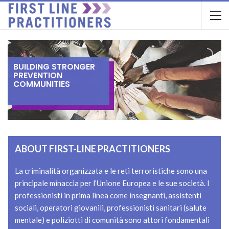
B
U
I
L
D
I
N
G
S
T
R
O
N
G
E
R
P
R
E
V
E
N
T
I
O
N
C
O
M
M
U
N
I
T
I
E
S
ABOUT FIRST-LINE PRACTITIONERS
La criminalità organizzata e le reti terroristiche sono una
principale minaccia per l’Unione Europea e le sue società. I
professionisti in prima linea come insegnanti, assistenti
sociali, operatori giovanili, professionisti sanitari (salute
mentale) e poliziotti di comunità sono attori fondamentali