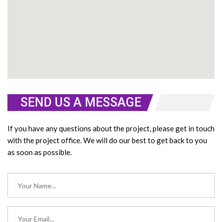
SEND US A MESSAGE
If you have any questions about the project, please get in touch
with the project office. We will do our best to get back to you
as soon as possible.