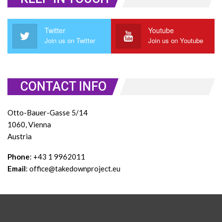
Twitter
Youtube
Join us on Twitter
Join us on Youtube
CONTACT INFO
Otto-Bauer-Gasse 5/14
1060, Vienna
Austria
Phone
: +43 1 9962011
Email
: office@takedownproject.eu