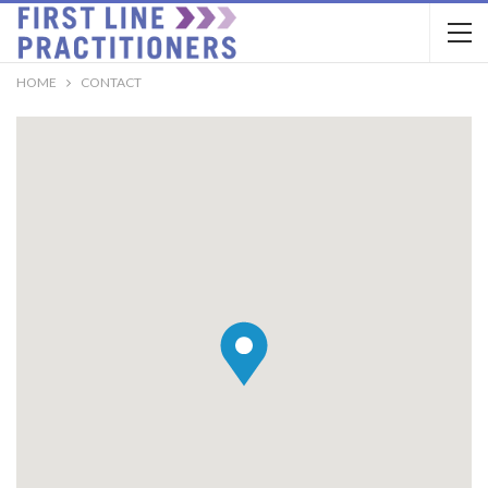
HOME
CONTACT