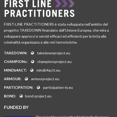
FIRST-LINE PRACTITIONERS è stata sviluppata nell’ambito del
progetto TAKEDOWN finanziato dall’Unione Europea, che mira a
sviluppare approcci e servizi efficaci ed efficienti per la lotta alla
criminalità organizzata e alle reti terroristiche.
TAKEDOWN:
takedownproject.eu
CHAMPIONs:
championsproject.eu
MINDb4ACT:
mindb4actt.eu
ARMOUR:
armourproject.eu
PARTICIPATION:
participation-in.eu
BOND:
bond-project.eu
FUNDED BY
This project has received funding from the European