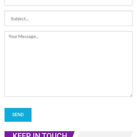
KEEP IN TOUCH