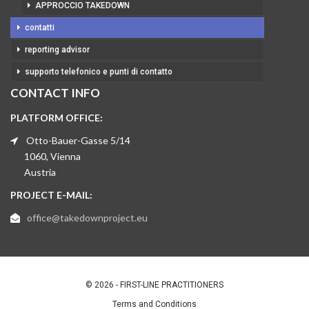
APPROCCIO TAKEDOWN
contatti
reporting advisor
supporto telefonico e punti di contatto
CONTACT INFO
PLATFORM OFFICE:
Otto-Bauer-Gasse 5/14
1060, Vienna
Austria
PROJECT E-MAIL:
office@takedownproject.eu
© 2026 - FIRST-LINE PRACTITIONERS
Terms and Conditions