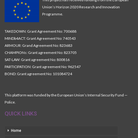
Union’s Horizon 2020 Research and Innovation
Programme.
TAKEDOWN: Grant Agreement No: 700688
MINDb4ACT: Grant Agreement No: 740543
ARMOUR: Grand Agreement No: 823683
CHAMPIONs: Grant agreement No: 823705
SAT-LAW: Grant agreement No: 800816
PARTICIPATION: Grant agreement No: 962547
BOND: Grant agreement No: 101084724
This platform was funded by the European Union’s Internal Security Fund —
Police.
QUICK LINKS
Home