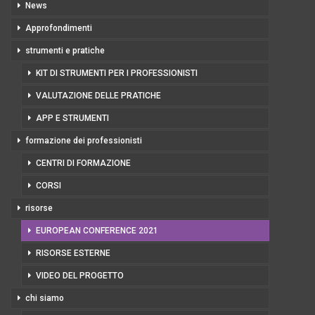
News
Approfondimenti
strumenti e pratiche
KIT DI STRUMENTI PER I PROFESSIONISTI
VALUTAZIONE DELLE PRATICHE
APP E STRUMENTI
formazione dei professionisti
CENTRI DI FORMAZIONE
CORSI
risorse
EUROPEAN CONFERENCE 2021
RISORSE ESTERNE
VIDEO DEL PROGETTO
chi siamo