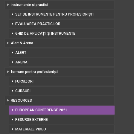
instrumente și practici
SET DE INSTRUMENTE PENTRU PROFESIONIȘTI
EVALUAREA PRACTICILOR
GHID DE APLICAȚII ȘI INSTRUMENTE
Alert & Arena
ALERT
ARENA
formare pentru profesioniști
FURNIZORI
CURSURI
RESOURCES
EUROPEAN CONFERENCE 2021
RESURSE EXTERNE
MATERIALE VIDEO