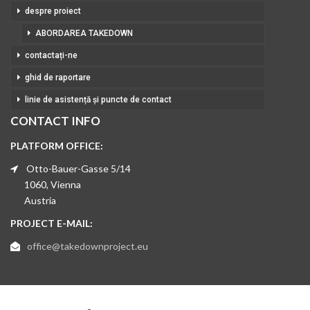
despre proiect
ABORDAREA TAKEDOWN
contactați-ne
ghid de raportare
linie de asistență și puncte de contact
CONTACT INFO
PLATFORM OFFICE:
Otto-Bauer-Gasse 5/14
1060, Vienna
Austria
PROJECT E-MAIL:
office@takedownproject.eu