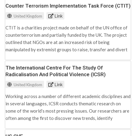
Counter Terrorism Implementation Task Force (CTIT)
Russian Federation
Tunisia
Link
United Kingdom
Turkey
CTIT is a charities project made on behalf of the UN office of
United Arab Emirates
counterterrorism and partially funded by the UK. The project
United Kingdom
outlined that NGOs are at an increased risk of being
United States
manipulated by extremist groups to raise, transfer and divert
funds for their organisations. As a result the project was
launched to help identify risks to the NGO sector from
The International Centre For The Study Of
terrorist financing typologies and explored ways to safeguard
Radicalisation And Political Violence (ICSR)
the sector. The project was divided into three phases that
Link
United Kingdom
shaped its actions: - Phase 1: CTIT held a first expert working
group meeting in London (2011) that allowed experts to share
Working across a number of different academic disciplines and
standards and best practices for safeguarding the nonprofit
in several languages, ICSR conducts thematic research on
sector. Outputs from the meeting included: increased
some of the world’s most pressing issues. Our researchers are
awareness of the terrorism financing risks posed to NGOs,
often among the first to discover new trends, identify
challenges faced in safeguarding NGOs, increased
emerging patterns, and have harnessed the capacity of ‘big
understanding of standards and best practices and expanded
data’ to bring an empirical understanding to the study of