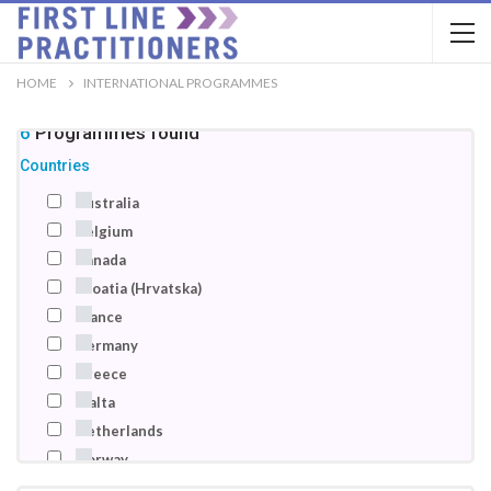
HOME
INTERNATIONAL PROGRAMMES
46
Programmes
found
Countries
Australia
Belgium
Canada
Croatia (Hrvatska)
France
Germany
Greece
Malta
Netherlands
Norway
Poland