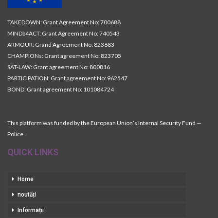
TAKEDOWN: Grant Agreement No: 700688
MINDb4ACT: Grant Agreement No: 740543
ARMOUR: Grand Agreement No: 823683
CHAMPIONs: Grant agreement No: 823705
SAT-LAW: Grant agreement No: 800816
PARTICIPATION: Grant agreement No: 962547
BOND: Grant agreement No: 101084724
This platform was funded by the European Union’s Internal Security Fund —
Police.
QUICK LINKS
Home
noutăți
Informații