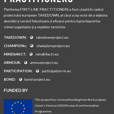
and Low-Intensity Conflict (OASD SO/LIC). By leveraging
activities. The GCTF serves as a mechanism for furthering the
common technical requirements and initiatives, the TSWG
Platforma FIRST-LINE PRACTITIONERS a fost creată în cadrul
implementation of the universally-agreed UN Global Counter-
develops new products and capabilities for those on the front
proiectului european TAKEDOWN, al cărui scop este de a elabora
Terrorism Strategy and, more broadly, to complement and
lines of the counterterrorism effort. The TSWG incorporates
abordări și servicii folositoare și eficace pentru lupta împotriva
reinforce existing multilateral counterterrorism efforts,
expertise from a variety of U.S. and international sources to
crimei organizate și a rețelelor teroriste.
starting with those of the UN.
deliver operational support to first responders, military
TAKEDOWN:
takedownproject.eu
forces, and to other federal, state, and local government
security officials.
CHAMPIONs:
championsproject.eu
MINDb4ACT:
mindb4actt.eu
ARMOUR:
armourproject.eu
PARTICIPATION:
participation-in.eu
BOND:
bond-project.eu
FUNDED BY
This project has received funding from the European
Union’s Horizon 2020 Research and Innovation
Programme.