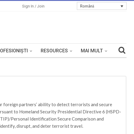
Română
Sign In / Join
OFESIONIȘTI
RESOURCES
MAI MULT
 foreign partners’ ability to detect terrorists and secure
ursuant to Homeland Security Presidential Directive 6 (HSPD-
e (TIP)/Personal Identification Secure Comparison and
ntify, disrupt, and deter terrorist travel.