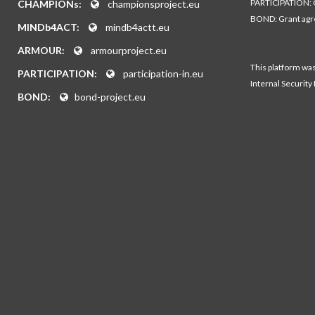
PARTICIPATION: 
CHAMPIONs:
championsproject.eu
BOND: Grant ag
MINDb4ACT:
mindb4actt.eu
ARMOUR:
armourproject.eu
This platform wa
PARTICIPATION:
participation-in.eu
Internal Security
BOND:
bond-project.eu