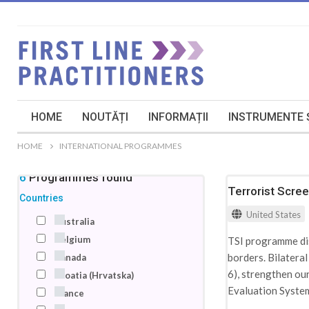
HOME
NOUTĂȚI
INFORMAȚII
INSTRUMENTE Ș
HOME
INTERNATIONAL PROGRAMMES
46
Programmes
found
Terrorist Scre
Countries
United States
Australia
Belgium
TSI programme disr
borders. Bilatera
Canada
6), strengthen ou
Croatia (Hrvatska)
Evaluation System 
France