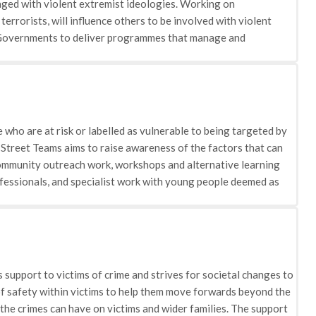
ged with violent extremist ideologies. Working on
terrorists, will influence others to be involved with violent
 Governments to deliver programmes that manage and
to society where possible. The Australian Government is also
 offender can be detained after their sentence has ended if a
who are at risk or labelled as vulnerable to being targeted by
Street Teams aims to raise awareness of the factors that can
ommunity outreach work, workshops and alternative learning
fessionals, and specialist work with young people deemed as
upils in a series of sessions covered within the Education and
ssure students/pupils of the support and advice available: •
 online, and recognise 'risky' actions that could increase their
Media pressures: highlights the role of the media in reinforcing
mophobia' cases in the UK. It teaches young people how to
support to victims of crime and strives for societal changes to
a result can be managed.
of safety within victims to help them move forwards beyond the
 the crimes can have on victims and wider families. The support