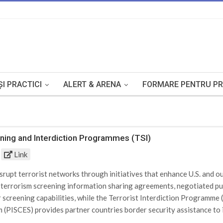
I PRACTICI
ALERT & ARENA
FORMARE PENTRU PR
ening and Interdiction Programmes (TSI)
Link
upt terrorist networks through initiatives that enhance U.S. and our
l terrorism screening information sharing agreements, negotiated p
r screening capabilities, while the Terrorist Interdiction Programm
(PISCES) provides partner countries border security assistance to ide