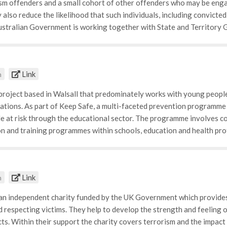
sm offenders and a small cohort of other offenders who may be enga
ncluding cases of radicalization to violence.
 also reduce the likelihood that such individuals, including convicted 
ustralian Government is working together with State and Territory
risk offenders. Our goal is to help them successfully reintegrate in
f steps to manage terrorist offenders who have not rehabilitated. An
that they continue to pose an unacceptable risk to the community.
Link
m
 project based in Walsall that predominately works with young people 
ations. As part of Keep Safe, a multi-faceted prevention programme 
 at risk through the educational sector. The programme involves c
n and training programmes within schools, education and health pro
ject largely cooperates with the educational sector, and works with p
. The aim is to raise awareness of all types of exploitation and rea
eaching pupils in the age of social media how to safeguard themselves
Link
m
ne. • Raising awareness for County lines and criminal exploitation • 
es, and more recently its influence in manifesting the rise of 'isla
 an independent charity funded by the UK Government which provides 
terns of media coverage and how negative thoughts accumulated as 
 respecting victims. They help to develop the strength and feeling 
cts. Within their support the charity covers terrorism and the impact