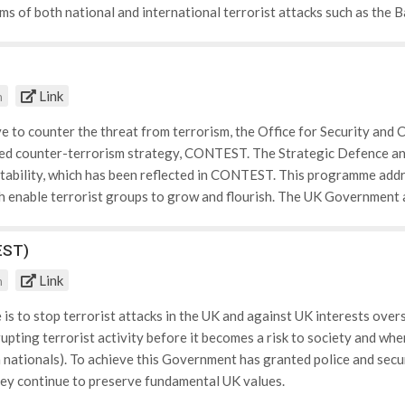
ims of both national and international terrorist attacks such as the 
Help and support Falling under this category is: • Helping victims to
ows victims to discuss their experiences with experts, get support w
rovided to victims. • The different ways crime can affect victims an
Link
m
ictimology: health, media and housing. Victim Support recognises and
the role of the media in highlighting victims and spreading occasion
ive to counter the threat from terrorism, the Office for Security an
feel safer in their homes. • The rights available to victims: This inc
d counter-terrorism strategy, CONTEST. The Strategic Defence and
atements. Within this category is information that aids victim's unde
stability, which has been reflected in CONTEST. This programme addr
 personal statements and how collectively these coincide with the cri
h enable terrorist groups to grow and flourish. The UK Government a
knowledges the prolonged effects that can occur to young victims of
 be addressed with CONTEST, and therefore are much wider Governme
rives to support young people affected by crime and provides educati
 Government programmes has be highlighted as essential. CONTEST w
EST)
 charity educates victims of crime on how to safeguard themselves 
ot only to protect the people of this country and our interests over
Link
m
mmitment to human rights and the rule of law. The CONTEST programm
is to stop terrorist attacks in the UK and against UK interests over
rupting terrorist activity before it becomes a risk to society and w
 nationals). To achieve this Government has granted police and secur
hey continue to preserve fundamental UK values.