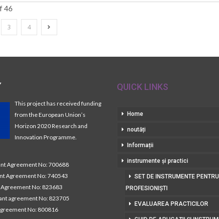
f 46
3
4
Y
QUICK LINKS
This project has received funding
Home
from the European Union’s
Horizon 2020 Research and
noutăți
Innovation Programme.
Informații
instrumente și practici
t Agreement No: 700688
nt Agreement No: 740543
SET DE INSTRUMENTE PENTRU
Agreement No: 823683
PROFESIONIȘTI
nt agreement No: 823705
EVALUAREA PRACTICILOR
agreement No: 800816