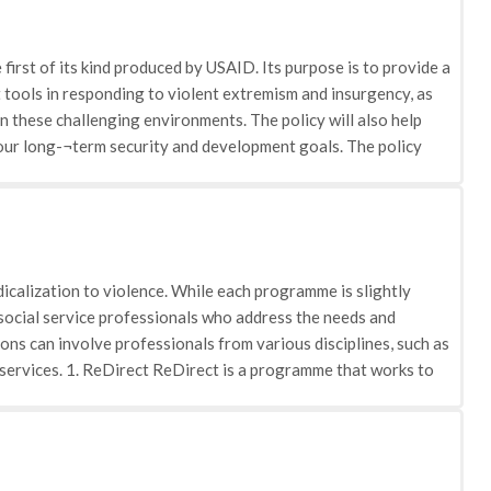
rst of its kind produced by USAID. Its purpose is to provide a
tools in responding to violent extremism and insurgency, as
in these challenging environments. The policy will also help
o our long-¬term security and development goals. The policy
 and differentiates at a general level between a development
ime, it acknowledges that each situation is different and that
ir particular context and guided by U.S. foreign policy.
that can favour the rise of violent extremism or insurgency as
se include structural “push” factors, including high levels of
icalization to violence. While each programme is slightly
ernment repression and human rights violations; endemic
r social service professionals who address the needs and
ctors that have a direct influence on individual level
ons can involve professionals from various disciplines, such as
respect from peers; a sense of belonging, adventure, and self-
e services. 1. ReDirect ReDirect is a programme that works to
themselves as victimized and marginalized can derive from the
ucation, awareness, prevention and intervention. Its approach
e policy identifies what USAID has learned strategically and
ommunity groups, enforcement agencies and international
d affect a country’s development. Specifically, the policy
Calgary. ReDirect is being implemented through a partnership
f programme development, recognizing that the development
Service and other professional partners. Its work started as
the drivers of violent extremism and insurgency, host country