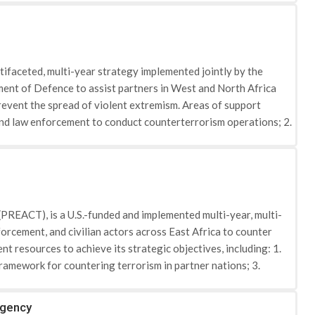
ifaceted, multi-year strategy implemented jointly by the
ent of Defence to assist partners in West and North Africa
prevent the spread of violent extremism. Areas of support
 and law enforcement to conduct counterterrorism operations; 2.
 other supporting partners, to operate regionally and
monitor, restrain, and interdict terrorist movements; 4.
y to detect, disrupt, respond to, investigate, and prosecute
at related to kidnapping for ransom); and 6. Reducing the limited
de Algeria, Burkina Faso, Cameroon, Chad, Libya, Mali,
(PREACT), is a U.S.-funded and implemented multi-year, multi-
 equipping security forces to more effectively combat terrorist
orcement, and civilian actors across East Africa to counter
ble to extremist ideologies by supporting youth employment,
t resources to achieve its strategic objectives, including: 1.
improving health and educational services.
framework for countering terrorism in partner nations; 3.
he appeal of radicalization and recruitment to violent
nia, and Uganda. Burundi, Comoros, Rwanda, Seychelles, South
rgency