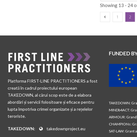
Showing 13 - 24 o
1
2
FUNDED B
Platforma FIRST-LINE PRACTITIONERS a fost
creată în cadrul proiectului european
TAKEDOWN, al cărui scop este de a elabora
abordări și servicii folositoare și eficace pentru
TAKEDOWN: Gran
lupta împotriva crimei organizate și a rețelelor
MINDb4ACT: Gra
teroriste.
ARMOUR: Grand 
CHAMPIONs: Gra
TAKEDOWN:
takedownproject.eu
SAT-LAW: Grant 