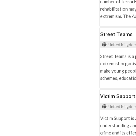
number of terrori
social problems, i
rehabilitation may
extremism. The A
rehabilitate high-
taking a number o
Street Teams
court determines 
United Kingdo
Street Teams is a
extremist organis
make young people
schemes, educatio
high risk. The pro
Prevention Project
Victim Support
Internet safety: t
United Kingdo
vulnerability onli
negative stereotyp
Victim Support is
recognise the pat
understanding and
crime and its effe