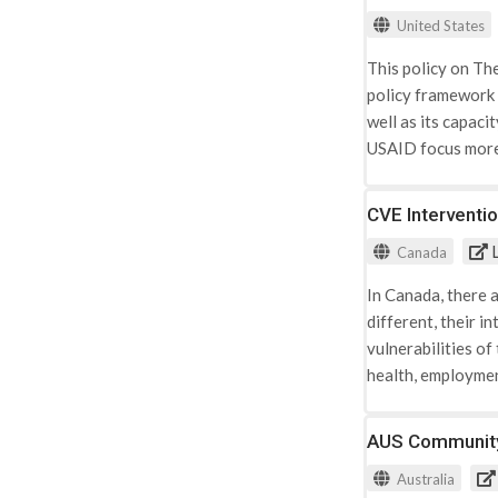
Sudan, and Sudan
United States
This policy on Th
policy framework 
well as its capaci
USAID focus more 
defines terms nec
response to viole
CVE Interventi
these terms and th
L
Canada
Building on a grow
well as those that
In Canada, there 
social marginaliz
different, their i
corruption and eli
vulnerabilities of
radicalization and
health, employment
¬esteem or person
prevent Calgary y
feeling that they
was developed bas
AUS Communit
programmatically 
experts. The info
directs the Agenc
Australia
between The City 
response is part o