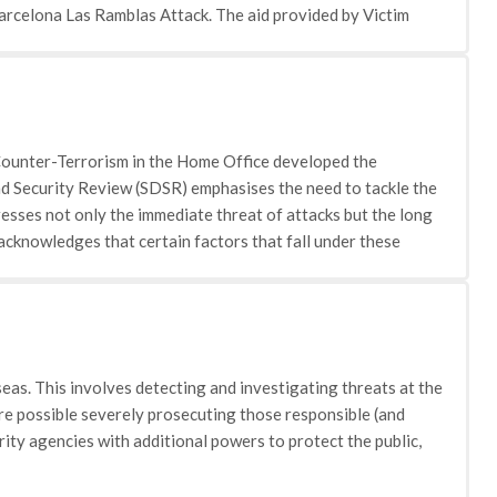
Barcelona Las Ramblas Attack. The aid provided by Victim
 understand their options after an attack: The charity has a
ith the reporting of a crime and understanding of what
d the methods that can be used to help cope: This section covers
 discusses with victims the mental and physical impact that
ally false information about their experiences, and how victims
d Counter-Terrorism in the Home Office developed the
ludes information on the Victims Code, restorative justice and
 Security Review (SDSR) emphasises the need to tackle the
rstandings of the restorative justice system, the rights of
esses not only the immediate threat of attacks but the long
minal justice system. • Working with young victims of crime:
cknowledges that certain factors that fall under these
 crime. The webpage introduces the charities 'You & Co'
ntal priorities. To tackle this issue the coordination between
onal information for parents, teachers and professionals. •
ill reflect the UK's fundamental values and, in particular,
online, when doing simple chores and at home.
seas but to do so in a way that is consistent with and indeed
e is divided into four spheres pursue, prevent, protect and
seas. This involves detecting and investigating threats at the
here possible severely prosecuting those responsible (and
ity agencies with additional powers to protect the public,