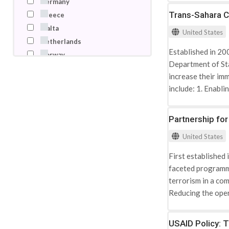
Germany
Trans-Sahara C
Greece
Malta
United States
Netherlands
Established in 20
Norway
Department of Sta
Poland
increase their im
Russian Federation
include: 1. Enabl
Tunisia
Integrating the a
Turkey
collaboratively on
Partnership fo
United Arab Emirates
Strengthening the 
United Kingdom
United States
terrorist activity
United States
sympathy and supp
First established
Mauritania, Morocc
faceted programme
threats, TSCTP ta
terrorism in a com
strengthening loc
Reducing the oper
Enhancing border s
extremism. Active
USAID Policy: 