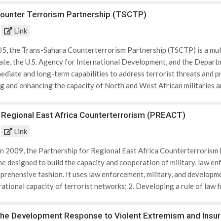
ounter Terrorism Partnership (TSCTP)
Link
05, the Trans-Sahara Counterterrorism Partnership (TSCTP) is a mult
te, the U.S. Agency for International Development, and the Departm
mediate and long-term capabilities to address terrorist threats and 
ing and enhancing the capacity of North and West African militaries
bility of North and West African militaries and law enforcement, and
 counterterrorism efforts; 3. Enhancing border security capacity to 
r Regional East Africa Counterterrorism (PREACT)
rule of law, including access to justice, and law enforcement’s abilit
Link
; 5. Monitoring and countering the financing of terrorism (such as th
ort among communities for violent extremism. TSCTP partners inclu
 in 2009, the Partnership for Regional East Africa Counterterrorism 
o, Niger, Nigeria, Senegal, and Tunisia. In addition to training and
 designed to build the capacity and cooperation of military, law enf
rgets groups in isolated or neglected regions who are most vulnera
prehensive fashion. It uses law enforcement, military, and developmen
al governance capacity to provide development infrastructure, and 
ational capacity of terrorist networks; 2. Developing a rule of law 
ecurity; 4. Countering the financing of terrorism; and 5. Reducing t
 PREACT partners include Djibouti, Ethiopia, Kenya, Somalia, Tanza
The Development Response to Violent Extremism and Insu