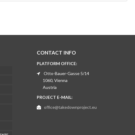
CONTACT INFO
PLATFORM OFFICE:
Otto-Bauer-Gasse 5/14
1060, Vienna
Austria
PROJECT E-MAIL:
office@takedownproject.eu