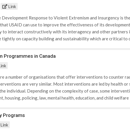
 are also members of PREACT.
Link
e Development Response to Violent Extremism and Insurgency is the fi
that USAID can use to improve the effectiveness of its development 
ty to interact constructively with its interagency and other partners 
tightly on capacity building and sustainability which are critical t
essary for a shared understanding within USAID of these challenges
nt extremism and a development response to insurgency. At the same t
on Programmes in Canada
e development response will need to be defined and understood in the
ink
ing knowledge base, the policy identifies those factors, or drivers, 
 can influence the radicalization of individuals. Broadly speaking, the
are a number of organisations that offer interventions to counter rad
ation and fragmentation; poorly governed or ungoverned areas; gov
nterventions are very similar. Most interventions are led by health o
te impunity; and cultural threat perceptions. Simultaneously, “pull” fa
 the individual. Depending on the complexity of case, some interventi
 recruitment include access to material resources, social status and 
, housing, policing, law, mental health, education, and child welfar
al empowerment that individuals and groups that have long viewed 
outh and young adults from being radicalized to violence through ed
 are making history; and the prospect of achieving glory and fame. Th
ed on extensive research, best practices, and consultations with c
y Programs
about the role of development assistance to counter these drivers an
rmation gathered was then used to create a programme tailored for 
y to: (1) Consider key engagement criteria at the earliest stage o
Link
of Calgary Community & Neighbourhood Services, the Calgary Police 
f a broader USG effort. These criteria include: 1. an assessment of 