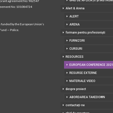
GHID DE APLICAȚII ȘI INSTRU
Grant agreement No: 962547
reement No: 101084724
Alert & Arena
ALERT
s funded by the European Union’s
ARENA
 Fund — Police.
formare pentru profesioniști
FURNIZORI
CURSURI
RESOURCES
EUROPEAN CONFERENCE 202
RESURSE EXTERNE
MATERIALE VIDEO
despre proiect
ABORDAREA TAKEDOWN
contactați-ne