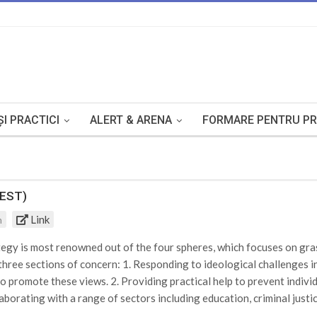
I PRACTICI
ALERT & ARENA
FORMARE PENTRU PR
TEST)
Link
m
egy is most renowned out of the four spheres, which focuses on gras
 three sections of concern: 1. Responding to ideological challenges 
ho promote these views. 2. Providing practical help to prevent indiv
aborating with a range of sectors including education, criminal justi
to identifying the risks of radicalisation and extremism that need to 