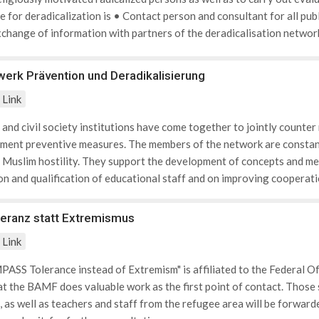
for deradicalization is • Contact person and consultant for all publ
change of information with partners of the deradicalisation network
d to radicalization notices • Responsible for the coordination of is
ia • Contact for violence prevention networks in security-related q
erk Prävention und Deradikalisierung
nities.
Link
 and civil society institutions have come together to jointly counte
ment preventive measures. The members of the network are constant
d Muslim hostility. They support the development of concepts and me
ion and qualification of educational staff and on improving cooperati
eranz statt Extremismus
Link
ASS Tolerance instead of Extremism" is affiliated to the Federal O
at the BAMF does valuable work as the first point of contact. Those 
, as well as teachers and staff from the refugee area will be forwar