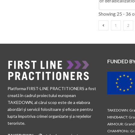
of deradicalizatio
Showing 25 - 36 o
1
2
FUNDED B
Platforma FIRST-LINE PRACTITIONERS a fost
creată în cadrul proiectului european
TAKEDOWN, al cărui scop este de a elabora
abordări și servicii folositoare și eficace pentru
TAKEDOWN: Gran
lupta împotriva crimei organizate și a rețelelor
MINDb4ACT: Gra
teroriste.
ARMOUR: Grand 
CHAMPIONs: Gra