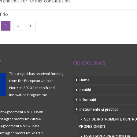
n and exit, for further consultation.
f 46
3
4
Y
QUICK LINKS
This project has received funding
Home
from the European Union’s
Horizon 2020 Research and
noutăți
Innovation Programme.
Informații
instrumente și practici
t Agreement No: 700688
nt Agreement No: 740543
SET DE INSTRUMENTE PENTRU
Agreement No: 823683
PROFESIONIȘTI
nt agreement No: 823705
EVALUAREA PRACTICILOR