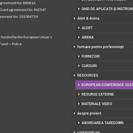
agreement No: 800816
GHID DE APLICAȚII ȘI INSTRU
Grant agreement No: 962547
reement No: 101084724
Alert & Arena
ALERT
s funded by the European Union’s
ARENA
 Fund — Police.
formare pentru profesioniști
FURNIZORI
CURSURI
RESOURCES
EUROPEAN CONFERENCE 202
RESURSE EXTERNE
MATERIALE VIDEO
despre proiect
ABORDAREA TAKEDOWN
contactați-ne