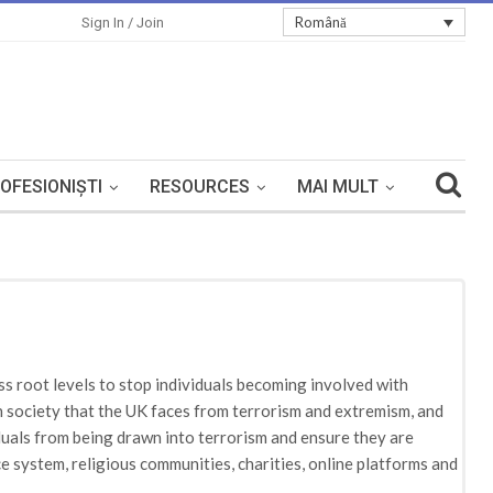
Română
Sign In / Join
OFESIONIȘTI
RESOURCES
MAI MULT
s root levels to stop individuals becoming involved with
in society that the UK faces from terrorism and extremism, and
iduals from being drawn into terrorism and ensure they are
ce system, religious communities, charities, online platforms and
be tackled. The risks tackled in Prevent are reflected and