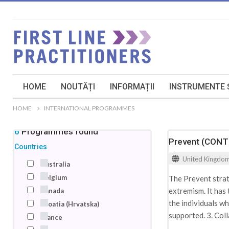
HOME
NOUTĂȚI
INFORMAȚII
INSTRUMENTE Ș
HOME
INTERNATIONAL PROGRAMMES
46
Programmes
found
Prevent (CON
Countries
United Kingdo
Australia
Belgium
The Prevent strat
extremism. It has
Canada
the individuals w
Croatia (Hrvatska)
supported. 3. Coll
France
the health sector 