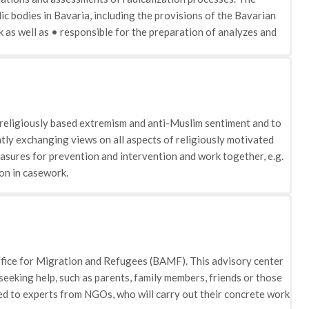
ic bodies in Bavaria, including the provisions of the Bavarian
 as well as • responsible for the preparation of analyzes and
sues, the starting points for deradicalisation measures of
uestions and • Responsible for cooperation and dialogue with
r religiously based extremism and anti-Muslim sentiment and to
ly exchanging views on all aspects of religiously motivated
asures for prevention and intervention and work together, e.g.
on in casework.
ffice for Migration and Refugees (BAMF). This advisory center
seeking help, such as parents, family members, friends or those
ded to experts from NGOs, who will carry out their concrete work