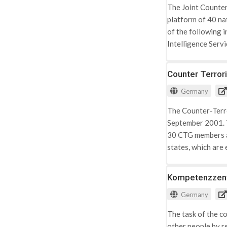
The Joint Counter
platform of 40 nat
of the following 
Intelligence Serv
Shielding Service;
Counter Terror
Germany
The Counter-Terro
September 2001. T
30 CTG members ar
states, which are 
service whose cou
Kompetenzzentr
Germany
The task of the co
other people by r