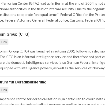
-Terrorism Center (GTAZ) set up in Berlin at the end of 2004 is no
ional authorities in the field of internal security. Due to the organi
institutions cooperate "on equal terms": Federal Office for the Prot
ice; Federal Attorney General; Federal police; Customs; Federal Offi
 State offices for constitution protection; State Criminal Police Off
ism Group (CTG)
Link
rism Group (CTG) was launched in autumn 2001 following a decision
he CTG is an informal intelligence service and therefore not part o
e the domestic intelligence services (also German Federal Intellige
equipped with intelligence powers, as well as the services of Norway
ntry holds the EU Presidency.
um für Deradikalisierung
Link
mpetence centre for deradicalization is, in particular, to coordinate 
eligiously motivated radicalized persons as well as to carry out eva