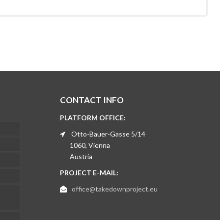
CONTACT INFO
PLATFORM OFFICE:
Otto-Bauer-Gasse 5/14
1060, Vienna
Austria
PROJECT E-MAIL:
office@takedownproject.eu