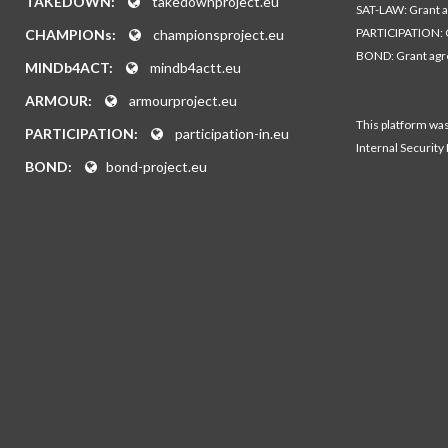
TAKEDOWN:
takedownproject.eu
SAT-LAW: Grant 
PARTICIPATION: 
CHAMPIONs:
championsproject.eu
BOND: Grant ag
MINDb4ACT:
mindb4actt.eu
ARMOUR:
armourproject.eu
This platform wa
PARTICIPATION:
participation-in.eu
Internal Security
BOND:
bond-project.eu