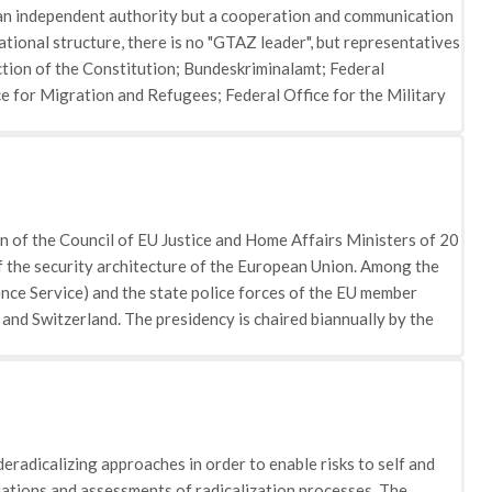
t an independent authority but a cooperation and communication
zational structure, there is no "GTAZ leader", but representatives
ection of the Constitution; Bundeskriminalamt; Federal
ce for Migration and Refugees; Federal Office for the Military
ices
 of the Council of EU Justice and Home Affairs Ministers of 20
f the security architecture of the European Union. Among the
nce Service) and the state police forces of the EU member
 and Switzerland. The presidency is chaired biannually by the
deradicalizing approaches in order to enable risks to self and
luations and assessments of radicalization processes. The