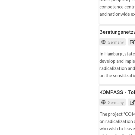
competence centre 
and nationwide ex
assessments relate
Salafism in Bavar
Beratungsnetzw
the Muslim commu
Germany
In Hamburg, state
develop and imple
radicalization an
on the sensitizat
KOMPASS - Tol
Germany
The project "COMP
on radicalization 
who wish to leave