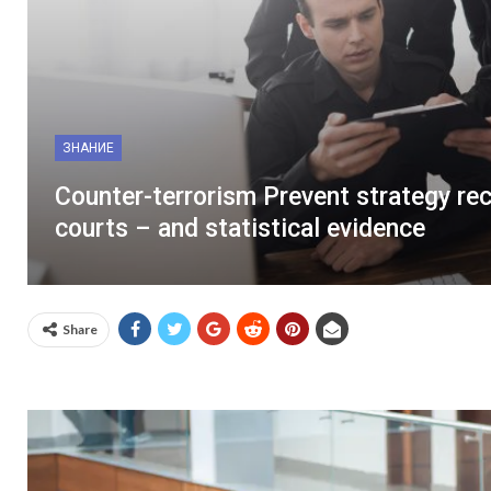
ЗНАНИЕ
Counter-terrorism Prevent strategy re
courts – and statistical evidence
Share