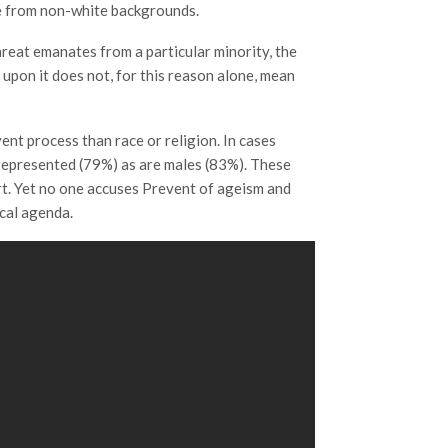
 be from non-white backgrounds.
 threat emanates from a particular minority, the
 upon it does not, for this reason alone, mean
ent process than race or religion. In cases
represented (79%) as are males (83%). These
rt. Yet no one accuses Prevent of ageism and
ical agenda.