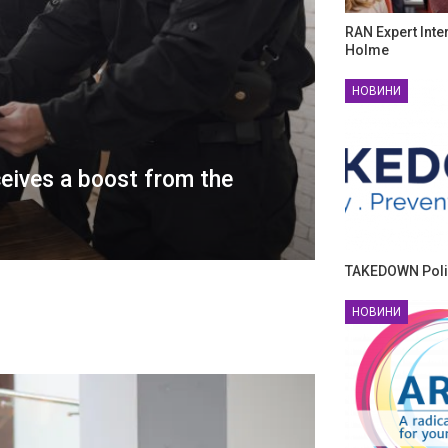
RAN Expert Inte
Holme
НОВИНИ
ceives a boost from the
TAKEDOWN Poli
НОВИНИ