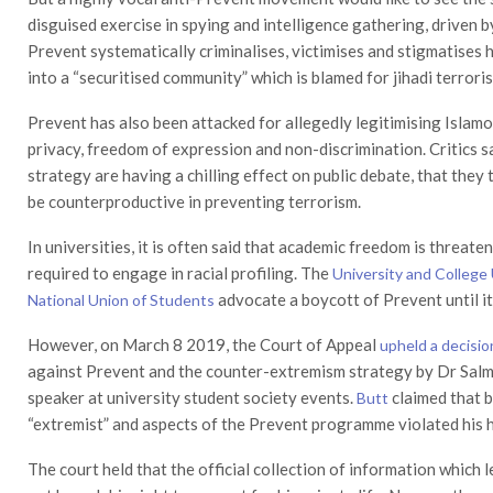
disguised exercise in spying and intelligence gathering, driven b
Prevent systematically criminalises, victimises and stigmatises
into a “securitised community” which is blamed for jihadi terrori
Prevent has also been attacked for allegedly legitimising Islamo
privacy, freedom of expression and non-discrimination. Critics
strategy are having a chilling effect on public debate, that they
be counterproductive in preventing terrorism.
In universities, it is often said that academic freedom is threate
required to engage in racial profiling. The
University and College
advocate a boycott of Prevent until it 
National Union of Students
However, on March 8 2019, the Court of Appeal
upheld a decisio
against Prevent and the counter-extremism strategy by Dr Salma
speaker at university student society events.
claimed that 
Butt
“extremist” and aspects of the Prevent programme violated his 
The court held that the official collection of information which 