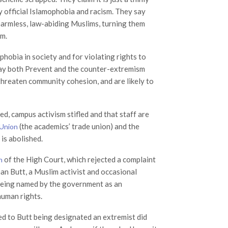
y official Islamophobia and racism. They say
 harmless, law-abiding Muslims, turning them
sm.
phobia in society and for violating rights to
 say both Prevent and the counter-extremism
 threaten community cohesion, and are likely to
ned, campus activism stifled and that staff are
(the academics’ trade union) and the
 Union
is abolished.
of the High Court, which rejected a complaint
n
n Butt, a Muslim activist and occasional
being named by the government as an
human rights.
led to Butt being designated an extremist did