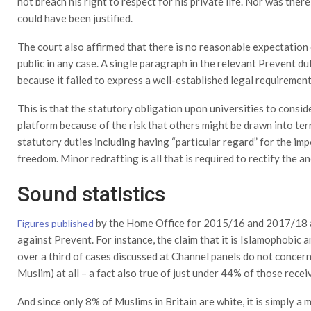
not breach his right to respect for his private life. Nor was there
could have been justified.
The court also affirmed that there is no reasonable expectation
public in any case. A single paragraph in the relevant Prevent d
because it failed to express a well-established legal requirement 
This is that the statutory obligation upon universities to consid
platform because of the risk that others might be drawn into ter
statutory duties including having “particular regard” for the i
freedom. Minor redrafting is all that is required to rectify the a
Sound statistics
by the Home Office for 2015/16 and 2017/18 a
Figures published
against Prevent. For instance, the claim that it is Islamophobic a
over a third of cases discussed at Channel panels do not concern 
Muslim) at all – a fact also true of just under 44% of those rece
And since only 8% of Muslims in Britain are white, it is simply a m