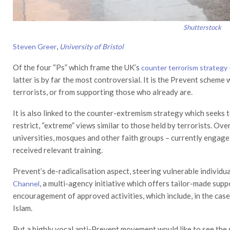
Shutterstock
,
Steven Greer
University of Bristol
Of the four “Ps” which frame the UK’s
counter terrorism strategy
latter is by far the most controversial. It is the Prevent schem
terrorists, or from supporting those who already are.
It is also linked to the counter-extremism strategy which seeks 
restrict, “extreme” views similar to those held by terrorists. Over
universities, mosques and other faith groups – currently engag
received relevant training.
Prevent’s de-radicalisation aspect, steering vulnerable individu
, a multi-agency initiative which offers tailor-made sup
Channel
encouragement of approved activities, which include, in the case
Islam.
But a highly vocal anti-Prevent movement would like to see the s