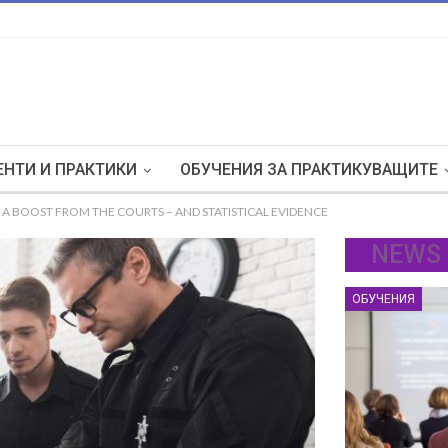
НТИ И ПРАКТИКИ
ОБУЧЕНИЯ ЗА ПРАКТИКУВАЩИТЕ
A BOOST FROM THE COURTS – AND STATISTICAL EVIDENCE
NEWS
ОБУЧЕНИЯ