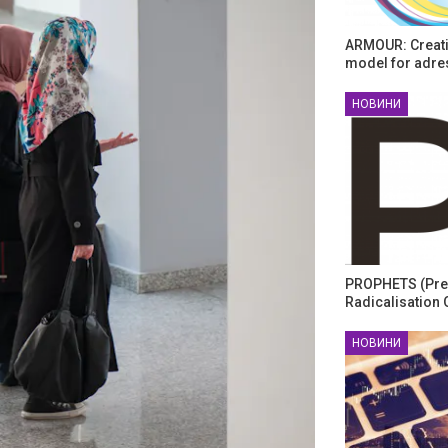
ARMOUR: Creati
model for adre
НОВИНИ
PROPHETS (Pre
Radicalisation 
НОВИНИ