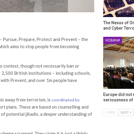
The Nexus of O
and Cyber Terr
– Pursue, Prepare, Protect and Prevent – the
НОВИНИ
e which aims to stop people from becoming
to contest, though not necessarily ban or
 2,500 British institutions – including schools,
e with Prevent, and over 1m people have
Europe did not
als away from terrorism, is
coordinated by
seriousness of 
port plans. These are based on counselling and
PREV
NEXT
 of potential jihadis, a deeper understanding of
cheme scrapped. They claim it is just a thinly