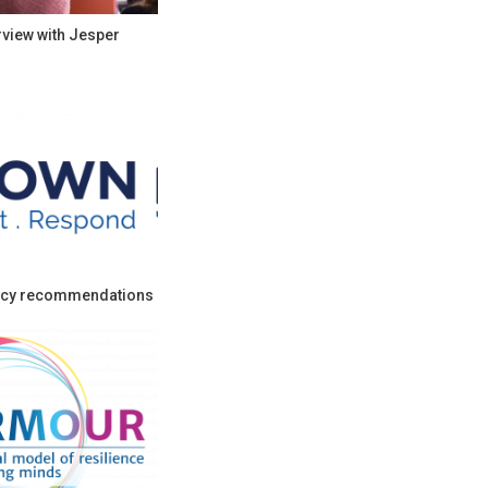
rview with Jesper
cy recommendations