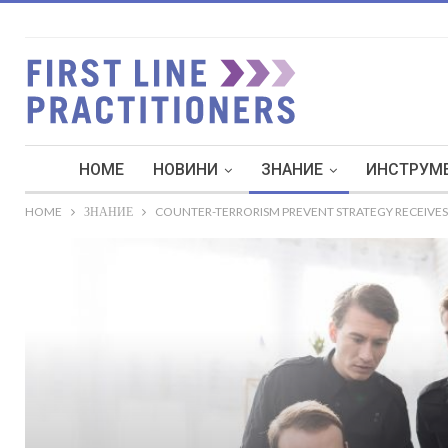
HOME
НОВИНИ
ЗНАНИЕ
ИНСТРУМЕ
HOME
ЗНАНИЕ
COUNTER-TERRORISM PREVENT STRATEGY RECEIVES 