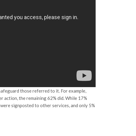
afeguard those referred to it. For example,
er action, the remaining 62% did. While 17%
 were signposted to other services, and only 5%