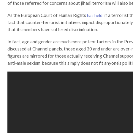
of those referred for concerns about jihadi terrorism will also
As the European Court of Human Rights
, if a terrorist
has held
fact that counter-terrorist initiatives impact disproportionately
that its members have suffered discrimination.
In fact, age and gender are much more potent factors in the Prev
discussed at Channel panels, those aged 30 and under are over-
figures are mirrored for those actually receiving Channel suppo
anti-male sexism, because this simply does not fit anyone’s polit