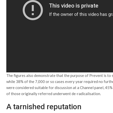
The figures also demonstrate that the purpose of Prevent is to s
while 38% of the 7,000 or so cases every year required no furth
were considered suitable for discussion at a Channel panel, 45%
of those originally referred underwent de-radicalisation.
A tarnished reputation