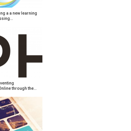
ng a a new learning
ssing…
venting
Online through the…