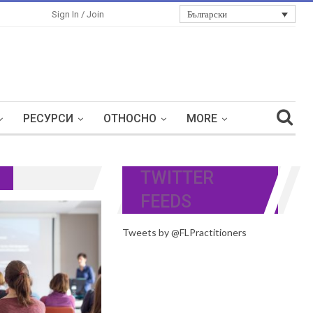
Български
Sign In / Join
РЕСУРСИ
ОТНОСНО
MORE
TWITTER
FEEDS
Tweets by @FLPractitioners