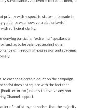
 any surveillance. And, even if there had been, it
 of privacy with respect to statements made in
uty guidance was, however, ruled unlawful
with sufficient clarity.
er denying particular “extremist” speakers a
rorism, has to be balanced against other
mportance of freedom of expression and academic
nomaly.
lso cast considerable doubt on the campaign
nd racist does not square with the fact that
jihadi terrorism (unlikely to involve any non-
iving Channel support.
atter of statistics, not racism, that the majority