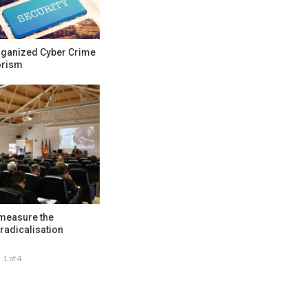
rganized Cyber Crime
orism
 measure the
radicalisation
1 of 4