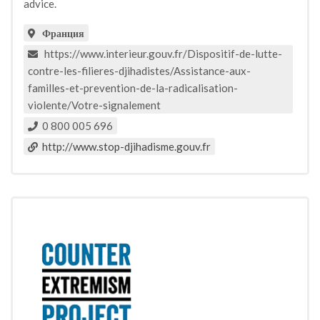
advice.
Франция
https://www.interieur.gouv.fr/Dispositif-de-lutte-
contre-les-filieres-djihadistes/Assistance-aux-
familles-et-prevention-de-la-radicalisation-
violente/Votre-signalement
0 800 005 696
http://www.stop-djihadisme.gouv.fr