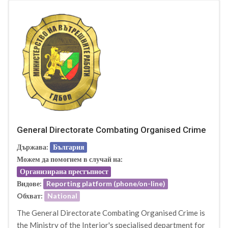
General Directorate Combating Organised Crime
Държава:
България
Можем да помогнем в случай на:
Организирана престъпност
Видове:
Reporting platform (phone/on-line)
Oбхват:
National
The General Directorate Combating Organised Crime is
the Ministry of the Interior's specialised department for