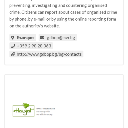
preventing, investigating and countering organised
crime. Citizens can report about cases of organised crime
by phone, by e-mail or by using the online reporting form
on the authority's website.
gdbop@mvr.bg
България
+359 2 98 28 363
http://www.gdbop.bg/bg/contacts