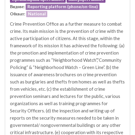
Видове:
Reporting platform (phone/on-line)
Oбхват:
National
Crime Prevention Office as a further measure to combat
crime. Its main mission is the prevention of crime with the
active participation of citizens. At this stage, within the
framework of its mission it has achieved the following: (a)
the promotion and implementation of crime prevention
programmes such as “Neighborhood Watch”,“Community
Policing” & “Neighborhood Watch – Green Line”. (b) the
issuance of awareness brochures on crime prevention
such as burglaries and thefts from homes as well as thefts
from vehicles, etc. (c) the establishment of crime
prevention seminars and lectures for the public, various
organizations as well as training programmes for
Security Officers. (d) the inspection and writing up of
reports on the security measures needed to be taken in
governmental/ nongovernmental buildings or any other
critical infrastructure. (e) cooperation with its respective