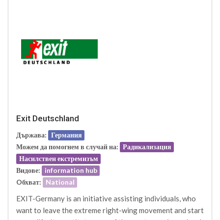
Exit Deutschland
Държава:
Германия
Можем да помогнем в случай на:
Радикализация
Насилствен екстремизъм
Видове:
information hub
Oбхват:
National
EXIT-Germany is an initiative assisting individuals, who
want to leave the extreme right-wing movement and start