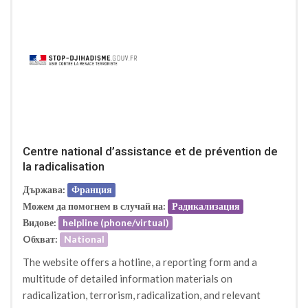
Centre national d’assistance et de prévention de
la radicalisation
Държава:
Франция
Можем да помогнем в случай на:
Радикализация
Видове:
helpline (phone/virtual)
Oбхват:
National
The website offers a hotline, a reporting form and a
multitude of detailed information materials on
radicalization, terrorism, radicalization, and relevant