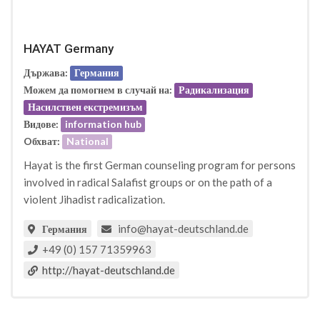
HAYAT Germany
Държава:
Германия
Можем да помогнем в случай на:
Радикализация
Насилствен екстремизъм
Видове:
information hub
Oбхват:
National
Hayat is the first German counseling program for persons
involved in radical Salafist groups or on the path of a
violent Jihadist radicalization.
info@hayat-deutschland.de
Германия
+49 (0) 157 71359963
http://hayat-deutschland.de