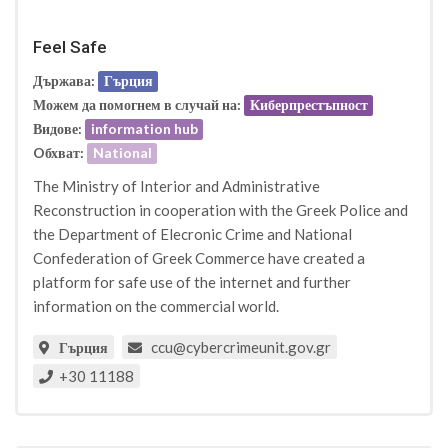
Feel Safe
Държава:
Гърция
Можем да помогнем в случай на:
Киберпрестъпност
Видове:
information hub
Oбхват:
National
The Ministry of Interior and Administrative
Reconstruction in cooperation with the Greek Police and
the Department of Elecronic Crime and National
Confederation of Greek Commerce have created a
platform for safe use of the internet and further
information on the commercial world.
ccu@cybercrimeunit.gov.gr
Гърция
+30 11188