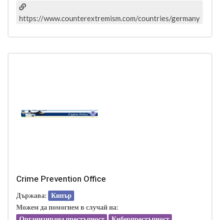
https://www.counterextremism.com/countries/germany
Crime Prevention Office
Държава:
Кипър
Можем да помогнем в случай на:
Организирана престъпност
Киберпрестъпност