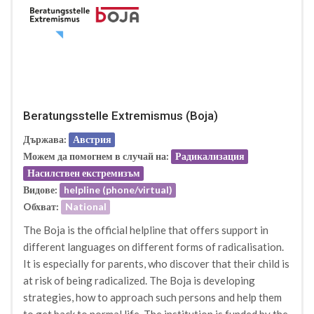
Beratungsstelle Extremismus (Boja)
Държава:
Австрия
Можем да помогнем в случай на:
Радикализация
Насилствен екстремизъм
Видове:
helpline (phone/virtual)
Oбхват:
National
The Boja is the official helpline that offers support in
different languages on different forms of radicalisation.
It is especially for parents, who discover that their child is
at risk of being radicalized. The Boja is developing
strategies, how to approach such persons and help them