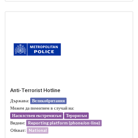
Anti-Terrorist Hotline
Държава:
Великобритания
Можем да помогнем в случай на:
Насилствен екстремизъм
Тероризъм
Видове:
Reporting platform (phone/on-line)
Oбхват:
National