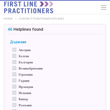
HOME
CONTACT POINTS AND HOTLINES
46
Helplines
found
Държави
Австрия
Белгия
България
Великобритания
Германия
Гърция
Ирландия
Испания
Кипър
Румъния