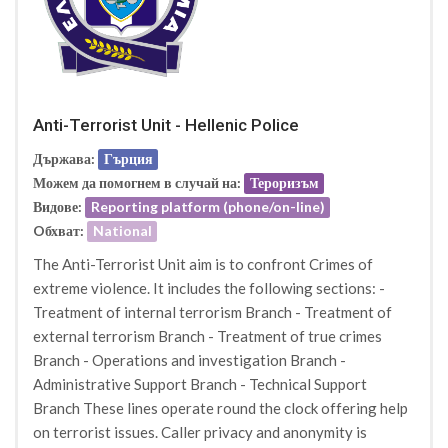
Anti-Terrorist Unit - Hellenic Police
Държава:
Гърция
Можем да помогнем в случай на:
Тероризъм
Видове:
Reporting platform (phone/on-line)
Oбхват:
National
The Anti-Terrorist Unit aim is to confront Crimes of
extreme violence. It includes the following sections: -
Treatment of internal terrorism Branch - Treatment of
external terrorism Branch - Treatment of true crimes
Branch - Operations and investigation Branch -
Administrative Support Branch - Technical Support
Branch These lines operate round the clock offering help
on terrorist issues. Caller privacy and anonymity is