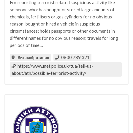
For reporting terrorist related suspicious activity like
someone who: has bought or stored large amounts of
chemicals, fertilisers or gas cylinders for no obvious
reason; bought or hired a vehicle in suspicious
circumstances; holds passports or other documents in
different names for no obvious reason; travels for long
periods of time....
0800 789 321
Великобритания
https://www.met.police.uk/tua/tell-us-
about/ath/possible-terrorist-activity/