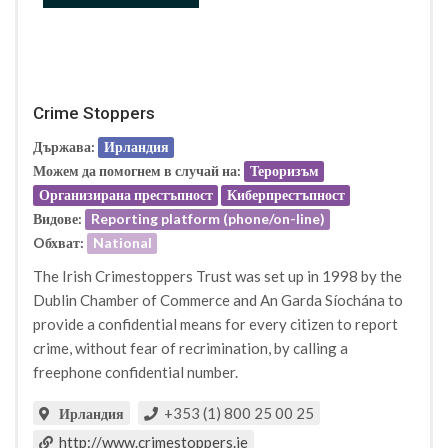
Crime Stoppers
Държава:
Ирландия
Можем да помогнем в случай на:
Тероризъм
Организирана престъпност
Киберпрестъпност
Видове:
Reporting platform (phone/on-line)
Oбхват:
National
The Irish Crimestoppers Trust was set up in 1998 by the
Dublin Chamber of Commerce and An Garda Síochána to
provide a confidential means for every citizen to report
crime, without fear of recrimination, by calling a
freephone confidential number.
+353 (1) 800 25 00 25
Ирландия
http://www.crimestoppers.ie