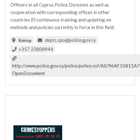
Officers in all Cyprus Police Divisions as well as
cooperation with corresponding offices in other
countries (f) continuous training and updating on
methods and policies currently in force in this field.
deptc.cpo@police.gov.cy
Кипър
+357 22808944
http://www.police.gov.cy/police/police.nsf/All/96AF35
OpenDocument