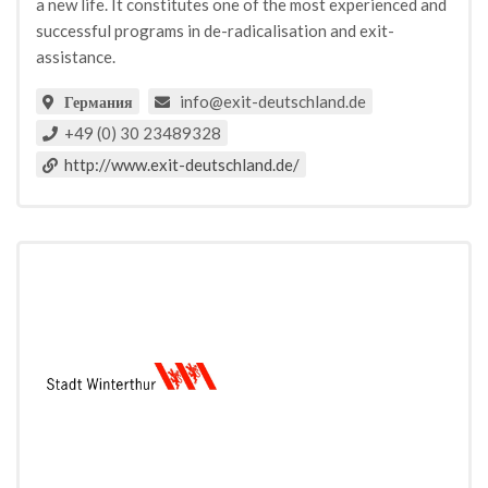
a new life. It constitutes one of the most experienced and
successful programs in de-radicalisation and exit-
assistance.
info@exit-deutschland.de
Германия
+49 (0) 30 23489328
http://www.exit-deutschland.de/