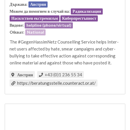
Държава:
Австрия
Можем да помогнем в случай на:
Радикализация
Насилствен екстремизъм
Киберпрестъпност
Видове:
helpline (phone/virtual)
Oбхват:
National
The #GegenHassimNetz Counselling Service helps Inter-
net users affected by hate, smear campaigns and cyber-
bullying to take effective action against corresponding
online material and against those who have posted it.
+43 (0)1 236 55 34
Австрия
https://beratungsstelle.counteract.or.at/