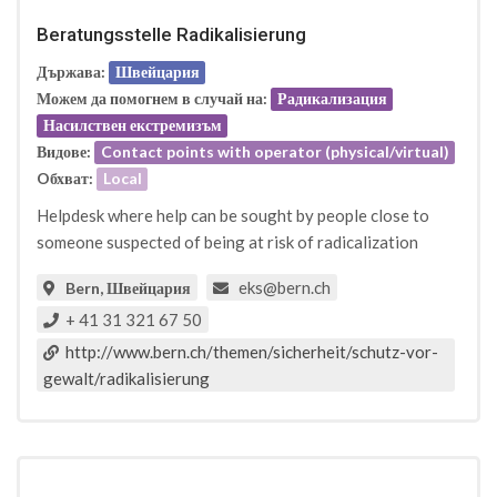
Beratungsstelle Radikalisierung
Държава:
Швейцария
Можем да помогнем в случай на:
Радикализация
Насилствен екстремизъм
Видове:
Contact points with operator (physical/virtual)
Oбхват:
Local
Helpdesk where help can be sought by people close to
someone suspected of being at risk of radicalization
eks@bern.ch
Bern, Швейцария
+ 41 31 321 67 50
http://www.bern.ch/themen/sicherheit/schutz-vor-
gewalt/radikalisierung