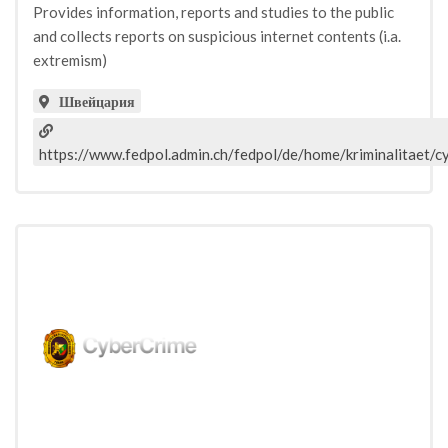
Provides information, reports and studies to the public
and collects reports on suspicious internet contents (i.a.
extremism)
Швейцария
https://www.fedpol.admin.ch/fedpol/de/home/kriminalitaet/c