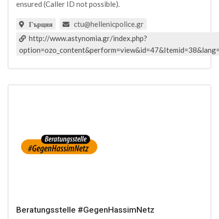
ensured (Caller ID not possible).
ctu@hellenicpolice.gr
Гърция
http://www.astynomia.gr/index.php?
option=ozo_content&perform=view&id=47&Itemid=38&lang
Beratungsstelle #GegenHassimNetz