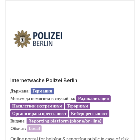
Internetwache Polizei Berlin
Държава:
Германия
Можем да помогнем в случай на:
Радикализация
Насилствен екстремизъм
Тероризъм
Организирана престъпност
Киберпрестъпност
Видове:
Reporting platform (phone/on-line)
Oбхват:
Local
Online portal for helping & reporting public in case of risk