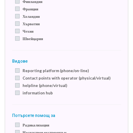
Финландия
Франция
Холандия
Хърватия
Чехия
Швейцария
Видове
Reporting platform (phone/on-line)
Contact points with operator (physical/virtual)
helpline (phone/virtual)
information hub
Потърсете помощ за
Радикализация
Насилствен екстремизъм