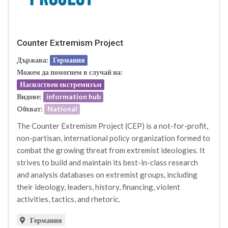
Counter Extremism Project
Държава:
Германия
Можем да помогнем в случай на:
Насилствен екстремизъм
Видове:
information hub
Oбхват:
National
The Counter Extremism Project (CEP) is a not-for-profit,
non-partisan, international policy organization formed to
combat the growing threat from extremist ideologies. It
strives to build and maintain its best-in-class research
and analysis databases on extremist groups, including
their ideology, leaders, history, financing, violent
activities, tactics, and rhetoric.
Германия