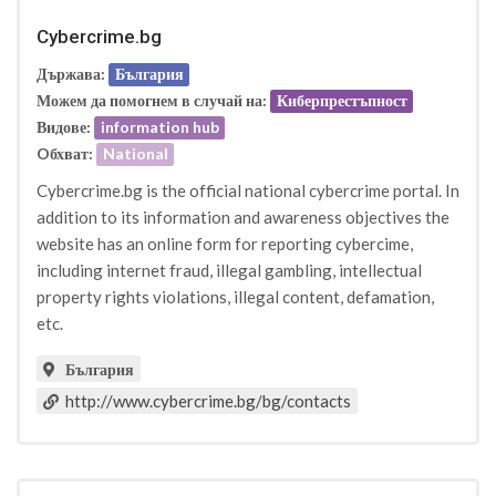
Cybercrime.bg
Държава:
България
Можем да помогнем в случай на:
Киберпрестъпност
Видове:
information hub
Oбхват:
National
Cybercrime.bg is the official national cybercrime portal. In
addition to its information and awareness objectives the
website has an online form for reporting cybercime,
including internet fraud, illegal gambling, intellectual
property rights violations, illegal content, defamation,
etc.
България
http://www.cybercrime.bg/bg/contacts