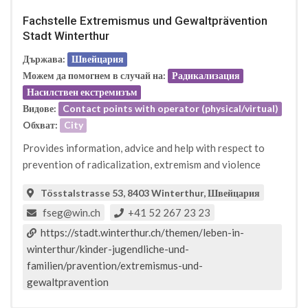
Fachstelle Extremismus und Gewaltprävention
Stadt Winterthur
Държава:
Швейцария
Можем да помогнем в случай на:
Радикализация
Насилствен екстремизъм
Видове:
Contact points with operator (physical/virtual)
Oбхват:
City
Provides information, advice and help with respect to
prevention of radicalization, extremism and violence
Tösstalstrasse 53, 8403 Winterthur, Швейцария
fseg@win.ch
+41 52 267 23 23
https://stadt.winterthur.ch/themen/leben-in-
winterthur/kinder-jugendliche-und-
familien/pravention/extremismus-und-
gewaltpravention