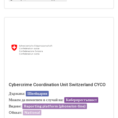
Cybercrime Coordination Unit Switzerland CYCO
Държава:
Швейцария
Можем да помогнем в случай на:
Киберпрестъпност
Видове:
Reporting platform (phone/on-line)
Oбхват:
National