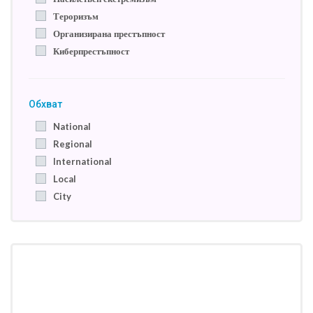
Тероризъм
Организирана престъпност
Киберпрестъпност
Обхват
National
Regional
International
Local
City