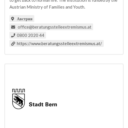
to get back to normal life. The institution is funded by the
Austrian Ministry of Families and Youth.
Австрия
office@beratungsstelleextremismus.at
0800 2020 44
https://www.beratungsstelleextremismus.at/