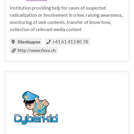
Institution providing help for cases of suspected
radicalization or involvement in crime, raising awareness,
monitoring of web contents, transfer of know-how,
collection of relevant media content
+41 61 413 80 78
Швейцария
http://www.fexx.ch