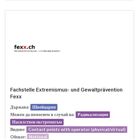
Fachstelle Extremismus- und Gewaltprävention
Fexx
Държава:
Швейцария
Можем да помогнем в случай на:
Радикализация
Насилствен екстремизъм
Видове:
Contact points with operator (physical/virtual)
Oбхват:
National