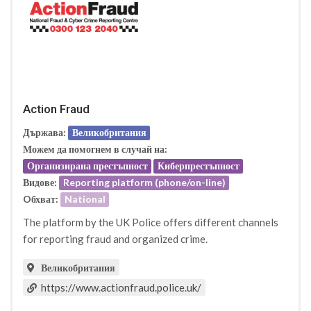
Action Fraud
Държава:
Великобритания
Можем да помогнем в случай на:
Организирана престъпност
Киберпрестъпност
Видове:
Reporting platform (phone/on-line)
Oбхват:
National
The platform by the UK Police offers different channels
for reporting fraud and organized crime.
Великобритания
https://www.actionfraud.police.uk/