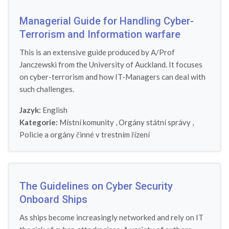
Managerial Guide for Handling Cyber-
Terrorism and Information warfare
This is an extensive guide produced by A/Prof
Janczewski from the University of Auckland. It focuses
on cyber-terrorism and how IT-Managers can deal with
such challenges.
Jazyk:
English
Kategorie:
Místní komunity
,
Orgány státní správy
,
Policie a orgány činné v trestním řízení
The Guidelines on Cyber Security
Onboard Ships
As ships become increasingly networked and rely on IT