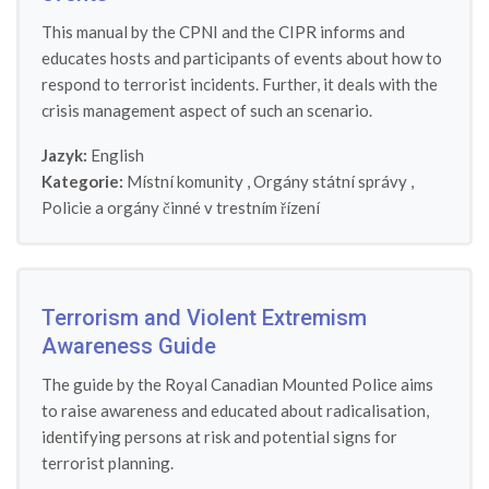
This manual by the CPNI and the CIPR informs and
educates hosts and participants of events about how to
respond to terrorist incidents. Further, it deals with the
crisis management aspect of such an scenario.
Jazyk:
English
Kategorie:
Místní komunity
,
Orgány státní správy
,
Policie a orgány činné v trestním řízení
Terrorism and Violent Extremism
Awareness Guide
The guide by the Royal Canadian Mounted Police aims
to raise awareness and educated about radicalisation,
identifying persons at risk and potential signs for
terrorist planning.