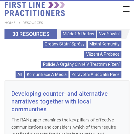
HOME
RESOURCES
30 RESOURCES
Mládež A Rodiny
Vzdělávání
Orgány Státní Správy
Místní Komunity
Vězení A Probace
Policie A Orgány Činné V Trestním Řízení
All
Komunikace A Média
Zdravotní A Sociální Péče
Developing counter- and alternative
narratives together with local
communities
The RAN paper examines the key pillars of effective
communications and considers, which of them require