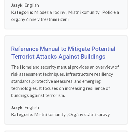
Jazyk:
English
Kategorie:
Mládež a rodiny
,
Místní komunity
,
Policie a
orgány činné v trestním řízení
Reference Manual to Mitigate Potential
Terrorist Attacks Against Buildings
The Homeland security manual provides an overview of
risk assessment techniques, infrastructure resiliency
standards, protective measures, and emerging
technologies. It focuses on increasing resilience of
buildings against terrorism.
Jazyk:
English
Kategorie:
Místní komunity
,
Orgány státní správy