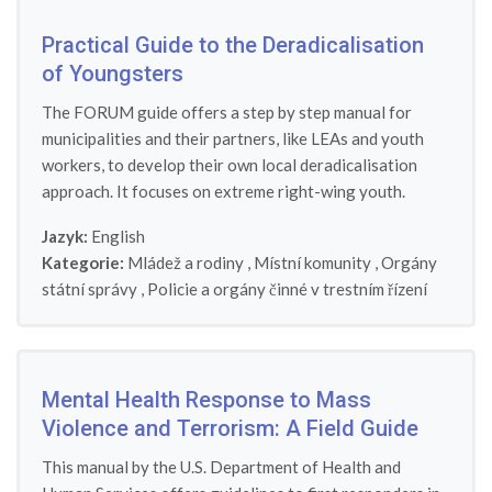
Practical Guide to the Deradicalisation
of Youngsters
The FORUM guide offers a step by step manual for
municipalities and their partners, like LEAs and youth
workers, to develop their own local deradicalisation
approach. It focuses on extreme right-wing youth.
Jazyk:
English
Kategorie:
Mládež a rodiny
,
Místní komunity
,
Orgány
státní správy
,
Policie a orgány činné v trestním řízení
Mental Health Response to Mass
Violence and Terrorism: A Field Guide
This manual by the U.S. Department of Health and