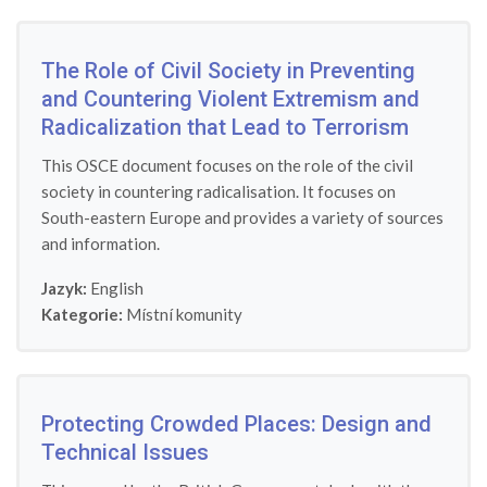
The Role of Civil Society in Preventing
and Countering Violent Extremism and
Radicalization that Lead to Terrorism
This OSCE document focuses on the role of the civil
society in countering radicalisation. It focuses on
South-eastern Europe and provides a variety of sources
and information.
Jazyk:
English
Kategorie:
Místní komunity
Protecting Crowded Places: Design and
Technical Issues