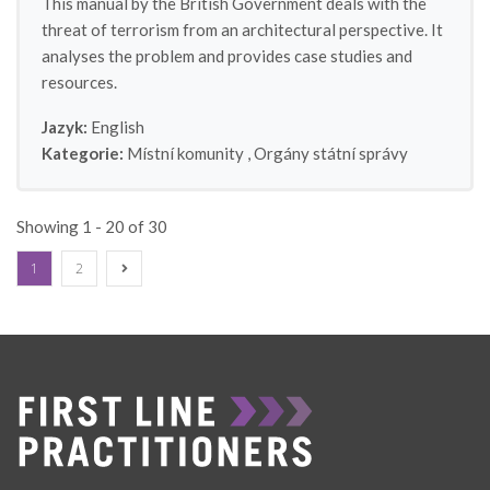
This manual by the British Government deals with the
threat of terrorism from an architectural perspective. It
analyses the problem and provides case studies and
resources.
Jazyk:
English
Kategorie:
Místní komunity
,
Orgány státní správy
Showing 1 - 20 of 30
1
2