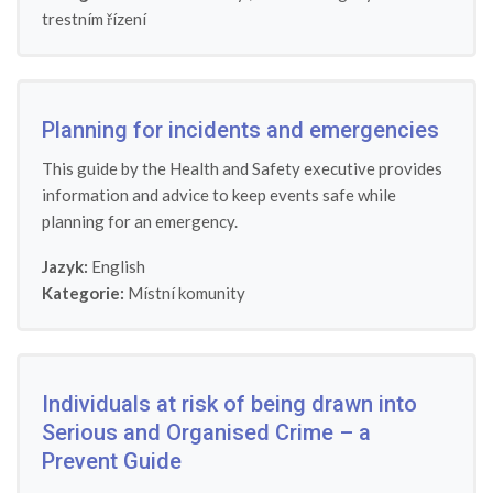
trestním řízení
Planning for incidents and emergencies
This guide by the Health and Safety executive provides
information and advice to keep events safe while
planning for an emergency.
Jazyk:
English
Kategorie:
Místní komunity
Individuals at risk of being drawn into
Serious and Organised Crime – a
Prevent Guide