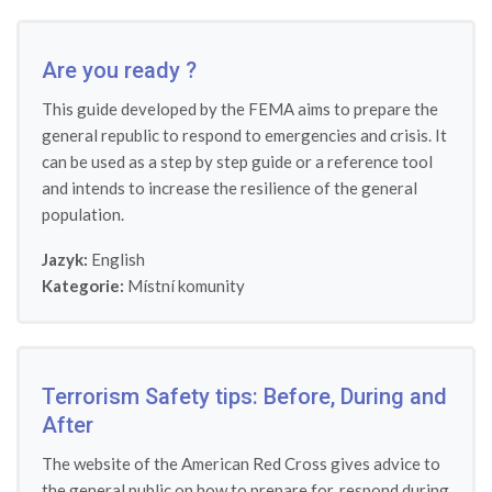
Are you ready ?
This guide developed by the FEMA aims to prepare the
general republic to respond to emergencies and crisis. It
can be used as a step by step guide or a reference tool
and intends to increase the resilience of the general
population.
Jazyk:
English
Kategorie:
Místní komunity
Terrorism Safety tips: Before, During and
After
The website of the American Red Cross gives advice to
the general public on how to prepare for, respond during