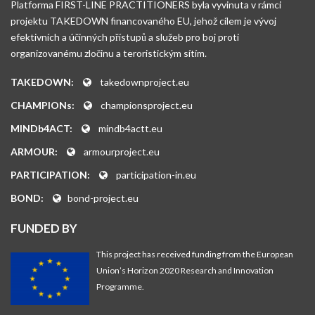
Platforma FIRST-LINE PRACTITIONERS byla vyvinuta v rámci
projektu TAKEDOWN financovaného EU, jehož cílem je vývoj
efektivních a účinných přístupů a služeb pro boj proti
organizovanému zločinu a teroristickým sítím.
TAKEDOWN:
takedownproject.eu
CHAMPIONs:
championsproject.eu
MINDb4ACT:
mindb4actt.eu
ARMOUR:
armourproject.eu
PARTICIPATION:
participation-in.eu
BOND:
bond-project.eu
FUNDED BY
This project has received funding from the European
Union’s Horizon 2020 Research and Innovation
Programme.