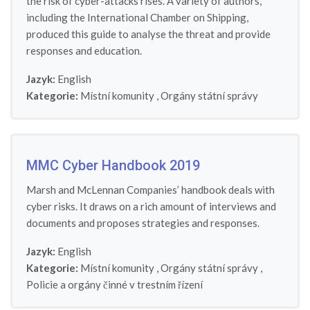
the risk of cyber-attacks rises. A variety of authors,
including the International Chamber on Shipping,
produced this guide to analyse the threat and provide
responses and education.
Jazyk:
English
Kategorie:
Místní komunity
,
Orgány státní správy
MMC Cyber Handbook 2019
Marsh and McLennan Companies’ handbook deals with
cyber risks. It draws on a rich amount of interviews and
documents and proposes strategies and responses.
Jazyk:
English
Kategorie:
Místní komunity
,
Orgány státní správy
,
Policie a orgány činné v trestním řízení