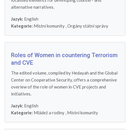
localised elements for developing counter- and
alternative narratives.
Jazyk:
English
Kategorie:
Místní komunity
,
Orgány státní správy
Roles of Women in countering Terrorism
and CVE
The edited volume, compiled by Hedayah and the Global
Center on Cooperative Security, offers a comprehenive
overiew of the role of women in CVE projects and
initiatives.
Jazyk:
English
Kategorie:
Mládež a rodiny
,
Místní komunity