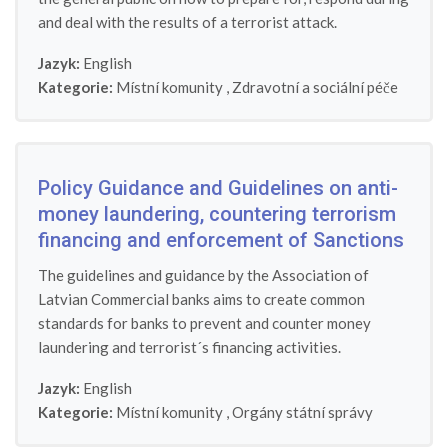
and deal with the results of a terrorist attack.
Jazyk:
English
Kategorie:
Místní komunity
,
Zdravotní a sociální péče
Policy Guidance and Guidelines on anti-
money laundering, countering terrorism
financing and enforcement of Sanctions
The guidelines and guidance by the Association of
Latvian Commercial banks aims to create common
standards for banks to prevent and counter money
laundering and terrorist´s financing activities.
Jazyk:
English
Kategorie:
Místní komunity
,
Orgány státní správy