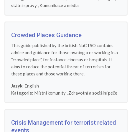
státní správy
,
Komunikace a média
Crowded Places Guidance
This guide published by the british NaCTSO contains
advice and guidance for those owning a or working in a
“crowded place”, for instance cinemas or hospitals. It
aims to reduce the potential threat of terrorism for
these places and those working there.
Jazyk:
English
Kategorie:
Místní komunity
,
Zdravotní a sociální péče
Crisis Management for terrorist related
events