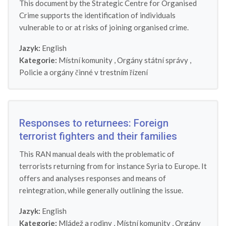
This document by the Strategic Centre for Organised
Crime supports the identification of individuals
vulnerable to or at risks of joining organised crime.
Jazyk:
English
Kategorie:
Místní komunity
,
Orgány státní správy
,
Policie a orgány činné v trestním řízení
Responses to returnees: Foreign
terrorist fighters and their families
This RAN manual deals with the problematic of
terrorists returning from for instance Syria to Europe. It
offers and analyses responses and means of
reintegration, while generally outlining the issue.
Jazyk:
English
Kategorie:
Mládež a rodiny
,
Místní komunity
,
Orgány