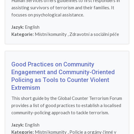
Human Services offers guidelines to first responders in
assisting survivors of terrorism and their families. It
focuses on psychological assistance.
Jazyk:
English
Kategorie:
Místní komunity
,
Zdravotní a sociální péče
Good Practices on Community
Engagement and Community-Oriented
Policing as Tools to Counter Violent
Extremism
This short guide by the Global Counter Terrorism Forum
provides a list of good practices to establish a localised
community-policing approach to tackle terrorism.
Jazyk:
English
Kategorie:
Místní komunity
,
Policie a orgány činné v