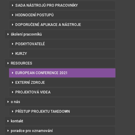
SADA NÁSTROJŮ PRO PRACOVNÍKY
HODNOCENÍ POSTUPŮ
DOPORUČENÉ APLIKACE A NÁSTROJE
školení pracovníků
POSKYTOVATELÉ
KURZY
RESOURCES
EUROPEAN CONFERENCE 2021
EXTERNÍ ZDROJE
PROJEKTOVÁ VIDEA
o nás
PŘÍSTUP PROJEKTU TAKEDOWN
kontakt
poradce pro oznamování