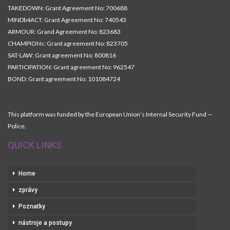
TAKEDOWN: Grant Agreement No: 700688
MINDb4ACT: Grant Agreement No: 740543
ARMOUR: Grand Agreement No: 823683
CHAMPIONs: Grant agreement No: 823705
SAT-LAW: Grant agreement No: 800816
PARTICIPATION: Grant agreement No: 962547
BOND: Grant agreement No: 101084724
This platform was funded by the European Union’s Internal Security Fund —
Police.
QUICK LINKS
Home
zprávy
Poznatky
nástroje a postupy